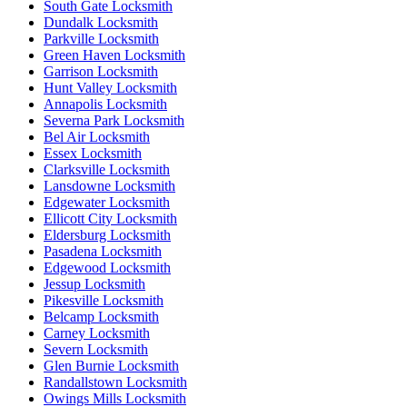
South Gate Locksmith
Dundalk Locksmith
Parkville Locksmith
Green Haven Locksmith
Garrison Locksmith
Hunt Valley Locksmith
Annapolis Locksmith
Severna Park Locksmith
Bel Air Locksmith
Essex Locksmith
Clarksville Locksmith
Lansdowne Locksmith
Edgewater Locksmith
Ellicott City Locksmith
Eldersburg Locksmith
Pasadena Locksmith
Edgewood Locksmith
Jessup Locksmith
Pikesville Locksmith
Belcamp Locksmith
Carney Locksmith
Severn Locksmith
Glen Burnie Locksmith
Randallstown Locksmith
Owings Mills Locksmith