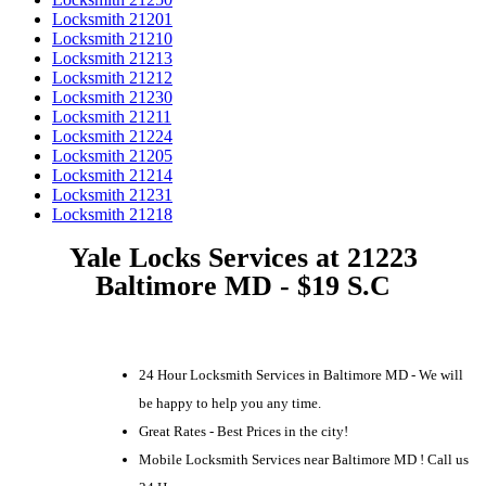
Locksmith 21201
Locksmith 21210
Locksmith 21213
Locksmith 21212
Locksmith 21230
Locksmith 21211
Locksmith 21224
Locksmith 21205
Locksmith 21214
Locksmith 21231
Locksmith 21218
Yale Locks Services at 21223
Baltimore MD - $19 S.C
24 Hour Locksmith Services in Baltimore MD - We will
be happy to help you any time.
Great Rates - Best Prices in the city!
Mobile Locksmith Services near Baltimore MD ! Call us