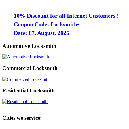
10% Discount for all Internet Customers !
Coupon Code: Locksmith-
Date: 07, August, 2026
Automotive Locksmith
Commercial Locksmith
Residential Locksmith
Cities we service: