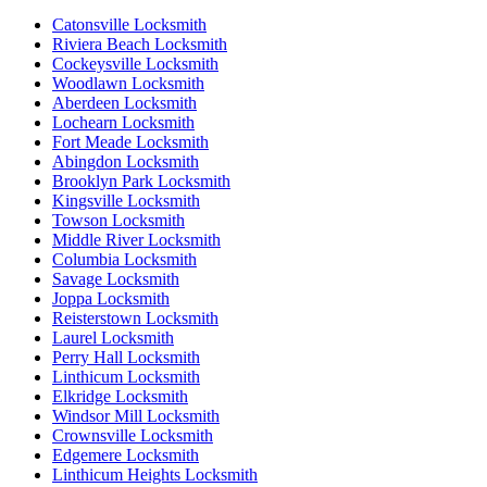
Catonsville Locksmith
Riviera Beach Locksmith
Cockeysville Locksmith
Woodlawn Locksmith
Aberdeen Locksmith
Lochearn Locksmith
Fort Meade Locksmith
Abingdon Locksmith
Brooklyn Park Locksmith
Kingsville Locksmith
Towson Locksmith
Middle River Locksmith
Columbia Locksmith
Savage Locksmith
Joppa Locksmith
Reisterstown Locksmith
Laurel Locksmith
Perry Hall Locksmith
Linthicum Locksmith
Elkridge Locksmith
Windsor Mill Locksmith
Crownsville Locksmith
Edgemere Locksmith
Linthicum Heights Locksmith