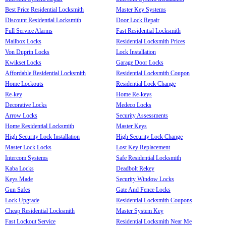
Best Price Residential Locksmith
Master Key Systems
Discount Residential Locksmith
Door Lock Repair
Full Service Alarms
Fast Residential Locksmith
Mailbox Locks
Residential Locksmith Prices
Von Duprin Locks
Lock Installation
Kwikset Locks
Garage Door Locks
Affordable Residential Locksmith
Residential Locksmith Coupon
Home Lockouts
Residential Lock Change
Re-key
Home Re-keys
Decorative Locks
Medeco Locks
Arrow Locks
Security Assessments
Home Residential Locksmith
Master Keys
High Security Lock Installation
High Security Lock Change
Master Lock Locks
Lost Key Replacement
Intercom Systems
Safe Residential Locksmith
Kaba Locks
Deadbolt Rekey
Keys Made
Security Window Locks
Gun Safes
Gate And Fence Locks
Lock Upgrade
Residential Locksmith Coupons
Cheap Residential Locksmith
Master System Key
Fast Lockout Service
Residential Locksmith Near Me