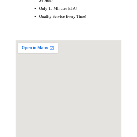
24 Hour
Only 15 Minutes ETA!
Quality Service Every Time!