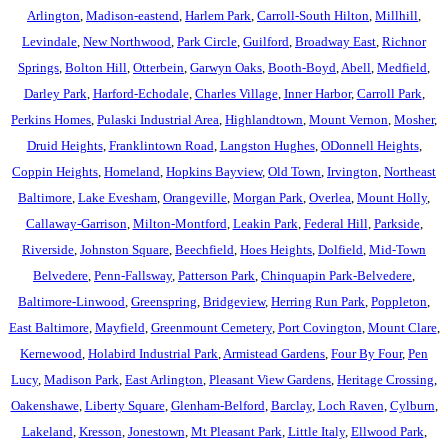
Arlington
,
Madison-eastend
,
Harlem Park
,
Carroll-South Hilton
,
Millhill
,
Levindale
,
New Northwood
,
Park Circle
,
Guilford
,
Broadway East
,
Richnor
Springs
,
Bolton Hill
,
Otterbein
,
Garwyn Oaks
,
Booth-Boyd
,
Abell
,
Medfield
,
Darley Park
,
Harford-Echodale
,
Charles Village
,
Inner Harbor
,
Carroll Park
,
Perkins Homes
,
Pulaski Industrial Area
,
Highlandtown
,
Mount Vernon
,
Mosher
,
Druid Heights
,
Franklintown Road
,
Langston Hughes
,
ODonnell Heights
,
Coppin Heights
,
Homeland
,
Hopkins Bayview
,
Old Town
,
Irvington
,
Northeast
Baltimore
,
Lake Evesham
,
Orangeville
,
Morgan Park
,
Overlea
,
Mount Holly
,
Callaway-Garrison
,
Milton-Montford
,
Leakin Park
,
Federal Hill
,
Parkside
,
Riverside
,
Johnston Square
,
Beechfield
,
Hoes Heights
,
Dolfield
,
Mid-Town
Belvedere
,
Penn-Fallsway
,
Patterson Park
,
Chinquapin Park-Belvedere
,
Baltimore-Linwood
,
Greenspring
,
Bridgeview
,
Herring Run Park
,
Poppleton
,
East Baltimore
,
Mayfield
,
Greenmount Cemetery
,
Port Covington
,
Mount Clare
,
Kernewood
,
Holabird Industrial Park
,
Armistead Gardens
,
Four By Four
,
Pen
Lucy
,
Madison Park
,
East Arlington
,
Pleasant View Gardens
,
Heritage Crossing
,
Oakenshawe
,
Liberty Square
,
Glenham-Belford
,
Barclay
,
Loch Raven
,
Cylburn
,
Lakeland
,
Kresson
,
Jonestown
,
Mt Pleasant Park
,
Little Italy
,
Ellwood Park
,