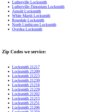
Lutherville Locksmith
Lutherville-Timonium Locksmith
Arnold Locksmith
White Marsh Locksmith
Rosedale Locksmith
North Linthicum Locksmith
Overlea Locksmith
Zip Codes we service:
Locksmith 21217
Locksmith 21209
Locksmith 21223
Locksmith 21239
Locksmith 21216
Locksmith 21229
Locksmith 21202
Locksmith 21215
Locksmith 21251
Locksmith 21206
Locksmith 21250