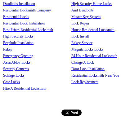
Deadbolts Installation
High Security Home Locks
Residential Locksmith Company
And Deadbolts
Residential Locks
Master Key System
Residential Lock Installation
Lock Repair
Best Prices Residential Locksmith
House Residential Locksmith
High Security Locks
Lock Install
Peephole Installation
Rekey Service
Rekey
Magnitc Locks Locks
Emergency Opening
24 Hour Residential Locksmith
Assa Abloy Locks
Change A Lock
Security Cameras
Door Lock Installation
Schlage Locks
Residential Locksmith Near You
Gate Locks
Lock Replacement
Hire A Residential Locksmith