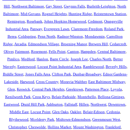
Hill
,
Northwest Baltimore
,
Gay Street
,
Gwynns Falls
,
Burleith-Leighton
,
North
Baltimore
,
Mid-Govans
,
Rognel Heights
,
Hunting Ridge
,
Reisterstown Station
,
Remington
,
Rosebank
,
Johns Hopkins Homewood
,
Cedmont
,
Orangeville
Industrial Area
,
Panway
,
Evergreen Lawn
,
Claremont-Freedom
,
Roland Park
,
Berea
,
Coldspring
,
Penn North
,
Radnor-Winston
,
Mondawmin
,
Carrollton
Ridge
,
Arcadia
,
Edmondson Village
,
Broening Manor
,
Brewers Hill
,
Cedarcroft
,
Oliver
,
Fairmont
,
Rosemont
,
Fells Point
,
Canton
,
Hampden
,
Central Baltimore
,
Pimlico
,
Medford
,
Hanlon
,
Barre Circle
,
Joseph Lee
,
Charles North
,
Better
Waverly
,
Easterwood
,
Locust Point Industrial Area
,
Ramblewood
,
Beverly Hills
,
Biddle Street
,
Jones Falls Area
,
Clifton Park
,
Dunbar-Broadway
,
Ednor Gardens-
Lakeside
,
Harwood
,
Cross Country
,
Moravia-Walther
,
East Baltimore Midway
,
Glen
,
Keswick
,
Central Park Heights
,
Greektown
,
Patterson Place
,
Loyola
,
Kenilworth Park
,
Cross Keys
,
Belair-Parkside
,
Montebello
,
Bellona-Gittings
,
Eastwood
,
Druid Hill Park
,
Ashburton
,
Fallstaff
,
Hillen
,
Northwest
,
Downtown
,
Middle East
,
Locust Point
,
Glen Oaks
,
Oaklee
,
Belair-Edison
,
Cedonia
,
Blythewood
,
Mcelderry Park
,
Midtown-Edmondson
,
Greenmount West
,
Christopher
,
Cheswolde
,
Hollins Market
,
Mount Washington
,
Frankford
,