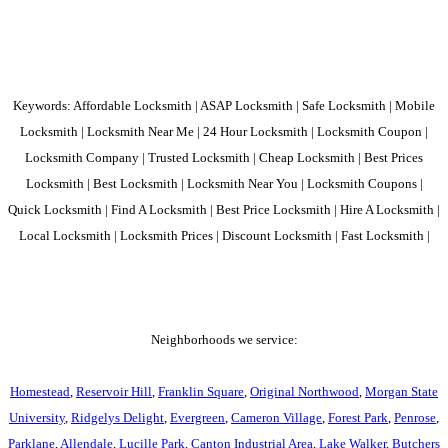
Keywords: Affordable Locksmith | ASAP Locksmith | Safe Locksmith | Mobile
Locksmith | Locksmith Near Me | 24 Hour Locksmith | Locksmith Coupon |
Locksmith Company | Trusted Locksmith | Cheap Locksmith | Best Prices
Locksmith | Best Locksmith | Locksmith Near You | Locksmith Coupons |
Quick Locksmith | Find A Locksmith | Best Price Locksmith | Hire A Locksmith |
Local Locksmith | Locksmith Prices | Discount Locksmith | Fast Locksmith |
Neighborhoods we service:
Homestead
,
Reservoir Hill
,
Franklin Square
,
Original Northwood
,
Morgan State
University
,
Ridgelys Delight
,
Evergreen
,
Cameron Village
,
Forest Park
,
Penrose
,
Parklane
,
Allendale
,
Lucille Park
,
Canton Industrial Area
,
Lake Walker
,
Butchers