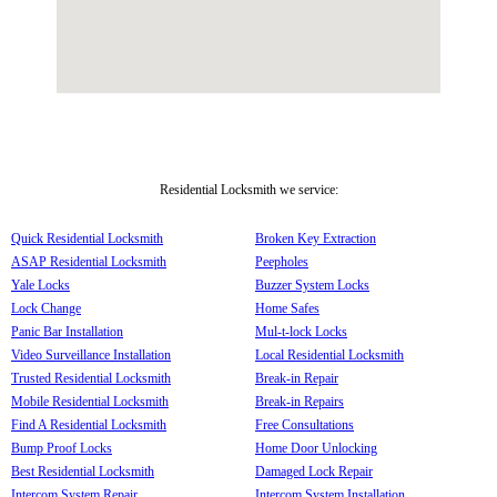
Residential Locksmith we service:
Quick Residential Locksmith
Broken Key Extraction
ASAP Residential Locksmith
Peepholes
Yale Locks
Buzzer System Locks
Lock Change
Home Safes
Panic Bar Installation
Mul-t-lock Locks
Video Surveillance Installation
Local Residential Locksmith
Trusted Residential Locksmith
Break-in Repair
Mobile Residential Locksmith
Break-in Repairs
Find A Residential Locksmith
Free Consultations
Bump Proof Locks
Home Door Unlocking
Best Residential Locksmith
Damaged Lock Repair
Intercom System Repair
Intercom System Installation