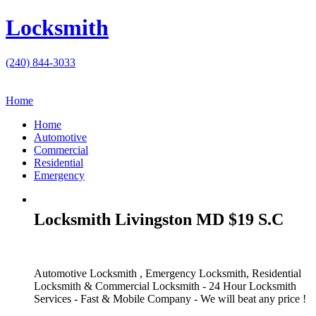
Locksmith
(240) 844-3033
Home
Home
Automotive
Commercial
Residential
Emergency
Locksmith Livingston MD $19 S.C
Automotive Locksmith , Emergency Locksmith, Residential
Locksmith & Commercial Locksmith - 24 Hour Locksmith
Services - Fast & Mobile Company - We will beat any price !