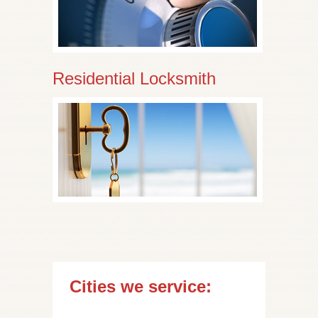
Residential Locksmith
Cities we service: