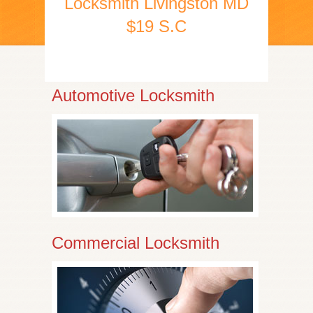
Locksmith Livingston MD
$19 S.C
Automotive Locksmith
Commercial Locksmith