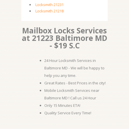
Locksmith 21231
Locksmith 21218
Mailbox Locks Services
at 21223 Baltimore MD
- $19 S.C
24 Hour Locksmith Services in
Baltimore MD - We will be happy to
help you any time.
Great Rates - Best Prices in the city!
Mobile Locksmith Services near
Baltimore MD ! Call us 24 Hour
Only 15 Minutes ETA!
Quality Service Every Time!