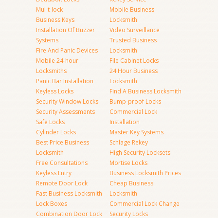
Mul-t-lock
Mobile Business
Business Keys
Locksmith
Installation Of Buzzer
Video Surveillance
Systems
Trusted Business
Fire And Panic Devices
Locksmith
Mobile 24-hour
File Cabinet Locks
Locksmiths
24 Hour Business
Panic Bar Installation
Locksmith
Keyless Locks
Find A Business Locksmith
Security Window Locks
Bump-proof Locks
Security Assessments
Commercial Lock
Safe Locks
Installation
Cylinder Locks
Master Key Systems
Best Price Business
Schlage Rekey
Locksmith
High Security Locksets
Free Consultations
Mortise Locks
Keyless Entry
Business Locksmith Prices
Remote Door Lock
Cheap Business
Fast Business Locksmith
Locksmith
Lock Boxes
Commercial Lock Change
Combination Door Lock
Security Locks