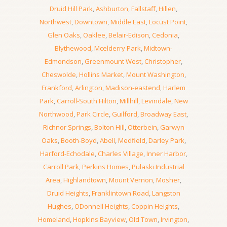
Druid Hill Park
,
Ashburton
,
Fallstaff
,
Hillen
,
Northwest
,
Downtown
,
Middle East
,
Locust Point
,
Glen Oaks
,
Oaklee
,
Belair-Edison
,
Cedonia
,
Blythewood
,
Mcelderry Park
,
Midtown-
Edmondson
,
Greenmount West
,
Christopher
,
Cheswolde
,
Hollins Market
,
Mount Washington
,
Frankford
,
Arlington
,
Madison-eastend
,
Harlem
Park
,
Carroll-South Hilton
,
Millhill
,
Levindale
,
New
Northwood
,
Park Circle
,
Guilford
,
Broadway East
,
Richnor Springs
,
Bolton Hill
,
Otterbein
,
Garwyn
Oaks
,
Booth-Boyd
,
Abell
,
Medfield
,
Darley Park
,
Harford-Echodale
,
Charles Village
,
Inner Harbor
,
Carroll Park
,
Perkins Homes
,
Pulaski Industrial
Area
,
Highlandtown
,
Mount Vernon
,
Mosher
,
Druid Heights
,
Franklintown Road
,
Langston
Hughes
,
ODonnell Heights
,
Coppin Heights
,
Homeland
,
Hopkins Bayview
,
Old Town
,
Irvington
,