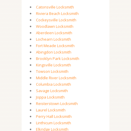
Catonsville Locksmith
Riviera Beach Locksmith
Cockeysville Locksmith
Woodlawn Locksmith
Aberdeen Locksmith
Lochearn Locksmith
Fort Meade Locksmith
Abingdon Locksmith
Brooklyn Park Locksmith
Kingsville Locksmith
Towson Locksmith
Middle River Locksmith
Columbia Locksmith
Savage Locksmith
Joppa Locksmith
Reisterstown Locksmith
Laurel Locksmith
Perry Hall Locksmith
Linthicum Locksmith
Elkridge Locksmith