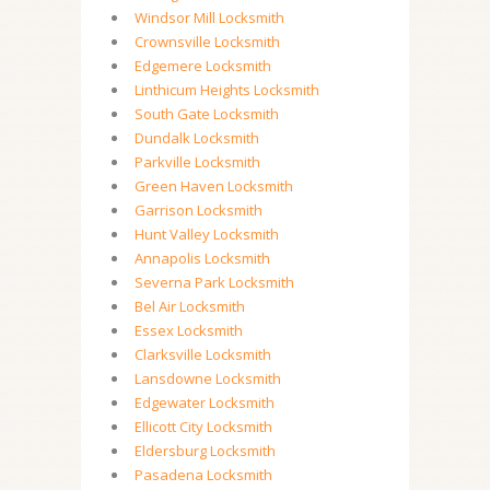
Windsor Mill Locksmith
Crownsville Locksmith
Edgemere Locksmith
Linthicum Heights Locksmith
South Gate Locksmith
Dundalk Locksmith
Parkville Locksmith
Green Haven Locksmith
Garrison Locksmith
Hunt Valley Locksmith
Annapolis Locksmith
Severna Park Locksmith
Bel Air Locksmith
Essex Locksmith
Clarksville Locksmith
Lansdowne Locksmith
Edgewater Locksmith
Ellicott City Locksmith
Eldersburg Locksmith
Pasadena Locksmith