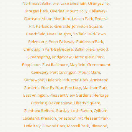
Northeast Baltimore
,
Lake Evesham
,
Orangeville
,
Morgan Park
,
Overlea
,
Mount Holly
,
Callaway-
Garrison
,
Milton-Montford
,
Leakin Park
,
Federal
Hill
,
Parkside
,
Riverside
,
Johnston Square
,
Beechfield
,
Hoes Heights
,
Dolfield
,
Mid-Town
Belvedere
,
Penn-Fallsway
,
Patterson Park
,
Chinquapin Park-Belvedere
,
Baltimore-Linwood
,
Greenspring
,
Bridgeview
,
Herring Run Park
,
Poppleton
,
East Baltimore
,
Mayfield
,
Greenmount
Cemetery
,
Port Covington
,
Mount Clare
,
Kernewood
,
Holabird Industrial Park
,
Armistead
Gardens
,
Four By Four
,
Pen Lucy
,
Madison Park
,
East Arlington
,
Pleasant View Gardens
,
Heritage
Crossing
,
Oakenshawe
,
Liberty Square
,
Glenham-Belford
,
Barclay
,
Loch Raven
,
Cylburn
,
Lakeland
,
Kresson
,
Jonestown
,
Mt Pleasant Park
,
Little Italy
,
Ellwood Park
,
Morrell Park
,
Idlewood
,