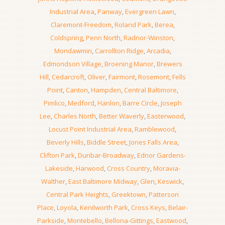
Industrial Area
,
Panway
,
Evergreen Lawn
,
Claremont-Freedom
,
Roland Park
,
Berea
,
Coldspring
,
Penn North
,
Radnor-Winston
,
Mondawmin
,
Carrollton Ridge
,
Arcadia
,
Edmondson Village
,
Broening Manor
,
Brewers
Hill
,
Cedarcroft
,
Oliver
,
Fairmont
,
Rosemont
,
Fells
Point
,
Canton
,
Hampden
,
Central Baltimore
,
Pimlico
,
Medford
,
Hanlon
,
Barre Circle
,
Joseph
Lee
,
Charles North
,
Better Waverly
,
Easterwood
,
Locust Point Industrial Area
,
Ramblewood
,
Beverly Hills
,
Biddle Street
,
Jones Falls Area
,
Clifton Park
,
Dunbar-Broadway
,
Ednor Gardens-
Lakeside
,
Harwood
,
Cross Country
,
Moravia-
Walther
,
East Baltimore Midway
,
Glen
,
Keswick
,
Central Park Heights
,
Greektown
,
Patterson
Place
,
Loyola
,
Kenilworth Park
,
Cross Keys
,
Belair-
Parkside
,
Montebello
,
Bellona-Gittings
,
Eastwood
,