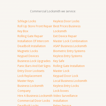
Commercial Locksmith we service:
Schlage Locks
Keyless Door Locks
Roll Up Store Front Repair
Best Prices Business
Key Box
Locksmith
Rolling Gate Repair
Exit Device Repair
Installation Of Intercom
Master Lock Combination
Deadbolt Installation
ASAP Business Locksmith
Magnetic Locks
Biometric Entry Systems
Keypad Devices
Keyless Entry Systems
Business Lock Upgrades
Key Safe
Panic Bars And Exit Signs
Rolling Gate Installation
Entry Door Locksets
Master Lock
Lock Replacement
Keypad Door Lock
Master Keys
Local Business Locksmith
Business Locksmith
Keyless Entry Locks
Company
Lock-boxes
Hire A Business Locksmith
Video Surveillance
Commercial Door Locks
Installation
Deadbolt Locks
Rekey Service