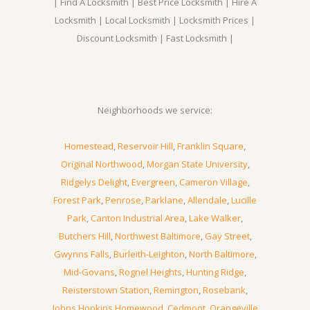
| Find A Locksmith | Best Price Locksmith | Hire A
Locksmith | Local Locksmith | Locksmith Prices |
Discount Locksmith | Fast Locksmith |
Neighborhoods we service:
Homestead
,
Reservoir Hill
,
Franklin Square
,
Original Northwood
,
Morgan State University
,
Ridgelys Delight
,
Evergreen
,
Cameron Village
,
Forest Park
,
Penrose
,
Parklane
,
Allendale
,
Lucille
Park
,
Canton Industrial Area
,
Lake Walker
,
Butchers Hill
,
Northwest Baltimore
,
Gay Street
,
Gwynns Falls
,
Burleith-Leighton
,
North Baltimore
,
Mid-Govans
,
Rognel Heights
,
Hunting Ridge
,
Reisterstown Station
,
Remington
,
Rosebank
,
Johns Hopkins Homewood
,
Cedmont
,
Orangeville