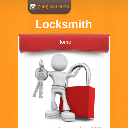
(240) 844-3033
Locksmith
Home