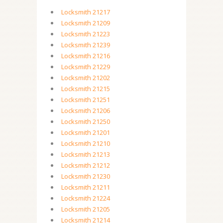
Locksmith 21217
Locksmith 21209
Locksmith 21223
Locksmith 21239
Locksmith 21216
Locksmith 21229
Locksmith 21202
Locksmith 21215
Locksmith 21251
Locksmith 21206
Locksmith 21250
Locksmith 21201
Locksmith 21210
Locksmith 21213
Locksmith 21212
Locksmith 21230
Locksmith 21211
Locksmith 21224
Locksmith 21205
Locksmith 21214