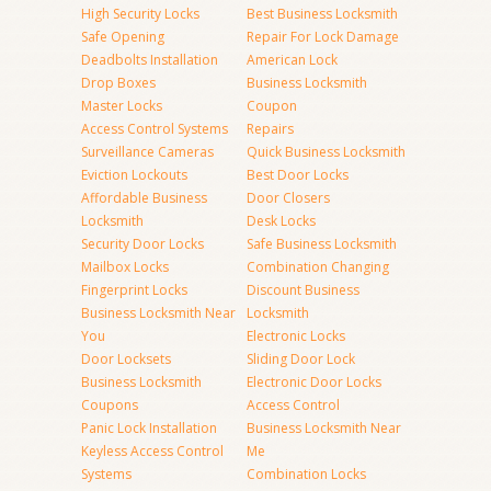
High Security Locks
Best Business Locksmith
Safe Opening
Repair For Lock Damage
Deadbolts Installation
American Lock
Drop Boxes
Business Locksmith
Master Locks
Coupon
Access Control Systems
Repairs
Surveillance Cameras
Quick Business Locksmith
Eviction Lockouts
Best Door Locks
Affordable Business
Door Closers
Locksmith
Desk Locks
Security Door Locks
Safe Business Locksmith
Mailbox Locks
Combination Changing
Fingerprint Locks
Discount Business
Business Locksmith Near
Locksmith
You
Electronic Locks
Door Locksets
Sliding Door Lock
Business Locksmith
Electronic Door Locks
Coupons
Access Control
Panic Lock Installation
Business Locksmith Near
Keyless Access Control
Me
Systems
Combination Locks