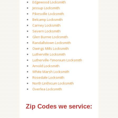
Edgewood Locksmith
Jessup Locksmith
Pikesville Locksmith
Belcamp Locksmith
Carney Locksmith
Severn Locksmith
Glen Burnie Locksmith
Randallstown Locksmith
Owings Mills Locksmith
Lutherville Locksmith
Lutherville-Timonium Locksmith
Arnold Locksmith
White Marsh Locksmith
Rosedale Locksmith
North Linthicum Locksmith
Overlea Locksmith
Zip Codes we service: