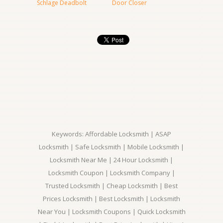
Schlage Deadbolt
Door Closer
Keywords: Affordable Locksmith | ASAP
Locksmith | Safe Locksmith | Mobile Locksmith |
Locksmith Near Me | 24 Hour Locksmith |
Locksmith Coupon | Locksmith Company |
Trusted Locksmith | Cheap Locksmith | Best
Prices Locksmith | Best Locksmith | Locksmith
Near You | Locksmith Coupons | Quick Locksmith