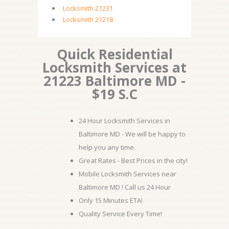
Locksmith 21231
Locksmith 21218
Quick Residential
Locksmith Services at
21223 Baltimore MD -
$19 S.C
24 Hour Locksmith Services in
Baltimore MD - We will be happy to
help you any time.
Great Rates - Best Prices in the city!
Mobile Locksmith Services near
Baltimore MD ! Call us 24 Hour
Only 15 Minutes ETA!
Quality Service Every Time!