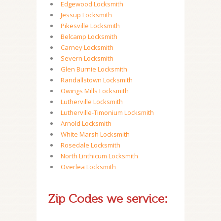
Edgewood Locksmith
Jessup Locksmith
Pikesville Locksmith
Belcamp Locksmith
Carney Locksmith
Severn Locksmith
Glen Burnie Locksmith
Randallstown Locksmith
Owings Mills Locksmith
Lutherville Locksmith
Lutherville-Timonium Locksmith
Arnold Locksmith
White Marsh Locksmith
Rosedale Locksmith
North Linthicum Locksmith
Overlea Locksmith
Zip Codes we service: