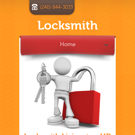
(240) 844-3033
Locksmith
Home