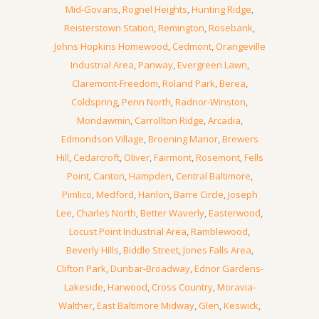
Mid-Govans
,
Rognel Heights
,
Hunting Ridge
,
Reisterstown Station
,
Remington
,
Rosebank
,
Johns Hopkins Homewood
,
Cedmont
,
Orangeville
Industrial Area
,
Panway
,
Evergreen Lawn
,
Claremont-Freedom
,
Roland Park
,
Berea
,
Coldspring
,
Penn North
,
Radnor-Winston
,
Mondawmin
,
Carrollton Ridge
,
Arcadia
,
Edmondson Village
,
Broening Manor
,
Brewers
Hill
,
Cedarcroft
,
Oliver
,
Fairmont
,
Rosemont
,
Fells
Point
,
Canton
,
Hampden
,
Central Baltimore
,
Pimlico
,
Medford
,
Hanlon
,
Barre Circle
,
Joseph
Lee
,
Charles North
,
Better Waverly
,
Easterwood
,
Locust Point Industrial Area
,
Ramblewood
,
Beverly Hills
,
Biddle Street
,
Jones Falls Area
,
Clifton Park
,
Dunbar-Broadway
,
Ednor Gardens-
Lakeside
,
Harwood
,
Cross Country
,
Moravia-
Walther
,
East Baltimore Midway
,
Glen
,
Keswick
,