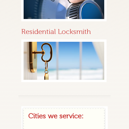
Residential Locksmith
Cities we service: