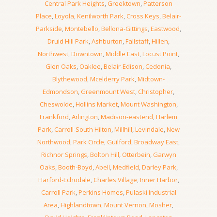
Central Park Heights
,
Greektown
,
Patterson
Place
,
Loyola
,
Kenilworth Park
,
Cross Keys
,
Belair-
Parkside
,
Montebello
,
Bellona-Gittings
,
Eastwood
,
Druid Hill Park
,
Ashburton
,
Fallstaff
,
Hillen
,
Northwest
,
Downtown
,
Middle East
,
Locust Point
,
Glen Oaks
,
Oaklee
,
Belair-Edison
,
Cedonia
,
Blythewood
,
Mcelderry Park
,
Midtown-
Edmondson
,
Greenmount West
,
Christopher
,
Cheswolde
,
Hollins Market
,
Mount Washington
,
Frankford
,
Arlington
,
Madison-eastend
,
Harlem
Park
,
Carroll-South Hilton
,
Millhill
,
Levindale
,
New
Northwood
,
Park Circle
,
Guilford
,
Broadway East
,
Richnor Springs
,
Bolton Hill
,
Otterbein
,
Garwyn
Oaks
,
Booth-Boyd
,
Abell
,
Medfield
,
Darley Park
,
Harford-Echodale
,
Charles Village
,
Inner Harbor
,
Carroll Park
,
Perkins Homes
,
Pulaski Industrial
Area
,
Highlandtown
,
Mount Vernon
,
Mosher
,