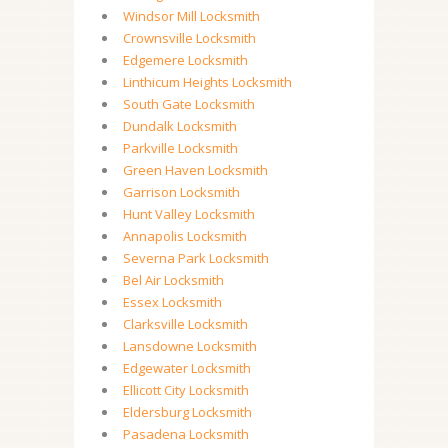
Windsor Mill Locksmith
Crownsville Locksmith
Edgemere Locksmith
Linthicum Heights Locksmith
South Gate Locksmith
Dundalk Locksmith
Parkville Locksmith
Green Haven Locksmith
Garrison Locksmith
Hunt Valley Locksmith
Annapolis Locksmith
Severna Park Locksmith
Bel Air Locksmith
Essex Locksmith
Clarksville Locksmith
Lansdowne Locksmith
Edgewater Locksmith
Ellicott City Locksmith
Eldersburg Locksmith
Pasadena Locksmith