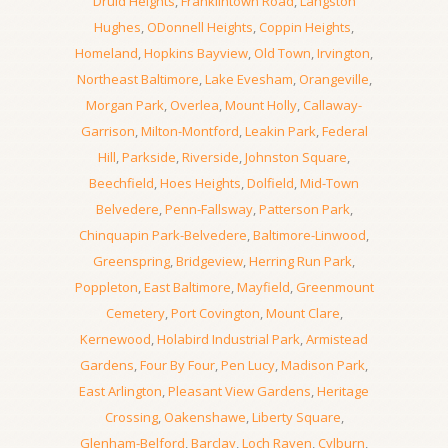
Druid Heights
,
Franklintown Road
,
Langston
Hughes
,
ODonnell Heights
,
Coppin Heights
,
Homeland
,
Hopkins Bayview
,
Old Town
,
Irvington
,
Northeast Baltimore
,
Lake Evesham
,
Orangeville
,
Morgan Park
,
Overlea
,
Mount Holly
,
Callaway-
Garrison
,
Milton-Montford
,
Leakin Park
,
Federal
Hill
,
Parkside
,
Riverside
,
Johnston Square
,
Beechfield
,
Hoes Heights
,
Dolfield
,
Mid-Town
Belvedere
,
Penn-Fallsway
,
Patterson Park
,
Chinquapin Park-Belvedere
,
Baltimore-Linwood
,
Greenspring
,
Bridgeview
,
Herring Run Park
,
Poppleton
,
East Baltimore
,
Mayfield
,
Greenmount
Cemetery
,
Port Covington
,
Mount Clare
,
Kernewood
,
Holabird Industrial Park
,
Armistead
Gardens
,
Four By Four
,
Pen Lucy
,
Madison Park
,
East Arlington
,
Pleasant View Gardens
,
Heritage
Crossing
,
Oakenshawe
,
Liberty Square
,
Glenham-Belford
,
Barclay
,
Loch Raven
,
Cylburn
,