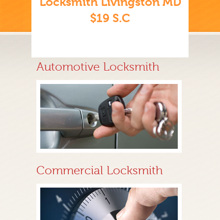
Locksmith Livingston MD
$19 S.C
Automotive Locksmith
Commercial Locksmith