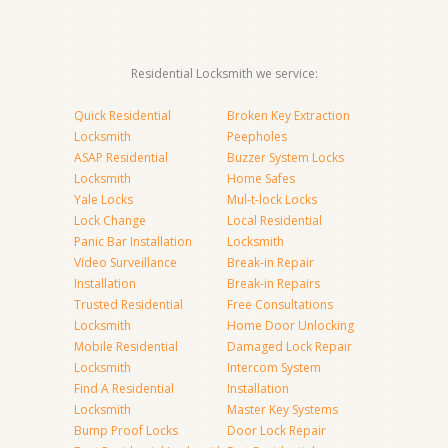
Residential Locksmith we service:
Quick Residential
Broken Key Extraction
Locksmith
Peepholes
ASAP Residential
Buzzer System Locks
Locksmith
Home Safes
Yale Locks
Mul-t-lock Locks
Lock Change
Local Residential
Panic Bar Installation
Locksmith
Video Surveillance
Break-in Repair
Installation
Break-in Repairs
Trusted Residential
Free Consultations
Locksmith
Home Door Unlocking
Mobile Residential
Damaged Lock Repair
Locksmith
Intercom System
Find A Residential
Installation
Locksmith
Master Key Systems
Bump Proof Locks
Door Lock Repair