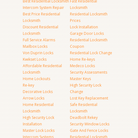
Best Residential Locksmith
Fast Residential
Intercom System Repair
Locksmith
Best Price Residential
Residential Locksmith
Locksmith
Prices
Discount Residential
Lock Installation
Locksmith
Garage Door Locks
Full Service Alarms
Residential Locksmith
Mailbox Locks
Coupon
Von Duprin Locks
Residential Lock Change
Kwikset Locks
Home Re-keys
Affordable Residential
Medeco Locks
Locksmith
Security Assessments
Home Lockouts
Master Keys
Re-key
High Security Lock
Decorative Locks
Change
Arrow Locks
Lost Key Replacement
Home Residential
Safe Residential
Locksmith
Locksmith
High Security Lock
Deadbolt Rekey
Installation
Security Window Locks
Master Lock Locks
Gate And Fence Locks
Intercom Systems
Residential Locksmith