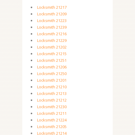
Locksmith 21217
Locksmith 21209
Locksmith 21223
Locksmith 21239
Locksmith 21216
Locksmith 21229
Locksmith 21202
Locksmith 21215
Locksmith 21251
Locksmith 21206
Locksmith 21250
Locksmith 21201
Locksmith 21210
Locksmith 21213
Locksmith 21212
Locksmith 21230
Locksmith 21211
Locksmith 21224
Locksmith 21205
Locksmith 21214