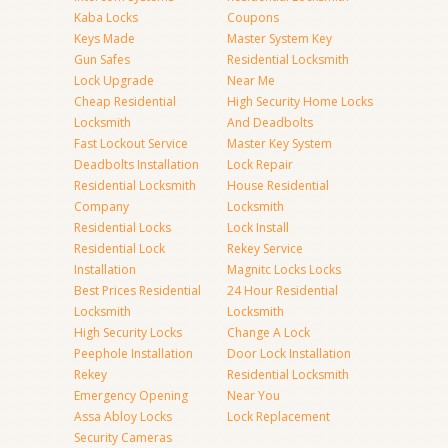
Kaba Locks
Coupons
Keys Made
Master System Key
Gun Safes
Residential Locksmith
Lock Upgrade
Near Me
Cheap Residential
High Security Home Locks
Locksmith
And Deadbolts
Fast Lockout Service
Master Key System
Deadbolts Installation
Lock Repair
Residential Locksmith
House Residential
Company
Locksmith
Residential Locks
Lock Install
Residential Lock
Rekey Service
Installation
Magnitc Locks Locks
Best Prices Residential
24 Hour Residential
Locksmith
Locksmith
High Security Locks
Change A Lock
Peephole Installation
Door Lock Installation
Rekey
Residential Locksmith
Emergency Opening
Near You
Assa Abloy Locks
Lock Replacement
Security Cameras