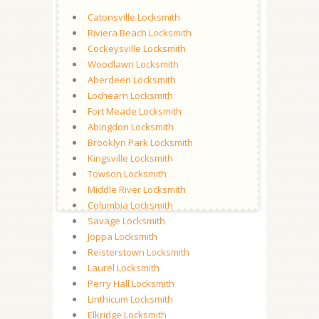
Catonsville Locksmith
Riviera Beach Locksmith
Cockeysville Locksmith
Woodlawn Locksmith
Aberdeen Locksmith
Lochearn Locksmith
Fort Meade Locksmith
Abingdon Locksmith
Brooklyn Park Locksmith
Kingsville Locksmith
Towson Locksmith
Middle River Locksmith
Columbia Locksmith
Savage Locksmith
Joppa Locksmith
Reisterstown Locksmith
Laurel Locksmith
Perry Hall Locksmith
Linthicum Locksmith
Elkridge Locksmith