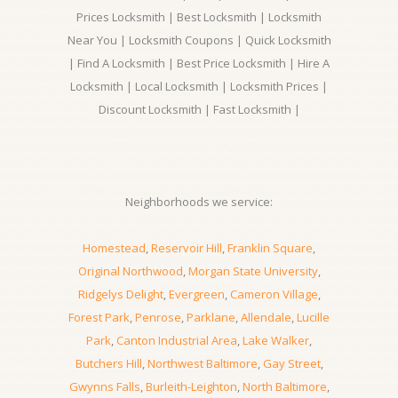
Prices Locksmith | Best Locksmith | Locksmith
Near You | Locksmith Coupons | Quick Locksmith
| Find A Locksmith | Best Price Locksmith | Hire A
Locksmith | Local Locksmith | Locksmith Prices |
Discount Locksmith | Fast Locksmith |
Neighborhoods we service:
Homestead
,
Reservoir Hill
,
Franklin Square
,
Original Northwood
,
Morgan State University
,
Ridgelys Delight
,
Evergreen
,
Cameron Village
,
Forest Park
,
Penrose
,
Parklane
,
Allendale
,
Lucille
Park
,
Canton Industrial Area
,
Lake Walker
,
Butchers Hill
,
Northwest Baltimore
,
Gay Street
,
Gwynns Falls
,
Burleith-Leighton
,
North Baltimore
,