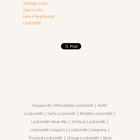
Schlage Locks
Gate Locks
Hire A Residential
Locksmith
Keywords: Affordable Locksmith | ASAP
Locksmith | Safe Locksmith | Mobile Locksmith |
Locksmith Near Me | 24 Hour Locksmith |
Locksmith Coupon | Locksmith Company |
Trusted Locksmith | Cheap Locksmith | Best