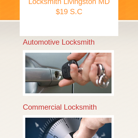
Locksmith Livingston MD
$19 S.C
Automotive Locksmith
Commercial Locksmith