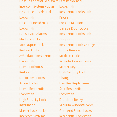
Best Residential Locksmith
Fast Residential
Intercom System Repair
Locksmith
Best Price Residential
Residential Locksmith
Locksmith
Prices
Discount Residential
Lock Installation
Locksmith
Garage Door Locks
Full Service Alarms
Residential Locksmith
Mailbox Locks
Coupon
Von Duprin Locks
Residential Lock Change
Kwikset Locks
Home Re-keys
Affordable Residential
Medeco Locks
Locksmith
Security Assessments
Home Lockouts
Master Keys
Re-key
High Security Lock
Decorative Locks
Change
Arrow Locks
Lost Key Replacement
Home Residential
Safe Residential
Locksmith
Locksmith
High Security Lock
Deadbolt Rekey
Installation
Security Window Locks
Master Lock Locks
Gate And Fence Locks
Intercom Systems
Residential Locksmith