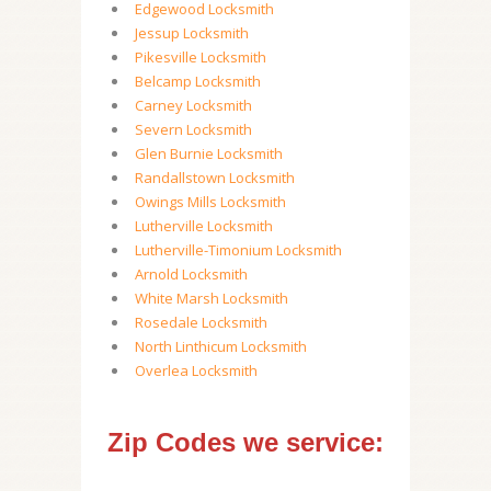
Edgewood Locksmith
Jessup Locksmith
Pikesville Locksmith
Belcamp Locksmith
Carney Locksmith
Severn Locksmith
Glen Burnie Locksmith
Randallstown Locksmith
Owings Mills Locksmith
Lutherville Locksmith
Lutherville-Timonium Locksmith
Arnold Locksmith
White Marsh Locksmith
Rosedale Locksmith
North Linthicum Locksmith
Overlea Locksmith
Zip Codes we service: