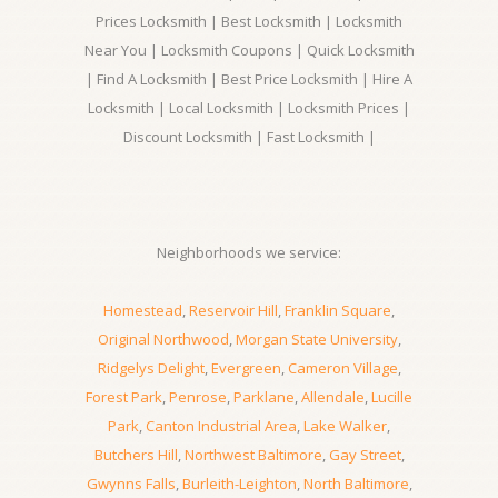
Prices Locksmith | Best Locksmith | Locksmith
Near You | Locksmith Coupons | Quick Locksmith
| Find A Locksmith | Best Price Locksmith | Hire A
Locksmith | Local Locksmith | Locksmith Prices |
Discount Locksmith | Fast Locksmith |
Neighborhoods we service:
Homestead
,
Reservoir Hill
,
Franklin Square
,
Original Northwood
,
Morgan State University
,
Ridgelys Delight
,
Evergreen
,
Cameron Village
,
Forest Park
,
Penrose
,
Parklane
,
Allendale
,
Lucille
Park
,
Canton Industrial Area
,
Lake Walker
,
Butchers Hill
,
Northwest Baltimore
,
Gay Street
,
Gwynns Falls
,
Burleith-Leighton
,
North Baltimore
,