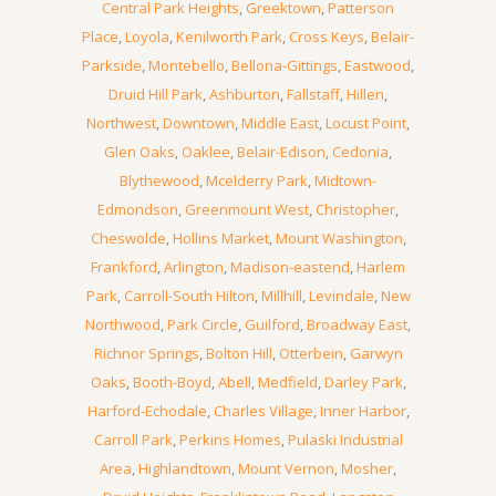
Central Park Heights
,
Greektown
,
Patterson
Place
,
Loyola
,
Kenilworth Park
,
Cross Keys
,
Belair-
Parkside
,
Montebello
,
Bellona-Gittings
,
Eastwood
,
Druid Hill Park
,
Ashburton
,
Fallstaff
,
Hillen
,
Northwest
,
Downtown
,
Middle East
,
Locust Point
,
Glen Oaks
,
Oaklee
,
Belair-Edison
,
Cedonia
,
Blythewood
,
Mcelderry Park
,
Midtown-
Edmondson
,
Greenmount West
,
Christopher
,
Cheswolde
,
Hollins Market
,
Mount Washington
,
Frankford
,
Arlington
,
Madison-eastend
,
Harlem
Park
,
Carroll-South Hilton
,
Millhill
,
Levindale
,
New
Northwood
,
Park Circle
,
Guilford
,
Broadway East
,
Richnor Springs
,
Bolton Hill
,
Otterbein
,
Garwyn
Oaks
,
Booth-Boyd
,
Abell
,
Medfield
,
Darley Park
,
Harford-Echodale
,
Charles Village
,
Inner Harbor
,
Carroll Park
,
Perkins Homes
,
Pulaski Industrial
Area
,
Highlandtown
,
Mount Vernon
,
Mosher
,