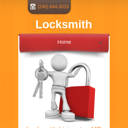
(240) 844-3033
Locksmith
Home