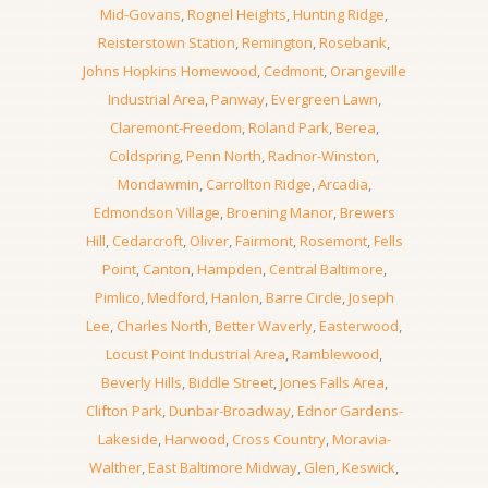
Mid-Govans
,
Rognel Heights
,
Hunting Ridge
,
Reisterstown Station
,
Remington
,
Rosebank
,
Johns Hopkins Homewood
,
Cedmont
,
Orangeville
Industrial Area
,
Panway
,
Evergreen Lawn
,
Claremont-Freedom
,
Roland Park
,
Berea
,
Coldspring
,
Penn North
,
Radnor-Winston
,
Mondawmin
,
Carrollton Ridge
,
Arcadia
,
Edmondson Village
,
Broening Manor
,
Brewers
Hill
,
Cedarcroft
,
Oliver
,
Fairmont
,
Rosemont
,
Fells
Point
,
Canton
,
Hampden
,
Central Baltimore
,
Pimlico
,
Medford
,
Hanlon
,
Barre Circle
,
Joseph
Lee
,
Charles North
,
Better Waverly
,
Easterwood
,
Locust Point Industrial Area
,
Ramblewood
,
Beverly Hills
,
Biddle Street
,
Jones Falls Area
,
Clifton Park
,
Dunbar-Broadway
,
Ednor Gardens-
Lakeside
,
Harwood
,
Cross Country
,
Moravia-
Walther
,
East Baltimore Midway
,
Glen
,
Keswick
,