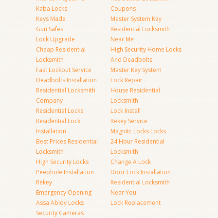
Kaba Locks
Coupons
Keys Made
Master System Key
Gun Safes
Residential Locksmith
Lock Upgrade
Near Me
Cheap Residential
High Security Home Locks
Locksmith
And Deadbolts
Fast Lockout Service
Master Key System
Deadbolts Installation
Lock Repair
Residential Locksmith
House Residential
Company
Locksmith
Residential Locks
Lock Install
Residential Lock
Rekey Service
Installation
Magnitc Locks Locks
Best Prices Residential
24 Hour Residential
Locksmith
Locksmith
High Security Locks
Change A Lock
Peephole Installation
Door Lock Installation
Rekey
Residential Locksmith
Emergency Opening
Near You
Assa Abloy Locks
Lock Replacement
Security Cameras