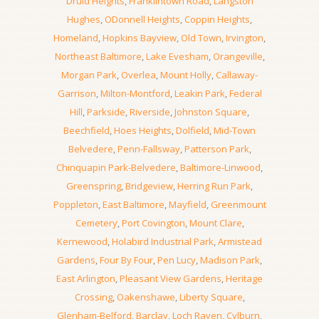
Druid Heights
,
Franklintown Road
,
Langston
Hughes
,
ODonnell Heights
,
Coppin Heights
,
Homeland
,
Hopkins Bayview
,
Old Town
,
Irvington
,
Northeast Baltimore
,
Lake Evesham
,
Orangeville
,
Morgan Park
,
Overlea
,
Mount Holly
,
Callaway-
Garrison
,
Milton-Montford
,
Leakin Park
,
Federal
Hill
,
Parkside
,
Riverside
,
Johnston Square
,
Beechfield
,
Hoes Heights
,
Dolfield
,
Mid-Town
Belvedere
,
Penn-Fallsway
,
Patterson Park
,
Chinquapin Park-Belvedere
,
Baltimore-Linwood
,
Greenspring
,
Bridgeview
,
Herring Run Park
,
Poppleton
,
East Baltimore
,
Mayfield
,
Greenmount
Cemetery
,
Port Covington
,
Mount Clare
,
Kernewood
,
Holabird Industrial Park
,
Armistead
Gardens
,
Four By Four
,
Pen Lucy
,
Madison Park
,
East Arlington
,
Pleasant View Gardens
,
Heritage
Crossing
,
Oakenshawe
,
Liberty Square
,
Glenham-Belford
,
Barclay
,
Loch Raven
,
Cylburn
,