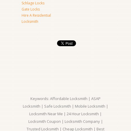
Schlage Locks
Gate Locks
Hire A Residential
Locksmith
Keywords: Affordable Locksmith | ASAP
Locksmith | Safe Locksmith | Mobile Locksmith |
Locksmith Near Me | 24 Hour Locksmith |
Locksmith Coupon | Locksmith Company |
Trusted Locksmith | Cheap Locksmith | Best