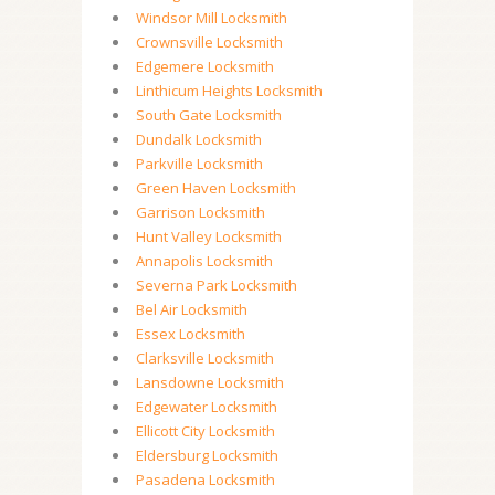
Windsor Mill Locksmith
Crownsville Locksmith
Edgemere Locksmith
Linthicum Heights Locksmith
South Gate Locksmith
Dundalk Locksmith
Parkville Locksmith
Green Haven Locksmith
Garrison Locksmith
Hunt Valley Locksmith
Annapolis Locksmith
Severna Park Locksmith
Bel Air Locksmith
Essex Locksmith
Clarksville Locksmith
Lansdowne Locksmith
Edgewater Locksmith
Ellicott City Locksmith
Eldersburg Locksmith
Pasadena Locksmith