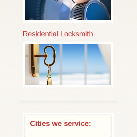
Residential Locksmith
Cities we service: