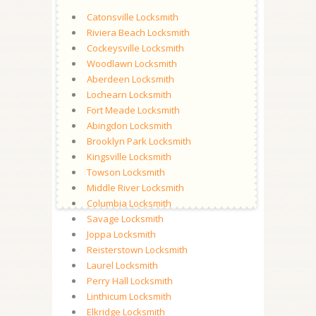
Catonsville Locksmith
Riviera Beach Locksmith
Cockeysville Locksmith
Woodlawn Locksmith
Aberdeen Locksmith
Lochearn Locksmith
Fort Meade Locksmith
Abingdon Locksmith
Brooklyn Park Locksmith
Kingsville Locksmith
Towson Locksmith
Middle River Locksmith
Columbia Locksmith
Savage Locksmith
Joppa Locksmith
Reisterstown Locksmith
Laurel Locksmith
Perry Hall Locksmith
Linthicum Locksmith
Elkridge Locksmith