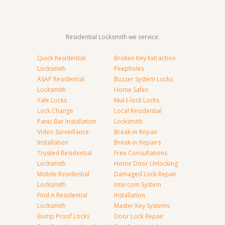
Residential Locksmith we service:
Quick Residential
Broken Key Extraction
Locksmith
Peepholes
ASAP Residential
Buzzer System Locks
Locksmith
Home Safes
Yale Locks
Mul-t-lock Locks
Lock Change
Local Residential
Panic Bar Installation
Locksmith
Video Surveillance
Break-in Repair
Installation
Break-in Repairs
Trusted Residential
Free Consultations
Locksmith
Home Door Unlocking
Mobile Residential
Damaged Lock Repair
Locksmith
Intercom System
Find A Residential
Installation
Locksmith
Master Key Systems
Bump Proof Locks
Door Lock Repair