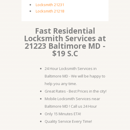
Locksmith 21231
Locksmith 21218
Fast Residential
Locksmith Services at
21223 Baltimore MD -
$19 S.C
24 Hour Locksmith Services in
Baltimore MD - We will be happy to
help you any time.
Great Rates - Best Prices in the city!
Mobile Locksmith Services near
Baltimore MD ! Call us 24 Hour
Only 15 Minutes ETA!
Quality Service Every Time!