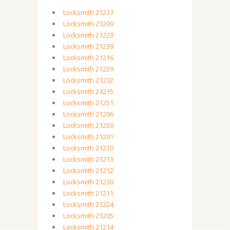
Locksmith 21217
Locksmith 21209
Locksmith 21223
Locksmith 21239
Locksmith 21216
Locksmith 21229
Locksmith 21202
Locksmith 21215
Locksmith 21251
Locksmith 21206
Locksmith 21250
Locksmith 21201
Locksmith 21210
Locksmith 21213
Locksmith 21212
Locksmith 21230
Locksmith 21211
Locksmith 21224
Locksmith 21205
Locksmith 21214