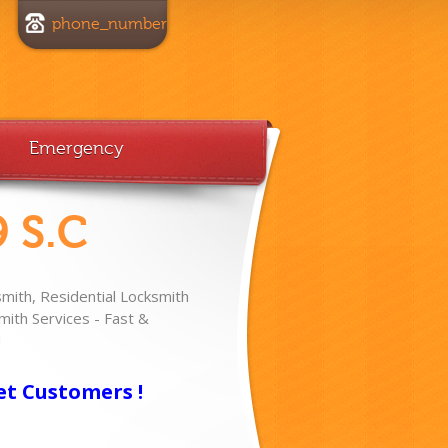
phone_number
Emergency
 S.C
ith, Residential Locksmith
ith Services - Fast &
!
et Customers !