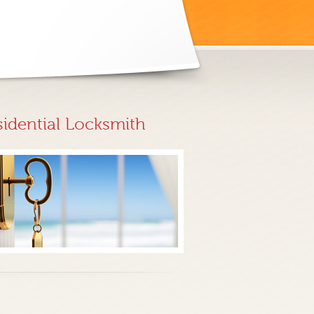
sidential Locksmith