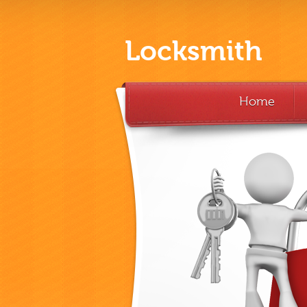
Locksmith
Home