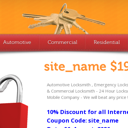
Automotive
Commercial
Residential
site_name $19
Automotive Locksmith , Emergency Locksm
& Commercial Locksmith - 24 Hour Locksm
Mobile Company - We will beat any price 
10% Discount for all Intern
Coupon Code: site_name