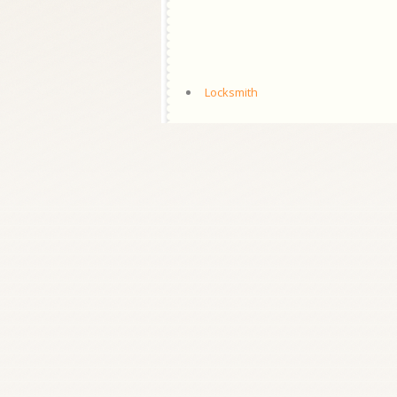
Locksmith