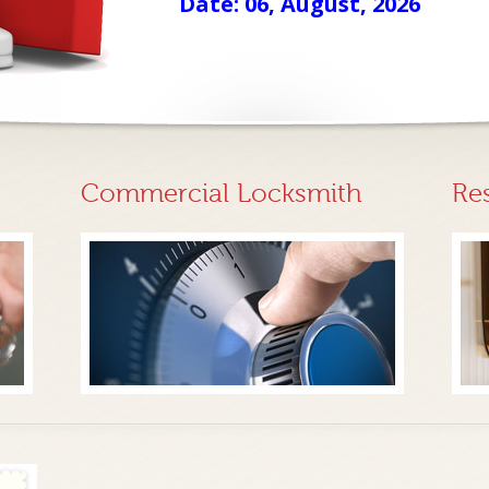
Date: 06, August, 2026
Commercial Locksmith
Re