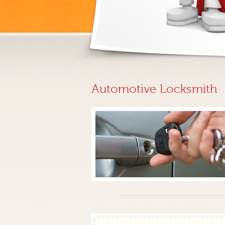
Automotive Locksmith