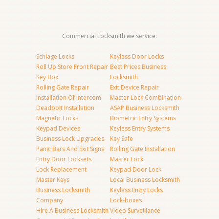
Commercial Locksmith we service:
Schlage Locks
Keyless Door Locks
Roll Up Store Front Repair
Best Prices Business
Key Box
Locksmith
Rolling Gate Repair
Exit Device Repair
Installation Of Intercom
Master Lock Combination
Deadbolt Installation
ASAP Business Locksmith
Magnetic Locks
Biometric Entry Systems
Keypad Devices
Keyless Entry Systems
Business Lock Upgrades
Key Safe
Panic Bars And Exit Signs
Rolling Gate Installation
Entry Door Locksets
Master Lock
Lock Replacement
Keypad Door Lock
Master Keys
Local Business Locksmith
Business Locksmith
Keyless Entry Locks
Company
Lock-boxes
Hire A Business Locksmith
Video Surveillance