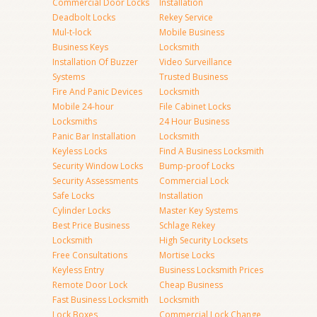
Commercial Door Locks
Installation
Deadbolt Locks
Rekey Service
Mul-t-lock
Mobile Business
Business Keys
Locksmith
Installation Of Buzzer
Video Surveillance
Systems
Trusted Business
Fire And Panic Devices
Locksmith
Mobile 24-hour
File Cabinet Locks
Locksmiths
24 Hour Business
Panic Bar Installation
Locksmith
Keyless Locks
Find A Business Locksmith
Security Window Locks
Bump-proof Locks
Security Assessments
Commercial Lock
Safe Locks
Installation
Cylinder Locks
Master Key Systems
Best Price Business
Schlage Rekey
Locksmith
High Security Locksets
Free Consultations
Mortise Locks
Keyless Entry
Business Locksmith Prices
Remote Door Lock
Cheap Business
Fast Business Locksmith
Locksmith
Lock Boxes
Commercial Lock Change