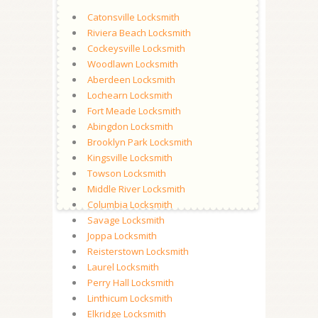
Catonsville Locksmith
Riviera Beach Locksmith
Cockeysville Locksmith
Woodlawn Locksmith
Aberdeen Locksmith
Lochearn Locksmith
Fort Meade Locksmith
Abingdon Locksmith
Brooklyn Park Locksmith
Kingsville Locksmith
Towson Locksmith
Middle River Locksmith
Columbia Locksmith
Savage Locksmith
Joppa Locksmith
Reisterstown Locksmith
Laurel Locksmith
Perry Hall Locksmith
Linthicum Locksmith
Elkridge Locksmith