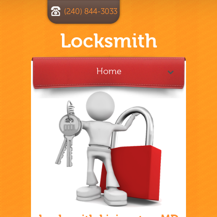
(240) 844-3033
Locksmith
Home