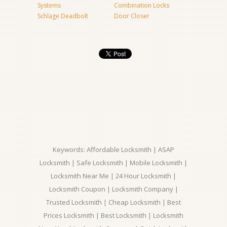
Systems
Combination Locks
Schlage Deadbolt
Door Closer
Keywords: Affordable Locksmith | ASAP
Locksmith | Safe Locksmith | Mobile Locksmith |
Locksmith Near Me | 24 Hour Locksmith |
Locksmith Coupon | Locksmith Company |
Trusted Locksmith | Cheap Locksmith | Best
Prices Locksmith | Best Locksmith | Locksmith