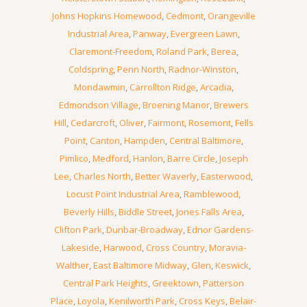
Johns Hopkins Homewood
,
Cedmont
,
Orangeville
Industrial Area
,
Panway
,
Evergreen Lawn
,
Claremont-Freedom
,
Roland Park
,
Berea
,
Coldspring
,
Penn North
,
Radnor-Winston
,
Mondawmin
,
Carrollton Ridge
,
Arcadia
,
Edmondson Village
,
Broening Manor
,
Brewers
Hill
,
Cedarcroft
,
Oliver
,
Fairmont
,
Rosemont
,
Fells
Point
,
Canton
,
Hampden
,
Central Baltimore
,
Pimlico
,
Medford
,
Hanlon
,
Barre Circle
,
Joseph
Lee
,
Charles North
,
Better Waverly
,
Easterwood
,
Locust Point Industrial Area
,
Ramblewood
,
Beverly Hills
,
Biddle Street
,
Jones Falls Area
,
Clifton Park
,
Dunbar-Broadway
,
Ednor Gardens-
Lakeside
,
Harwood
,
Cross Country
,
Moravia-
Walther
,
East Baltimore Midway
,
Glen
,
Keswick
,
Central Park Heights
,
Greektown
,
Patterson
Place
,
Loyola
,
Kenilworth Park
,
Cross Keys
,
Belair-