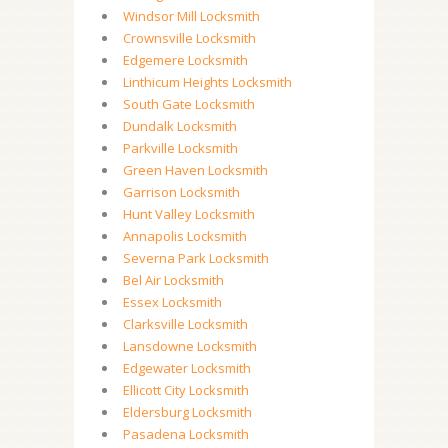
Windsor Mill Locksmith
Crownsville Locksmith
Edgemere Locksmith
Linthicum Heights Locksmith
South Gate Locksmith
Dundalk Locksmith
Parkville Locksmith
Green Haven Locksmith
Garrison Locksmith
Hunt Valley Locksmith
Annapolis Locksmith
Severna Park Locksmith
Bel Air Locksmith
Essex Locksmith
Clarksville Locksmith
Lansdowne Locksmith
Edgewater Locksmith
Ellicott City Locksmith
Eldersburg Locksmith
Pasadena Locksmith