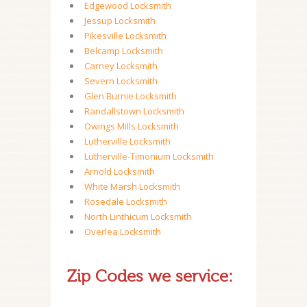
Edgewood Locksmith
Jessup Locksmith
Pikesville Locksmith
Belcamp Locksmith
Carney Locksmith
Severn Locksmith
Glen Burnie Locksmith
Randallstown Locksmith
Owings Mills Locksmith
Lutherville Locksmith
Lutherville-Timonium Locksmith
Arnold Locksmith
White Marsh Locksmith
Rosedale Locksmith
North Linthicum Locksmith
Overlea Locksmith
Zip Codes we service: