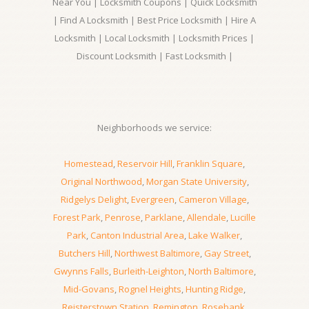
Near You | Locksmith Coupons | Quick Locksmith
| Find A Locksmith | Best Price Locksmith | Hire A
Locksmith | Local Locksmith | Locksmith Prices |
Discount Locksmith | Fast Locksmith |
Neighborhoods we service:
Homestead
,
Reservoir Hill
,
Franklin Square
,
Original Northwood
,
Morgan State University
,
Ridgelys Delight
,
Evergreen
,
Cameron Village
,
Forest Park
,
Penrose
,
Parklane
,
Allendale
,
Lucille
Park
,
Canton Industrial Area
,
Lake Walker
,
Butchers Hill
,
Northwest Baltimore
,
Gay Street
,
Gwynns Falls
,
Burleith-Leighton
,
North Baltimore
,
Mid-Govans
,
Rognel Heights
,
Hunting Ridge
,
Reisterstown Station
,
Remington
,
Rosebank
,