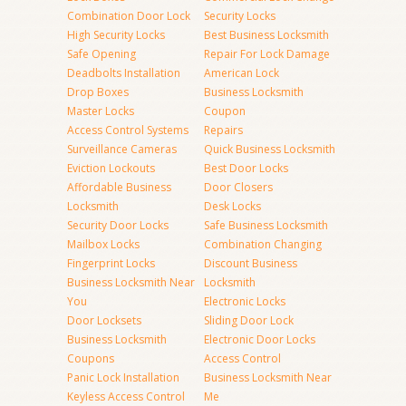
Combination Door Lock
Security Locks
High Security Locks
Best Business Locksmith
Safe Opening
Repair For Lock Damage
Deadbolts Installation
American Lock
Drop Boxes
Business Locksmith
Master Locks
Coupon
Access Control Systems
Repairs
Surveillance Cameras
Quick Business Locksmith
Eviction Lockouts
Best Door Locks
Affordable Business
Door Closers
Locksmith
Desk Locks
Security Door Locks
Safe Business Locksmith
Mailbox Locks
Combination Changing
Fingerprint Locks
Discount Business
Business Locksmith Near
Locksmith
You
Electronic Locks
Door Locksets
Sliding Door Lock
Business Locksmith
Electronic Door Locks
Coupons
Access Control
Panic Lock Installation
Business Locksmith Near
Keyless Access Control
Me