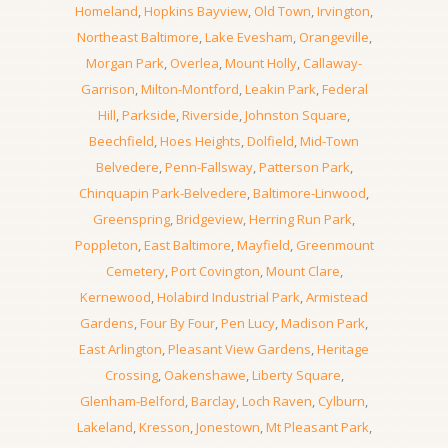
Homeland
,
Hopkins Bayview
,
Old Town
,
Irvington
,
Northeast Baltimore
,
Lake Evesham
,
Orangeville
,
Morgan Park
,
Overlea
,
Mount Holly
,
Callaway-
Garrison
,
Milton-Montford
,
Leakin Park
,
Federal
Hill
,
Parkside
,
Riverside
,
Johnston Square
,
Beechfield
,
Hoes Heights
,
Dolfield
,
Mid-Town
Belvedere
,
Penn-Fallsway
,
Patterson Park
,
Chinquapin Park-Belvedere
,
Baltimore-Linwood
,
Greenspring
,
Bridgeview
,
Herring Run Park
,
Poppleton
,
East Baltimore
,
Mayfield
,
Greenmount
Cemetery
,
Port Covington
,
Mount Clare
,
Kernewood
,
Holabird Industrial Park
,
Armistead
Gardens
,
Four By Four
,
Pen Lucy
,
Madison Park
,
East Arlington
,
Pleasant View Gardens
,
Heritage
Crossing
,
Oakenshawe
,
Liberty Square
,
Glenham-Belford
,
Barclay
,
Loch Raven
,
Cylburn
,
Lakeland
,
Kresson
,
Jonestown
,
Mt Pleasant Park
,