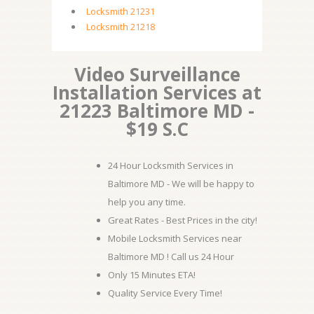
Locksmith 21231
Locksmith 21218
Video Surveillance
Installation Services at
21223 Baltimore MD -
$19 S.C
24 Hour Locksmith Services in
Baltimore MD - We will be happy to
help you any time.
Great Rates - Best Prices in the city!
Mobile Locksmith Services near
Baltimore MD ! Call us 24 Hour
Only 15 Minutes ETA!
Quality Service Every Time!