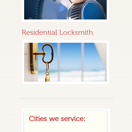
Residential Locksmith
Cities we service: