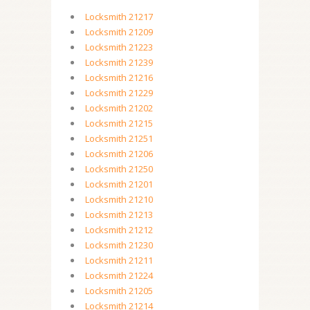
Locksmith 21217
Locksmith 21209
Locksmith 21223
Locksmith 21239
Locksmith 21216
Locksmith 21229
Locksmith 21202
Locksmith 21215
Locksmith 21251
Locksmith 21206
Locksmith 21250
Locksmith 21201
Locksmith 21210
Locksmith 21213
Locksmith 21212
Locksmith 21230
Locksmith 21211
Locksmith 21224
Locksmith 21205
Locksmith 21214