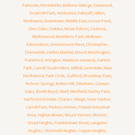
Parkside
,
Montebello
,
Bellona-Gittings
,
Eastwood
,
Druid Hill Park
,
Ashburton
,
Fallstaff
,
Hillen
,
Northwest
,
Downtown
,
Middle East
,
Locust Point
,
Glen Oaks
,
Oaklee
,
Belair-Edison
,
Cedonia
,
Blythewood
,
Mcelderry Park
,
Midtown-
Edmondson
,
Greenmount West
,
Christopher
,
Cheswolde
,
Hollins Market
,
Mount Washington
,
Frankford
,
Arlington
,
Madison-eastend
,
Harlem
Park
,
Carroll-South Hilton
,
Millhill
,
Levindale
,
New
Northwood
,
Park Circle
,
Guilford
,
Broadway East
,
Richnor Springs
,
Bolton Hill
,
Otterbein
,
Garwyn
Oaks
,
Booth-Boyd
,
Abell
,
Medfield
,
Darley Park
,
Harford-Echodale
,
Charles Village
,
Inner Harbor
,
Carroll Park
,
Perkins Homes
,
Pulaski Industrial
Area
,
Highlandtown
,
Mount Vernon
,
Mosher
,
Druid Heights
,
Franklintown Road
,
Langston
Hughes
,
ODonnell Heights
,
Coppin Heights
,