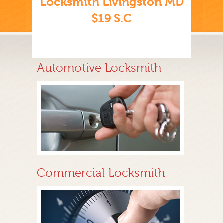
Locksmith Livingston MD
$19 S.C
Automotive Locksmith
Commercial Locksmith