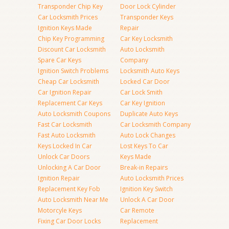
Transponder Chip Key
Door Lock Cylinder
Car Locksmith Prices
Transponder Keys
Ignition Keys Made
Repair
Chip Key Programming
Car Key Locksmith
Discount Car Locksmith
Auto Locksmith
Spare Car Keys
Company
Ignition Switch Problems
Locksmith Auto Keys
Cheap Car Locksmith
Locked Car Door
Car Ignition Repair
Car Lock Smith
Replacement Car Keys
Car Key Ignition
Auto Locksmith Coupons
Duplicate Auto Keys
Fast Car Locksmith
Car Locksmith Company
Fast Auto Locksmith
Auto Lock Changes
Keys Locked In Car
Lost Keys To Car
Unlock Car Doors
Keys Made
Unlocking A Car Door
Break-in Repairs
Ignition Repair
Auto Locksmith Prices
Replacement Key Fob
Ignition Key Switch
Auto Locksmith Near Me
Unlock A Car Door
Motorcyle Keys
Car Remote
Fixing Car Door Locks
Replacement