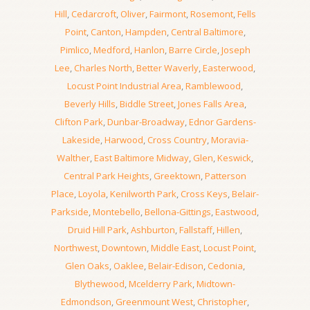
Hill
,
Cedarcroft
,
Oliver
,
Fairmont
,
Rosemont
,
Fells
Point
,
Canton
,
Hampden
,
Central Baltimore
,
Pimlico
,
Medford
,
Hanlon
,
Barre Circle
,
Joseph
Lee
,
Charles North
,
Better Waverly
,
Easterwood
,
Locust Point Industrial Area
,
Ramblewood
,
Beverly Hills
,
Biddle Street
,
Jones Falls Area
,
Clifton Park
,
Dunbar-Broadway
,
Ednor Gardens-
Lakeside
,
Harwood
,
Cross Country
,
Moravia-
Walther
,
East Baltimore Midway
,
Glen
,
Keswick
,
Central Park Heights
,
Greektown
,
Patterson
Place
,
Loyola
,
Kenilworth Park
,
Cross Keys
,
Belair-
Parkside
,
Montebello
,
Bellona-Gittings
,
Eastwood
,
Druid Hill Park
,
Ashburton
,
Fallstaff
,
Hillen
,
Northwest
,
Downtown
,
Middle East
,
Locust Point
,
Glen Oaks
,
Oaklee
,
Belair-Edison
,
Cedonia
,
Blythewood
,
Mcelderry Park
,
Midtown-
Edmondson
,
Greenmount West
,
Christopher
,