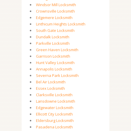
Windsor Mill Locksmith
Crownsville Locksmith
Edgemere Locksmith
Linthicum Heights Locksmith
South Gate Locksmith
Dundalk Locksmith
Parkville Locksmith
Green Haven Locksmith
Garrison Locksmith
Hunt Valley Locksmith
Annapolis Locksmith
Severna Park Locksmith
Bel Air Locksmith
Essex Locksmith
Clarksville Locksmith
Lansdowne Locksmith
Edgewater Locksmith
Ellicott City Locksmith
Eldersburg Locksmith
Pasadena Locksmith