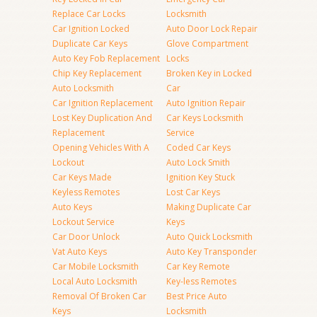
Replace Car Locks
Locksmith
Car Ignition Locked
Auto Door Lock Repair
Duplicate Car Keys
Glove Compartment
Auto Key Fob Replacement
Locks
Chip Key Replacement
Broken Key in Locked
Auto Locksmith
Car
Car Ignition Replacement
Auto Ignition Repair
Lost Key Duplication And
Car Keys Locksmith
Replacement
Service
Opening Vehicles With A
Coded Car Keys
Lockout
Auto Lock Smith
Car Keys Made
Ignition Key Stuck
Keyless Remotes
Lost Car Keys
Auto Keys
Making Duplicate Car
Lockout Service
Keys
Car Door Unlock
Auto Quick Locksmith
Vat Auto Keys
Auto Key Transponder
Car Mobile Locksmith
Car Key Remote
Local Auto Locksmith
Key-less Remotes
Removal Of Broken Car
Best Price Auto
Keys
Locksmith