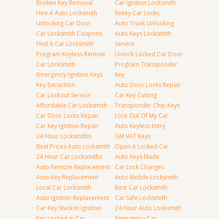
Broken Key Removal
Car Ignition Locksmith
Hire A Auto Locksmith
Rekey Car Locks
Unlocking Car Door
Auto Trunk Unlocking
Car Locksmith Coupons
Auto Keys Locksmith
Find A Car Locksmith
Service
Program Keyless Remote
Unlock Locked Car Door
Car Locksmith
Program Transponder
Emergency Ignition Keys
Key
Key Extraction
Auto Door Locks Repair
Car Lockout Service
Car Key Cutting
Affordable Car Locksmith
Transponder Chip Keys
Car Door Locks Repair
Lock Out Of My Car
Car Key Ignition Repair
Auto Keyless Entry
24 Hour Locksmiths
GM VAT Keys
Best Prices Auto Locksmith
Open A Locked Car
24 Hour Car Locksmiths
Auto Keys Made
Auto Remote Replacement
Car Lock Changes
Auto Key Replacement
Auto Mobile Locksmith
Local Car Locksmith
Best Car Locksmith
Auto Ignition Replacement
Car Safe Locksmith
Car Key Stuck In Ignition
24 Hour Auto Locksmith
Key Locked in Car
Emergency Car