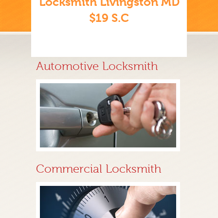
Locksmith Livingston MD
$19 S.C
Automotive Locksmith
Commercial Locksmith