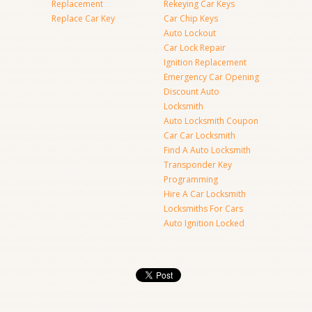
Replacement
Rekeying Car Keys
Replace Car Key
Car Chip Keys
Auto Lockout
Car Lock Repair
Ignition Replacement
Emergency Car Opening
Discount Auto
Locksmith
Auto Locksmith Coupon
Car Car Locksmith
Find A Auto Locksmith
Transponder Key
Programming
Hire A Car Locksmith
Locksmiths For Cars
Auto Ignition Locked