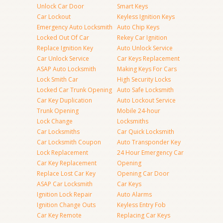
Unlock Car Door
Smart Keys
Car Lockout
Keyless Ignition Keys
Emergency Auto Locksmith
Auto Chip Keys
Locked Out Of Car
Rekey Car Ignition
Replace Ignition Key
Auto Unlock Service
Car Unlock Service
Car Keys Replacement
ASAP Auto Locksmith
Making Keys For Cars
Lock Smith Car
High Security Locks
Locked Car Trunk Opening
Auto Safe Locksmith
Car Key Duplication
Auto Lockout Service
Trunk Opening
Mobile 24-hour
Lock Change
Locksmiths
Car Locksmiths
Car Quick Locksmith
Car Locksmith Coupon
Auto Transponder Key
Lock Replacement
24 Hour Emergency Car
Car Key Replacement
Opening
Replace Lost Car Key
Opening Car Door
ASAP Car Locksmith
Car Keys
Ignition Lock Repair
Auto Alarms
Ignition Change Outs
Keyless Entry Fob
Car Key Remote
Replacing Car Keys