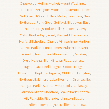
Cheswolde
,
Hollins Market
,
Mount Washington
,
Frankford
,
Arlington
,
Madison-eastend
,
Harlem
Park
,
Carroll-South Hilton
,
Millhill
,
Levindale
,
New
Northwood
,
Park Circle
,
Guilford
,
Broadway East
,
Richnor Springs
,
Bolton Hill
,
Otterbein
,
Garwyn
Oaks
,
Booth-Boyd
,
Abell
,
Medfield
,
Darley Park
,
Harford-Echodale
,
Charles Village
,
Inner Harbor
,
Carroll Park
,
Perkins Homes
,
Pulaski Industrial
Area
,
Highlandtown
,
Mount Vernon
,
Mosher
,
Druid Heights
,
Franklintown Road
,
Langston
Hughes
,
ODonnell Heights
,
Coppin Heights
,
Homeland
,
Hopkins Bayview
,
Old Town
,
Irvington
,
Northeast Baltimore
,
Lake Evesham
,
Orangeville
,
Morgan Park
,
Overlea
,
Mount Holly
,
Callaway-
Garrison
,
Milton-Montford
,
Leakin Park
,
Federal
Hill
,
Parkside
,
Riverside
,
Johnston Square
,
Beechfield
,
Hoes Heights
,
Dolfield
,
Mid-Town