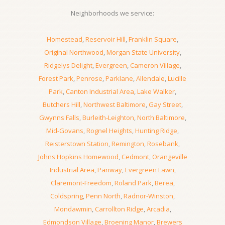
Neighborhoods we service:
Homestead
,
Reservoir Hill
,
Franklin Square
,
Original Northwood
,
Morgan State University
,
Ridgelys Delight
,
Evergreen
,
Cameron Village
,
Forest Park
,
Penrose
,
Parklane
,
Allendale
,
Lucille
Park
,
Canton Industrial Area
,
Lake Walker
,
Butchers Hill
,
Northwest Baltimore
,
Gay Street
,
Gwynns Falls
,
Burleith-Leighton
,
North Baltimore
,
Mid-Govans
,
Rognel Heights
,
Hunting Ridge
,
Reisterstown Station
,
Remington
,
Rosebank
,
Johns Hopkins Homewood
,
Cedmont
,
Orangeville
Industrial Area
,
Panway
,
Evergreen Lawn
,
Claremont-Freedom
,
Roland Park
,
Berea
,
Coldspring
,
Penn North
,
Radnor-Winston
,
Mondawmin
,
Carrollton Ridge
,
Arcadia
,
Edmondson Village
,
Broening Manor
,
Brewers