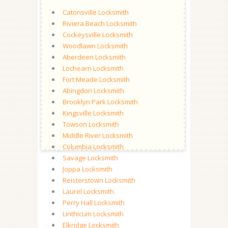
Catonsville Locksmith
Riviera Beach Locksmith
Cockeysville Locksmith
Woodlawn Locksmith
Aberdeen Locksmith
Lochearn Locksmith
Fort Meade Locksmith
Abingdon Locksmith
Brooklyn Park Locksmith
Kingsville Locksmith
Towson Locksmith
Middle River Locksmith
Columbia Locksmith
Savage Locksmith
Joppa Locksmith
Reisterstown Locksmith
Laurel Locksmith
Perry Hall Locksmith
Linthicum Locksmith
Elkridge Locksmith