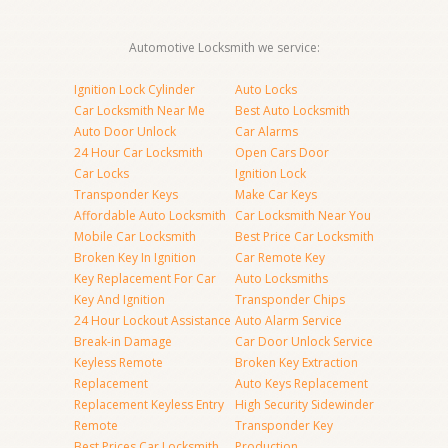
Automotive Locksmith we service:
Ignition Lock Cylinder
Auto Locks
Car Locksmith Near Me
Best Auto Locksmith
Auto Door Unlock
Car Alarms
24 Hour Car Locksmith
Open Cars Door
Car Locks
Ignition Lock
Transponder Keys
Make Car Keys
Affordable Auto Locksmith
Car Locksmith Near You
Mobile Car Locksmith
Best Price Car Locksmith
Broken Key In Ignition
Car Remote Key
Key Replacement For Car
Auto Locksmiths
Key And Ignition
Transponder Chips
24 Hour Lockout Assistance
Auto Alarm Service
Break-in Damage
Car Door Unlock Service
Keyless Remote
Broken Key Extraction
Replacement
Auto Keys Replacement
Replacement Keyless Entry
High Security Sidewinder
Remote
Transponder Key
Best Prices Car Locksmith
Production