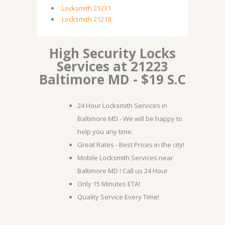
Locksmith 21231
Locksmith 21218
High Security Locks
Services at 21223
Baltimore MD - $19 S.C
24 Hour Locksmith Services in
Baltimore MD - We will be happy to
help you any time.
Great Rates - Best Prices in the city!
Mobile Locksmith Services near
Baltimore MD ! Call us 24 Hour
Only 15 Minutes ETA!
Quality Service Every Time!