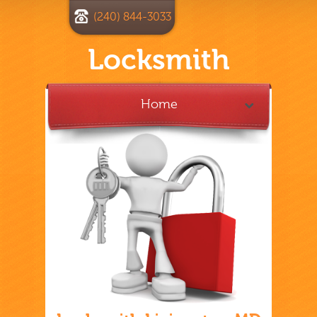
(240) 844-3033
Locksmith
Home