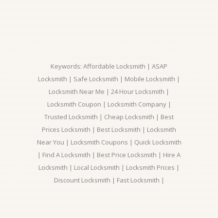
Keywords: Affordable Locksmith | ASAP
Locksmith | Safe Locksmith | Mobile Locksmith |
Locksmith Near Me | 24 Hour Locksmith |
Locksmith Coupon | Locksmith Company |
Trusted Locksmith | Cheap Locksmith | Best
Prices Locksmith | Best Locksmith | Locksmith
Near You | Locksmith Coupons | Quick Locksmith
| Find A Locksmith | Best Price Locksmith | Hire A
Locksmith | Local Locksmith | Locksmith Prices |
Discount Locksmith | Fast Locksmith |