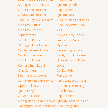
Auto Ignition Locksmith
Ignition Cylinder
Car Trusted Locksmith
Replacement
Cheap Auto Locksmith
Ignition Locks
Lost Car Key Replacement
Auto Trusted Locksmith
Auto Key Cutting
Auto Locksmith Near
Auto Key Remote
You
Replacement
Keyless Entry Repair
Auto Lock Repair
Emergency Auto
Damaged Lock Repair
Opening
Car Replacement Keys
Key Cutting Service
Car Alarm Service
Car Ignition Problems
Auto Lock Picking
Unlocking Auto Door
Key-less Entry Repair
Locks
Chip Car Keys
Car Key Fob
Steering Wheel Locks
Replacement
Car Ignition Repair Service
Replace Lost Car Keys
Open Locked Car Door
Car Trunk Unlocking
Ignition Keys
Car Chip Keys
Glove Box Locks
Replacement
Auto Ignition Repair Service
Ignition Locked On Car
Emergency Lockout Services
Auto Key Ignition