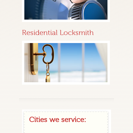
Residential Locksmith
Cities we service: