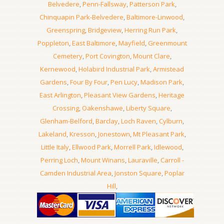
Belvedere
,
Penn-Fallsway
,
Patterson Park
,
Chinquapin Park-Belvedere
,
Baltimore-Linwood
,
Greenspring
,
Bridgeview
,
Herring Run Park
,
Poppleton
,
East Baltimore
,
Mayfield
,
Greenmount
Cemetery
,
Port Covington
,
Mount Clare
,
Kernewood
,
Holabird Industrial Park
,
Armistead
Gardens
,
Four By Four
,
Pen Lucy
,
Madison Park
,
East Arlington
,
Pleasant View Gardens
,
Heritage
Crossing
,
Oakenshawe
,
Liberty Square
,
Glenham-Belford
,
Barclay
,
Loch Raven
,
Cylburn
,
Lakeland
,
Kresson
,
Jonestown
,
Mt Pleasant Park
,
Little Italy
,
Ellwood Park
,
Morrell Park
,
Idlewood
,
Perring Loch
,
Mount Winans
,
Lauraville
,
Carroll -
Camden Industrial Area
,
Jonston Square
,
Poplar
Hill
,