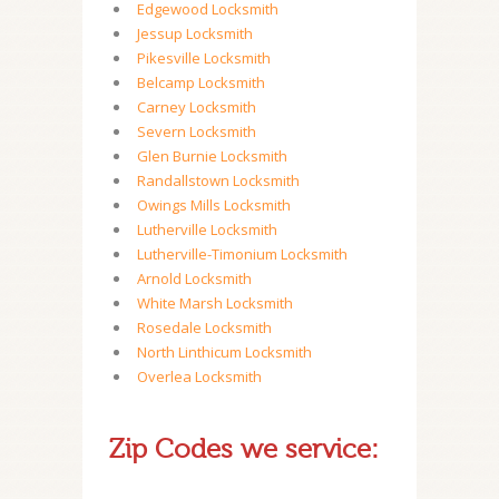
Edgewood Locksmith
Jessup Locksmith
Pikesville Locksmith
Belcamp Locksmith
Carney Locksmith
Severn Locksmith
Glen Burnie Locksmith
Randallstown Locksmith
Owings Mills Locksmith
Lutherville Locksmith
Lutherville-Timonium Locksmith
Arnold Locksmith
White Marsh Locksmith
Rosedale Locksmith
North Linthicum Locksmith
Overlea Locksmith
Zip Codes we service: