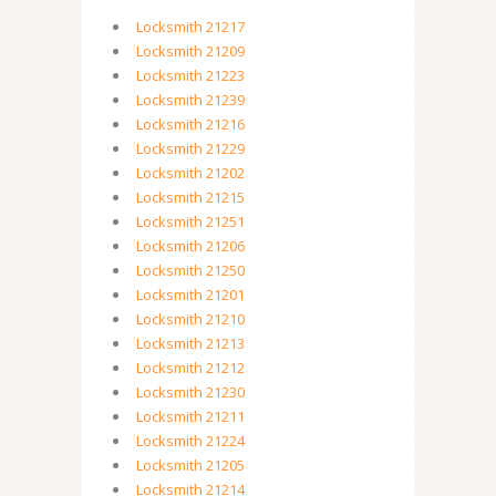
Locksmith 21217
Locksmith 21209
Locksmith 21223
Locksmith 21239
Locksmith 21216
Locksmith 21229
Locksmith 21202
Locksmith 21215
Locksmith 21251
Locksmith 21206
Locksmith 21250
Locksmith 21201
Locksmith 21210
Locksmith 21213
Locksmith 21212
Locksmith 21230
Locksmith 21211
Locksmith 21224
Locksmith 21205
Locksmith 21214