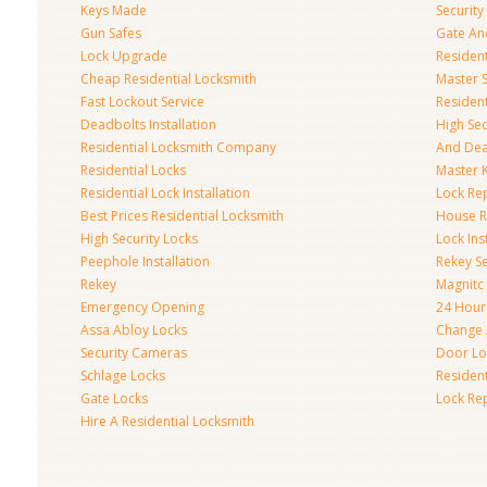
Keys Made
Securit
Gun Safes
Gate An
Lock Upgrade
Residen
Cheap Residential Locksmith
Master 
Fast Lockout Service
Residen
Deadbolts Installation
High Se
Residential Locksmith Company
And Dea
Residential Locks
Master 
Residential Lock Installation
Lock Re
Best Prices Residential Locksmith
House R
High Security Locks
Lock Inst
Peephole Installation
Rekey Se
Rekey
Magnitc
Emergency Opening
24 Hour
Assa Abloy Locks
Change 
Security Cameras
Door Loc
Schlage Locks
Residen
Gate Locks
Lock Re
Hire A Residential Locksmith