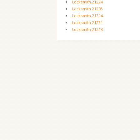
Locksmith 21224
Locksmith 21205
Locksmith 21214
Locksmith 21231
Locksmith 21218