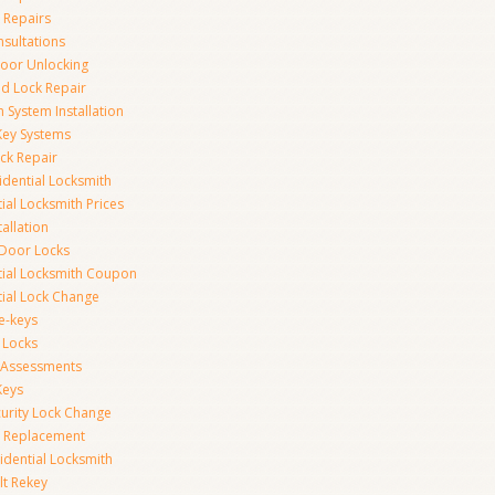
 Repairs
nsultations
or Unlocking
 Lock Repair
 System Installation
Key Systems
ck Repair
idential Locksmith
ial Locksmith Prices
tallation
Door Locks
tial Locksmith Coupon
tial Lock Change
e-keys
 Locks
y Assessments
Keys
curity Lock Change
y Replacement
idential Locksmith
t Rekey