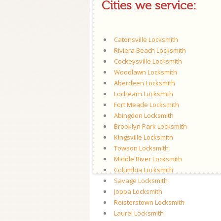
Cities we service:
Catonsville Locksmith
Riviera Beach Locksmith
Cockeysville Locksmith
Woodlawn Locksmith
Aberdeen Locksmith
Lochearn Locksmith
Fort Meade Locksmith
Abingdon Locksmith
Brooklyn Park Locksmith
Kingsville Locksmith
Towson Locksmith
Middle River Locksmith
Columbia Locksmith
Savage Locksmith
Joppa Locksmith
Reisterstown Locksmith
Laurel Locksmith