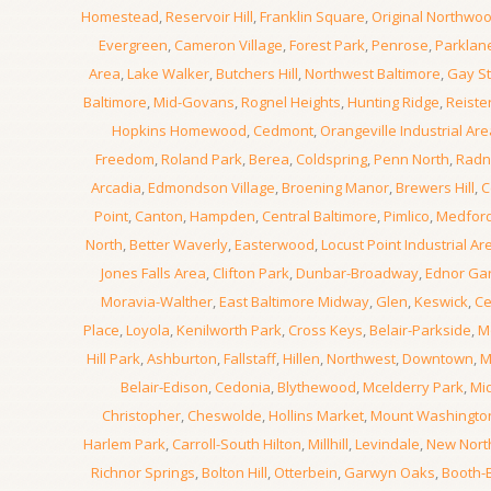
Homestead
,
Reservoir Hill
,
Franklin Square
,
Original Northwo
Evergreen
,
Cameron Village
,
Forest Park
,
Penrose
,
Parklan
Area
,
Lake Walker
,
Butchers Hill
,
Northwest Baltimore
,
Gay St
Baltimore
,
Mid-Govans
,
Rognel Heights
,
Hunting Ridge
,
Reiste
Hopkins Homewood
,
Cedmont
,
Orangeville Industrial Are
Freedom
,
Roland Park
,
Berea
,
Coldspring
,
Penn North
,
Radn
Arcadia
,
Edmondson Village
,
Broening Manor
,
Brewers Hill
,
C
Point
,
Canton
,
Hampden
,
Central Baltimore
,
Pimlico
,
Medfor
North
,
Better Waverly
,
Easterwood
,
Locust Point Industrial Ar
Jones Falls Area
,
Clifton Park
,
Dunbar-Broadway
,
Ednor Ga
Moravia-Walther
,
East Baltimore Midway
,
Glen
,
Keswick
,
Ce
Place
,
Loyola
,
Kenilworth Park
,
Cross Keys
,
Belair-Parkside
,
M
Hill Park
,
Ashburton
,
Fallstaff
,
Hillen
,
Northwest
,
Downtown
,
M
Belair-Edison
,
Cedonia
,
Blythewood
,
Mcelderry Park
,
Mi
Christopher
,
Cheswolde
,
Hollins Market
,
Mount Washingto
Harlem Park
,
Carroll-South Hilton
,
Millhill
,
Levindale
,
New Nor
Richnor Springs
,
Bolton Hill
,
Otterbein
,
Garwyn Oaks
,
Booth-