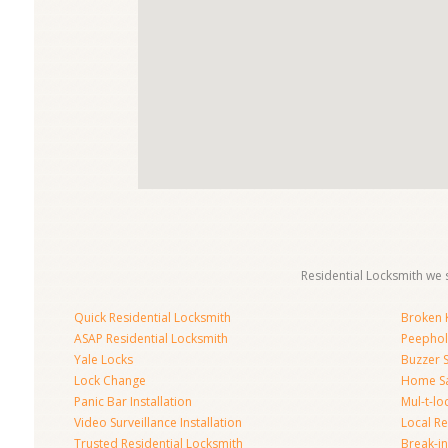
Residential Locksmith we s
Quick Residential Locksmith
Broken K
ASAP Residential Locksmith
Peephol
Yale Locks
Buzzer 
Lock Change
Home S
Panic Bar Installation
Mul-t-lo
Video Surveillance Installation
Local Re
Trusted Residential Locksmith
Break-in