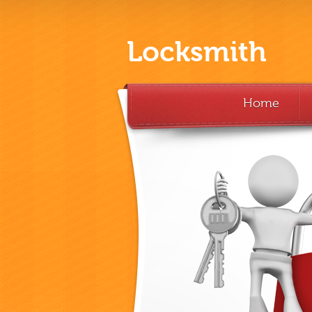
Locksmith
Home