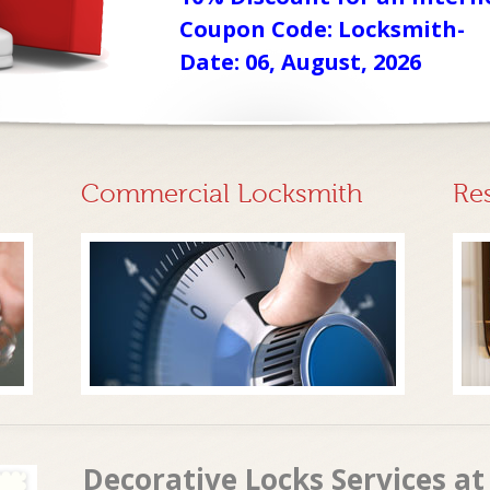
Coupon Code: Locksmith-
Date: 06, August, 2026
Commercial Locksmith
Re
Decorative Locks Services a