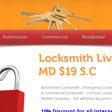
Automotive
Commercial
Residential
Locksmith Li
MD $19 S.C
Automotive Locksmith , Emergency Locksm
& Commercial Locksmith - 24 Hour Locksm
Mobile Company - We will beat any price 
10% Discount for all Intern