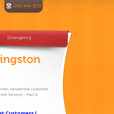
(240) 844-3033
Emergency
vingston
ith, Residential Locksmith
ith Services - Fast &
!
et Customers !