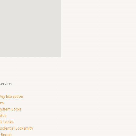
ervice:
ey Extraction
es
System Locks
afes
ck Locks
sidential Locksmith
 Repair