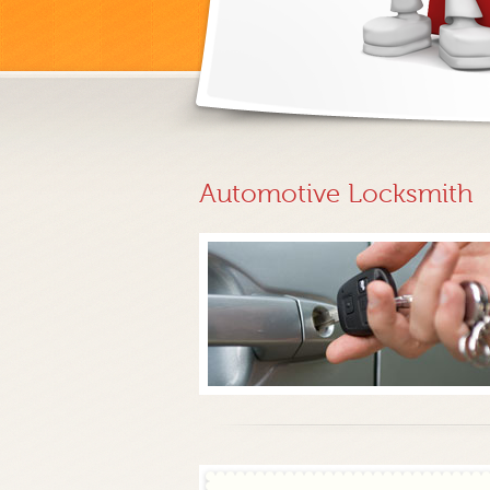
Automotive Locksmith