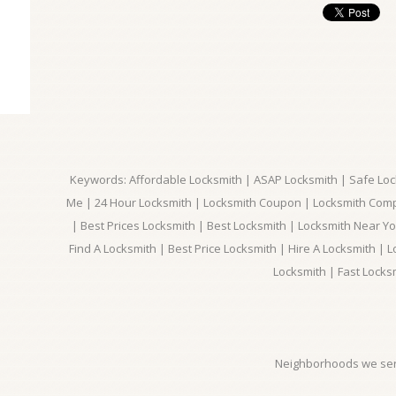
Keywords: Affordable Locksmith | ASAP Locksmith | Safe Loc
Me | 24 Hour Locksmith | Locksmith Coupon | Locksmith Com
| Best Prices Locksmith | Best Locksmith | Locksmith Near Y
Find A Locksmith | Best Price Locksmith | Hire A Locksmith | L
Locksmith | Fast Locks
Neighborhoods we ser