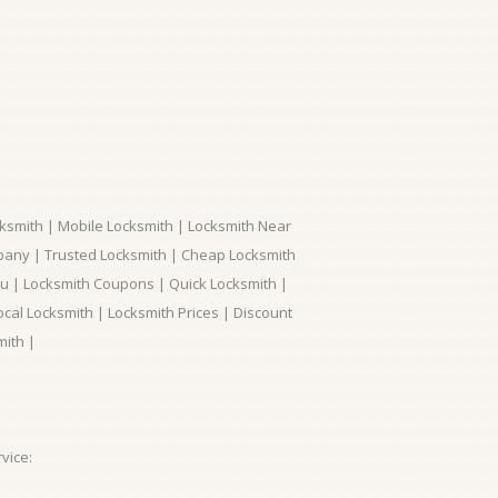
ksmith | Mobile Locksmith | Locksmith Near
pany | Trusted Locksmith | Cheap Locksmith
ou | Locksmith Coupons | Quick Locksmith |
ocal Locksmith | Locksmith Prices | Discount
mith |
vice: