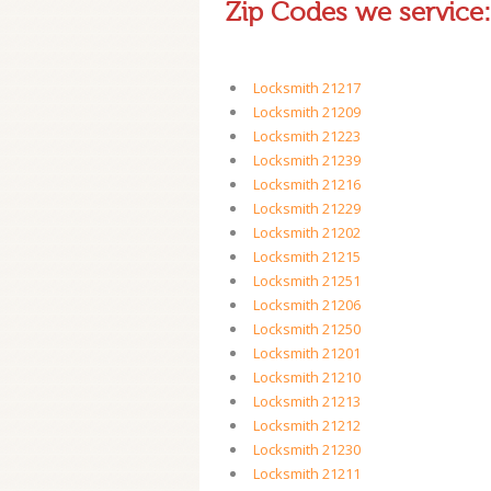
Zip Codes we service:
Locksmith 21217
Locksmith 21209
Locksmith 21223
Locksmith 21239
Locksmith 21216
Locksmith 21229
Locksmith 21202
Locksmith 21215
Locksmith 21251
Locksmith 21206
Locksmith 21250
Locksmith 21201
Locksmith 21210
Locksmith 21213
Locksmith 21212
Locksmith 21230
Locksmith 21211