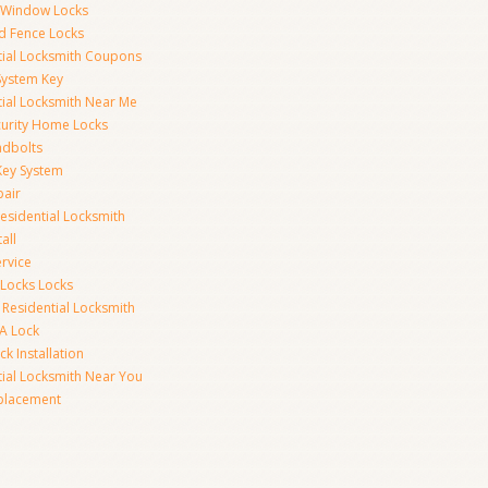
y Window Locks
d Fence Locks
tial Locksmith Coupons
System Key
tial Locksmith Near Me
curity Home Locks
dbolts
Key System
pair
esidential Locksmith
all
rvice
 Locks Locks
 Residential Locksmith
A Lock
k Installation
tial Locksmith Near You
placement