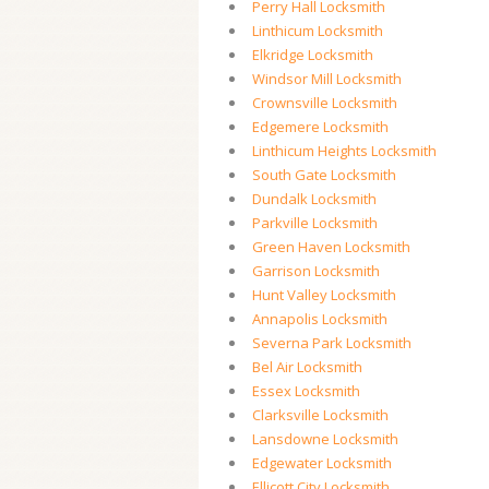
Perry Hall Locksmith
Linthicum Locksmith
Elkridge Locksmith
Windsor Mill Locksmith
Crownsville Locksmith
Edgemere Locksmith
Linthicum Heights Locksmith
South Gate Locksmith
Dundalk Locksmith
Parkville Locksmith
Green Haven Locksmith
Garrison Locksmith
Hunt Valley Locksmith
Annapolis Locksmith
Severna Park Locksmith
Bel Air Locksmith
Essex Locksmith
Clarksville Locksmith
Lansdowne Locksmith
Edgewater Locksmith
Ellicott City Locksmith