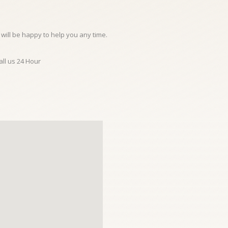
will be happy to help you any time.
all us 24 Hour