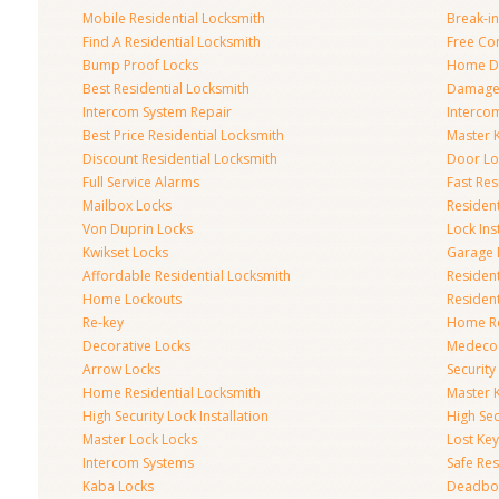
Mobile Residential Locksmith
Break-in
Find A Residential Locksmith
Free Co
Bump Proof Locks
Home Do
Best Residential Locksmith
Damaged
Intercom System Repair
Intercom
Best Price Residential Locksmith
Master 
Discount Residential Locksmith
Door Lo
Full Service Alarms
Fast Res
Mailbox Locks
Resident
Von Duprin Locks
Lock Ins
Kwikset Locks
Garage 
Affordable Residential Locksmith
Residen
Home Lockouts
Residen
Re-key
Home R
Decorative Locks
Medeco
Arrow Locks
Securit
Home Residential Locksmith
Master 
High Security Lock Installation
High Se
Master Lock Locks
Lost Ke
Intercom Systems
Safe Res
Kaba Locks
Deadbol