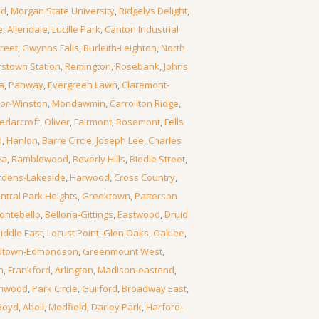
od
,
Morgan State University
,
Ridgelys Delight
,
e
,
Allendale
,
Lucille Park
,
Canton Industrial
reet
,
Gwynns Falls
,
Burleith-Leighton
,
North
rstown Station
,
Remington
,
Rosebank
,
Johns
a
,
Panway
,
Evergreen Lawn
,
Claremont-
or-Winston
,
Mondawmin
,
Carrollton Ridge
,
edarcroft
,
Oliver
,
Fairmont
,
Rosemont
,
Fells
d
,
Hanlon
,
Barre Circle
,
Joseph Lee
,
Charles
ea
,
Ramblewood
,
Beverly Hills
,
Biddle Street
,
rdens-Lakeside
,
Harwood
,
Cross Country
,
ntral Park Heights
,
Greektown
,
Patterson
ontebello
,
Bellona-Gittings
,
Eastwood
,
Druid
iddle East
,
Locust Point
,
Glen Oaks
,
Oaklee
,
dtown-Edmondson
,
Greenmount West
,
n
,
Frankford
,
Arlington
,
Madison-eastend
,
thwood
,
Park Circle
,
Guilford
,
Broadway East
,
Boyd
,
Abell
,
Medfield
,
Darley Park
,
Harford-