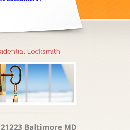
sidential Locksmith
t 21223 Baltimore MD