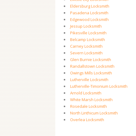
Eldersburg Locksmith
Pasadena Locksmith
Edgewood Locksmith
Jessup Locksmith
Pikesville Locksmith
Belcamp Locksmith
Carney Locksmith
Severn Locksmith
Glen Burnie Locksmith
Randallstown Locksmith
Owings Mills Locksmith
Lutherville Locksmith
Lutherville-Timonium Locksmith
Arnold Locksmith
White Marsh Locksmith
Rosedale Locksmith
North Linthicum Locksmith
Overlea Locksmith