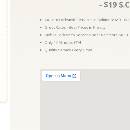
- $19 S.C
24 Hour Locksmith Services in Baltimore MD - We 
Great Rates - Best Prices in the city!
Mobile Locksmith Services near Baltimore MD ! C
Only 15 Minutes ETA!
Quality Service Every Time!