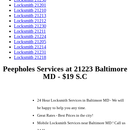
Locksmith 21201
Locksmith 21210
Locksmith 21213
Locksmith 21212
Locksmith 21230
Locksmith 21211
Locksmith 21224
Locksmith 21205
Locksmith 21214
Locksmith 21231
Locksmith 21218
Peepholes Services at 21223 Baltimore
MD - $19 S.C
24 Hour Locksmith Services in Baltimore MD - We will
be happy to help you any time.
Great Rates - Best Prices in the city!
Mobile Locksmith Services near Baltimore MD ! Call us