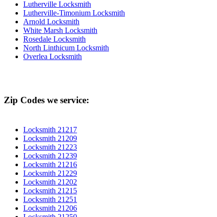
Lutherville Locksmith
Lutherville-Timonium Locksmith
Arnold Locksmith
White Marsh Locksmith
Rosedale Locksmith
North Linthicum Locksmith
Overlea Locksmith
Zip Codes we service:
Locksmith 21217
Locksmith 21209
Locksmith 21223
Locksmith 21239
Locksmith 21216
Locksmith 21229
Locksmith 21202
Locksmith 21215
Locksmith 21251
Locksmith 21206
Locksmith 21250