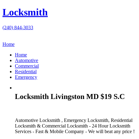
Locksmith
(240) 844-3033
Home
Home
Automotive
Commercial
Residential
Emergency
Locksmith Livingston MD $19 S.C
Automotive Locksmith , Emergency Locksmith, Residential
Locksmith & Commercial Locksmith - 24 Hour Locksmith
Services - Fast & Mobile Company - We will beat any price !