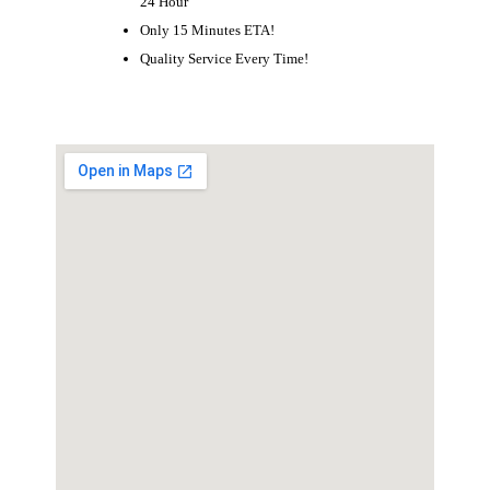
24 Hour
Only 15 Minutes ETA!
Quality Service Every Time!