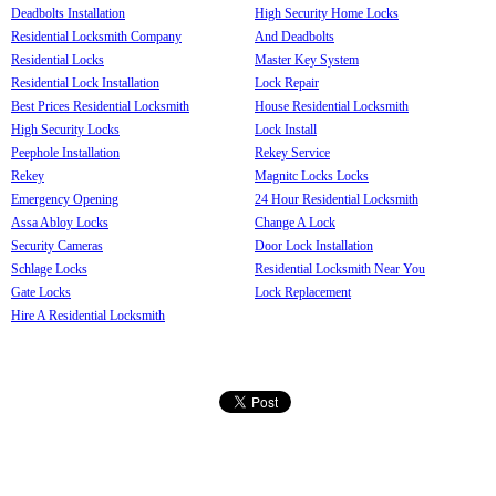
Deadbolts Installation
High Security Home Locks
Residential Locksmith Company
And Deadbolts
Residential Locks
Master Key System
Residential Lock Installation
Lock Repair
Best Prices Residential Locksmith
House Residential Locksmith
High Security Locks
Lock Install
Peephole Installation
Rekey Service
Rekey
Magnitc Locks Locks
Emergency Opening
24 Hour Residential Locksmith
Assa Abloy Locks
Change A Lock
Security Cameras
Door Lock Installation
Schlage Locks
Residential Locksmith Near You
Gate Locks
Lock Replacement
Hire A Residential Locksmith