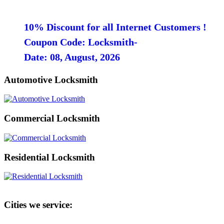
10% Discount for all Internet Customers !
Coupon Code: Locksmith-
Date: 08, August, 2026
Automotive Locksmith
Commercial Locksmith
Residential Locksmith
Cities we service: