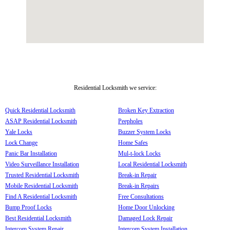
Residential Locksmith we service:
Quick Residential Locksmith
Broken Key Extraction
ASAP Residential Locksmith
Peepholes
Yale Locks
Buzzer System Locks
Lock Change
Home Safes
Panic Bar Installation
Mul-t-lock Locks
Video Surveillance Installation
Local Residential Locksmith
Trusted Residential Locksmith
Break-in Repair
Mobile Residential Locksmith
Break-in Repairs
Find A Residential Locksmith
Free Consultations
Bump Proof Locks
Home Door Unlocking
Best Residential Locksmith
Damaged Lock Repair
Intercom System Repair
Intercom System Installation