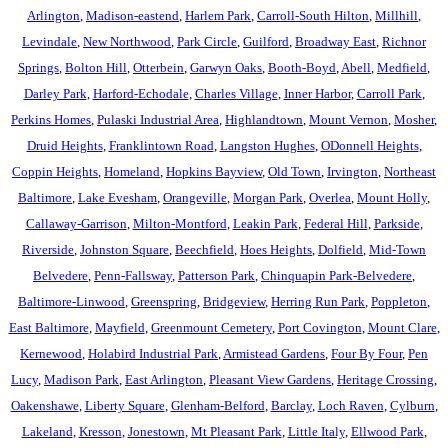
Arlington
,
Madison-eastend
,
Harlem Park
,
Carroll-South Hilton
,
Millhill
,
Levindale
,
New Northwood
,
Park Circle
,
Guilford
,
Broadway East
,
Richnor
Springs
,
Bolton Hill
,
Otterbein
,
Garwyn Oaks
,
Booth-Boyd
,
Abell
,
Medfield
,
Darley Park
,
Harford-Echodale
,
Charles Village
,
Inner Harbor
,
Carroll Park
,
Perkins Homes
,
Pulaski Industrial Area
,
Highlandtown
,
Mount Vernon
,
Mosher
,
Druid Heights
,
Franklintown Road
,
Langston Hughes
,
ODonnell Heights
,
Coppin Heights
,
Homeland
,
Hopkins Bayview
,
Old Town
,
Irvington
,
Northeast
Baltimore
,
Lake Evesham
,
Orangeville
,
Morgan Park
,
Overlea
,
Mount Holly
,
Callaway-Garrison
,
Milton-Montford
,
Leakin Park
,
Federal Hill
,
Parkside
,
Riverside
,
Johnston Square
,
Beechfield
,
Hoes Heights
,
Dolfield
,
Mid-Town
Belvedere
,
Penn-Fallsway
,
Patterson Park
,
Chinquapin Park-Belvedere
,
Baltimore-Linwood
,
Greenspring
,
Bridgeview
,
Herring Run Park
,
Poppleton
,
East Baltimore
,
Mayfield
,
Greenmount Cemetery
,
Port Covington
,
Mount Clare
,
Kernewood
,
Holabird Industrial Park
,
Armistead Gardens
,
Four By Four
,
Pen
Lucy
,
Madison Park
,
East Arlington
,
Pleasant View Gardens
,
Heritage Crossing
,
Oakenshawe
,
Liberty Square
,
Glenham-Belford
,
Barclay
,
Loch Raven
,
Cylburn
,
Lakeland
,
Kresson
,
Jonestown
,
Mt Pleasant Park
,
Little Italy
,
Ellwood Park
,