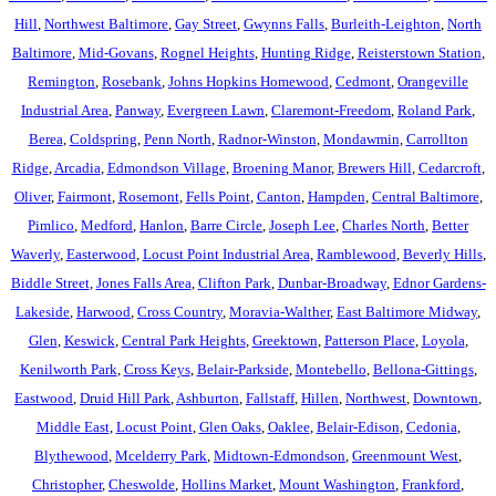
Hill
,
Northwest Baltimore
,
Gay Street
,
Gwynns Falls
,
Burleith-Leighton
,
North
Baltimore
,
Mid-Govans
,
Rognel Heights
,
Hunting Ridge
,
Reisterstown Station
,
Remington
,
Rosebank
,
Johns Hopkins Homewood
,
Cedmont
,
Orangeville
Industrial Area
,
Panway
,
Evergreen Lawn
,
Claremont-Freedom
,
Roland Park
,
Berea
,
Coldspring
,
Penn North
,
Radnor-Winston
,
Mondawmin
,
Carrollton
Ridge
,
Arcadia
,
Edmondson Village
,
Broening Manor
,
Brewers Hill
,
Cedarcroft
,
Oliver
,
Fairmont
,
Rosemont
,
Fells Point
,
Canton
,
Hampden
,
Central Baltimore
,
Pimlico
,
Medford
,
Hanlon
,
Barre Circle
,
Joseph Lee
,
Charles North
,
Better
Waverly
,
Easterwood
,
Locust Point Industrial Area
,
Ramblewood
,
Beverly Hills
,
Biddle Street
,
Jones Falls Area
,
Clifton Park
,
Dunbar-Broadway
,
Ednor Gardens-
Lakeside
,
Harwood
,
Cross Country
,
Moravia-Walther
,
East Baltimore Midway
,
Glen
,
Keswick
,
Central Park Heights
,
Greektown
,
Patterson Place
,
Loyola
,
Kenilworth Park
,
Cross Keys
,
Belair-Parkside
,
Montebello
,
Bellona-Gittings
,
Eastwood
,
Druid Hill Park
,
Ashburton
,
Fallstaff
,
Hillen
,
Northwest
,
Downtown
,
Middle East
,
Locust Point
,
Glen Oaks
,
Oaklee
,
Belair-Edison
,
Cedonia
,
Blythewood
,
Mcelderry Park
,
Midtown-Edmondson
,
Greenmount West
,
Christopher
,
Cheswolde
,
Hollins Market
,
Mount Washington
,
Frankford
,