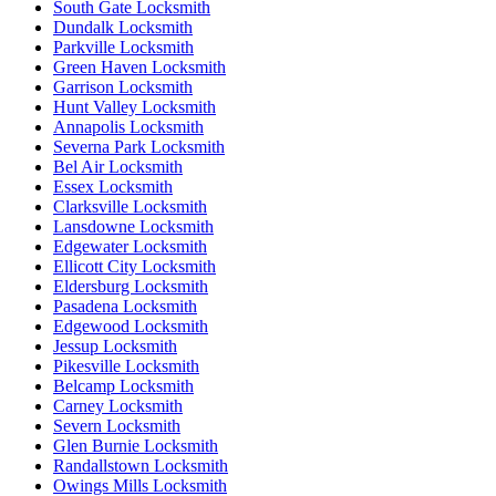
South Gate Locksmith
Dundalk Locksmith
Parkville Locksmith
Green Haven Locksmith
Garrison Locksmith
Hunt Valley Locksmith
Annapolis Locksmith
Severna Park Locksmith
Bel Air Locksmith
Essex Locksmith
Clarksville Locksmith
Lansdowne Locksmith
Edgewater Locksmith
Ellicott City Locksmith
Eldersburg Locksmith
Pasadena Locksmith
Edgewood Locksmith
Jessup Locksmith
Pikesville Locksmith
Belcamp Locksmith
Carney Locksmith
Severn Locksmith
Glen Burnie Locksmith
Randallstown Locksmith
Owings Mills Locksmith