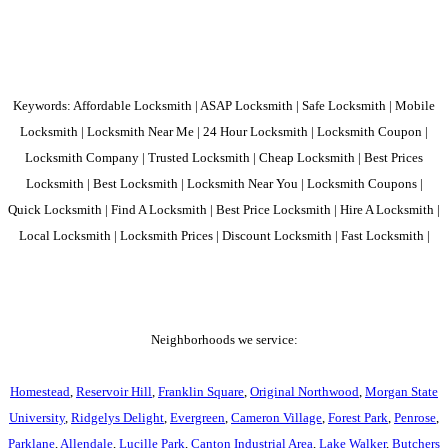
Keywords: Affordable Locksmith | ASAP Locksmith | Safe Locksmith | Mobile
Locksmith | Locksmith Near Me | 24 Hour Locksmith | Locksmith Coupon |
Locksmith Company | Trusted Locksmith | Cheap Locksmith | Best Prices
Locksmith | Best Locksmith | Locksmith Near You | Locksmith Coupons |
Quick Locksmith | Find A Locksmith | Best Price Locksmith | Hire A Locksmith |
Local Locksmith | Locksmith Prices | Discount Locksmith | Fast Locksmith |
Neighborhoods we service:
Homestead
,
Reservoir Hill
,
Franklin Square
,
Original Northwood
,
Morgan State
University
,
Ridgelys Delight
,
Evergreen
,
Cameron Village
,
Forest Park
,
Penrose
,
Parklane
,
Allendale
,
Lucille Park
,
Canton Industrial Area
,
Lake Walker
,
Butchers