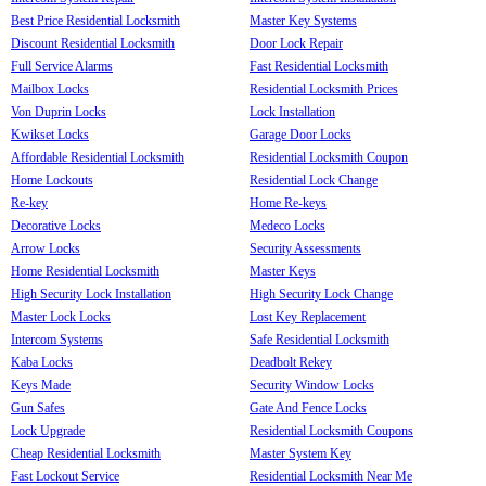
Best Price Residential Locksmith
Master Key Systems
Discount Residential Locksmith
Door Lock Repair
Full Service Alarms
Fast Residential Locksmith
Mailbox Locks
Residential Locksmith Prices
Von Duprin Locks
Lock Installation
Kwikset Locks
Garage Door Locks
Affordable Residential Locksmith
Residential Locksmith Coupon
Home Lockouts
Residential Lock Change
Re-key
Home Re-keys
Decorative Locks
Medeco Locks
Arrow Locks
Security Assessments
Home Residential Locksmith
Master Keys
High Security Lock Installation
High Security Lock Change
Master Lock Locks
Lost Key Replacement
Intercom Systems
Safe Residential Locksmith
Kaba Locks
Deadbolt Rekey
Keys Made
Security Window Locks
Gun Safes
Gate And Fence Locks
Lock Upgrade
Residential Locksmith Coupons
Cheap Residential Locksmith
Master System Key
Fast Lockout Service
Residential Locksmith Near Me