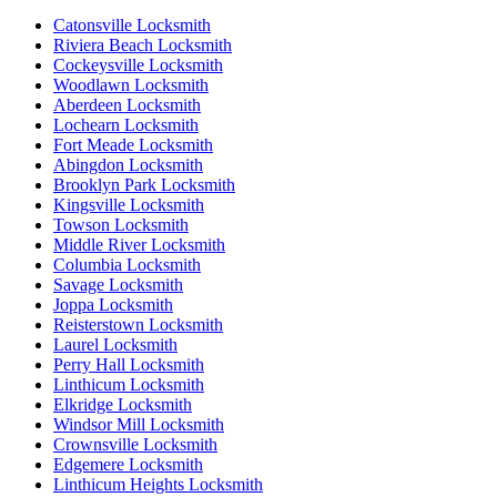
Catonsville Locksmith
Riviera Beach Locksmith
Cockeysville Locksmith
Woodlawn Locksmith
Aberdeen Locksmith
Lochearn Locksmith
Fort Meade Locksmith
Abingdon Locksmith
Brooklyn Park Locksmith
Kingsville Locksmith
Towson Locksmith
Middle River Locksmith
Columbia Locksmith
Savage Locksmith
Joppa Locksmith
Reisterstown Locksmith
Laurel Locksmith
Perry Hall Locksmith
Linthicum Locksmith
Elkridge Locksmith
Windsor Mill Locksmith
Crownsville Locksmith
Edgemere Locksmith
Linthicum Heights Locksmith