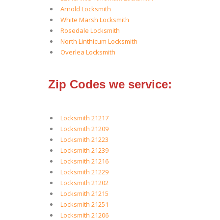
Arnold Locksmith
White Marsh Locksmith
Rosedale Locksmith
North Linthicum Locksmith
Overlea Locksmith
Zip Codes we service:
Locksmith 21217
Locksmith 21209
Locksmith 21223
Locksmith 21239
Locksmith 21216
Locksmith 21229
Locksmith 21202
Locksmith 21215
Locksmith 21251
Locksmith 21206