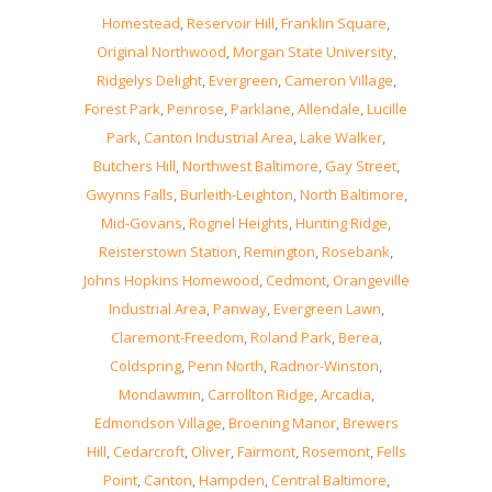
Homestead
,
Reservoir Hill
,
Franklin Square
,
Original Northwood
,
Morgan State University
,
Ridgelys Delight
,
Evergreen
,
Cameron Village
,
Forest Park
,
Penrose
,
Parklane
,
Allendale
,
Lucille
Park
,
Canton Industrial Area
,
Lake Walker
,
Butchers Hill
,
Northwest Baltimore
,
Gay Street
,
Gwynns Falls
,
Burleith-Leighton
,
North Baltimore
,
Mid-Govans
,
Rognel Heights
,
Hunting Ridge
,
Reisterstown Station
,
Remington
,
Rosebank
,
Johns Hopkins Homewood
,
Cedmont
,
Orangeville
Industrial Area
,
Panway
,
Evergreen Lawn
,
Claremont-Freedom
,
Roland Park
,
Berea
,
Coldspring
,
Penn North
,
Radnor-Winston
,
Mondawmin
,
Carrollton Ridge
,
Arcadia
,
Edmondson Village
,
Broening Manor
,
Brewers
Hill
,
Cedarcroft
,
Oliver
,
Fairmont
,
Rosemont
,
Fells
Point
,
Canton
,
Hampden
,
Central Baltimore
,