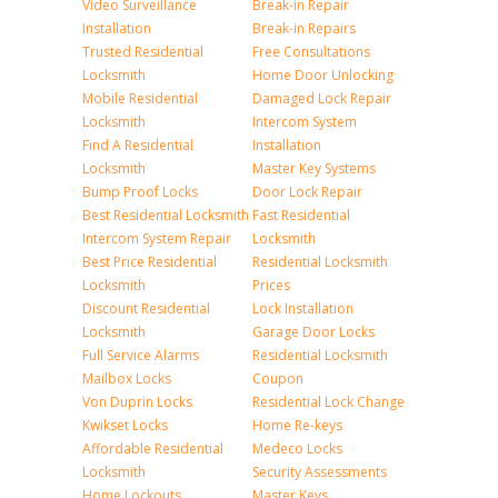
Video Surveillance
Break-in Repair
Installation
Break-in Repairs
Trusted Residential
Free Consultations
Locksmith
Home Door Unlocking
Mobile Residential
Damaged Lock Repair
Locksmith
Intercom System
Find A Residential
Installation
Locksmith
Master Key Systems
Bump Proof Locks
Door Lock Repair
Best Residential Locksmith
Fast Residential
Intercom System Repair
Locksmith
Best Price Residential
Residential Locksmith
Locksmith
Prices
Discount Residential
Lock Installation
Locksmith
Garage Door Locks
Full Service Alarms
Residential Locksmith
Mailbox Locks
Coupon
Von Duprin Locks
Residential Lock Change
Kwikset Locks
Home Re-keys
Affordable Residential
Medeco Locks
Locksmith
Security Assessments
Home Lockouts
Master Keys