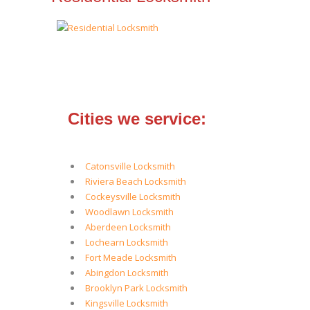
Cities we service:
Catonsville Locksmith
Riviera Beach Locksmith
Cockeysville Locksmith
Woodlawn Locksmith
Aberdeen Locksmith
Lochearn Locksmith
Fort Meade Locksmith
Abingdon Locksmith
Brooklyn Park Locksmith
Kingsville Locksmith