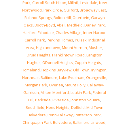
Park
,
Carroll-South Hilton
,
Millhill
,
Levindale
,
New
Northwood
,
Park Circle
,
Guilford
,
Broadway East
,
Richnor Springs
,
Bolton Hill
,
Otterbein
,
Garwyn
Oaks
,
Booth-Boyd
,
Abell
,
Medfield
,
Darley Park
,
Harford-Echodale
,
Charles Village
,
Inner Harbor
,
Carroll Park
,
Perkins Homes
,
Pulaski Industrial
Area
,
Highlandtown
,
Mount Vernon
,
Mosher
,
Druid Heights
,
Franklintown Road
,
Langston
Hughes
,
ODonnell Heights
,
Coppin Heights
,
Homeland
,
Hopkins Bayview
,
Old Town
,
Irvington
,
Northeast Baltimore
,
Lake Evesham
,
Orangeville
,
Morgan Park
,
Overlea
,
Mount Holly
,
Callaway-
Garrison
,
Milton-Montford
,
Leakin Park
,
Federal
Hill
,
Parkside
,
Riverside
,
Johnston Square
,
Beechfield
,
Hoes Heights
,
Dolfield
,
Mid-Town
Belvedere
,
Penn-Fallsway
,
Patterson Park
,
Chinquapin Park-Belvedere
,
Baltimore-Linwood
,