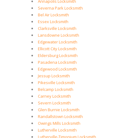
Annapolis Locksmith
Severna Park Locksmith
Bel Air Locksmith
Essex Locksmith
Clarksville Locksmith
Lansdowne Locksmith
Edgewater Locksmith
Ellicott City Locksmith
Eldersburg Locksmith
Pasadena Locksmith
Edgewood Locksmith
Jessup Locksmith
Pikesville Locksmith
Belcamp Locksmith
Carney Locksmith
Severn Locksmith
Glen Burnie Locksmith
Randallstown Locksmith
Owings Mills Locksmith
Lutherville Locksmith
Lutherville-Timonium Locksmith