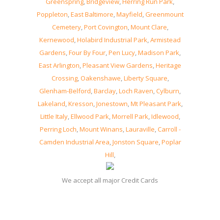
Greenspring
,
Bridgeview
,
Herring Run Park
,
Poppleton
,
East Baltimore
,
Mayfield
,
Greenmount
Cemetery
,
Port Covington
,
Mount Clare
,
Kernewood
,
Holabird Industrial Park
,
Armistead
Gardens
,
Four By Four
,
Pen Lucy
,
Madison Park
,
East Arlington
,
Pleasant View Gardens
,
Heritage
Crossing
,
Oakenshawe
,
Liberty Square
,
Glenham-Belford
,
Barclay
,
Loch Raven
,
Cylburn
,
Lakeland
,
Kresson
,
Jonestown
,
Mt Pleasant Park
,
Little Italy
,
Ellwood Park
,
Morrell Park
,
Idlewood
,
Perring Loch
,
Mount Winans
,
Lauraville
,
Carroll -
Camden Industrial Area
,
Jonston Square
,
Poplar
Hill
,
We accept all major Credit Cards
08, August, 2026 -
Locksmith MD Baltimore