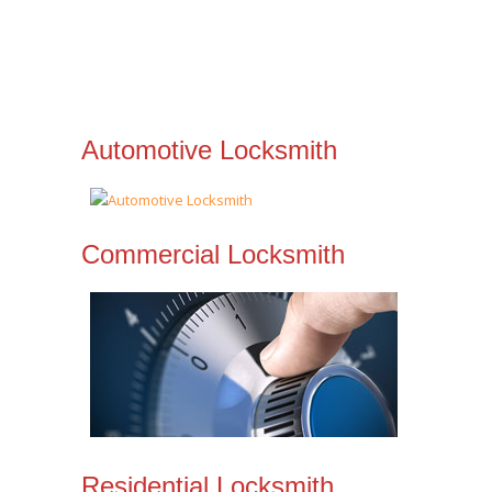
Automotive Locksmith
Commercial Locksmith
Residential Locksmith