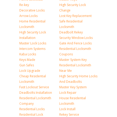
Re-key
High Security Lock
Decorative Locks
Change
Arrow Locks
Lost Key Replacement
Home Residential
Safe Residential
Locksmith
Locksmith
High Security Lock
Deadbolt Rekey
Installation
Security Window Locks
Master Lock Locks
Gate And Fence Locks
Intercom Systems
Residential Locksmith
Kaba Locks
Coupons
Keys Made
Master System Key
Gun Safes
Residential Locksmith
Lock Upgrade
Near Me
Cheap Residential
High Security Home Locks
Locksmith
And Deadbolts
Fast Lockout Service
Master Key System
Deadbolts Installation
Lock Repair
Residential Locksmith
House Residential
Company
Locksmith
Residential Locks
Lock Install
Residential Lock
Rekey Service