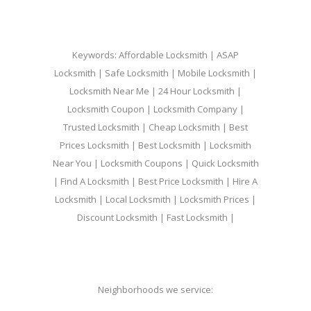
Keywords: Affordable Locksmith | ASAP
Locksmith | Safe Locksmith | Mobile Locksmith |
Locksmith Near Me | 24 Hour Locksmith |
Locksmith Coupon | Locksmith Company |
Trusted Locksmith | Cheap Locksmith | Best
Prices Locksmith | Best Locksmith | Locksmith
Near You | Locksmith Coupons | Quick Locksmith
| Find A Locksmith | Best Price Locksmith | Hire A
Locksmith | Local Locksmith | Locksmith Prices |
Discount Locksmith | Fast Locksmith |
Neighborhoods we service: