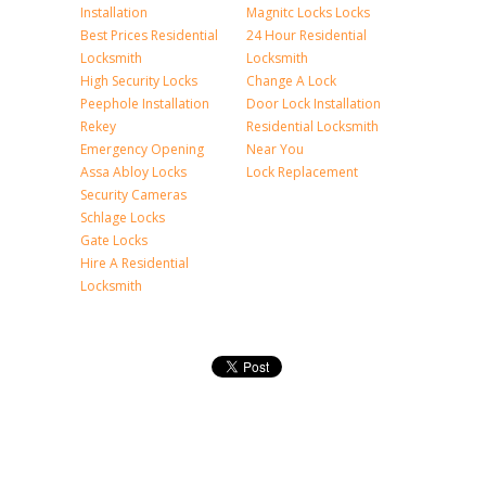
Installation
Magnitc Locks Locks
Best Prices Residential
24 Hour Residential
Locksmith
Locksmith
High Security Locks
Change A Lock
Peephole Installation
Door Lock Installation
Rekey
Residential Locksmith
Emergency Opening
Near You
Assa Abloy Locks
Lock Replacement
Security Cameras
Schlage Locks
Gate Locks
Hire A Residential
Locksmith