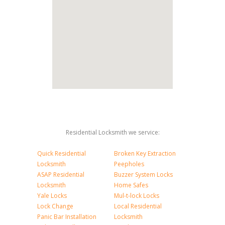
Residential Locksmith we service:
Quick Residential
Broken Key Extraction
Locksmith
Peepholes
ASAP Residential
Buzzer System Locks
Locksmith
Home Safes
Yale Locks
Mul-t-lock Locks
Lock Change
Local Residential
Panic Bar Installation
Locksmith