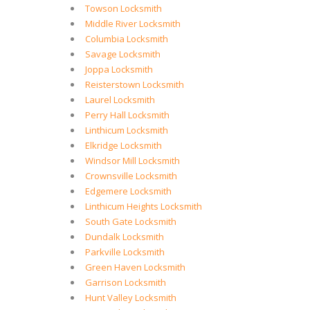
Towson Locksmith
Middle River Locksmith
Columbia Locksmith
Savage Locksmith
Joppa Locksmith
Reisterstown Locksmith
Laurel Locksmith
Perry Hall Locksmith
Linthicum Locksmith
Elkridge Locksmith
Windsor Mill Locksmith
Crownsville Locksmith
Edgemere Locksmith
Linthicum Heights Locksmith
South Gate Locksmith
Dundalk Locksmith
Parkville Locksmith
Green Haven Locksmith
Garrison Locksmith
Hunt Valley Locksmith