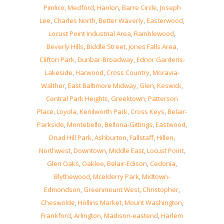
Pimlico
,
Medford
,
Hanlon
,
Barre Circle
,
Joseph
Lee
,
Charles North
,
Better Waverly
,
Easterwood
,
Locust Point Industrial Area
,
Ramblewood
,
Beverly Hills
,
Biddle Street
,
Jones Falls Area
,
Clifton Park
,
Dunbar-Broadway
,
Ednor Gardens-
Lakeside
,
Harwood
,
Cross Country
,
Moravia-
Walther
,
East Baltimore Midway
,
Glen
,
Keswick
,
Central Park Heights
,
Greektown
,
Patterson
Place
,
Loyola
,
Kenilworth Park
,
Cross Keys
,
Belair-
Parkside
,
Montebello
,
Bellona-Gittings
,
Eastwood
,
Druid Hill Park
,
Ashburton
,
Fallstaff
,
Hillen
,
Northwest
,
Downtown
,
Middle East
,
Locust Point
,
Glen Oaks
,
Oaklee
,
Belair-Edison
,
Cedonia
,
Blythewood
,
Mcelderry Park
,
Midtown-
Edmondson
,
Greenmount West
,
Christopher
,
Cheswolde
,
Hollins Market
,
Mount Washington
,
Frankford
,
Arlington
,
Madison-eastend
,
Harlem