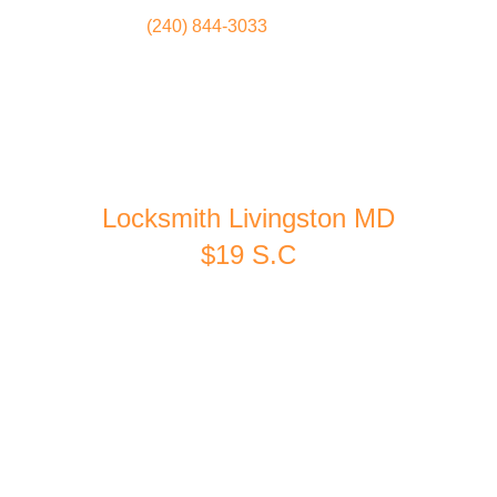
(240) 844-3033
Locksmith
Home
Locksmith Livingston MD
$19 S.C