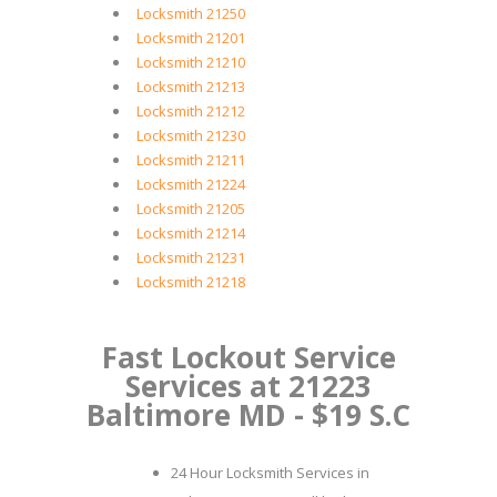
Locksmith 21250
Locksmith 21201
Locksmith 21210
Locksmith 21213
Locksmith 21212
Locksmith 21230
Locksmith 21211
Locksmith 21224
Locksmith 21205
Locksmith 21214
Locksmith 21231
Locksmith 21218
Fast Lockout Service
Services at 21223
Baltimore MD - $19 S.C
24 Hour Locksmith Services in