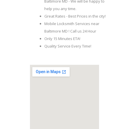
Baltimore MD - We will be happy to
help you any time.
Great Rates - Best Prices in the city!
Mobile Locksmith Services near
Baltimore MD ! Call us 24 Hour
Only 15 Minutes ETA!
Quality Service Every Time!