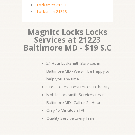
Locksmith 21231
Locksmith 21218
Magnitc Locks Locks
Services at 21223
Baltimore MD - $19 S.C
24 Hour Locksmith Services in
Baltimore MD - We will be happy to
help you any time.
Great Rates - Best Prices in the city!
Mobile Locksmith Services near
Baltimore MD ! Call us 24 Hour
Only 15 Minutes ETA!
Quality Service Every Time!