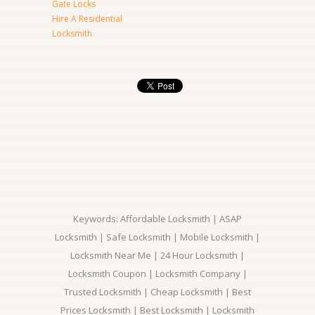
Gate Locks
Hire A Residential
Locksmith
Keywords: Affordable Locksmith | ASAP
Locksmith | Safe Locksmith | Mobile Locksmith |
Locksmith Near Me | 24 Hour Locksmith |
Locksmith Coupon | Locksmith Company |
Trusted Locksmith | Cheap Locksmith | Best
Prices Locksmith | Best Locksmith | Locksmith