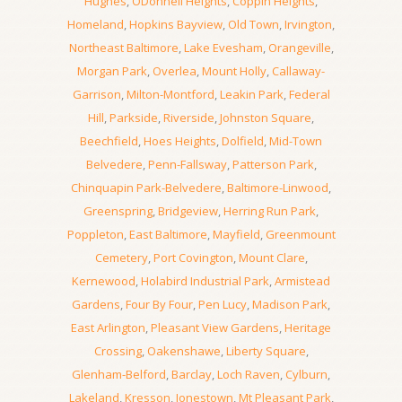
Hughes
,
ODonnell Heights
,
Coppin Heights
,
Homeland
,
Hopkins Bayview
,
Old Town
,
Irvington
,
Northeast Baltimore
,
Lake Evesham
,
Orangeville
,
Morgan Park
,
Overlea
,
Mount Holly
,
Callaway-
Garrison
,
Milton-Montford
,
Leakin Park
,
Federal
Hill
,
Parkside
,
Riverside
,
Johnston Square
,
Beechfield
,
Hoes Heights
,
Dolfield
,
Mid-Town
Belvedere
,
Penn-Fallsway
,
Patterson Park
,
Chinquapin Park-Belvedere
,
Baltimore-Linwood
,
Greenspring
,
Bridgeview
,
Herring Run Park
,
Poppleton
,
East Baltimore
,
Mayfield
,
Greenmount
Cemetery
,
Port Covington
,
Mount Clare
,
Kernewood
,
Holabird Industrial Park
,
Armistead
Gardens
,
Four By Four
,
Pen Lucy
,
Madison Park
,
East Arlington
,
Pleasant View Gardens
,
Heritage
Crossing
,
Oakenshawe
,
Liberty Square
,
Glenham-Belford
,
Barclay
,
Loch Raven
,
Cylburn
,
Lakeland
,
Kresson
,
Jonestown
,
Mt Pleasant Park
,