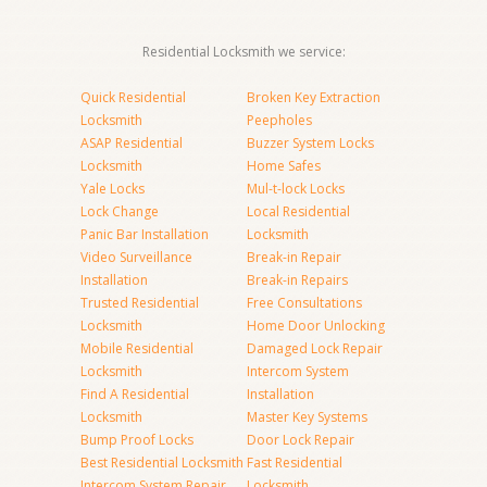
Residential Locksmith we service:
Quick Residential
Broken Key Extraction
Locksmith
Peepholes
ASAP Residential
Buzzer System Locks
Locksmith
Home Safes
Yale Locks
Mul-t-lock Locks
Lock Change
Local Residential
Panic Bar Installation
Locksmith
Video Surveillance
Break-in Repair
Installation
Break-in Repairs
Trusted Residential
Free Consultations
Locksmith
Home Door Unlocking
Mobile Residential
Damaged Lock Repair
Locksmith
Intercom System
Find A Residential
Installation
Locksmith
Master Key Systems
Bump Proof Locks
Door Lock Repair
Best Residential Locksmith
Fast Residential
Intercom System Repair
Locksmith