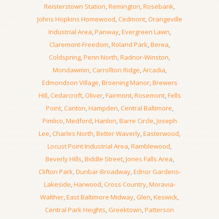
Reisterstown Station
,
Remington
,
Rosebank
,
Johns Hopkins Homewood
,
Cedmont
,
Orangeville
Industrial Area
,
Panway
,
Evergreen Lawn
,
Claremont-Freedom
,
Roland Park
,
Berea
,
Coldspring
,
Penn North
,
Radnor-Winston
,
Mondawmin
,
Carrollton Ridge
,
Arcadia
,
Edmondson Village
,
Broening Manor
,
Brewers
Hill
,
Cedarcroft
,
Oliver
,
Fairmont
,
Rosemont
,
Fells
Point
,
Canton
,
Hampden
,
Central Baltimore
,
Pimlico
,
Medford
,
Hanlon
,
Barre Circle
,
Joseph
Lee
,
Charles North
,
Better Waverly
,
Easterwood
,
Locust Point Industrial Area
,
Ramblewood
,
Beverly Hills
,
Biddle Street
,
Jones Falls Area
,
Clifton Park
,
Dunbar-Broadway
,
Ednor Gardens-
Lakeside
,
Harwood
,
Cross Country
,
Moravia-
Walther
,
East Baltimore Midway
,
Glen
,
Keswick
,
Central Park Heights
,
Greektown
,
Patterson