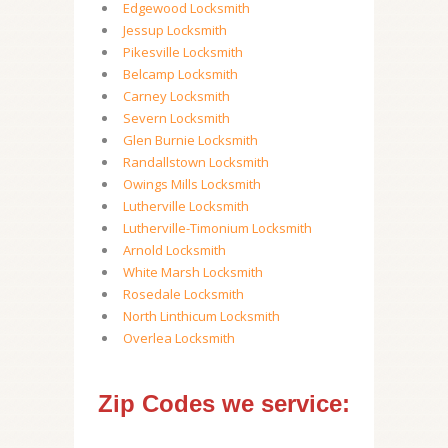
Edgewood Locksmith
Jessup Locksmith
Pikesville Locksmith
Belcamp Locksmith
Carney Locksmith
Severn Locksmith
Glen Burnie Locksmith
Randallstown Locksmith
Owings Mills Locksmith
Lutherville Locksmith
Lutherville-Timonium Locksmith
Arnold Locksmith
White Marsh Locksmith
Rosedale Locksmith
North Linthicum Locksmith
Overlea Locksmith
Zip Codes we service: