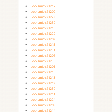
Locksmith 21217
Locksmith 21209
Locksmith 21223
Locksmith 21239
Locksmith 21216
Locksmith 21229
Locksmith 21202
Locksmith 21215
Locksmith 21251
Locksmith 21206
Locksmith 21250
Locksmith 21201
Locksmith 21210
Locksmith 21213
Locksmith 21212
Locksmith 21230
Locksmith 21211
Locksmith 21224
Locksmith 21205
Locksmith 21214