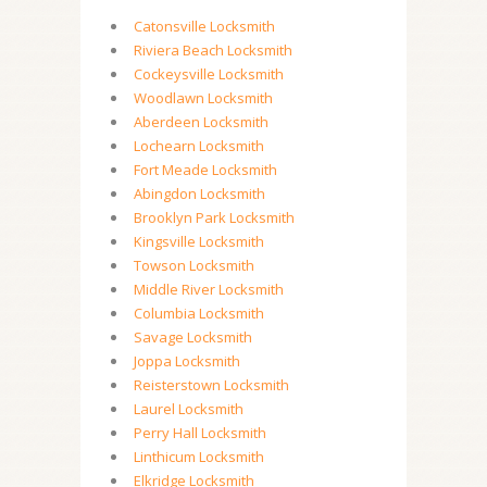
Catonsville Locksmith
Riviera Beach Locksmith
Cockeysville Locksmith
Woodlawn Locksmith
Aberdeen Locksmith
Lochearn Locksmith
Fort Meade Locksmith
Abingdon Locksmith
Brooklyn Park Locksmith
Kingsville Locksmith
Towson Locksmith
Middle River Locksmith
Columbia Locksmith
Savage Locksmith
Joppa Locksmith
Reisterstown Locksmith
Laurel Locksmith
Perry Hall Locksmith
Linthicum Locksmith
Elkridge Locksmith