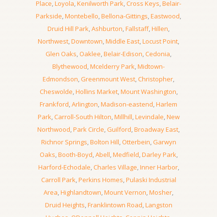
Place
,
Loyola
,
Kenilworth Park
,
Cross Keys
,
Belair-
Parkside
,
Montebello
,
Bellona-Gittings
,
Eastwood
,
Druid Hill Park
,
Ashburton
,
Fallstaff
,
Hillen
,
Northwest
,
Downtown
,
Middle East
,
Locust Point
,
Glen Oaks
,
Oaklee
,
Belair-Edison
,
Cedonia
,
Blythewood
,
Mcelderry Park
,
Midtown-
Edmondson
,
Greenmount West
,
Christopher
,
Cheswolde
,
Hollins Market
,
Mount Washington
,
Frankford
,
Arlington
,
Madison-eastend
,
Harlem
Park
,
Carroll-South Hilton
,
Millhill
,
Levindale
,
New
Northwood
,
Park Circle
,
Guilford
,
Broadway East
,
Richnor Springs
,
Bolton Hill
,
Otterbein
,
Garwyn
Oaks
,
Booth-Boyd
,
Abell
,
Medfield
,
Darley Park
,
Harford-Echodale
,
Charles Village
,
Inner Harbor
,
Carroll Park
,
Perkins Homes
,
Pulaski Industrial
Area
,
Highlandtown
,
Mount Vernon
,
Mosher
,
Druid Heights
,
Franklintown Road
,
Langston