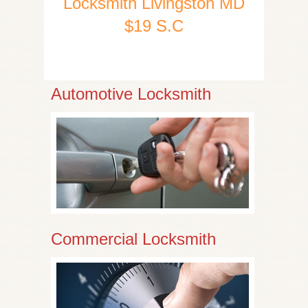
Locksmith Livingston MD
$19 S.C
Automotive Locksmith
Commercial Locksmith