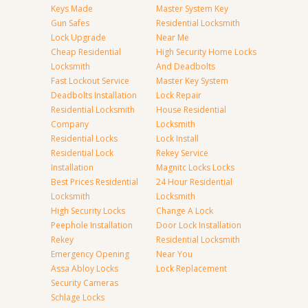
Keys Made
Master System Key
Gun Safes
Residential Locksmith
Lock Upgrade
Near Me
Cheap Residential
High Security Home Locks
Locksmith
And Deadbolts
Fast Lockout Service
Master Key System
Deadbolts Installation
Lock Repair
Residential Locksmith
House Residential
Company
Locksmith
Residential Locks
Lock Install
Residential Lock
Rekey Service
Installation
Magnitc Locks Locks
Best Prices Residential
24 Hour Residential
Locksmith
Locksmith
High Security Locks
Change A Lock
Peephole Installation
Door Lock Installation
Rekey
Residential Locksmith
Emergency Opening
Near You
Assa Abloy Locks
Lock Replacement
Security Cameras
Schlage Locks