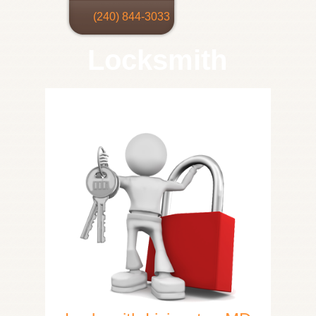
(240) 844-3033
Locksmith
Home