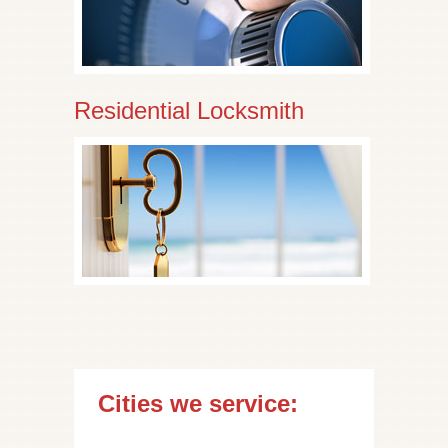
Residential Locksmith
Cities we service: