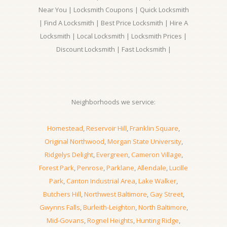
Near You | Locksmith Coupons | Quick Locksmith
| Find A Locksmith | Best Price Locksmith | Hire A
Locksmith | Local Locksmith | Locksmith Prices |
Discount Locksmith | Fast Locksmith |
Neighborhoods we service:
Homestead
,
Reservoir Hill
,
Franklin Square
,
Original Northwood
,
Morgan State University
,
Ridgelys Delight
,
Evergreen
,
Cameron Village
,
Forest Park
,
Penrose
,
Parklane
,
Allendale
,
Lucille
Park
,
Canton Industrial Area
,
Lake Walker
,
Butchers Hill
,
Northwest Baltimore
,
Gay Street
,
Gwynns Falls
,
Burleith-Leighton
,
North Baltimore
,
Mid-Govans
,
Rognel Heights
,
Hunting Ridge
,