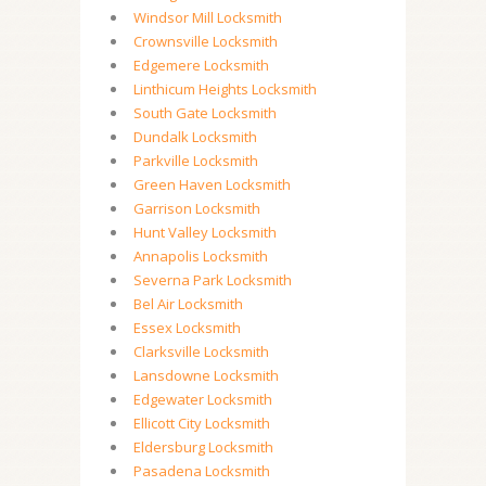
Windsor Mill Locksmith
Crownsville Locksmith
Edgemere Locksmith
Linthicum Heights Locksmith
South Gate Locksmith
Dundalk Locksmith
Parkville Locksmith
Green Haven Locksmith
Garrison Locksmith
Hunt Valley Locksmith
Annapolis Locksmith
Severna Park Locksmith
Bel Air Locksmith
Essex Locksmith
Clarksville Locksmith
Lansdowne Locksmith
Edgewater Locksmith
Ellicott City Locksmith
Eldersburg Locksmith
Pasadena Locksmith