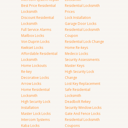
Best Price Residential
Residential Locksmith
Locksmith
Prices
Discount Residential
Lock Installation
Locksmith
Garage Door Locks
Full Service Alarms
Residential Locksmith
Mailbox Locks
Coupon
Von Duprin Locks
Residential Lock Change
Kwikset Locks
Home Re-keys
Affordable Residential
Medeco Locks
Locksmith
Security Assessments
Home Lockouts
Master Keys
Re-key
High Security Lock
Decorative Locks
Change
Arrow Locks
Lost Key Replacement
Home Residential
Safe Residential
Locksmith
Locksmith
High Security Lock
Deadbolt Rekey
Installation
Security Window Locks
Master Lock Locks
Gate And Fence Locks
Intercom Systems
Residential Locksmith
Kaba Locks
Coupons