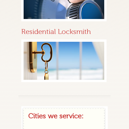
Residential Locksmith
Cities we service: