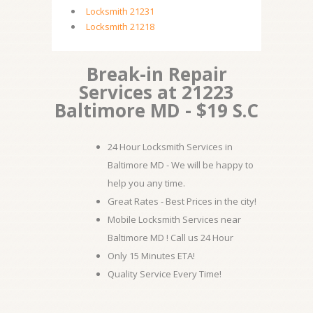
Locksmith 21231
Locksmith 21218
Break-in Repair
Services at 21223
Baltimore MD - $19 S.C
24 Hour Locksmith Services in
Baltimore MD - We will be happy to
help you any time.
Great Rates - Best Prices in the city!
Mobile Locksmith Services near
Baltimore MD ! Call us 24 Hour
Only 15 Minutes ETA!
Quality Service Every Time!