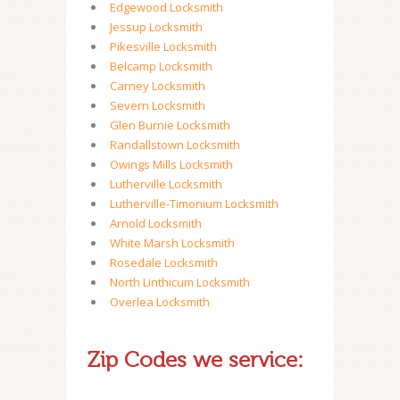
Edgewood Locksmith
Jessup Locksmith
Pikesville Locksmith
Belcamp Locksmith
Carney Locksmith
Severn Locksmith
Glen Burnie Locksmith
Randallstown Locksmith
Owings Mills Locksmith
Lutherville Locksmith
Lutherville-Timonium Locksmith
Arnold Locksmith
White Marsh Locksmith
Rosedale Locksmith
North Linthicum Locksmith
Overlea Locksmith
Zip Codes we service: