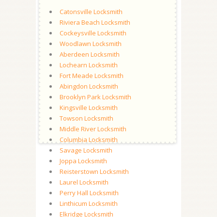
Catonsville Locksmith
Riviera Beach Locksmith
Cockeysville Locksmith
Woodlawn Locksmith
Aberdeen Locksmith
Lochearn Locksmith
Fort Meade Locksmith
Abingdon Locksmith
Brooklyn Park Locksmith
Kingsville Locksmith
Towson Locksmith
Middle River Locksmith
Columbia Locksmith
Savage Locksmith
Joppa Locksmith
Reisterstown Locksmith
Laurel Locksmith
Perry Hall Locksmith
Linthicum Locksmith
Elkridge Locksmith