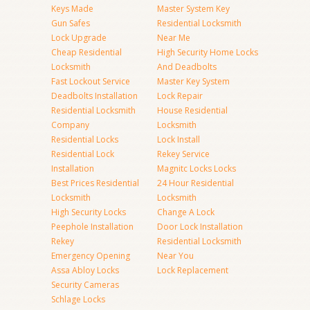
Keys Made
Master System Key
Gun Safes
Residential Locksmith
Lock Upgrade
Near Me
Cheap Residential
High Security Home Locks
Locksmith
And Deadbolts
Fast Lockout Service
Master Key System
Deadbolts Installation
Lock Repair
Residential Locksmith
House Residential
Company
Locksmith
Residential Locks
Lock Install
Residential Lock
Rekey Service
Installation
Magnitc Locks Locks
Best Prices Residential
24 Hour Residential
Locksmith
Locksmith
High Security Locks
Change A Lock
Peephole Installation
Door Lock Installation
Rekey
Residential Locksmith
Emergency Opening
Near You
Assa Abloy Locks
Lock Replacement
Security Cameras
Schlage Locks