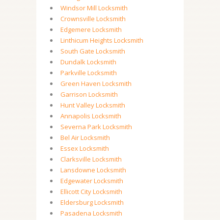
Windsor Mill Locksmith
Crownsville Locksmith
Edgemere Locksmith
Linthicum Heights Locksmith
South Gate Locksmith
Dundalk Locksmith
Parkville Locksmith
Green Haven Locksmith
Garrison Locksmith
Hunt Valley Locksmith
Annapolis Locksmith
Severna Park Locksmith
Bel Air Locksmith
Essex Locksmith
Clarksville Locksmith
Lansdowne Locksmith
Edgewater Locksmith
Ellicott City Locksmith
Eldersburg Locksmith
Pasadena Locksmith