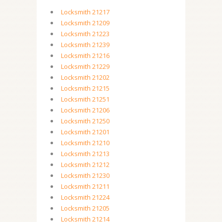
Locksmith 21217
Locksmith 21209
Locksmith 21223
Locksmith 21239
Locksmith 21216
Locksmith 21229
Locksmith 21202
Locksmith 21215
Locksmith 21251
Locksmith 21206
Locksmith 21250
Locksmith 21201
Locksmith 21210
Locksmith 21213
Locksmith 21212
Locksmith 21230
Locksmith 21211
Locksmith 21224
Locksmith 21205
Locksmith 21214