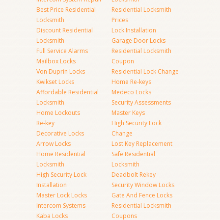
Best Price Residential
Residential Locksmith
Locksmith
Prices
Discount Residential
Lock Installation
Locksmith
Garage Door Locks
Full Service Alarms
Residential Locksmith
Mailbox Locks
Coupon
Von Duprin Locks
Residential Lock Change
Kwikset Locks
Home Re-keys
Affordable Residential
Medeco Locks
Locksmith
Security Assessments
Home Lockouts
Master Keys
Re-key
High Security Lock
Decorative Locks
Change
Arrow Locks
Lost Key Replacement
Home Residential
Safe Residential
Locksmith
Locksmith
High Security Lock
Deadbolt Rekey
Installation
Security Window Locks
Master Lock Locks
Gate And Fence Locks
Intercom Systems
Residential Locksmith
Kaba Locks
Coupons