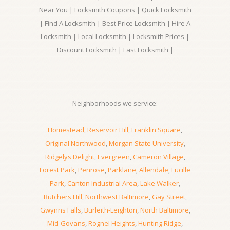
Near You | Locksmith Coupons | Quick Locksmith
| Find A Locksmith | Best Price Locksmith | Hire A
Locksmith | Local Locksmith | Locksmith Prices |
Discount Locksmith | Fast Locksmith |
Neighborhoods we service:
Homestead
,
Reservoir Hill
,
Franklin Square
,
Original Northwood
,
Morgan State University
,
Ridgelys Delight
,
Evergreen
,
Cameron Village
,
Forest Park
,
Penrose
,
Parklane
,
Allendale
,
Lucille
Park
,
Canton Industrial Area
,
Lake Walker
,
Butchers Hill
,
Northwest Baltimore
,
Gay Street
,
Gwynns Falls
,
Burleith-Leighton
,
North Baltimore
,
Mid-Govans
,
Rognel Heights
,
Hunting Ridge
,