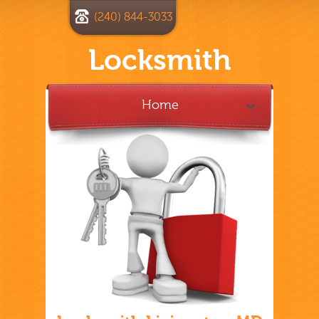
(240) 844-3033
Locksmith
Home