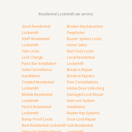
Residential Locksmith we service:
Quick Residential
Broken Key Extraction
Locksmith
Peepholes
ASAP Residential
Buzzer System Locks
Locksmith
Home Safes
Yale Locks
Mul-t-lock Locks
Lock Change
Local Residential
Panic Bar Installation
Locksmith
Video Surveillance
Break-in Repair
Installation
Break-in Repairs
Trusted Residential
Free Consultations
Locksmith
Home Door Unlocking
Mobile Residential
Damaged Lock Repair
Locksmith
Intercom System
Find A Residential
Installation
Locksmith
Master Key Systems
Bump Proof Locks
Door Lock Repair
Best Residential Locksmith
Fast Residential
Intercom System Repair
Locksmith