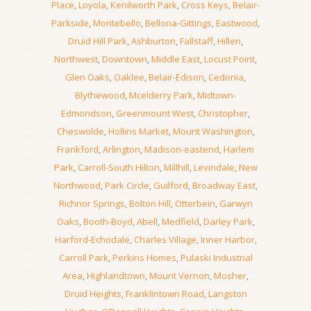
Place
,
Loyola
,
Kenilworth Park
,
Cross Keys
,
Belair-
Parkside
,
Montebello
,
Bellona-Gittings
,
Eastwood
,
Druid Hill Park
,
Ashburton
,
Fallstaff
,
Hillen
,
Northwest
,
Downtown
,
Middle East
,
Locust Point
,
Glen Oaks
,
Oaklee
,
Belair-Edison
,
Cedonia
,
Blythewood
,
Mcelderry Park
,
Midtown-
Edmondson
,
Greenmount West
,
Christopher
,
Cheswolde
,
Hollins Market
,
Mount Washington
,
Frankford
,
Arlington
,
Madison-eastend
,
Harlem
Park
,
Carroll-South Hilton
,
Millhill
,
Levindale
,
New
Northwood
,
Park Circle
,
Guilford
,
Broadway East
,
Richnor Springs
,
Bolton Hill
,
Otterbein
,
Garwyn
Oaks
,
Booth-Boyd
,
Abell
,
Medfield
,
Darley Park
,
Harford-Echodale
,
Charles Village
,
Inner Harbor
,
Carroll Park
,
Perkins Homes
,
Pulaski Industrial
Area
,
Highlandtown
,
Mount Vernon
,
Mosher
,
Druid Heights
,
Franklintown Road
,
Langston