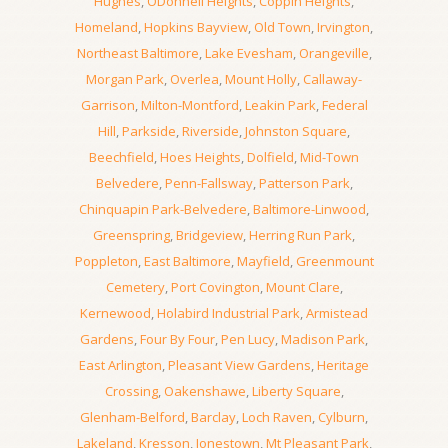
Hughes
,
ODonnell Heights
,
Coppin Heights
,
Homeland
,
Hopkins Bayview
,
Old Town
,
Irvington
,
Northeast Baltimore
,
Lake Evesham
,
Orangeville
,
Morgan Park
,
Overlea
,
Mount Holly
,
Callaway-
Garrison
,
Milton-Montford
,
Leakin Park
,
Federal
Hill
,
Parkside
,
Riverside
,
Johnston Square
,
Beechfield
,
Hoes Heights
,
Dolfield
,
Mid-Town
Belvedere
,
Penn-Fallsway
,
Patterson Park
,
Chinquapin Park-Belvedere
,
Baltimore-Linwood
,
Greenspring
,
Bridgeview
,
Herring Run Park
,
Poppleton
,
East Baltimore
,
Mayfield
,
Greenmount
Cemetery
,
Port Covington
,
Mount Clare
,
Kernewood
,
Holabird Industrial Park
,
Armistead
Gardens
,
Four By Four
,
Pen Lucy
,
Madison Park
,
East Arlington
,
Pleasant View Gardens
,
Heritage
Crossing
,
Oakenshawe
,
Liberty Square
,
Glenham-Belford
,
Barclay
,
Loch Raven
,
Cylburn
,
Lakeland
,
Kresson
,
Jonestown
,
Mt Pleasant Park
,