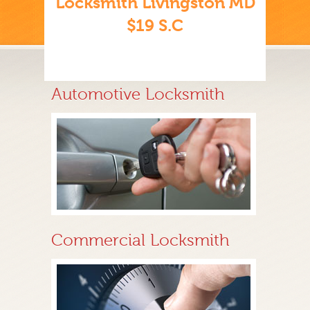
Locksmith Livingston MD
$19 S.C
Automotive Locksmith
Commercial Locksmith