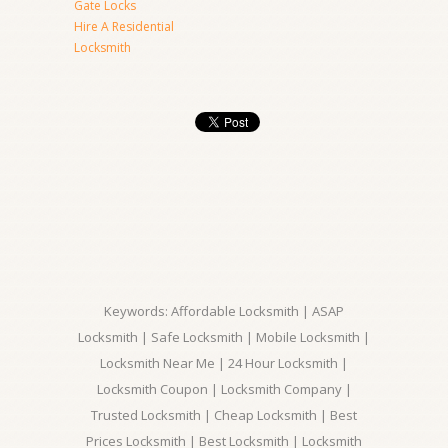
Gate Locks
Hire A Residential
Locksmith
Keywords: Affordable Locksmith | ASAP
Locksmith | Safe Locksmith | Mobile Locksmith |
Locksmith Near Me | 24 Hour Locksmith |
Locksmith Coupon | Locksmith Company |
Trusted Locksmith | Cheap Locksmith | Best
Prices Locksmith | Best Locksmith | Locksmith