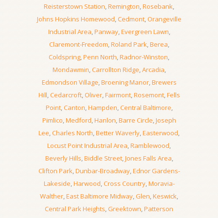
Reisterstown Station
,
Remington
,
Rosebank
,
Johns Hopkins Homewood
,
Cedmont
,
Orangeville
Industrial Area
,
Panway
,
Evergreen Lawn
,
Claremont-Freedom
,
Roland Park
,
Berea
,
Coldspring
,
Penn North
,
Radnor-Winston
,
Mondawmin
,
Carrollton Ridge
,
Arcadia
,
Edmondson Village
,
Broening Manor
,
Brewers
Hill
,
Cedarcroft
,
Oliver
,
Fairmont
,
Rosemont
,
Fells
Point
,
Canton
,
Hampden
,
Central Baltimore
,
Pimlico
,
Medford
,
Hanlon
,
Barre Circle
,
Joseph
Lee
,
Charles North
,
Better Waverly
,
Easterwood
,
Locust Point Industrial Area
,
Ramblewood
,
Beverly Hills
,
Biddle Street
,
Jones Falls Area
,
Clifton Park
,
Dunbar-Broadway
,
Ednor Gardens-
Lakeside
,
Harwood
,
Cross Country
,
Moravia-
Walther
,
East Baltimore Midway
,
Glen
,
Keswick
,
Central Park Heights
,
Greektown
,
Patterson