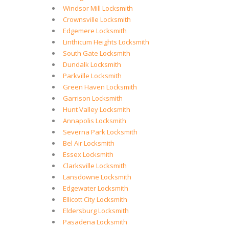
Windsor Mill Locksmith
Crownsville Locksmith
Edgemere Locksmith
Linthicum Heights Locksmith
South Gate Locksmith
Dundalk Locksmith
Parkville Locksmith
Green Haven Locksmith
Garrison Locksmith
Hunt Valley Locksmith
Annapolis Locksmith
Severna Park Locksmith
Bel Air Locksmith
Essex Locksmith
Clarksville Locksmith
Lansdowne Locksmith
Edgewater Locksmith
Ellicott City Locksmith
Eldersburg Locksmith
Pasadena Locksmith