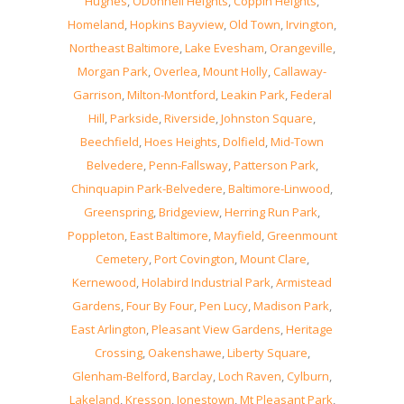
Hughes
,
ODonnell Heights
,
Coppin Heights
,
Homeland
,
Hopkins Bayview
,
Old Town
,
Irvington
,
Northeast Baltimore
,
Lake Evesham
,
Orangeville
,
Morgan Park
,
Overlea
,
Mount Holly
,
Callaway-
Garrison
,
Milton-Montford
,
Leakin Park
,
Federal
Hill
,
Parkside
,
Riverside
,
Johnston Square
,
Beechfield
,
Hoes Heights
,
Dolfield
,
Mid-Town
Belvedere
,
Penn-Fallsway
,
Patterson Park
,
Chinquapin Park-Belvedere
,
Baltimore-Linwood
,
Greenspring
,
Bridgeview
,
Herring Run Park
,
Poppleton
,
East Baltimore
,
Mayfield
,
Greenmount
Cemetery
,
Port Covington
,
Mount Clare
,
Kernewood
,
Holabird Industrial Park
,
Armistead
Gardens
,
Four By Four
,
Pen Lucy
,
Madison Park
,
East Arlington
,
Pleasant View Gardens
,
Heritage
Crossing
,
Oakenshawe
,
Liberty Square
,
Glenham-Belford
,
Barclay
,
Loch Raven
,
Cylburn
,
Lakeland
,
Kresson
,
Jonestown
,
Mt Pleasant Park
,