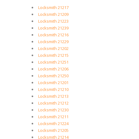
Locksmith 21217
Locksmith 21209
Locksmith 21223
Locksmith 21239
Locksmith 21216
Locksmith 21229
Locksmith 21202
Locksmith 21215
Locksmith 21251
Locksmith 21206
Locksmith 21250
Locksmith 21201
Locksmith 21210
Locksmith 21213
Locksmith 21212
Locksmith 21230
Locksmith 21211
Locksmith 21224
Locksmith 21205
Locksmith 21214