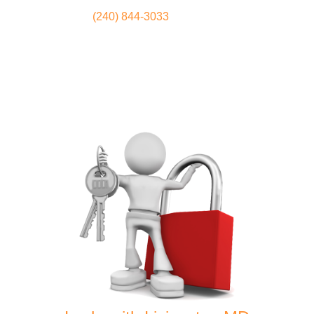
(240) 844-3033
Locksmith
Home