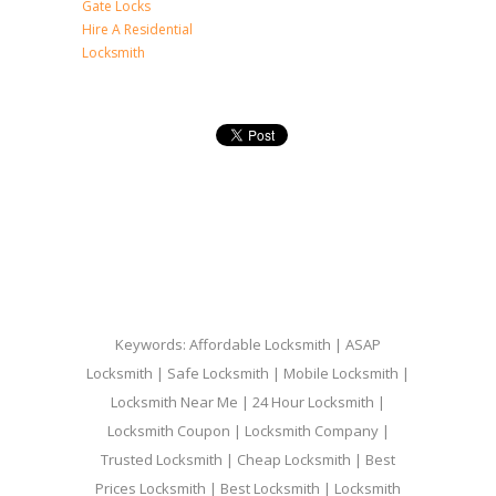
Gate Locks
Hire A Residential
Locksmith
Keywords: Affordable Locksmith | ASAP
Locksmith | Safe Locksmith | Mobile Locksmith |
Locksmith Near Me | 24 Hour Locksmith |
Locksmith Coupon | Locksmith Company |
Trusted Locksmith | Cheap Locksmith | Best
Prices Locksmith | Best Locksmith | Locksmith