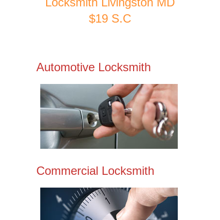
Locksmith Livingston MD
$19 S.C
Automotive Locksmith
Commercial Locksmith