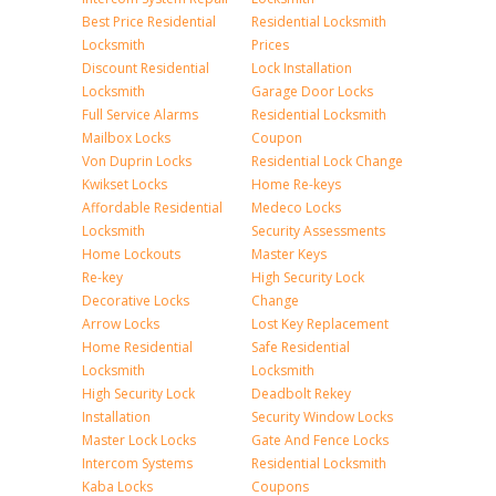
Best Price Residential
Residential Locksmith
Locksmith
Prices
Discount Residential
Lock Installation
Locksmith
Garage Door Locks
Full Service Alarms
Residential Locksmith
Mailbox Locks
Coupon
Von Duprin Locks
Residential Lock Change
Kwikset Locks
Home Re-keys
Affordable Residential
Medeco Locks
Locksmith
Security Assessments
Home Lockouts
Master Keys
Re-key
High Security Lock
Decorative Locks
Change
Arrow Locks
Lost Key Replacement
Home Residential
Safe Residential
Locksmith
Locksmith
High Security Lock
Deadbolt Rekey
Installation
Security Window Locks
Master Lock Locks
Gate And Fence Locks
Intercom Systems
Residential Locksmith
Kaba Locks
Coupons