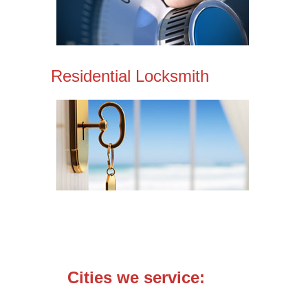
Residential Locksmith
Cities we service: