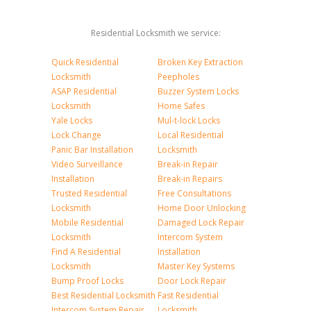
Residential Locksmith we service:
Quick Residential
Broken Key Extraction
Locksmith
Peepholes
ASAP Residential
Buzzer System Locks
Locksmith
Home Safes
Yale Locks
Mul-t-lock Locks
Lock Change
Local Residential
Panic Bar Installation
Locksmith
Video Surveillance
Break-in Repair
Installation
Break-in Repairs
Trusted Residential
Free Consultations
Locksmith
Home Door Unlocking
Mobile Residential
Damaged Lock Repair
Locksmith
Intercom System
Find A Residential
Installation
Locksmith
Master Key Systems
Bump Proof Locks
Door Lock Repair
Best Residential Locksmith
Fast Residential
Intercom System Repair
Locksmith