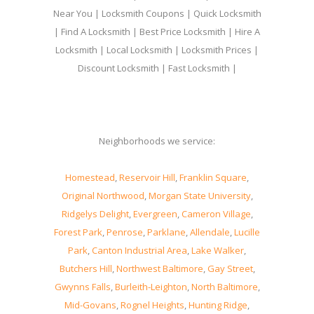
Near You | Locksmith Coupons | Quick Locksmith
| Find A Locksmith | Best Price Locksmith | Hire A
Locksmith | Local Locksmith | Locksmith Prices |
Discount Locksmith | Fast Locksmith |
Neighborhoods we service:
Homestead
,
Reservoir Hill
,
Franklin Square
,
Original Northwood
,
Morgan State University
,
Ridgelys Delight
,
Evergreen
,
Cameron Village
,
Forest Park
,
Penrose
,
Parklane
,
Allendale
,
Lucille
Park
,
Canton Industrial Area
,
Lake Walker
,
Butchers Hill
,
Northwest Baltimore
,
Gay Street
,
Gwynns Falls
,
Burleith-Leighton
,
North Baltimore
,
Mid-Govans
,
Rognel Heights
,
Hunting Ridge
,