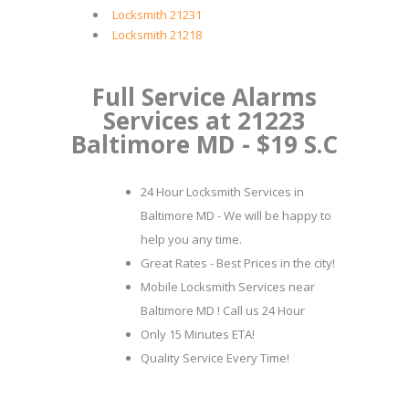
Locksmith 21231
Locksmith 21218
Full Service Alarms
Services at 21223
Baltimore MD - $19 S.C
24 Hour Locksmith Services in
Baltimore MD - We will be happy to
help you any time.
Great Rates - Best Prices in the city!
Mobile Locksmith Services near
Baltimore MD ! Call us 24 Hour
Only 15 Minutes ETA!
Quality Service Every Time!