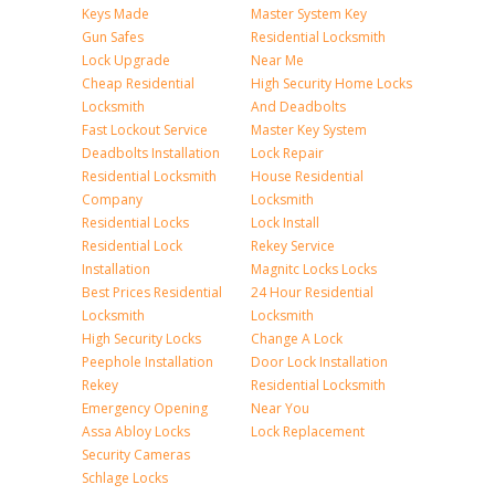
Keys Made
Master System Key
Gun Safes
Residential Locksmith
Lock Upgrade
Near Me
Cheap Residential
High Security Home Locks
Locksmith
And Deadbolts
Fast Lockout Service
Master Key System
Deadbolts Installation
Lock Repair
Residential Locksmith
House Residential
Company
Locksmith
Residential Locks
Lock Install
Residential Lock
Rekey Service
Installation
Magnitc Locks Locks
Best Prices Residential
24 Hour Residential
Locksmith
Locksmith
High Security Locks
Change A Lock
Peephole Installation
Door Lock Installation
Rekey
Residential Locksmith
Emergency Opening
Near You
Assa Abloy Locks
Lock Replacement
Security Cameras
Schlage Locks