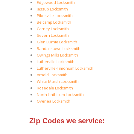
Edgewood Locksmith
Jessup Locksmith
Pikesville Locksmith
Belcamp Locksmith
Carney Locksmith
Severn Locksmith
Glen Burnie Locksmith
Randallstown Locksmith
Owings Mills Locksmith
Lutherville Locksmith
Lutherville-Timonium Locksmith
Arnold Locksmith
White Marsh Locksmith
Rosedale Locksmith
North Linthicum Locksmith
Overlea Locksmith
Zip Codes we service: