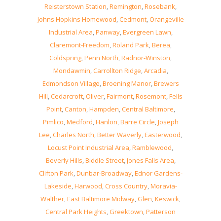
Reisterstown Station
,
Remington
,
Rosebank
,
Johns Hopkins Homewood
,
Cedmont
,
Orangeville
Industrial Area
,
Panway
,
Evergreen Lawn
,
Claremont-Freedom
,
Roland Park
,
Berea
,
Coldspring
,
Penn North
,
Radnor-Winston
,
Mondawmin
,
Carrollton Ridge
,
Arcadia
,
Edmondson Village
,
Broening Manor
,
Brewers
Hill
,
Cedarcroft
,
Oliver
,
Fairmont
,
Rosemont
,
Fells
Point
,
Canton
,
Hampden
,
Central Baltimore
,
Pimlico
,
Medford
,
Hanlon
,
Barre Circle
,
Joseph
Lee
,
Charles North
,
Better Waverly
,
Easterwood
,
Locust Point Industrial Area
,
Ramblewood
,
Beverly Hills
,
Biddle Street
,
Jones Falls Area
,
Clifton Park
,
Dunbar-Broadway
,
Ednor Gardens-
Lakeside
,
Harwood
,
Cross Country
,
Moravia-
Walther
,
East Baltimore Midway
,
Glen
,
Keswick
,
Central Park Heights
,
Greektown
,
Patterson