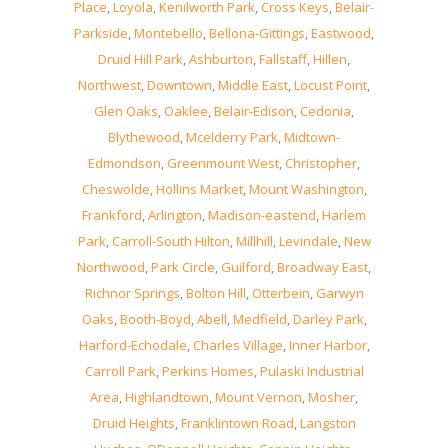
Place
,
Loyola
,
Kenilworth Park
,
Cross Keys
,
Belair-
Parkside
,
Montebello
,
Bellona-Gittings
,
Eastwood
,
Druid Hill Park
,
Ashburton
,
Fallstaff
,
Hillen
,
Northwest
,
Downtown
,
Middle East
,
Locust Point
,
Glen Oaks
,
Oaklee
,
Belair-Edison
,
Cedonia
,
Blythewood
,
Mcelderry Park
,
Midtown-
Edmondson
,
Greenmount West
,
Christopher
,
Cheswolde
,
Hollins Market
,
Mount Washington
,
Frankford
,
Arlington
,
Madison-eastend
,
Harlem
Park
,
Carroll-South Hilton
,
Millhill
,
Levindale
,
New
Northwood
,
Park Circle
,
Guilford
,
Broadway East
,
Richnor Springs
,
Bolton Hill
,
Otterbein
,
Garwyn
Oaks
,
Booth-Boyd
,
Abell
,
Medfield
,
Darley Park
,
Harford-Echodale
,
Charles Village
,
Inner Harbor
,
Carroll Park
,
Perkins Homes
,
Pulaski Industrial
Area
,
Highlandtown
,
Mount Vernon
,
Mosher
,
Druid Heights
,
Franklintown Road
,
Langston