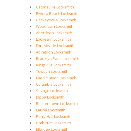
Catonsville Locksmith
Riviera Beach Locksmith
Cockeysville Locksmith
Woodlawn Locksmith
Aberdeen Locksmith
Lochearn Locksmith
Fort Meade Locksmith
Abingdon Locksmith
Brooklyn Park Locksmith
Kingsville Locksmith
Towson Locksmith
Middle River Locksmith
Columbia Locksmith
Savage Locksmith
Joppa Locksmith
Reisterstown Locksmith
Laurel Locksmith
Perry Hall Locksmith
Linthicum Locksmith
Elkridge Locksmith