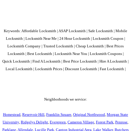
Keywords: Affordable Locksmith | ASAP Locksmith | Safe Locksmith | Mobile
Locksmith | Locksmith Near Me | 24 Hour Locksmith | Locksmith Coupon |
Locksmith Company | Trusted Locksmith | Cheap Locksmith | Best Prices
Locksmith | Best Locksmith | Locksmith Near You | Locksmith Coupons |
Quick Locksmith | Find A Locksmith | Best Price Locksmith | Hire A Locksmith |
Local Locksmith | Locksmith Prices | Discount Locksmith | Fast Locksmith |
Neighborhoods we service:
Homestead
,
Reservoir Hill
,
Franklin Square
,
Original Northwood
,
Morgan State
University
,
Ridgelys Delight
,
Evergreen
,
Cameron Village
,
Forest Park
,
Penrose
,
Parklane
,
Allendale
,
Lucille Park
,
Canton Industrial Area
,
Lake Walker
,
Butchers