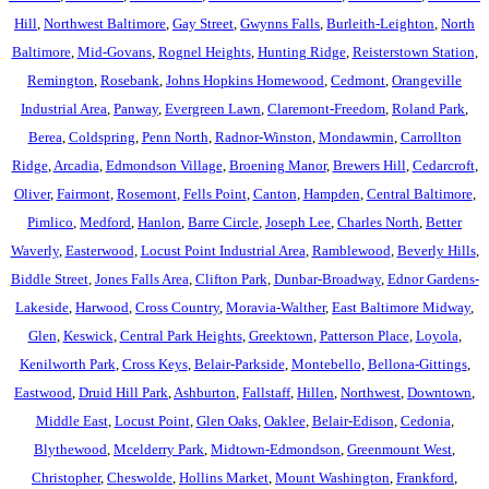
Hill
,
Northwest Baltimore
,
Gay Street
,
Gwynns Falls
,
Burleith-Leighton
,
North
Baltimore
,
Mid-Govans
,
Rognel Heights
,
Hunting Ridge
,
Reisterstown Station
,
Remington
,
Rosebank
,
Johns Hopkins Homewood
,
Cedmont
,
Orangeville
Industrial Area
,
Panway
,
Evergreen Lawn
,
Claremont-Freedom
,
Roland Park
,
Berea
,
Coldspring
,
Penn North
,
Radnor-Winston
,
Mondawmin
,
Carrollton
Ridge
,
Arcadia
,
Edmondson Village
,
Broening Manor
,
Brewers Hill
,
Cedarcroft
,
Oliver
,
Fairmont
,
Rosemont
,
Fells Point
,
Canton
,
Hampden
,
Central Baltimore
,
Pimlico
,
Medford
,
Hanlon
,
Barre Circle
,
Joseph Lee
,
Charles North
,
Better
Waverly
,
Easterwood
,
Locust Point Industrial Area
,
Ramblewood
,
Beverly Hills
,
Biddle Street
,
Jones Falls Area
,
Clifton Park
,
Dunbar-Broadway
,
Ednor Gardens-
Lakeside
,
Harwood
,
Cross Country
,
Moravia-Walther
,
East Baltimore Midway
,
Glen
,
Keswick
,
Central Park Heights
,
Greektown
,
Patterson Place
,
Loyola
,
Kenilworth Park
,
Cross Keys
,
Belair-Parkside
,
Montebello
,
Bellona-Gittings
,
Eastwood
,
Druid Hill Park
,
Ashburton
,
Fallstaff
,
Hillen
,
Northwest
,
Downtown
,
Middle East
,
Locust Point
,
Glen Oaks
,
Oaklee
,
Belair-Edison
,
Cedonia
,
Blythewood
,
Mcelderry Park
,
Midtown-Edmondson
,
Greenmount West
,
Christopher
,
Cheswolde
,
Hollins Market
,
Mount Washington
,
Frankford
,