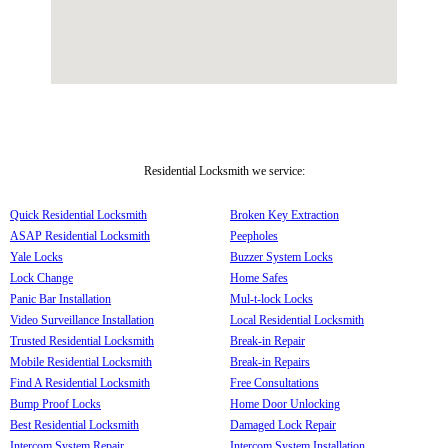
Residential Locksmith we service:
Quick Residential Locksmith
Broken Key Extraction
ASAP Residential Locksmith
Peepholes
Yale Locks
Buzzer System Locks
Lock Change
Home Safes
Panic Bar Installation
Mul-t-lock Locks
Video Surveillance Installation
Local Residential Locksmith
Trusted Residential Locksmith
Break-in Repair
Mobile Residential Locksmith
Break-in Repairs
Find A Residential Locksmith
Free Consultations
Bump Proof Locks
Home Door Unlocking
Best Residential Locksmith
Damaged Lock Repair
Intercom System Repair
Intercom System Installation