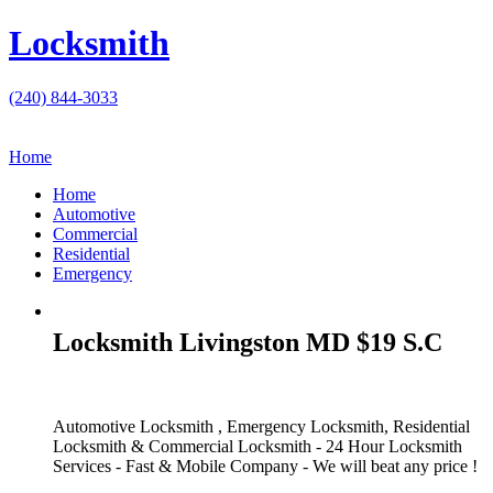
Locksmith
(240) 844-3033
Home
Home
Automotive
Commercial
Residential
Emergency
Locksmith Livingston MD $19 S.C
Automotive Locksmith , Emergency Locksmith, Residential
Locksmith & Commercial Locksmith - 24 Hour Locksmith
Services - Fast & Mobile Company - We will beat any price !