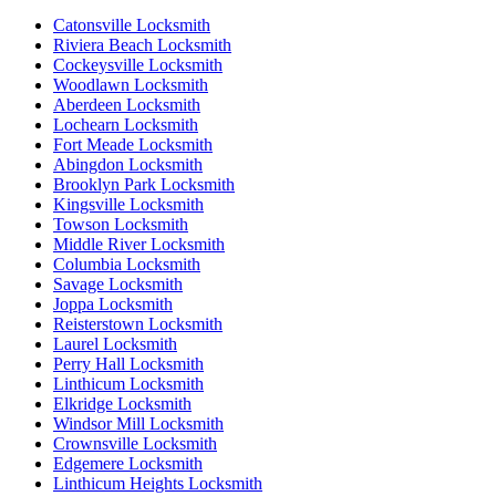
Catonsville Locksmith
Riviera Beach Locksmith
Cockeysville Locksmith
Woodlawn Locksmith
Aberdeen Locksmith
Lochearn Locksmith
Fort Meade Locksmith
Abingdon Locksmith
Brooklyn Park Locksmith
Kingsville Locksmith
Towson Locksmith
Middle River Locksmith
Columbia Locksmith
Savage Locksmith
Joppa Locksmith
Reisterstown Locksmith
Laurel Locksmith
Perry Hall Locksmith
Linthicum Locksmith
Elkridge Locksmith
Windsor Mill Locksmith
Crownsville Locksmith
Edgemere Locksmith
Linthicum Heights Locksmith