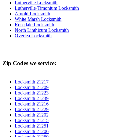
Lutherville Locksmith
Lutherville-Timonium Locksmith
Arnold Locksmith
White Marsh Locksmith
Rosedale Locksmith
North Linthicum Locksmith
Overlea Locksmith
Zip Codes we service:
Locksmith 21217
Locksmith 21209
Locksmith 21223
Locksmith 21239
Locksmith 21216
Locksmith 21229
Locksmith 21202
Locksmith 21215
Locksmith 21251
Locksmith 21206
Locksmith 21250