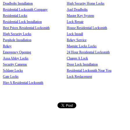
Deadbolts Installation
High Security Home Locks
Residential Locksmith Company
And Deadbolts
Residential Locks
Master Key System
Residential Lock Installation
Lock Repair
Best Prices Residential Locksmith
House Residential Locksmith
High Security Locks
Lock Install
Peephole Installation
Rekey Service
Rekey
Magnitc Locks Locks
Emergency Opening
24 Hour Residential Locksmith
Assa Abloy Locks
Change A Lock
Security Cameras
Door Lock Installation
Schlage Locks
Residential Locksmith Near You
Gate Locks
Lock Replacement
Hire A Residential Locksmith