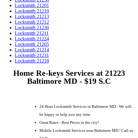
Locksmith 21201
Locksmith 21210
Locksmith 21213
Locksmith 21212
Locksmith 21230
Locksmith 21211
Locksmith 21224
Locksmith 21205
Locksmith 21214
Locksmith 21231
Locksmith 21218
Home Re-keys Services at 21223
Baltimore MD - $19 S.C
24 Hour Locksmith Services in Baltimore MD - We will
be happy to help you any time.
Great Rates - Best Prices in the city!
Mobile Locksmith Services near Baltimore MD ! Call us