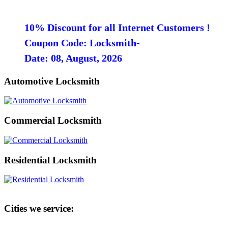
10% Discount for all Internet Customers !
Coupon Code: Locksmith-
Date: 08, August, 2026
Automotive Locksmith
Commercial Locksmith
Residential Locksmith
Cities we service: