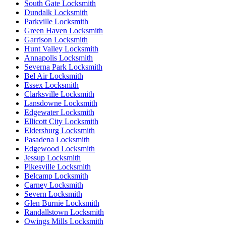
South Gate Locksmith
Dundalk Locksmith
Parkville Locksmith
Green Haven Locksmith
Garrison Locksmith
Hunt Valley Locksmith
Annapolis Locksmith
Severna Park Locksmith
Bel Air Locksmith
Essex Locksmith
Clarksville Locksmith
Lansdowne Locksmith
Edgewater Locksmith
Ellicott City Locksmith
Eldersburg Locksmith
Pasadena Locksmith
Edgewood Locksmith
Jessup Locksmith
Pikesville Locksmith
Belcamp Locksmith
Carney Locksmith
Severn Locksmith
Glen Burnie Locksmith
Randallstown Locksmith
Owings Mills Locksmith