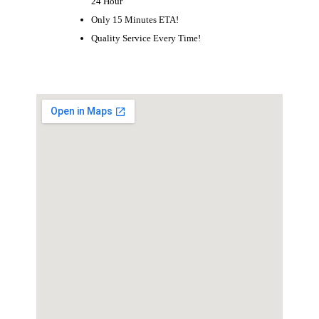
24 Hour
Only 15 Minutes ETA!
Quality Service Every Time!