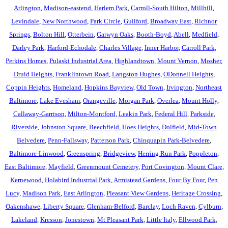
Arlington
,
Madison-eastend
,
Harlem Park
,
Carroll-South Hilton
,
Millhill
,
Levindale
,
New Northwood
,
Park Circle
,
Guilford
,
Broadway East
,
Richnor
Springs
,
Bolton Hill
,
Otterbein
,
Garwyn Oaks
,
Booth-Boyd
,
Abell
,
Medfield
,
Darley Park
,
Harford-Echodale
,
Charles Village
,
Inner Harbor
,
Carroll Park
,
Perkins Homes
,
Pulaski Industrial Area
,
Highlandtown
,
Mount Vernon
,
Mosher
,
Druid Heights
,
Franklintown Road
,
Langston Hughes
,
ODonnell Heights
,
Coppin Heights
,
Homeland
,
Hopkins Bayview
,
Old Town
,
Irvington
,
Northeast
Baltimore
,
Lake Evesham
,
Orangeville
,
Morgan Park
,
Overlea
,
Mount Holly
,
Callaway-Garrison
,
Milton-Montford
,
Leakin Park
,
Federal Hill
,
Parkside
,
Riverside
,
Johnston Square
,
Beechfield
,
Hoes Heights
,
Dolfield
,
Mid-Town
Belvedere
,
Penn-Fallsway
,
Patterson Park
,
Chinquapin Park-Belvedere
,
Baltimore-Linwood
,
Greenspring
,
Bridgeview
,
Herring Run Park
,
Poppleton
,
East Baltimore
,
Mayfield
,
Greenmount Cemetery
,
Port Covington
,
Mount Clare
,
Kernewood
,
Holabird Industrial Park
,
Armistead Gardens
,
Four By Four
,
Pen
Lucy
,
Madison Park
,
East Arlington
,
Pleasant View Gardens
,
Heritage Crossing
,
Oakenshawe
,
Liberty Square
,
Glenham-Belford
,
Barclay
,
Loch Raven
,
Cylburn
,
Lakeland
,
Kresson
,
Jonestown
,
Mt Pleasant Park
,
Little Italy
,
Ellwood Park
,