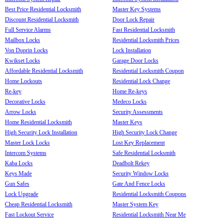
Best Price Residential Locksmith
Master Key Systems
Discount Residential Locksmith
Door Lock Repair
Full Service Alarms
Fast Residential Locksmith
Mailbox Locks
Residential Locksmith Prices
Von Duprin Locks
Lock Installation
Kwikset Locks
Garage Door Locks
Affordable Residential Locksmith
Residential Locksmith Coupon
Home Lockouts
Residential Lock Change
Re-key
Home Re-keys
Decorative Locks
Medeco Locks
Arrow Locks
Security Assessments
Home Residential Locksmith
Master Keys
High Security Lock Installation
High Security Lock Change
Master Lock Locks
Lost Key Replacement
Intercom Systems
Safe Residential Locksmith
Kaba Locks
Deadbolt Rekey
Keys Made
Security Window Locks
Gun Safes
Gate And Fence Locks
Lock Upgrade
Residential Locksmith Coupons
Cheap Residential Locksmith
Master System Key
Fast Lockout Service
Residential Locksmith Near Me