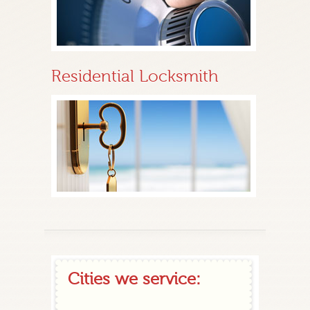
Residential Locksmith
Cities we service: