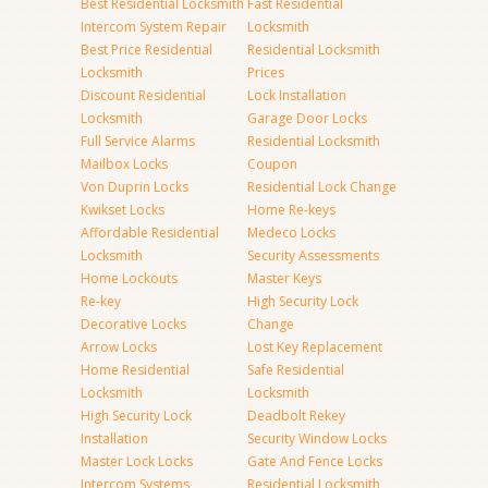
Best Residential Locksmith
Fast Residential
Intercom System Repair
Locksmith
Best Price Residential
Residential Locksmith
Locksmith
Prices
Discount Residential
Lock Installation
Locksmith
Garage Door Locks
Full Service Alarms
Residential Locksmith
Mailbox Locks
Coupon
Von Duprin Locks
Residential Lock Change
Kwikset Locks
Home Re-keys
Affordable Residential
Medeco Locks
Locksmith
Security Assessments
Home Lockouts
Master Keys
Re-key
High Security Lock
Decorative Locks
Change
Arrow Locks
Lost Key Replacement
Home Residential
Safe Residential
Locksmith
Locksmith
High Security Lock
Deadbolt Rekey
Installation
Security Window Locks
Master Lock Locks
Gate And Fence Locks
Intercom Systems
Residential Locksmith