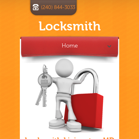
(240) 844-3033
Locksmith
Home