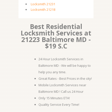
Locksmith 21231
Locksmith 21218
Best Residential
Locksmith Services at
21223 Baltimore MD -
$19 S.C
24 Hour Locksmith Services in
Baltimore MD - We will be happy to
help you any time.
Great Rates - Best Prices in the city!
Mobile Locksmith Services near
Baltimore MD ! Call us 24 Hour
Only 15 Minutes ETA!
Quality Service Every Time!