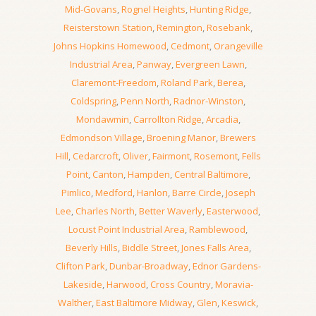
Mid-Govans
,
Rognel Heights
,
Hunting Ridge
,
Reisterstown Station
,
Remington
,
Rosebank
,
Johns Hopkins Homewood
,
Cedmont
,
Orangeville
Industrial Area
,
Panway
,
Evergreen Lawn
,
Claremont-Freedom
,
Roland Park
,
Berea
,
Coldspring
,
Penn North
,
Radnor-Winston
,
Mondawmin
,
Carrollton Ridge
,
Arcadia
,
Edmondson Village
,
Broening Manor
,
Brewers
Hill
,
Cedarcroft
,
Oliver
,
Fairmont
,
Rosemont
,
Fells
Point
,
Canton
,
Hampden
,
Central Baltimore
,
Pimlico
,
Medford
,
Hanlon
,
Barre Circle
,
Joseph
Lee
,
Charles North
,
Better Waverly
,
Easterwood
,
Locust Point Industrial Area
,
Ramblewood
,
Beverly Hills
,
Biddle Street
,
Jones Falls Area
,
Clifton Park
,
Dunbar-Broadway
,
Ednor Gardens-
Lakeside
,
Harwood
,
Cross Country
,
Moravia-
Walther
,
East Baltimore Midway
,
Glen
,
Keswick
,