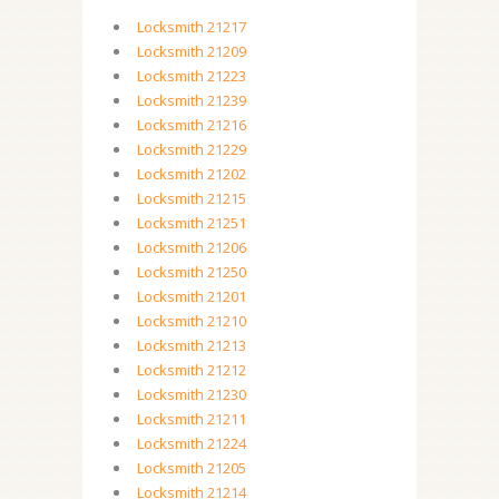
Locksmith 21217
Locksmith 21209
Locksmith 21223
Locksmith 21239
Locksmith 21216
Locksmith 21229
Locksmith 21202
Locksmith 21215
Locksmith 21251
Locksmith 21206
Locksmith 21250
Locksmith 21201
Locksmith 21210
Locksmith 21213
Locksmith 21212
Locksmith 21230
Locksmith 21211
Locksmith 21224
Locksmith 21205
Locksmith 21214