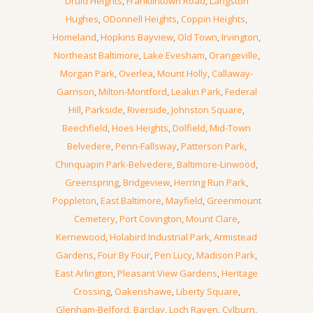
Druid Heights
,
Franklintown Road
,
Langston
Hughes
,
ODonnell Heights
,
Coppin Heights
,
Homeland
,
Hopkins Bayview
,
Old Town
,
Irvington
,
Northeast Baltimore
,
Lake Evesham
,
Orangeville
,
Morgan Park
,
Overlea
,
Mount Holly
,
Callaway-
Garrison
,
Milton-Montford
,
Leakin Park
,
Federal
Hill
,
Parkside
,
Riverside
,
Johnston Square
,
Beechfield
,
Hoes Heights
,
Dolfield
,
Mid-Town
Belvedere
,
Penn-Fallsway
,
Patterson Park
,
Chinquapin Park-Belvedere
,
Baltimore-Linwood
,
Greenspring
,
Bridgeview
,
Herring Run Park
,
Poppleton
,
East Baltimore
,
Mayfield
,
Greenmount
Cemetery
,
Port Covington
,
Mount Clare
,
Kernewood
,
Holabird Industrial Park
,
Armistead
Gardens
,
Four By Four
,
Pen Lucy
,
Madison Park
,
East Arlington
,
Pleasant View Gardens
,
Heritage
Crossing
,
Oakenshawe
,
Liberty Square
,
Glenham-Belford
,
Barclay
,
Loch Raven
,
Cylburn
,