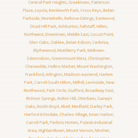
Central Park Heights
,
Greektown
,
Patterson
Place
,
Loyola
,
Kenilworth Park
,
Cross Keys
,
Belair-
Parkside
,
Montebello
,
Bellona-Gittings
,
Eastwood
,
Druid Hill Park
,
Ashburton
,
Fallstaff
,
Hillen
,
Northwest
,
Downtown
,
Middle East
,
Locust Point
,
Glen Oaks
,
Oaklee
,
Belair-Edison
,
Cedonia
,
Blythewood
,
Mcelderry Park
,
Midtown-
Edmondson
,
Greenmount West
,
Christopher
,
Cheswolde
,
Hollins Market
,
Mount Washington
,
Frankford
,
Arlington
,
Madison-eastend
,
Harlem
Park
,
Carroll-South Hilton
,
Millhill
,
Levindale
,
New
Northwood
,
Park Circle
,
Guilford
,
Broadway East
,
Richnor Springs
,
Bolton Hill
,
Otterbein
,
Garwyn
Oaks
,
Booth-Boyd
,
Abell
,
Medfield
,
Darley Park
,
Harford-Echodale
,
Charles Village
,
Inner Harbor
,
Carroll Park
,
Perkins Homes
,
Pulaski Industrial
Area
,
Highlandtown
,
Mount Vernon
,
Mosher
,