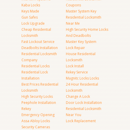
Kaba Locks
Coupons
Keys Made
Master System Key
Gun Safes
Residential Locksmith
Lock Upgrade
Near Me
Cheap Residential
High Security Home Locks
Locksmith
And Deadbolts
Fast Lockout Service
Master Key System
Deadbolts Installation
Lock Repair
Residential Locksmith
House Residential
Company
Locksmith
Residential Locks
Lock Install
Residential Lock
Rekey Service
Installation
Magnitc Locks Locks
Best Prices Residential
24 Hour Residential
Locksmith
Locksmith
High Security Locks
Change A Lock
Peephole Installation
Door Lock Installation
Rekey
Residential Locksmith
Emergency Opening
Near You
Assa Abloy Locks
Lock Replacement
Security Cameras