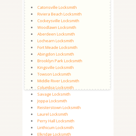
Catonsville Locksmith
Riviera Beach Locksmith
Cockeysville Locksmith
Woodlawn Locksmith
Aberdeen Locksmith
Lochearn Locksmith
Fort Meade Locksmith
Abingdon Locksmith
Brooklyn Park Locksmith
Kingsville Locksmith
Towson Locksmith
Middle River Locksmith
Columbia Locksmith
Savage Locksmith
Joppa Locksmith
Reisterstown Locksmith
Laurel Locksmith
Perry Hall Locksmith
Linthicum Locksmith
Elkridge Locksmith