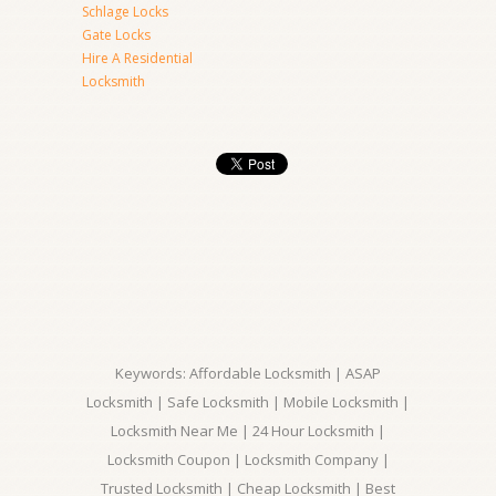
Schlage Locks
Gate Locks
Hire A Residential
Locksmith
Keywords: Affordable Locksmith | ASAP
Locksmith | Safe Locksmith | Mobile Locksmith |
Locksmith Near Me | 24 Hour Locksmith |
Locksmith Coupon | Locksmith Company |
Trusted Locksmith | Cheap Locksmith | Best