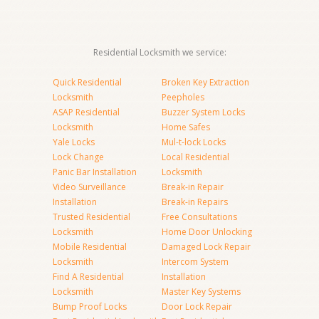
Residential Locksmith we service:
Quick Residential
Broken Key Extraction
Locksmith
Peepholes
ASAP Residential
Buzzer System Locks
Locksmith
Home Safes
Yale Locks
Mul-t-lock Locks
Lock Change
Local Residential
Panic Bar Installation
Locksmith
Video Surveillance
Break-in Repair
Installation
Break-in Repairs
Trusted Residential
Free Consultations
Locksmith
Home Door Unlocking
Mobile Residential
Damaged Lock Repair
Locksmith
Intercom System
Find A Residential
Installation
Locksmith
Master Key Systems
Bump Proof Locks
Door Lock Repair