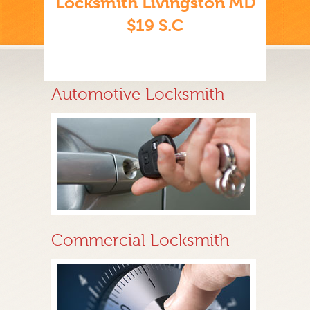
Locksmith Livingston MD
$19 S.C
Automotive Locksmith
Commercial Locksmith