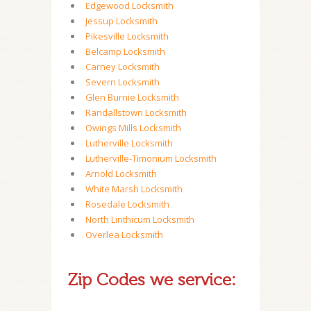
Edgewood Locksmith
Jessup Locksmith
Pikesville Locksmith
Belcamp Locksmith
Carney Locksmith
Severn Locksmith
Glen Burnie Locksmith
Randallstown Locksmith
Owings Mills Locksmith
Lutherville Locksmith
Lutherville-Timonium Locksmith
Arnold Locksmith
White Marsh Locksmith
Rosedale Locksmith
North Linthicum Locksmith
Overlea Locksmith
Zip Codes we service: