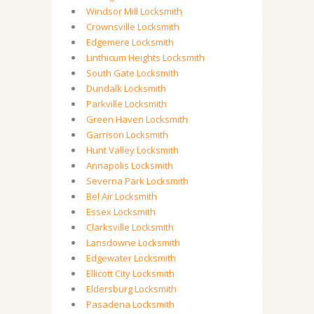
Windsor Mill Locksmith
Crownsville Locksmith
Edgemere Locksmith
Linthicum Heights Locksmith
South Gate Locksmith
Dundalk Locksmith
Parkville Locksmith
Green Haven Locksmith
Garrison Locksmith
Hunt Valley Locksmith
Annapolis Locksmith
Severna Park Locksmith
Bel Air Locksmith
Essex Locksmith
Clarksville Locksmith
Lansdowne Locksmith
Edgewater Locksmith
Ellicott City Locksmith
Eldersburg Locksmith
Pasadena Locksmith