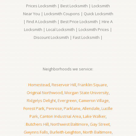
Prices Locksmith | Best Locksmith | Locksmith
Near You | Locksmith Coupons | Quick Locksmith
| Find A Locksmith | Best Price Locksmith | Hire A
Locksmith | Local Locksmith | Locksmith Prices |
Discount Locksmith | Fast Locksmith |
Neighborhoods we service:
Homestead
,
Reservoir Hill
,
Franklin Square
,
Original Northwood
,
Morgan State University
,
Ridgelys Delight
,
Evergreen
,
Cameron Village
,
Forest Park
,
Penrose
,
Parklane
,
Allendale
,
Lucille
Park
,
Canton Industrial Area
,
Lake Walker
,
Butchers Hill
,
Northwest Baltimore
,
Gay Street
,
Gwynns Falls
,
Burleith-Leighton
,
North Baltimore
,