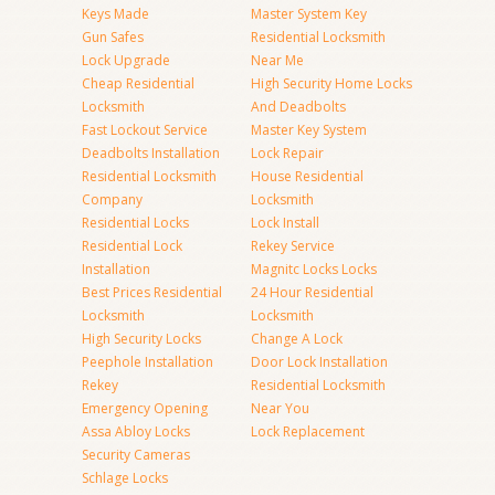
Keys Made
Master System Key
Gun Safes
Residential Locksmith
Lock Upgrade
Near Me
Cheap Residential
High Security Home Locks
Locksmith
And Deadbolts
Fast Lockout Service
Master Key System
Deadbolts Installation
Lock Repair
Residential Locksmith
House Residential
Company
Locksmith
Residential Locks
Lock Install
Residential Lock
Rekey Service
Installation
Magnitc Locks Locks
Best Prices Residential
24 Hour Residential
Locksmith
Locksmith
High Security Locks
Change A Lock
Peephole Installation
Door Lock Installation
Rekey
Residential Locksmith
Emergency Opening
Near You
Assa Abloy Locks
Lock Replacement
Security Cameras
Schlage Locks