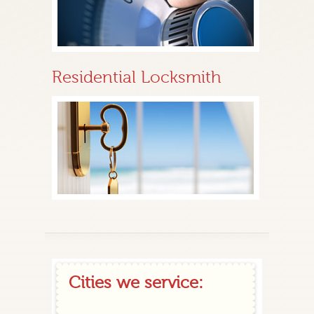
Residential Locksmith
Cities we service: