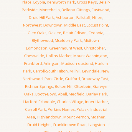
Place
,
Loyola
,
Kenilworth Park
,
Cross Keys
,
Belair-
Parkside
,
Montebello
,
Bellona-Gittings
,
Eastwood
,
Druid Hill Park
,
Ashburton
,
Fallstaff
,
Hillen
,
Northwest
,
Downtown
,
Middle East
,
Locust Point
,
Glen Oaks
,
Oaklee
,
Belair-Edison
,
Cedonia
,
Blythewood
,
Mcelderry Park
,
Midtown-
Edmondson
,
Greenmount West
,
Christopher
,
Cheswolde
,
Hollins Market
,
Mount Washington
,
Frankford
,
Arlington
,
Madison-eastend
,
Harlem
Park
,
Carroll-South Hilton
,
Millhill
,
Levindale
,
New
Northwood
,
Park Circle
,
Guilford
,
Broadway East
,
Richnor Springs
,
Bolton Hill
,
Otterbein
,
Garwyn
Oaks
,
Booth-Boyd
,
Abell
,
Medfield
,
Darley Park
,
Harford-Echodale
,
Charles Village
,
Inner Harbor
,
Carroll Park
,
Perkins Homes
,
Pulaski Industrial
Area
,
Highlandtown
,
Mount Vernon
,
Mosher
,
Druid Heights
,
Franklintown Road
,
Langston