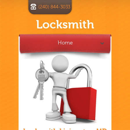
(240) 844-3033
Locksmith
Home