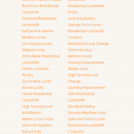
Best Price Residential
Residential Locksmith
Locksmith
Prices
Discount Residential
Lock Installation
Locksmith
Garage Door Locks
Full Service Alarms
Residential Locksmith
Mailbox Locks
Coupon
Von Duprin Locks
Residential Lock Change
Kwikset Locks
Home Re-keys
Affordable Residential
Medeco Locks
Locksmith
Security Assessments
Home Lockouts
Master Keys
Re-key
High Security Lock
Decorative Locks
Change
Arrow Locks
Lost Key Replacement
Home Residential
Safe Residential
Locksmith
Locksmith
High Security Lock
Deadbolt Rekey
Installation
Security Window Locks
Master Lock Locks
Gate And Fence Locks
Intercom Systems
Residential Locksmith
Kaba Locks
Coupons