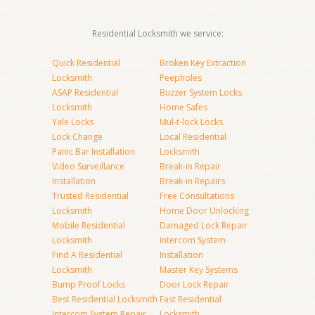
Residential Locksmith we service:
Quick Residential
Broken Key Extraction
Locksmith
Peepholes
ASAP Residential
Buzzer System Locks
Locksmith
Home Safes
Yale Locks
Mul-t-lock Locks
Lock Change
Local Residential
Panic Bar Installation
Locksmith
Video Surveillance
Break-in Repair
Installation
Break-in Repairs
Trusted Residential
Free Consultations
Locksmith
Home Door Unlocking
Mobile Residential
Damaged Lock Repair
Locksmith
Intercom System
Find A Residential
Installation
Locksmith
Master Key Systems
Bump Proof Locks
Door Lock Repair
Best Residential Locksmith
Fast Residential
Intercom System Repair
Locksmith