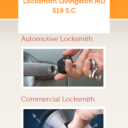
Locksmith Livingston MD
$19 S.C
Automotive Locksmith
Commercial Locksmith