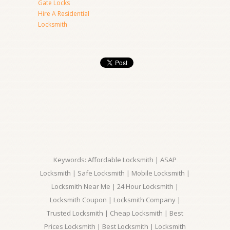
Gate Locks
Hire A Residential
Locksmith
Keywords: Affordable Locksmith | ASAP
Locksmith | Safe Locksmith | Mobile Locksmith |
Locksmith Near Me | 24 Hour Locksmith |
Locksmith Coupon | Locksmith Company |
Trusted Locksmith | Cheap Locksmith | Best
Prices Locksmith | Best Locksmith | Locksmith