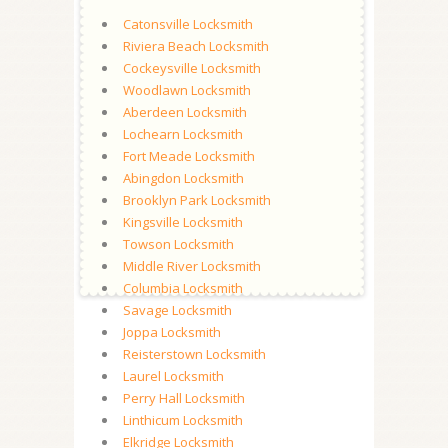
Catonsville Locksmith
Riviera Beach Locksmith
Cockeysville Locksmith
Woodlawn Locksmith
Aberdeen Locksmith
Lochearn Locksmith
Fort Meade Locksmith
Abingdon Locksmith
Brooklyn Park Locksmith
Kingsville Locksmith
Towson Locksmith
Middle River Locksmith
Columbia Locksmith
Savage Locksmith
Joppa Locksmith
Reisterstown Locksmith
Laurel Locksmith
Perry Hall Locksmith
Linthicum Locksmith
Elkridge Locksmith