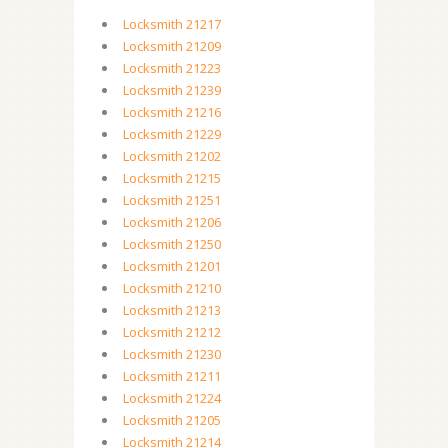
Locksmith 21217
Locksmith 21209
Locksmith 21223
Locksmith 21239
Locksmith 21216
Locksmith 21229
Locksmith 21202
Locksmith 21215
Locksmith 21251
Locksmith 21206
Locksmith 21250
Locksmith 21201
Locksmith 21210
Locksmith 21213
Locksmith 21212
Locksmith 21230
Locksmith 21211
Locksmith 21224
Locksmith 21205
Locksmith 21214