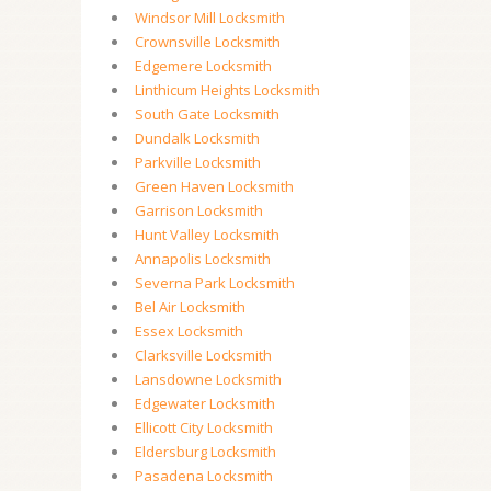
Windsor Mill Locksmith
Crownsville Locksmith
Edgemere Locksmith
Linthicum Heights Locksmith
South Gate Locksmith
Dundalk Locksmith
Parkville Locksmith
Green Haven Locksmith
Garrison Locksmith
Hunt Valley Locksmith
Annapolis Locksmith
Severna Park Locksmith
Bel Air Locksmith
Essex Locksmith
Clarksville Locksmith
Lansdowne Locksmith
Edgewater Locksmith
Ellicott City Locksmith
Eldersburg Locksmith
Pasadena Locksmith