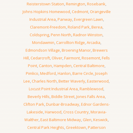
Reisterstown Station
,
Remington
,
Rosebank
,
Johns Hopkins Homewood
,
Cedmont
,
Orangeville
Industrial Area
,
Panway
,
Evergreen Lawn
,
Claremont-Freedom
,
Roland Park
,
Berea
,
Coldspring
,
Penn North
,
Radnor-Winston
,
Mondawmin
,
Carrollton Ridge
,
Arcadia
,
Edmondson Village
,
Broening Manor
,
Brewers
Hill
,
Cedarcroft
,
Oliver
,
Fairmont
,
Rosemont
,
Fells
Point
,
Canton
,
Hampden
,
Central Baltimore
,
Pimlico
,
Medford
,
Hanlon
,
Barre Circle
,
Joseph
Lee
,
Charles North
,
Better Waverly
,
Easterwood
,
Locust Point Industrial Area
,
Ramblewood
,
Beverly Hills
,
Biddle Street
,
Jones Falls Area
,
Clifton Park
,
Dunbar-Broadway
,
Ednor Gardens-
Lakeside
,
Harwood
,
Cross Country
,
Moravia-
Walther
,
East Baltimore Midway
,
Glen
,
Keswick
,
Central Park Heights
,
Greektown
,
Patterson