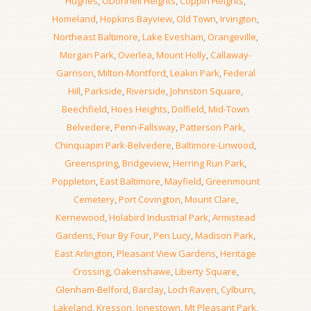
Hughes
,
ODonnell Heights
,
Coppin Heights
,
Homeland
,
Hopkins Bayview
,
Old Town
,
Irvington
,
Northeast Baltimore
,
Lake Evesham
,
Orangeville
,
Morgan Park
,
Overlea
,
Mount Holly
,
Callaway-
Garrison
,
Milton-Montford
,
Leakin Park
,
Federal
Hill
,
Parkside
,
Riverside
,
Johnston Square
,
Beechfield
,
Hoes Heights
,
Dolfield
,
Mid-Town
Belvedere
,
Penn-Fallsway
,
Patterson Park
,
Chinquapin Park-Belvedere
,
Baltimore-Linwood
,
Greenspring
,
Bridgeview
,
Herring Run Park
,
Poppleton
,
East Baltimore
,
Mayfield
,
Greenmount
Cemetery
,
Port Covington
,
Mount Clare
,
Kernewood
,
Holabird Industrial Park
,
Armistead
Gardens
,
Four By Four
,
Pen Lucy
,
Madison Park
,
East Arlington
,
Pleasant View Gardens
,
Heritage
Crossing
,
Oakenshawe
,
Liberty Square
,
Glenham-Belford
,
Barclay
,
Loch Raven
,
Cylburn
,
Lakeland
,
Kresson
,
Jonestown
,
Mt Pleasant Park
,