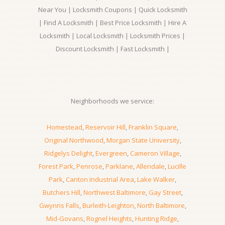
Near You | Locksmith Coupons | Quick Locksmith
| Find A Locksmith | Best Price Locksmith | Hire A
Locksmith | Local Locksmith | Locksmith Prices |
Discount Locksmith | Fast Locksmith |
Neighborhoods we service:
Homestead
,
Reservoir Hill
,
Franklin Square
,
Original Northwood
,
Morgan State University
,
Ridgelys Delight
,
Evergreen
,
Cameron Village
,
Forest Park
,
Penrose
,
Parklane
,
Allendale
,
Lucille
Park
,
Canton Industrial Area
,
Lake Walker
,
Butchers Hill
,
Northwest Baltimore
,
Gay Street
,
Gwynns Falls
,
Burleith-Leighton
,
North Baltimore
,
Mid-Govans
,
Rognel Heights
,
Hunting Ridge
,