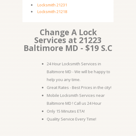
Locksmith 21231
Locksmith 21218
Change A Lock
Services at 21223
Baltimore MD - $19 S.C
24 Hour Locksmith Services in
Baltimore MD - We will be happy to
help you any time.
Great Rates - Best Prices in the city!
Mobile Locksmith Services near
Baltimore MD ! Call us 24 Hour
Only 15 Minutes ETA!
Quality Service Every Time!