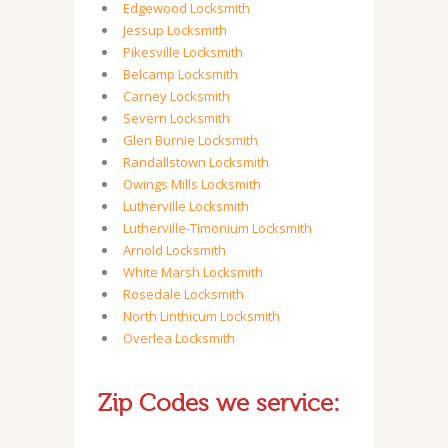
Edgewood Locksmith
Jessup Locksmith
Pikesville Locksmith
Belcamp Locksmith
Carney Locksmith
Severn Locksmith
Glen Burnie Locksmith
Randallstown Locksmith
Owings Mills Locksmith
Lutherville Locksmith
Lutherville-Timonium Locksmith
Arnold Locksmith
White Marsh Locksmith
Rosedale Locksmith
North Linthicum Locksmith
Overlea Locksmith
Zip Codes we service: