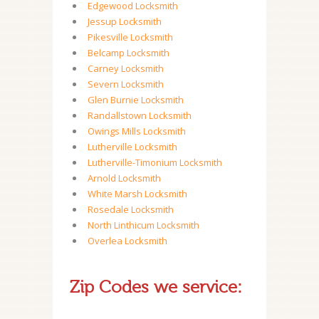
Edgewood Locksmith
Jessup Locksmith
Pikesville Locksmith
Belcamp Locksmith
Carney Locksmith
Severn Locksmith
Glen Burnie Locksmith
Randallstown Locksmith
Owings Mills Locksmith
Lutherville Locksmith
Lutherville-Timonium Locksmith
Arnold Locksmith
White Marsh Locksmith
Rosedale Locksmith
North Linthicum Locksmith
Overlea Locksmith
Zip Codes we service: