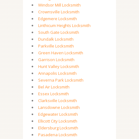
Windsor Mill Locksmith
Crownsville Locksmith
Edgemere Locksmith
Linthicum Heights Locksmith
South Gate Locksmith
Dundalk Locksmith
Parkville Locksmith
Green Haven Locksmith
Garrison Locksmith
Hunt Valley Locksmith
Annapolis Locksmith
Severna Park Locksmith
Bel Air Locksmith
Essex Locksmith
Clarksville Locksmith
Lansdowne Locksmith
Edgewater Locksmith
Ellicott City Locksmith
Eldersburg Locksmith
Pasadena Locksmith