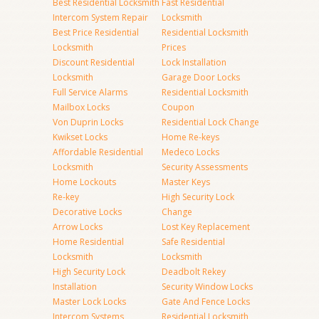
Best Residential Locksmith
Fast Residential
Intercom System Repair
Locksmith
Best Price Residential
Residential Locksmith
Locksmith
Prices
Discount Residential
Lock Installation
Locksmith
Garage Door Locks
Full Service Alarms
Residential Locksmith
Mailbox Locks
Coupon
Von Duprin Locks
Residential Lock Change
Kwikset Locks
Home Re-keys
Affordable Residential
Medeco Locks
Locksmith
Security Assessments
Home Lockouts
Master Keys
Re-key
High Security Lock
Decorative Locks
Change
Arrow Locks
Lost Key Replacement
Home Residential
Safe Residential
Locksmith
Locksmith
High Security Lock
Deadbolt Rekey
Installation
Security Window Locks
Master Lock Locks
Gate And Fence Locks
Intercom Systems
Residential Locksmith