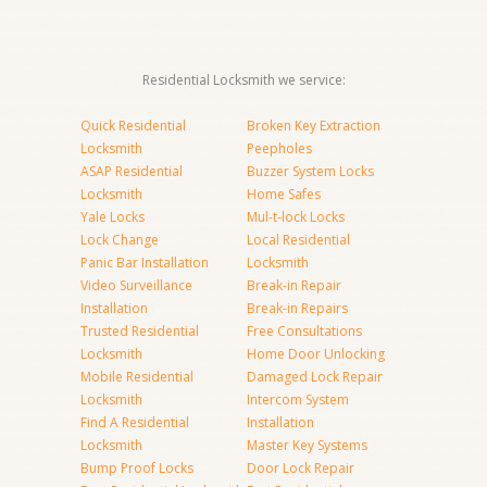
Residential Locksmith we service:
Quick Residential
Broken Key Extraction
Locksmith
Peepholes
ASAP Residential
Buzzer System Locks
Locksmith
Home Safes
Yale Locks
Mul-t-lock Locks
Lock Change
Local Residential
Panic Bar Installation
Locksmith
Video Surveillance
Break-in Repair
Installation
Break-in Repairs
Trusted Residential
Free Consultations
Locksmith
Home Door Unlocking
Mobile Residential
Damaged Lock Repair
Locksmith
Intercom System
Find A Residential
Installation
Locksmith
Master Key Systems
Bump Proof Locks
Door Lock Repair