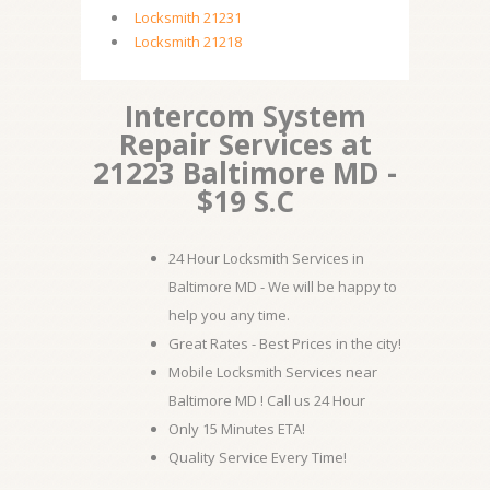
Locksmith 21231
Locksmith 21218
Intercom System
Repair Services at
21223 Baltimore MD -
$19 S.C
24 Hour Locksmith Services in
Baltimore MD - We will be happy to
help you any time.
Great Rates - Best Prices in the city!
Mobile Locksmith Services near
Baltimore MD ! Call us 24 Hour
Only 15 Minutes ETA!
Quality Service Every Time!