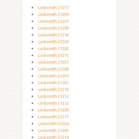
Locksmith 21217
Locksmith 21209
Locksmith 21223
Locksmith 21239
Locksmith 21216
Locksmith 21229
Locksmith 21202
Locksmith 21215
Locksmith 21251
Locksmith 21206
Locksmith 21250
Locksmith 21201
Locksmith 21210
Locksmith 21213
Locksmith 21212
Locksmith 21230
Locksmith 21211
Locksmith 21224
Locksmith 21205
Locksmith 21214