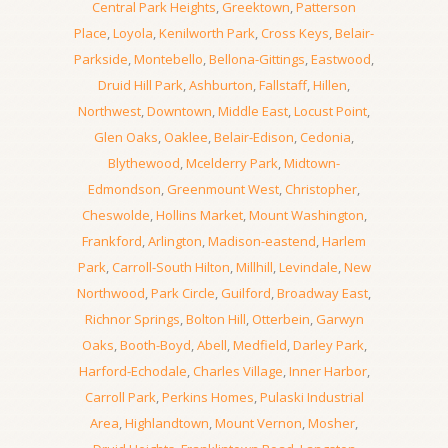
Central Park Heights
,
Greektown
,
Patterson
Place
,
Loyola
,
Kenilworth Park
,
Cross Keys
,
Belair-
Parkside
,
Montebello
,
Bellona-Gittings
,
Eastwood
,
Druid Hill Park
,
Ashburton
,
Fallstaff
,
Hillen
,
Northwest
,
Downtown
,
Middle East
,
Locust Point
,
Glen Oaks
,
Oaklee
,
Belair-Edison
,
Cedonia
,
Blythewood
,
Mcelderry Park
,
Midtown-
Edmondson
,
Greenmount West
,
Christopher
,
Cheswolde
,
Hollins Market
,
Mount Washington
,
Frankford
,
Arlington
,
Madison-eastend
,
Harlem
Park
,
Carroll-South Hilton
,
Millhill
,
Levindale
,
New
Northwood
,
Park Circle
,
Guilford
,
Broadway East
,
Richnor Springs
,
Bolton Hill
,
Otterbein
,
Garwyn
Oaks
,
Booth-Boyd
,
Abell
,
Medfield
,
Darley Park
,
Harford-Echodale
,
Charles Village
,
Inner Harbor
,
Carroll Park
,
Perkins Homes
,
Pulaski Industrial
Area
,
Highlandtown
,
Mount Vernon
,
Mosher
,