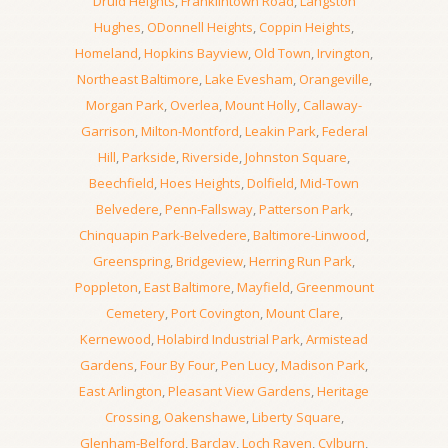
Druid Heights
,
Franklintown Road
,
Langston
Hughes
,
ODonnell Heights
,
Coppin Heights
,
Homeland
,
Hopkins Bayview
,
Old Town
,
Irvington
,
Northeast Baltimore
,
Lake Evesham
,
Orangeville
,
Morgan Park
,
Overlea
,
Mount Holly
,
Callaway-
Garrison
,
Milton-Montford
,
Leakin Park
,
Federal
Hill
,
Parkside
,
Riverside
,
Johnston Square
,
Beechfield
,
Hoes Heights
,
Dolfield
,
Mid-Town
Belvedere
,
Penn-Fallsway
,
Patterson Park
,
Chinquapin Park-Belvedere
,
Baltimore-Linwood
,
Greenspring
,
Bridgeview
,
Herring Run Park
,
Poppleton
,
East Baltimore
,
Mayfield
,
Greenmount
Cemetery
,
Port Covington
,
Mount Clare
,
Kernewood
,
Holabird Industrial Park
,
Armistead
Gardens
,
Four By Four
,
Pen Lucy
,
Madison Park
,
East Arlington
,
Pleasant View Gardens
,
Heritage
Crossing
,
Oakenshawe
,
Liberty Square
,
Glenham-Belford
,
Barclay
,
Loch Raven
,
Cylburn
,