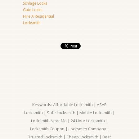
Schlage Locks
Gate Locks
Hire A Residential
Locksmith
Keywords: Affordable Locksmith | ASAP
Locksmith | Safe Locksmith | Mobile Locksmith |
Locksmith Near Me | 24 Hour Locksmith |
Locksmith Coupon | Locksmith Company |
Trusted Locksmith | Cheap Locksmith | Best