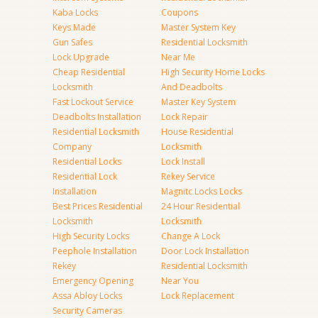
Kaba Locks
Coupons
Keys Made
Master System Key
Gun Safes
Residential Locksmith
Lock Upgrade
Near Me
Cheap Residential
High Security Home Locks
Locksmith
And Deadbolts
Fast Lockout Service
Master Key System
Deadbolts Installation
Lock Repair
Residential Locksmith
House Residential
Company
Locksmith
Residential Locks
Lock Install
Residential Lock
Rekey Service
Installation
Magnitc Locks Locks
Best Prices Residential
24 Hour Residential
Locksmith
Locksmith
High Security Locks
Change A Lock
Peephole Installation
Door Lock Installation
Rekey
Residential Locksmith
Emergency Opening
Near You
Assa Abloy Locks
Lock Replacement
Security Cameras