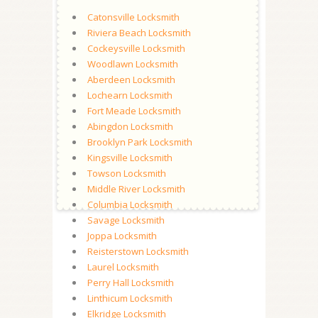
Catonsville Locksmith
Riviera Beach Locksmith
Cockeysville Locksmith
Woodlawn Locksmith
Aberdeen Locksmith
Lochearn Locksmith
Fort Meade Locksmith
Abingdon Locksmith
Brooklyn Park Locksmith
Kingsville Locksmith
Towson Locksmith
Middle River Locksmith
Columbia Locksmith
Savage Locksmith
Joppa Locksmith
Reisterstown Locksmith
Laurel Locksmith
Perry Hall Locksmith
Linthicum Locksmith
Elkridge Locksmith