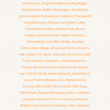
Mid-Govans
,
Rognel Heights
,
Hunting Ridge
,
Reisterstown Station
,
Remington
,
Rosebank
,
Johns Hopkins Homewood
,
Cedmont
,
Orangeville
Industrial Area
,
Panway
,
Evergreen Lawn
,
Claremont-Freedom
,
Roland Park
,
Berea
,
Coldspring
,
Penn North
,
Radnor-Winston
,
Mondawmin
,
Carrollton Ridge
,
Arcadia
,
Edmondson Village
,
Broening Manor
,
Brewers
Hill
,
Cedarcroft
,
Oliver
,
Fairmont
,
Rosemont
,
Fells
Point
,
Canton
,
Hampden
,
Central Baltimore
,
Pimlico
,
Medford
,
Hanlon
,
Barre Circle
,
Joseph
Lee
,
Charles North
,
Better Waverly
,
Easterwood
,
Locust Point Industrial Area
,
Ramblewood
,
Beverly Hills
,
Biddle Street
,
Jones Falls Area
,
Clifton Park
,
Dunbar-Broadway
,
Ednor Gardens-
Lakeside
,
Harwood
,
Cross Country
,
Moravia-
Walther
,
East Baltimore Midway
,
Glen
,
Keswick
,