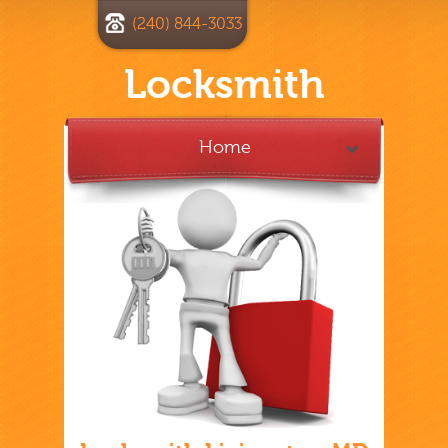
(240) 844-3033
Locksmith
Home