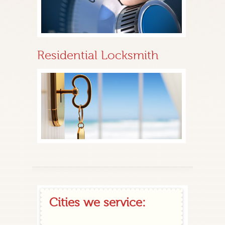
Residential Locksmith
Cities we service: