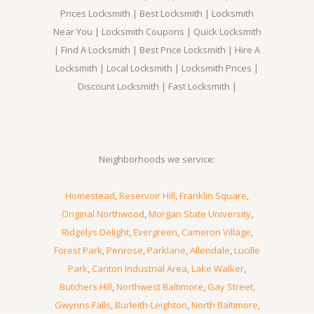
Prices Locksmith | Best Locksmith | Locksmith
Near You | Locksmith Coupons | Quick Locksmith
| Find A Locksmith | Best Price Locksmith | Hire A
Locksmith | Local Locksmith | Locksmith Prices |
Discount Locksmith | Fast Locksmith |
Neighborhoods we service:
Homestead
,
Reservoir Hill
,
Franklin Square
,
Original Northwood
,
Morgan State University
,
Ridgelys Delight
,
Evergreen
,
Cameron Village
,
Forest Park
,
Penrose
,
Parklane
,
Allendale
,
Lucille
Park
,
Canton Industrial Area
,
Lake Walker
,
Butchers Hill
,
Northwest Baltimore
,
Gay Street
,
Gwynns Falls
,
Burleith-Leighton
,
North Baltimore
,