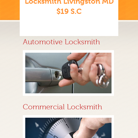
Locksmith Livingston MD
$19 S.C
Automotive Locksmith
Commercial Locksmith