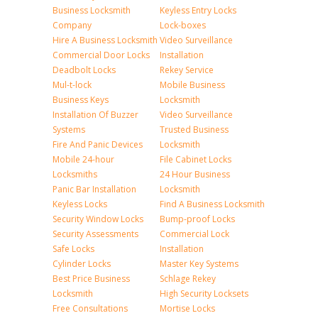
Business Locksmith
Keyless Entry Locks
Company
Lock-boxes
Hire A Business Locksmith
Video Surveillance
Commercial Door Locks
Installation
Deadbolt Locks
Rekey Service
Mul-t-lock
Mobile Business
Business Keys
Locksmith
Installation Of Buzzer
Video Surveillance
Systems
Trusted Business
Fire And Panic Devices
Locksmith
Mobile 24-hour
File Cabinet Locks
Locksmiths
24 Hour Business
Panic Bar Installation
Locksmith
Keyless Locks
Find A Business Locksmith
Security Window Locks
Bump-proof Locks
Security Assessments
Commercial Lock
Safe Locks
Installation
Cylinder Locks
Master Key Systems
Best Price Business
Schlage Rekey
Locksmith
High Security Locksets
Free Consultations
Mortise Locks