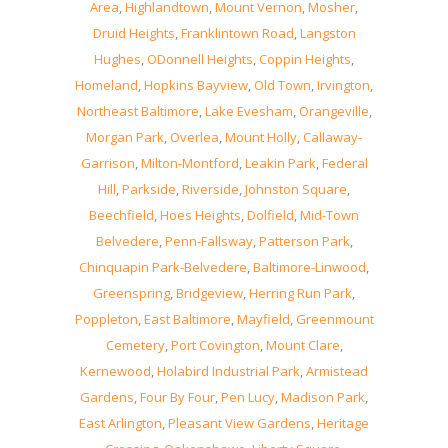
Area
,
Highlandtown
,
Mount Vernon
,
Mosher
,
Druid Heights
,
Franklintown Road
,
Langston
Hughes
,
ODonnell Heights
,
Coppin Heights
,
Homeland
,
Hopkins Bayview
,
Old Town
,
Irvington
,
Northeast Baltimore
,
Lake Evesham
,
Orangeville
,
Morgan Park
,
Overlea
,
Mount Holly
,
Callaway-
Garrison
,
Milton-Montford
,
Leakin Park
,
Federal
Hill
,
Parkside
,
Riverside
,
Johnston Square
,
Beechfield
,
Hoes Heights
,
Dolfield
,
Mid-Town
Belvedere
,
Penn-Fallsway
,
Patterson Park
,
Chinquapin Park-Belvedere
,
Baltimore-Linwood
,
Greenspring
,
Bridgeview
,
Herring Run Park
,
Poppleton
,
East Baltimore
,
Mayfield
,
Greenmount
Cemetery
,
Port Covington
,
Mount Clare
,
Kernewood
,
Holabird Industrial Park
,
Armistead
Gardens
,
Four By Four
,
Pen Lucy
,
Madison Park
,
East Arlington
,
Pleasant View Gardens
,
Heritage