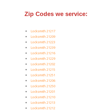
Zip Codes we service:
Locksmith 21217
Locksmith 21209
Locksmith 21223
Locksmith 21239
Locksmith 21216
Locksmith 21229
Locksmith 21202
Locksmith 21215
Locksmith 21251
Locksmith 21206
Locksmith 21250
Locksmith 21201
Locksmith 21210
Locksmith 21213
Locksmith 21212