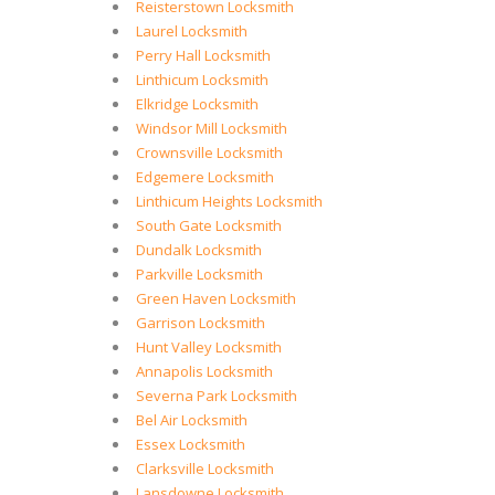
Reisterstown Locksmith
Laurel Locksmith
Perry Hall Locksmith
Linthicum Locksmith
Elkridge Locksmith
Windsor Mill Locksmith
Crownsville Locksmith
Edgemere Locksmith
Linthicum Heights Locksmith
South Gate Locksmith
Dundalk Locksmith
Parkville Locksmith
Green Haven Locksmith
Garrison Locksmith
Hunt Valley Locksmith
Annapolis Locksmith
Severna Park Locksmith
Bel Air Locksmith
Essex Locksmith
Clarksville Locksmith
Lansdowne Locksmith