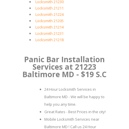
Locksmith 21230
Locksmith 21211
Locksmith 21224
Locksmith 21205
Locksmith 21214
Locksmith 21231
Locksmith 21218
Panic Bar Installation
Services at 21223
Baltimore MD - $19 S.C
24 Hour Locksmith Services in
Baltimore MD - We will be happy to
help you any time.
Great Rates - Best Prices in the city!
Mobile Locksmith Services near
Baltimore MD ! Call us 24 Hour