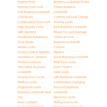
Keyless Entry
Business Locksmith Prices
Remote Door Lock
Cheap Business
Fast Business Locksmith
Locksmith
Lock Boxes
Commercial Lock Change
Combination Door Lock
Security Locks
High Security Locks
Best Business Locksmith
Safe Opening
Repair For Lock Damage
Deadbolts Installation
American Lock
Drop Boxes
Business Locksmith
Master Locks
Coupon
Access Control Systems
Repairs
Surveillance Cameras
Quick Business Locksmith
Eviction Lockouts
Best Door Locks
Affordable Business
Door Closers
Locksmith
Desk Locks
Security Door Locks
Safe Business Locksmith
Mailbox Locks
Combination Changing
Fingerprint Locks
Discount Business
Business Locksmith Near
Locksmith
You
Electronic Locks
Door Locksets
Sliding Door Lock