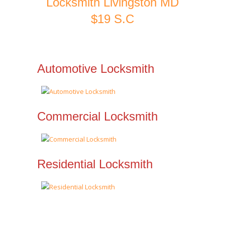
Locksmith Livingston MD
$19 S.C
Automotive Locksmith
Commercial Locksmith
Residential Locksmith