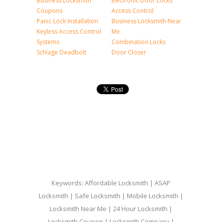
Business Locksmith
Electronic Door Locks
Coupons
Access Control
Panic Lock Installation
Business Locksmith Near
Keyless Access Control
Me
Systems
Combination Locks
Schlage Deadbolt
Door Closer
Keywords: Affordable Locksmith | ASAP
Locksmith | Safe Locksmith | Mobile Locksmith |
Locksmith Near Me | 24 Hour Locksmith |
Locksmith Coupon | Locksmith Company |