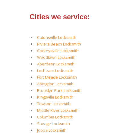
Cities we service:
Catonsville Locksmith
Riviera Beach Locksmith
Cockeysville Locksmith
Woodlawn Locksmith
Aberdeen Locksmith
Lochearn Locksmith
Fort Meade Locksmith
Abingdon Locksmith
Brooklyn Park Locksmith
Kingsville Locksmith
Towson Locksmith
Middle River Locksmith
Columbia Locksmith
Savage Locksmith
Joppa Locksmith