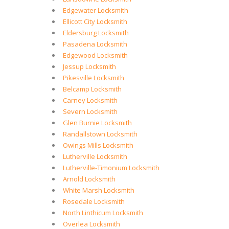
Edgewater Locksmith
Ellicott City Locksmith
Eldersburg Locksmith
Pasadena Locksmith
Edgewood Locksmith
Jessup Locksmith
Pikesville Locksmith
Belcamp Locksmith
Carney Locksmith
Severn Locksmith
Glen Burnie Locksmith
Randallstown Locksmith
Owings Mills Locksmith
Lutherville Locksmith
Lutherville-Timonium Locksmith
Arnold Locksmith
White Marsh Locksmith
Rosedale Locksmith
North Linthicum Locksmith
Overlea Locksmith