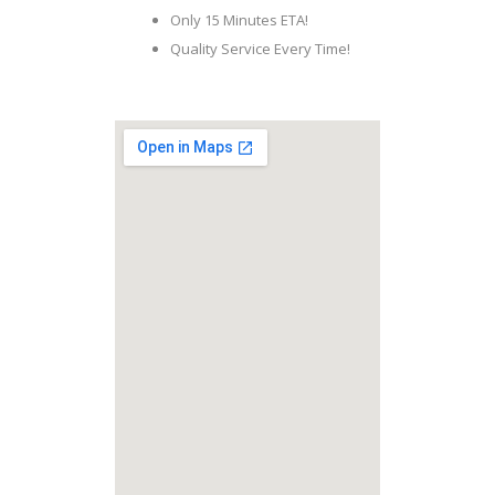
Only 15 Minutes ETA!
Quality Service Every Time!