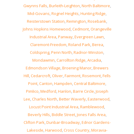
Gwynns Falls
,
Burleith-Leighton
,
North Baltimore
,
Mid-Govans
,
Rognel Heights
,
Hunting Ridge
,
Reisterstown Station
,
Remington
,
Rosebank
,
Johns Hopkins Homewood
,
Cedmont
,
Orangeville
Industrial Area
,
Panway
,
Evergreen Lawn
,
Claremont-Freedom
,
Roland Park
,
Berea
,
Coldspring
,
Penn North
,
Radnor-Winston
,
Mondawmin
,
Carrollton Ridge
,
Arcadia
,
Edmondson Village
,
Broening Manor
,
Brewers
Hill
,
Cedarcroft
,
Oliver
,
Fairmont
,
Rosemont
,
Fells
Point
,
Canton
,
Hampden
,
Central Baltimore
,
Pimlico
,
Medford
,
Hanlon
,
Barre Circle
,
Joseph
Lee
,
Charles North
,
Better Waverly
,
Easterwood
,
Locust Point Industrial Area
,
Ramblewood
,
Beverly Hills
,
Biddle Street
,
Jones Falls Area
,
Clifton Park
,
Dunbar-Broadway
,
Ednor Gardens-
Lakeside
,
Harwood
,
Cross Country
,
Moravia-