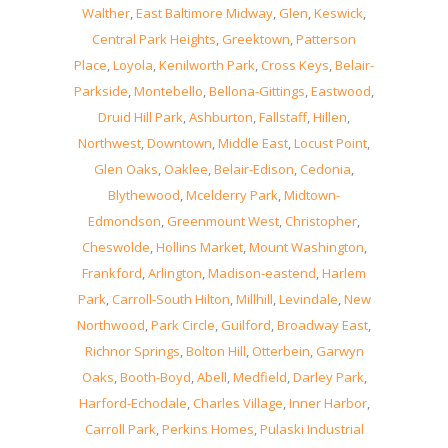
Walther
,
East Baltimore Midway
,
Glen
,
Keswick
,
Central Park Heights
,
Greektown
,
Patterson
Place
,
Loyola
,
Kenilworth Park
,
Cross Keys
,
Belair-
Parkside
,
Montebello
,
Bellona-Gittings
,
Eastwood
,
Druid Hill Park
,
Ashburton
,
Fallstaff
,
Hillen
,
Northwest
,
Downtown
,
Middle East
,
Locust Point
,
Glen Oaks
,
Oaklee
,
Belair-Edison
,
Cedonia
,
Blythewood
,
Mcelderry Park
,
Midtown-
Edmondson
,
Greenmount West
,
Christopher
,
Cheswolde
,
Hollins Market
,
Mount Washington
,
Frankford
,
Arlington
,
Madison-eastend
,
Harlem
Park
,
Carroll-South Hilton
,
Millhill
,
Levindale
,
New
Northwood
,
Park Circle
,
Guilford
,
Broadway East
,
Richnor Springs
,
Bolton Hill
,
Otterbein
,
Garwyn
Oaks
,
Booth-Boyd
,
Abell
,
Medfield
,
Darley Park
,
Harford-Echodale
,
Charles Village
,
Inner Harbor
,
Carroll Park
,
Perkins Homes
,
Pulaski Industrial