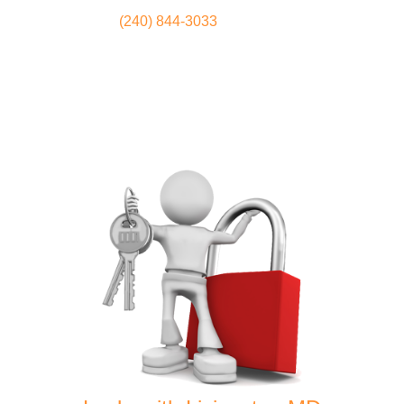
(240) 844-3033
Locksmith
Home