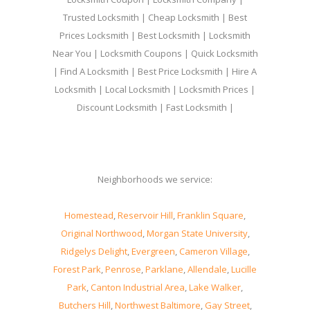
Trusted Locksmith | Cheap Locksmith | Best
Prices Locksmith | Best Locksmith | Locksmith
Near You | Locksmith Coupons | Quick Locksmith
| Find A Locksmith | Best Price Locksmith | Hire A
Locksmith | Local Locksmith | Locksmith Prices |
Discount Locksmith | Fast Locksmith |
Neighborhoods we service:
Homestead
,
Reservoir Hill
,
Franklin Square
,
Original Northwood
,
Morgan State University
,
Ridgelys Delight
,
Evergreen
,
Cameron Village
,
Forest Park
,
Penrose
,
Parklane
,
Allendale
,
Lucille
Park
,
Canton Industrial Area
,
Lake Walker
,
Butchers Hill
,
Northwest Baltimore
,
Gay Street
,