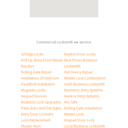
Commercial Locksmith we service:
Schlage Locks
Keyless Door Locks
Roll Up Store Front Repair
Best Prices Business
Key Box
Locksmith
Rolling Gate Repair
Exit Device Repair
Installation Of Intercom
Master Lock Combination
Deadbolt Installation
ASAP Business Locksmith
Magnetic Locks
Biometric Entry Systems
Keypad Devices
Keyless Entry Systems
Business Lock Upgrades
Key Safe
Panic Bars And Exit Signs
Rolling Gate Installation
Entry Door Locksets
Master Lock
Lock Replacement
Keypad Door Lock
Master Keys
Local Business Locksmith