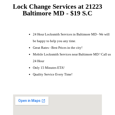
Lock Change Services at 21223
Baltimore MD - $19 S.C
24 Hour Locksmith Services in Baltimore MD - We will
be happy to help you any time.
Great Rates - Best Prices in the city!
Mobile Locksmith Services near Baltimore MD ! Call us
24 Hour
Only 15 Minutes ETA!
Quality Service Every Time!