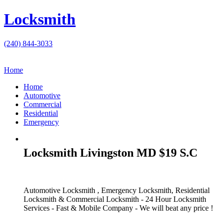
Locksmith
(240) 844-3033
Home
Home
Automotive
Commercial
Residential
Emergency
Locksmith Livingston MD $19 S.C
Automotive Locksmith , Emergency Locksmith, Residential
Locksmith & Commercial Locksmith - 24 Hour Locksmith
Services - Fast & Mobile Company - We will beat any price !