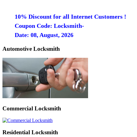
10% Discount for all Internet Customers !
Coupon Code: Locksmith-
Date: 08, August, 2026
Automotive Locksmith
Commercial Locksmith
Residential Locksmith