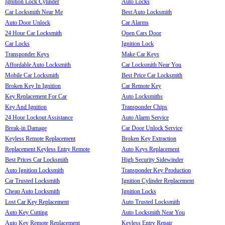
Ignition Lock Cylinder
Auto Locks
Car Locksmith Near Me
Best Auto Locksmith
Auto Door Unlock
Car Alarms
24 Hour Car Locksmith
Open Cars Door
Car Locks
Ignition Lock
Transponder Keys
Make Car Keys
Affordable Auto Locksmith
Car Locksmith Near You
Mobile Car Locksmith
Best Price Car Locksmith
Broken Key In Ignition
Car Remote Key
Key Replacement For Car
Auto Locksmiths
Key And Ignition
Transponder Chips
24 Hour Lockout Assistance
Auto Alarm Service
Break-in Damage
Car Door Unlock Service
Keyless Remote Replacement
Broken Key Extraction
Replacement Keyless Entry Remote
Auto Keys Replacement
Best Prices Car Locksmith
High Security Sidewinder
Auto Ignition Locksmith
Transponder Key Production
Car Trusted Locksmith
Ignition Cylinder Replacement
Cheap Auto Locksmith
Ignition Locks
Lost Car Key Replacement
Auto Trusted Locksmith
Auto Key Cutting
Auto Locksmith Near You
Auto Key Remote Replacement
Keyless Entry Repair