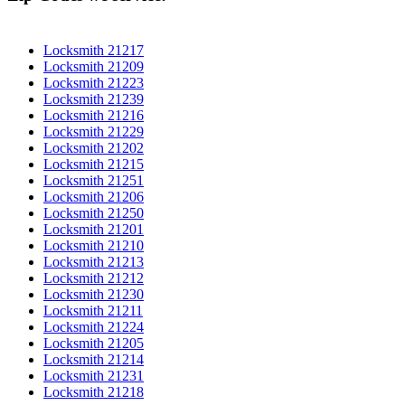
Locksmith 21217
Locksmith 21209
Locksmith 21223
Locksmith 21239
Locksmith 21216
Locksmith 21229
Locksmith 21202
Locksmith 21215
Locksmith 21251
Locksmith 21206
Locksmith 21250
Locksmith 21201
Locksmith 21210
Locksmith 21213
Locksmith 21212
Locksmith 21230
Locksmith 21211
Locksmith 21224
Locksmith 21205
Locksmith 21214
Locksmith 21231
Locksmith 21218