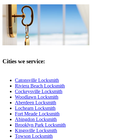
Cities we service:
Catonsville Locksmith
Riviera Beach Locksmith
Cockeysville Locksmith
Woodlawn Locksmith
Aberdeen Locksmith
Lochearn Locksmith
Fort Meade Locksmith
Abingdon Locksmith
Brooklyn Park Locksmith
Kingsville Locksmith
Towson Locksmith