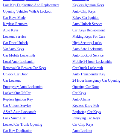
Lost Key Duplication And Replacement
Keyless Ignition Keys
Opening Vehicles With A Lockout
Auto Chip Keys
Car Keys Made
Rekey Car Ignition
Keyless Remotes
Auto Unlock Service
Auto Keys
Car Keys Replacement
Lockout Service
Making Keys For Cars
Car Door Unlock
High Security Locks
Vat Auto Keys
Auto Safe Locksmith
Car Mobile Locksmith
Auto Lockout Service
Local Auto Locksmith
Mobile 24-hour Locksmiths
Removal Of Broken Car Keys
Car Quick Locksmith
Unlock Car Door
Auto Transponder Key
Car Lockout
24 Hour Emergency Car Opening
Emergency Auto Locksmith
Opening Car Door
Locked Out Of Car
Car Keys
Replace Ignition Key
Auto Alarms
Car Unlock Service
Keyless Entry Fob
ASAP Auto Locksmith
Replacing Car Keys
Lock Smith Car
Rekeying Car Keys
Locked Car Trunk Opening
Car Chip Keys
Car Key Duplication
Auto Lockout