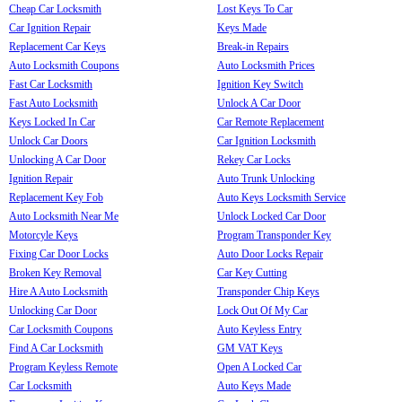
Cheap Car Locksmith
Lost Keys To Car
Car Ignition Repair
Keys Made
Replacement Car Keys
Break-in Repairs
Auto Locksmith Coupons
Auto Locksmith Prices
Fast Car Locksmith
Ignition Key Switch
Fast Auto Locksmith
Unlock A Car Door
Keys Locked In Car
Car Remote Replacement
Unlock Car Doors
Car Ignition Locksmith
Unlocking A Car Door
Rekey Car Locks
Ignition Repair
Auto Trunk Unlocking
Replacement Key Fob
Auto Keys Locksmith Service
Auto Locksmith Near Me
Unlock Locked Car Door
Motorcyle Keys
Program Transponder Key
Fixing Car Door Locks
Auto Door Locks Repair
Broken Key Removal
Car Key Cutting
Hire A Auto Locksmith
Transponder Chip Keys
Unlocking Car Door
Lock Out Of My Car
Car Locksmith Coupons
Auto Keyless Entry
Find A Car Locksmith
GM VAT Keys
Program Keyless Remote
Open A Locked Car
Car Locksmith
Auto Keys Made