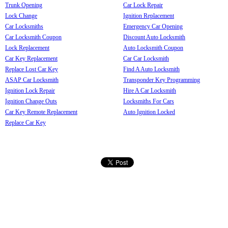
Trunk Opening
Car Lock Repair
Lock Change
Ignition Replacement
Car Locksmiths
Emergency Car Opening
Car Locksmith Coupon
Discount Auto Locksmith
Lock Replacement
Auto Locksmith Coupon
Car Key Replacement
Car Car Locksmith
Replace Lost Car Key
Find A Auto Locksmith
ASAP Car Locksmith
Transponder Key Programming
Ignition Lock Repair
Hire A Car Locksmith
Ignition Change Outs
Locksmiths For Cars
Car Key Remote Replacement
Auto Ignition Locked
Replace Car Key