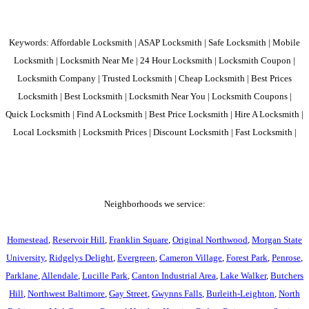
Keywords: Affordable Locksmith | ASAP Locksmith | Safe Locksmith | Mobile
Locksmith | Locksmith Near Me | 24 Hour Locksmith | Locksmith Coupon |
Locksmith Company | Trusted Locksmith | Cheap Locksmith | Best Prices
Locksmith | Best Locksmith | Locksmith Near You | Locksmith Coupons |
Quick Locksmith | Find A Locksmith | Best Price Locksmith | Hire A Locksmith |
Local Locksmith | Locksmith Prices | Discount Locksmith | Fast Locksmith |
Neighborhoods we service:
Homestead
,
Reservoir Hill
,
Franklin Square
,
Original Northwood
,
Morgan State
University
,
Ridgelys Delight
,
Evergreen
,
Cameron Village
,
Forest Park
,
Penrose
,
Parklane
,
Allendale
,
Lucille Park
,
Canton Industrial Area
,
Lake Walker
,
Butchers
Hill
,
Northwest Baltimore
,
Gay Street
,
Gwynns Falls
,
Burleith-Leighton
,
North