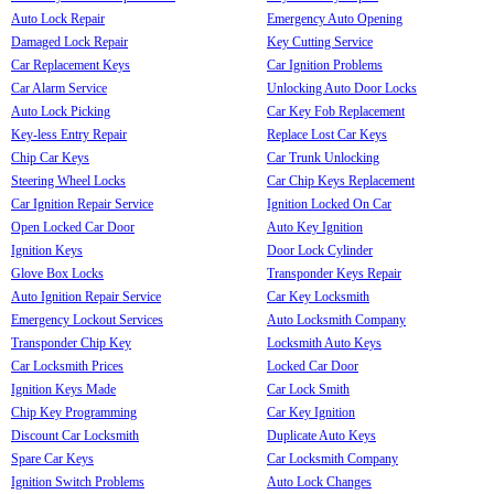
Auto Lock Repair
Emergency Auto Opening
Damaged Lock Repair
Key Cutting Service
Car Replacement Keys
Car Ignition Problems
Car Alarm Service
Unlocking Auto Door Locks
Auto Lock Picking
Car Key Fob Replacement
Key-less Entry Repair
Replace Lost Car Keys
Chip Car Keys
Car Trunk Unlocking
Steering Wheel Locks
Car Chip Keys Replacement
Car Ignition Repair Service
Ignition Locked On Car
Open Locked Car Door
Auto Key Ignition
Ignition Keys
Door Lock Cylinder
Glove Box Locks
Transponder Keys Repair
Auto Ignition Repair Service
Car Key Locksmith
Emergency Lockout Services
Auto Locksmith Company
Transponder Chip Key
Locksmith Auto Keys
Car Locksmith Prices
Locked Car Door
Ignition Keys Made
Car Lock Smith
Chip Key Programming
Car Key Ignition
Discount Car Locksmith
Duplicate Auto Keys
Spare Car Keys
Car Locksmith Company
Ignition Switch Problems
Auto Lock Changes