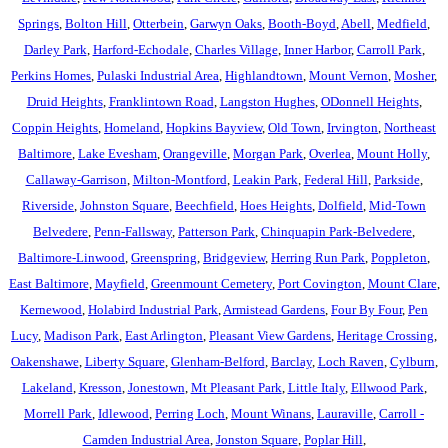
Springs
,
Bolton Hill
,
Otterbein
,
Garwyn Oaks
,
Booth-Boyd
,
Abell
,
Medfield
,
Darley Park
,
Harford-Echodale
,
Charles Village
,
Inner Harbor
,
Carroll Park
,
Perkins Homes
,
Pulaski Industrial Area
,
Highlandtown
,
Mount Vernon
,
Mosher
,
Druid Heights
,
Franklintown Road
,
Langston Hughes
,
ODonnell Heights
,
Coppin Heights
,
Homeland
,
Hopkins Bayview
,
Old Town
,
Irvington
,
Northeast
Baltimore
,
Lake Evesham
,
Orangeville
,
Morgan Park
,
Overlea
,
Mount Holly
,
Callaway-Garrison
,
Milton-Montford
,
Leakin Park
,
Federal Hill
,
Parkside
,
Riverside
,
Johnston Square
,
Beechfield
,
Hoes Heights
,
Dolfield
,
Mid-Town
Belvedere
,
Penn-Fallsway
,
Patterson Park
,
Chinquapin Park-Belvedere
,
Baltimore-Linwood
,
Greenspring
,
Bridgeview
,
Herring Run Park
,
Poppleton
,
East Baltimore
,
Mayfield
,
Greenmount Cemetery
,
Port Covington
,
Mount Clare
,
Kernewood
,
Holabird Industrial Park
,
Armistead Gardens
,
Four By Four
,
Pen
Lucy
,
Madison Park
,
East Arlington
,
Pleasant View Gardens
,
Heritage Crossing
,
Oakenshawe
,
Liberty Square
,
Glenham-Belford
,
Barclay
,
Loch Raven
,
Cylburn
,
Lakeland
,
Kresson
,
Jonestown
,
Mt Pleasant Park
,
Little Italy
,
Ellwood Park
,
Morrell Park
,
Idlewood
,
Perring Loch
,
Mount Winans
,
Lauraville
,
Carroll -
Camden Industrial Area
,
Jonston Square
,
Poplar Hill
,