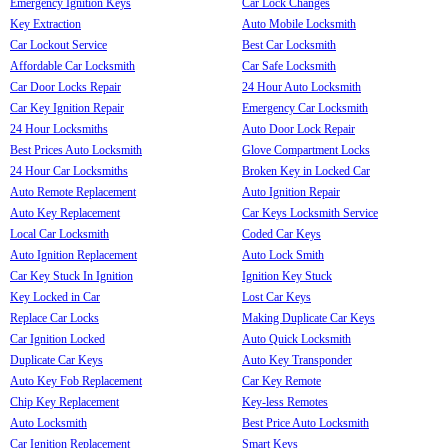
Emergency Ignition Keys
Car Lock Changes
Key Extraction
Auto Mobile Locksmith
Car Lockout Service
Best Car Locksmith
Affordable Car Locksmith
Car Safe Locksmith
Car Door Locks Repair
24 Hour Auto Locksmith
Car Key Ignition Repair
Emergency Car Locksmith
24 Hour Locksmiths
Auto Door Lock Repair
Best Prices Auto Locksmith
Glove Compartment Locks
24 Hour Car Locksmiths
Broken Key in Locked Car
Auto Remote Replacement
Auto Ignition Repair
Auto Key Replacement
Car Keys Locksmith Service
Local Car Locksmith
Coded Car Keys
Auto Ignition Replacement
Auto Lock Smith
Car Key Stuck In Ignition
Ignition Key Stuck
Key Locked in Car
Lost Car Keys
Replace Car Locks
Making Duplicate Car Keys
Car Ignition Locked
Auto Quick Locksmith
Duplicate Car Keys
Auto Key Transponder
Auto Key Fob Replacement
Car Key Remote
Chip Key Replacement
Key-less Remotes
Auto Locksmith
Best Price Auto Locksmith
Car Ignition Replacement
Smart Keys