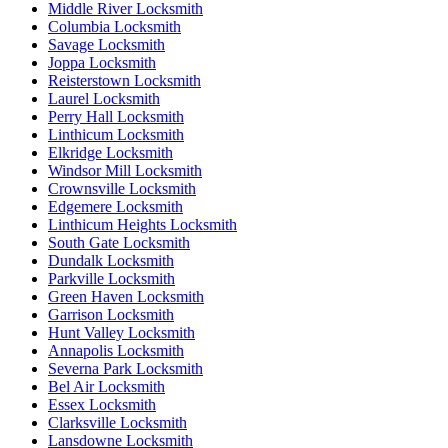
Middle River Locksmith
Columbia Locksmith
Savage Locksmith
Joppa Locksmith
Reisterstown Locksmith
Laurel Locksmith
Perry Hall Locksmith
Linthicum Locksmith
Elkridge Locksmith
Windsor Mill Locksmith
Crownsville Locksmith
Edgemere Locksmith
Linthicum Heights Locksmith
South Gate Locksmith
Dundalk Locksmith
Parkville Locksmith
Green Haven Locksmith
Garrison Locksmith
Hunt Valley Locksmith
Annapolis Locksmith
Severna Park Locksmith
Bel Air Locksmith
Essex Locksmith
Clarksville Locksmith
Lansdowne Locksmith