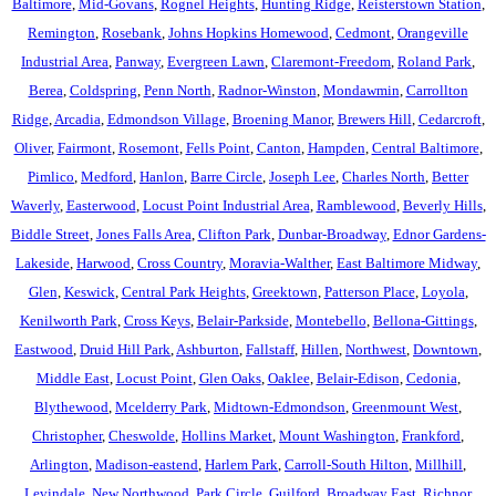
Baltimore
,
Mid-Govans
,
Rognel Heights
,
Hunting Ridge
,
Reisterstown Station
,
Remington
,
Rosebank
,
Johns Hopkins Homewood
,
Cedmont
,
Orangeville
Industrial Area
,
Panway
,
Evergreen Lawn
,
Claremont-Freedom
,
Roland Park
,
Berea
,
Coldspring
,
Penn North
,
Radnor-Winston
,
Mondawmin
,
Carrollton
Ridge
,
Arcadia
,
Edmondson Village
,
Broening Manor
,
Brewers Hill
,
Cedarcroft
,
Oliver
,
Fairmont
,
Rosemont
,
Fells Point
,
Canton
,
Hampden
,
Central Baltimore
,
Pimlico
,
Medford
,
Hanlon
,
Barre Circle
,
Joseph Lee
,
Charles North
,
Better
Waverly
,
Easterwood
,
Locust Point Industrial Area
,
Ramblewood
,
Beverly Hills
,
Biddle Street
,
Jones Falls Area
,
Clifton Park
,
Dunbar-Broadway
,
Ednor Gardens-
Lakeside
,
Harwood
,
Cross Country
,
Moravia-Walther
,
East Baltimore Midway
,
Glen
,
Keswick
,
Central Park Heights
,
Greektown
,
Patterson Place
,
Loyola
,
Kenilworth Park
,
Cross Keys
,
Belair-Parkside
,
Montebello
,
Bellona-Gittings
,
Eastwood
,
Druid Hill Park
,
Ashburton
,
Fallstaff
,
Hillen
,
Northwest
,
Downtown
,
Middle East
,
Locust Point
,
Glen Oaks
,
Oaklee
,
Belair-Edison
,
Cedonia
,
Blythewood
,
Mcelderry Park
,
Midtown-Edmondson
,
Greenmount West
,
Christopher
,
Cheswolde
,
Hollins Market
,
Mount Washington
,
Frankford
,
Arlington
,
Madison-eastend
,
Harlem Park
,
Carroll-South Hilton
,
Millhill
,
Levindale
,
New Northwood
,
Park Circle
,
Guilford
,
Broadway East
,
Richnor