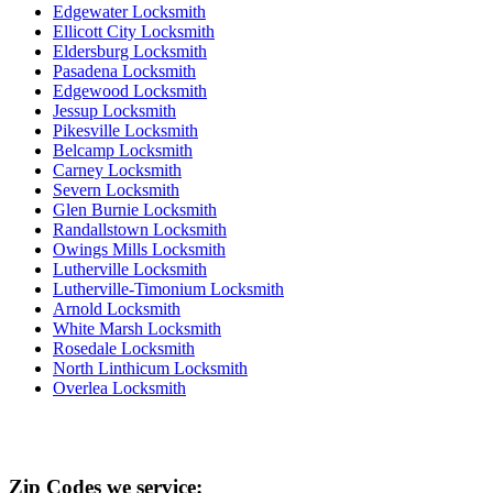
Edgewater Locksmith
Ellicott City Locksmith
Eldersburg Locksmith
Pasadena Locksmith
Edgewood Locksmith
Jessup Locksmith
Pikesville Locksmith
Belcamp Locksmith
Carney Locksmith
Severn Locksmith
Glen Burnie Locksmith
Randallstown Locksmith
Owings Mills Locksmith
Lutherville Locksmith
Lutherville-Timonium Locksmith
Arnold Locksmith
White Marsh Locksmith
Rosedale Locksmith
North Linthicum Locksmith
Overlea Locksmith
Zip Codes we service: