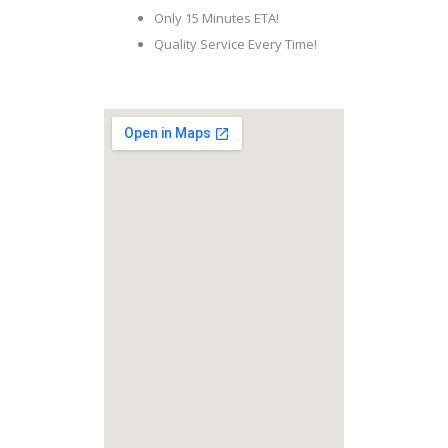
Only 15 Minutes ETA!
Quality Service Every Time!