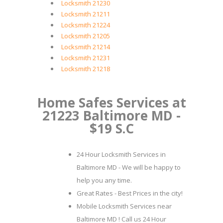
Locksmith 21230
Locksmith 21211
Locksmith 21224
Locksmith 21205
Locksmith 21214
Locksmith 21231
Locksmith 21218
Home Safes Services at
21223 Baltimore MD -
$19 S.C
24 Hour Locksmith Services in
Baltimore MD - We will be happy to
help you any time.
Great Rates - Best Prices in the city!
Mobile Locksmith Services near
Baltimore MD ! Call us 24 Hour