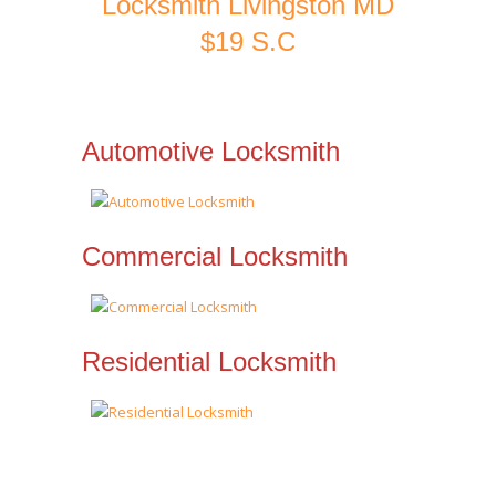
Locksmith Livingston MD
$19 S.C
Automotive Locksmith
Commercial Locksmith
Residential Locksmith