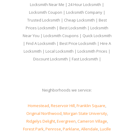
Locksmith Near Me | 24 Hour Locksmith |
Locksmith Coupon | Locksmith Company |
Trusted Locksmith | Cheap Locksmith | Best
Prices Locksmith | Best Locksmith | Locksmith
Near You | Locksmith Coupons | Quick Locksmith
| Find A Locksmith | Best Price Locksmith | Hire A
Locksmith | Local Locksmith | Locksmith Prices |
Discount Locksmith | Fast Locksmith |
Neighborhoods we service:
Homestead
,
Reservoir Hill
,
Franklin Square
,
Original Northwood
,
Morgan State University
,
Ridgelys Delight
,
Evergreen
,
Cameron Village
,
Forest Park
,
Penrose
,
Parklane
,
Allendale
,
Lucille