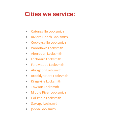
Cities we service:
Catonsville Locksmith
Riviera Beach Locksmith
Cockeysville Locksmith
Woodlawn Locksmith
Aberdeen Locksmith
Lochearn Locksmith
Fort Meade Locksmith
Abingdon Locksmith
Brooklyn Park Locksmith
Kingsville Locksmith
Towson Locksmith
Middle River Locksmith
Columbia Locksmith
Savage Locksmith
Joppa Locksmith