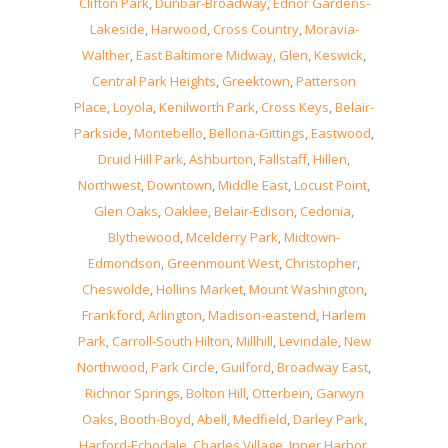
Clifton Park
,
Dunbar-Broadway
,
Ednor Gardens-
Lakeside
,
Harwood
,
Cross Country
,
Moravia-
Walther
,
East Baltimore Midway
,
Glen
,
Keswick
,
Central Park Heights
,
Greektown
,
Patterson
Place
,
Loyola
,
Kenilworth Park
,
Cross Keys
,
Belair-
Parkside
,
Montebello
,
Bellona-Gittings
,
Eastwood
,
Druid Hill Park
,
Ashburton
,
Fallstaff
,
Hillen
,
Northwest
,
Downtown
,
Middle East
,
Locust Point
,
Glen Oaks
,
Oaklee
,
Belair-Edison
,
Cedonia
,
Blythewood
,
Mcelderry Park
,
Midtown-
Edmondson
,
Greenmount West
,
Christopher
,
Cheswolde
,
Hollins Market
,
Mount Washington
,
Frankford
,
Arlington
,
Madison-eastend
,
Harlem
Park
,
Carroll-South Hilton
,
Millhill
,
Levindale
,
New
Northwood
,
Park Circle
,
Guilford
,
Broadway East
,
Richnor Springs
,
Bolton Hill
,
Otterbein
,
Garwyn
Oaks
,
Booth-Boyd
,
Abell
,
Medfield
,
Darley Park
,
Harford-Echodale
,
Charles Village
,
Inner Harbor
,