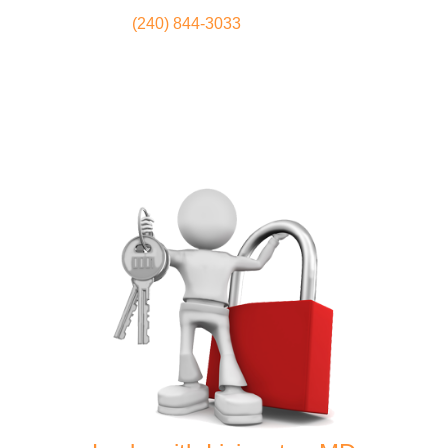
(240) 844-3033
Locksmith
Home