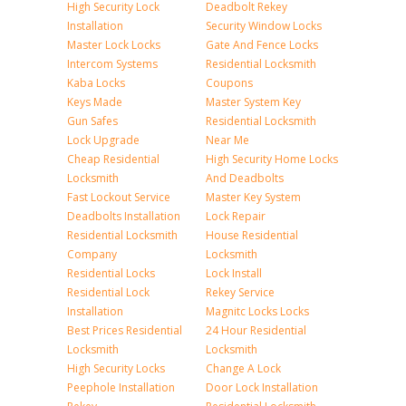
High Security Lock
Deadbolt Rekey
Installation
Security Window Locks
Master Lock Locks
Gate And Fence Locks
Intercom Systems
Residential Locksmith
Kaba Locks
Coupons
Keys Made
Master System Key
Gun Safes
Residential Locksmith
Lock Upgrade
Near Me
Cheap Residential
High Security Home Locks
Locksmith
And Deadbolts
Fast Lockout Service
Master Key System
Deadbolts Installation
Lock Repair
Residential Locksmith
House Residential
Company
Locksmith
Residential Locks
Lock Install
Residential Lock
Rekey Service
Installation
Magnitc Locks Locks
Best Prices Residential
24 Hour Residential
Locksmith
Locksmith
High Security Locks
Change A Lock
Peephole Installation
Door Lock Installation