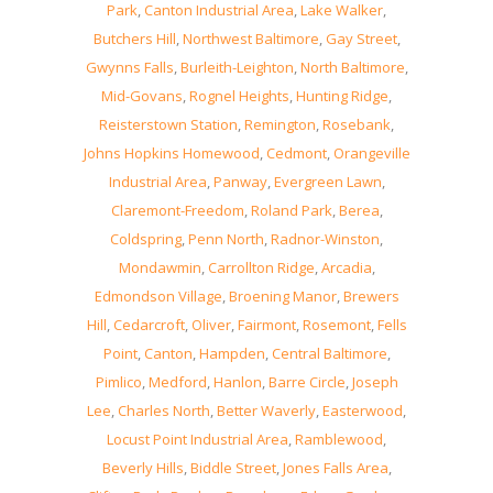
Park
,
Canton Industrial Area
,
Lake Walker
,
Butchers Hill
,
Northwest Baltimore
,
Gay Street
,
Gwynns Falls
,
Burleith-Leighton
,
North Baltimore
,
Mid-Govans
,
Rognel Heights
,
Hunting Ridge
,
Reisterstown Station
,
Remington
,
Rosebank
,
Johns Hopkins Homewood
,
Cedmont
,
Orangeville
Industrial Area
,
Panway
,
Evergreen Lawn
,
Claremont-Freedom
,
Roland Park
,
Berea
,
Coldspring
,
Penn North
,
Radnor-Winston
,
Mondawmin
,
Carrollton Ridge
,
Arcadia
,
Edmondson Village
,
Broening Manor
,
Brewers
Hill
,
Cedarcroft
,
Oliver
,
Fairmont
,
Rosemont
,
Fells
Point
,
Canton
,
Hampden
,
Central Baltimore
,
Pimlico
,
Medford
,
Hanlon
,
Barre Circle
,
Joseph
Lee
,
Charles North
,
Better Waverly
,
Easterwood
,
Locust Point Industrial Area
,
Ramblewood
,
Beverly Hills
,
Biddle Street
,
Jones Falls Area
,