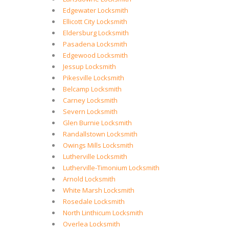
Edgewater Locksmith
Ellicott City Locksmith
Eldersburg Locksmith
Pasadena Locksmith
Edgewood Locksmith
Jessup Locksmith
Pikesville Locksmith
Belcamp Locksmith
Carney Locksmith
Severn Locksmith
Glen Burnie Locksmith
Randallstown Locksmith
Owings Mills Locksmith
Lutherville Locksmith
Lutherville-Timonium Locksmith
Arnold Locksmith
White Marsh Locksmith
Rosedale Locksmith
North Linthicum Locksmith
Overlea Locksmith