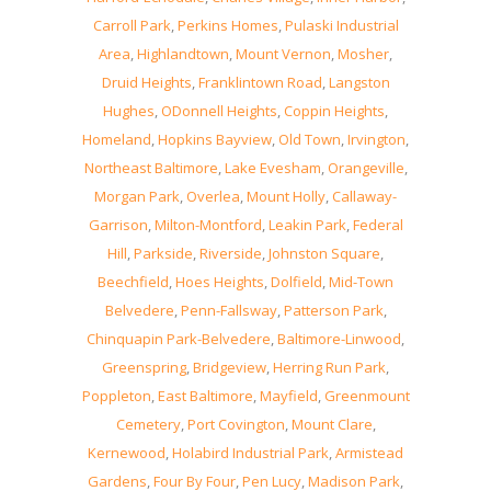
Carroll Park
,
Perkins Homes
,
Pulaski Industrial
Area
,
Highlandtown
,
Mount Vernon
,
Mosher
,
Druid Heights
,
Franklintown Road
,
Langston
Hughes
,
ODonnell Heights
,
Coppin Heights
,
Homeland
,
Hopkins Bayview
,
Old Town
,
Irvington
,
Northeast Baltimore
,
Lake Evesham
,
Orangeville
,
Morgan Park
,
Overlea
,
Mount Holly
,
Callaway-
Garrison
,
Milton-Montford
,
Leakin Park
,
Federal
Hill
,
Parkside
,
Riverside
,
Johnston Square
,
Beechfield
,
Hoes Heights
,
Dolfield
,
Mid-Town
Belvedere
,
Penn-Fallsway
,
Patterson Park
,
Chinquapin Park-Belvedere
,
Baltimore-Linwood
,
Greenspring
,
Bridgeview
,
Herring Run Park
,
Poppleton
,
East Baltimore
,
Mayfield
,
Greenmount
Cemetery
,
Port Covington
,
Mount Clare
,
Kernewood
,
Holabird Industrial Park
,
Armistead
Gardens
,
Four By Four
,
Pen Lucy
,
Madison Park
,