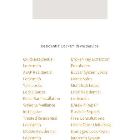
Residential Locksmith we service:
Quick Residential
Broken Key Extraction
Locksmith
Peepholes
ASAP Residential
Buzzer System Locks
Locksmith
Home Safes
Yale Locks
Mul-t-lock Locks
Lock Change
Local Residential
Panic Bar Installation
Locksmith
Video Surveillance
Break-in Repair
Installation
Break-in Repairs
Trusted Residential
Free Consultations
Locksmith
Home Door Unlocking
Mobile Residential
Damaged Lock Repair
Locksmith
Intercom System