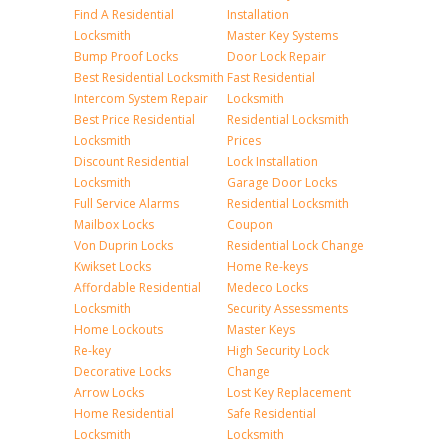
Find A Residential
Installation
Locksmith
Master Key Systems
Bump Proof Locks
Door Lock Repair
Best Residential Locksmith
Fast Residential
Intercom System Repair
Locksmith
Best Price Residential
Residential Locksmith
Locksmith
Prices
Discount Residential
Lock Installation
Locksmith
Garage Door Locks
Full Service Alarms
Residential Locksmith
Mailbox Locks
Coupon
Von Duprin Locks
Residential Lock Change
Kwikset Locks
Home Re-keys
Affordable Residential
Medeco Locks
Locksmith
Security Assessments
Home Lockouts
Master Keys
Re-key
High Security Lock
Decorative Locks
Change
Arrow Locks
Lost Key Replacement
Home Residential
Safe Residential
Locksmith
Locksmith