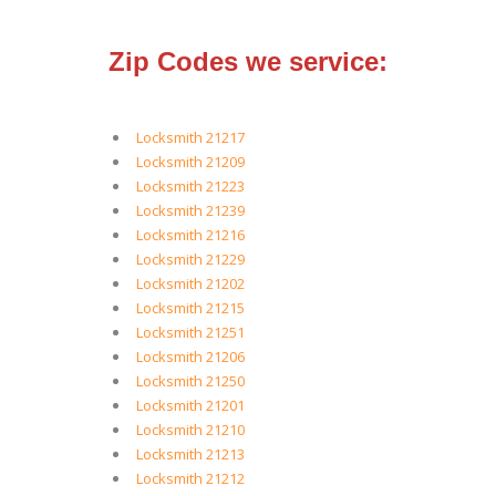
Zip Codes we service:
Locksmith 21217
Locksmith 21209
Locksmith 21223
Locksmith 21239
Locksmith 21216
Locksmith 21229
Locksmith 21202
Locksmith 21215
Locksmith 21251
Locksmith 21206
Locksmith 21250
Locksmith 21201
Locksmith 21210
Locksmith 21213
Locksmith 21212