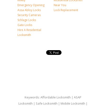
Rekey
Residential Locksmith
Emergency Opening
Near You
Assa Abloy Locks
Lock Replacement
Security Cameras
Schlage Locks
Gate Locks
Hire A Residential
Locksmith
Keywords: Affordable Locksmith | ASAP
Locksmith | Safe Locksmith | Mobile Locksmith |