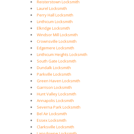
Reisterstown Locksmith
Laurel Locksmith
Perry Hall Locksmith
Linthicum Locksmith
Elkridge Locksmith
Windsor Mill Locksmith
Crownsville Locksmith
Edgemere Locksmith
Linthicum Heights Locksmith
South Gate Locksmith
Dundalk Locksmith
Parkville Locksmith
Green Haven Locksmith
Garrison Locksmith
Hunt Valley Locksmith
Annapolis Locksmith
Severna Park Locksmith
Bel Air Locksmith
Essex Locksmith
Clarksville Locksmith
Lansdowne Locksmith