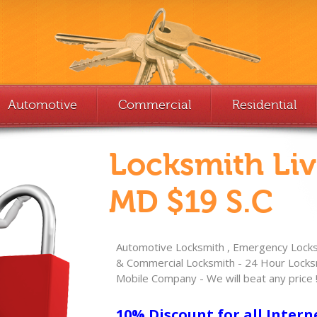
Automotive
Commercial
Residential
Locksmith Li
MD $19 S.C
Automotive Locksmith , Emergency Locksm
& Commercial Locksmith - 24 Hour Locksm
Mobile Company - We will beat any price 
10% Discount for all Intern