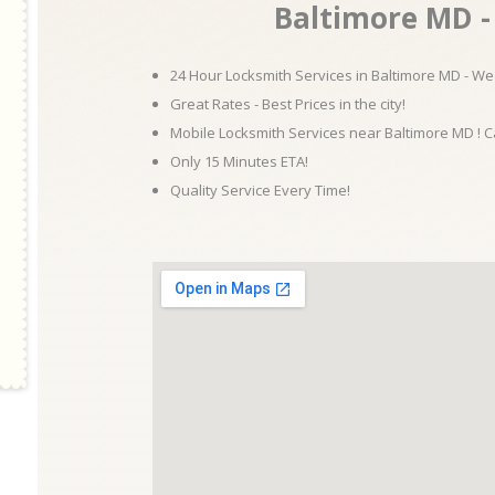
Baltimore MD - 
24 Hour Locksmith Services in Baltimore MD - We 
Great Rates - Best Prices in the city!
Mobile Locksmith Services near Baltimore MD ! C
Only 15 Minutes ETA!
Quality Service Every Time!