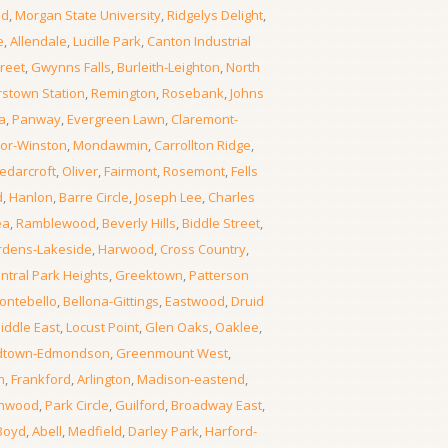
od
,
Morgan State University
,
Ridgelys Delight
,
e
,
Allendale
,
Lucille Park
,
Canton Industrial
reet
,
Gwynns Falls
,
Burleith-Leighton
,
North
rstown Station
,
Remington
,
Rosebank
,
Johns
a
,
Panway
,
Evergreen Lawn
,
Claremont-
or-Winston
,
Mondawmin
,
Carrollton Ridge
,
edarcroft
,
Oliver
,
Fairmont
,
Rosemont
,
Fells
d
,
Hanlon
,
Barre Circle
,
Joseph Lee
,
Charles
ea
,
Ramblewood
,
Beverly Hills
,
Biddle Street
,
rdens-Lakeside
,
Harwood
,
Cross Country
,
ntral Park Heights
,
Greektown
,
Patterson
ontebello
,
Bellona-Gittings
,
Eastwood
,
Druid
iddle East
,
Locust Point
,
Glen Oaks
,
Oaklee
,
dtown-Edmondson
,
Greenmount West
,
n
,
Frankford
,
Arlington
,
Madison-eastend
,
thwood
,
Park Circle
,
Guilford
,
Broadway East
,
Boyd
,
Abell
,
Medfield
,
Darley Park
,
Harford-