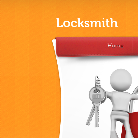
Locksmith
Home