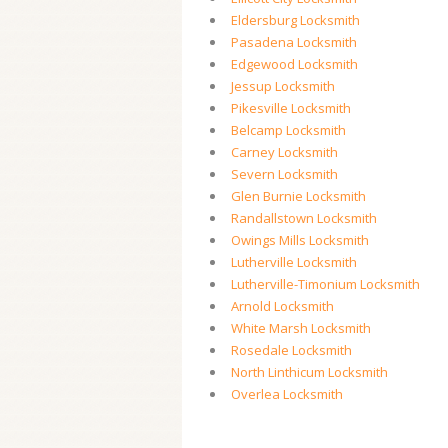
Eldersburg Locksmith
Pasadena Locksmith
Edgewood Locksmith
Jessup Locksmith
Pikesville Locksmith
Belcamp Locksmith
Carney Locksmith
Severn Locksmith
Glen Burnie Locksmith
Randallstown Locksmith
Owings Mills Locksmith
Lutherville Locksmith
Lutherville-Timonium Locksmith
Arnold Locksmith
White Marsh Locksmith
Rosedale Locksmith
North Linthicum Locksmith
Overlea Locksmith