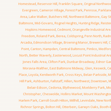
Homestead
,
Reservoir Hill
,
Franklin Square
,
Original Northwo
Evergreen
,
Cameron Village
,
Forest Park
,
Penrose
,
Parklan
Area
,
Lake Walker
,
Butchers Hill
,
Northwest Baltimore
,
Gay St
Baltimore
,
Mid-Govans
,
Rognel Heights
,
Hunting Ridge
,
Reiste
Hopkins Homewood
,
Cedmont
,
Orangeville Industrial Are
Freedom
,
Roland Park
,
Berea
,
Coldspring
,
Penn North
,
Radn
Arcadia
,
Edmondson Village
,
Broening Manor
,
Brewers Hill
,
C
Point
,
Canton
,
Hampden
,
Central Baltimore
,
Pimlico
,
Medfor
North
,
Better Waverly
,
Easterwood
,
Locust Point Industrial Ar
Jones Falls Area
,
Clifton Park
,
Dunbar-Broadway
,
Ednor Ga
Moravia-Walther
,
East Baltimore Midway
,
Glen
,
Keswick
,
Ce
Place
,
Loyola
,
Kenilworth Park
,
Cross Keys
,
Belair-Parkside
,
M
Hill Park
,
Ashburton
,
Fallstaff
,
Hillen
,
Northwest
,
Downtown
,
M
Belair-Edison
,
Cedonia
,
Blythewood
,
Mcelderry Park
,
Mi
Christopher
,
Cheswolde
,
Hollins Market
,
Mount Washingto
Harlem Park
,
Carroll-South Hilton
,
Millhill
,
Levindale
,
New Nor
Richnor Springs
,
Bolton Hill
,
Otterbein
,
Garwyn Oaks
,
Booth-