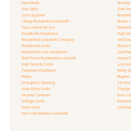
Keys Made
Securit
Gun Safes
Gate An
Lock Upgrade
Residen
Cheap Residential Locksmith
Master 
Fast Lockout Service
Residen
Deadbolts Installation
High Se
Residential Locksmith Company
And Dea
Residential Locks
Master 
Residential Lock Installation
Lock Re
Best Prices Residential Locksmith
House R
High Security Locks
Lock Inst
Peephole Installation
Rekey Se
Rekey
Magnitc
Emergency Opening
24 Hour
Assa Abloy Locks
Change 
Security Cameras
Door Loc
Schlage Locks
Residen
Gate Locks
Lock Re
Hire A Residential Locksmith