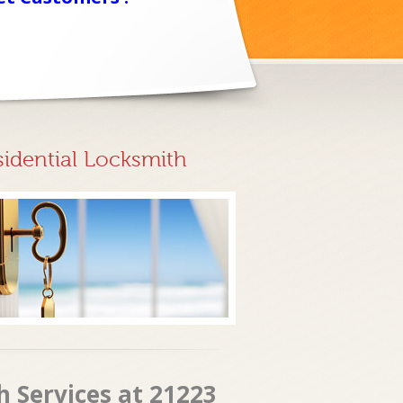
sidential Locksmith
h Services at 21223