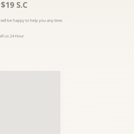
$19 S.C
will be happy to help you any time.
all us 24 Hour