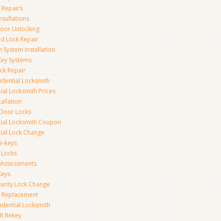
 Repairs
nsultations
or Unlocking
 Lock Repair
 System Installation
Key Systems
ck Repair
idential Locksmith
ial Locksmith Prices
tallation
Door Locks
tial Locksmith Coupon
tial Lock Change
e-keys
 Locks
y Assessments
Keys
curity Lock Change
y Replacement
idential Locksmith
t Rekey