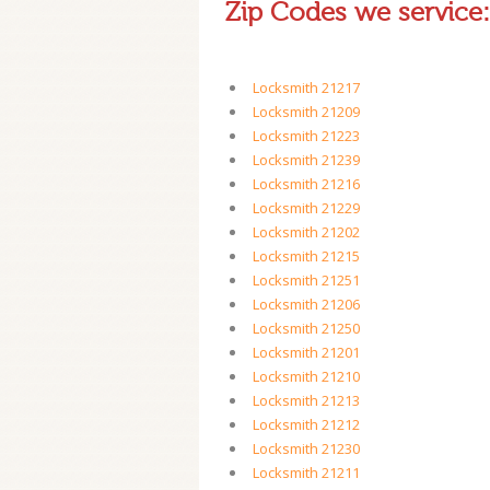
Zip Codes we service:
Locksmith 21217
Locksmith 21209
Locksmith 21223
Locksmith 21239
Locksmith 21216
Locksmith 21229
Locksmith 21202
Locksmith 21215
Locksmith 21251
Locksmith 21206
Locksmith 21250
Locksmith 21201
Locksmith 21210
Locksmith 21213
Locksmith 21212
Locksmith 21230
Locksmith 21211