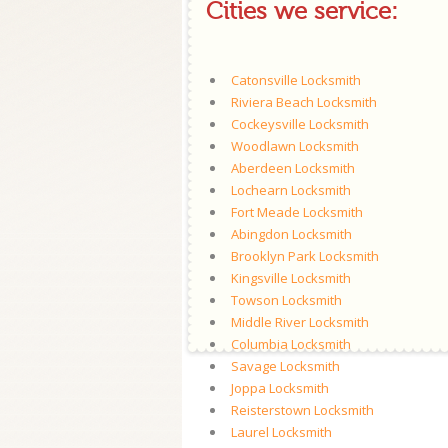
Cities we service:
Catonsville Locksmith
Riviera Beach Locksmith
Cockeysville Locksmith
Woodlawn Locksmith
Aberdeen Locksmith
Lochearn Locksmith
Fort Meade Locksmith
Abingdon Locksmith
Brooklyn Park Locksmith
Kingsville Locksmith
Towson Locksmith
Middle River Locksmith
Columbia Locksmith
Savage Locksmith
Joppa Locksmith
Reisterstown Locksmith
Laurel Locksmith