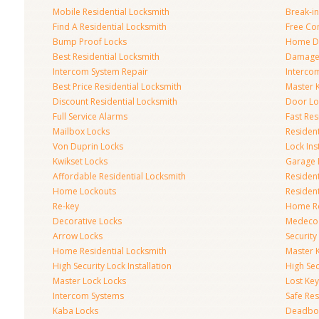
Mobile Residential Locksmith
Break-in
Find A Residential Locksmith
Free Co
Bump Proof Locks
Home Do
Best Residential Locksmith
Damaged
Intercom System Repair
Intercom
Best Price Residential Locksmith
Master 
Discount Residential Locksmith
Door Lo
Full Service Alarms
Fast Res
Mailbox Locks
Resident
Von Duprin Locks
Lock Ins
Kwikset Locks
Garage 
Affordable Residential Locksmith
Residen
Home Lockouts
Residen
Re-key
Home R
Decorative Locks
Medeco
Arrow Locks
Securit
Home Residential Locksmith
Master 
High Security Lock Installation
High Se
Master Lock Locks
Lost Ke
Intercom Systems
Safe Res
Kaba Locks
Deadbol