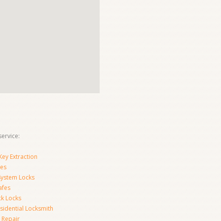
ervice:
ey Extraction
es
System Locks
afes
ck Locks
sidential Locksmith
 Repair