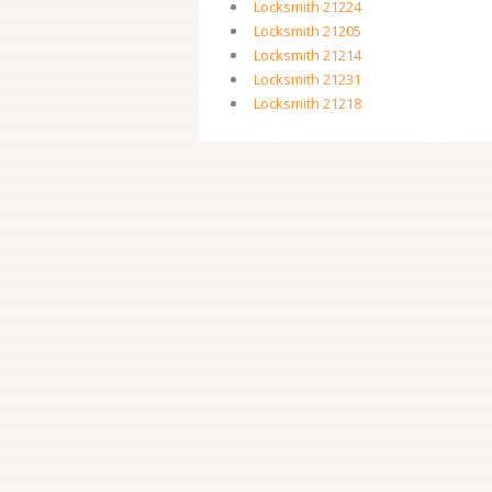
Locksmith 21224
Locksmith 21205
Locksmith 21214
Locksmith 21231
Locksmith 21218