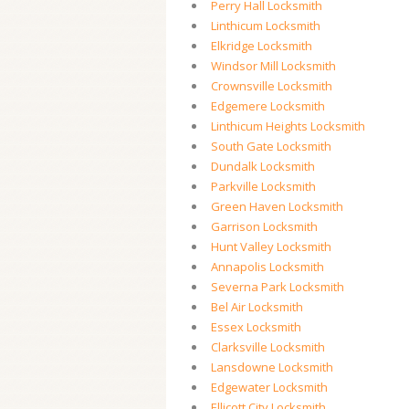
Perry Hall Locksmith
Linthicum Locksmith
Elkridge Locksmith
Windsor Mill Locksmith
Crownsville Locksmith
Edgemere Locksmith
Linthicum Heights Locksmith
South Gate Locksmith
Dundalk Locksmith
Parkville Locksmith
Green Haven Locksmith
Garrison Locksmith
Hunt Valley Locksmith
Annapolis Locksmith
Severna Park Locksmith
Bel Air Locksmith
Essex Locksmith
Clarksville Locksmith
Lansdowne Locksmith
Edgewater Locksmith
Ellicott City Locksmith