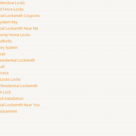
y Window Locks
d Fence Locks
tial Locksmith Coupons
System Key
tial Locksmith Near Me
curity Home Locks
dbolts
Key System
pair
esidential Locksmith
all
rvice
 Locks Locks
 Residential Locksmith
A Lock
k Installation
tial Locksmith Near You
placement