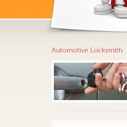
Automotive Locksmith