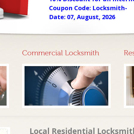
Coupon Code: Locksmith-
Date: 07, August, 2026
Commercial Locksmith
Re
Local Residential Locksmit