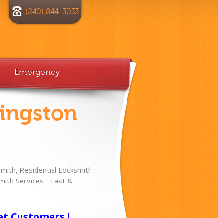
(240) 844-3033
Emergency
vingston
ith, Residential Locksmith
ith Services - Fast &
!
et Customers !