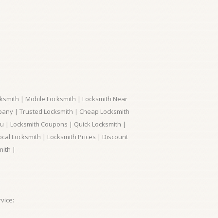
ksmith | Mobile Locksmith | Locksmith Near
pany | Trusted Locksmith | Cheap Locksmith
ou | Locksmith Coupons | Quick Locksmith |
ocal Locksmith | Locksmith Prices | Discount
mith |
vice: