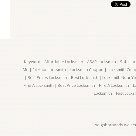
Keywords: Affordable Locksmith | ASAP Locksmith | Safe Loc
Me | 24 Hour Locksmith | Locksmith Coupon | Locksmith Com
| Best Prices Locksmith | Best Locksmith | Locksmith Near Y
Find A Locksmith | Best Price Locksmith | Hire A Locksmith | L
Locksmith | Fast Locks
Neighborhoods we ser