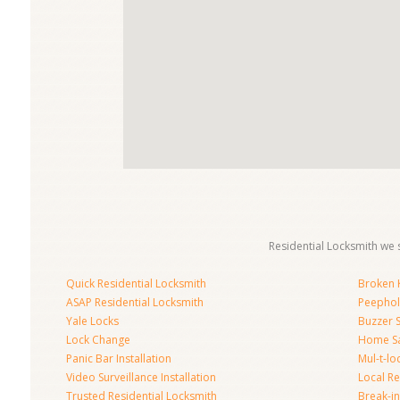
Residential Locksmith we s
Quick Residential Locksmith
Broken K
ASAP Residential Locksmith
Peephol
Yale Locks
Buzzer 
Lock Change
Home S
Panic Bar Installation
Mul-t-lo
Video Surveillance Installation
Local Re
Trusted Residential Locksmith
Break-in