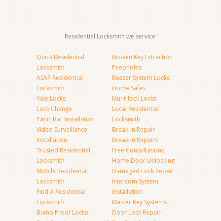
Residential Locksmith we service:
Quick Residential
Broken Key Extraction
Locksmith
Peepholes
ASAP Residential
Buzzer System Locks
Locksmith
Home Safes
Yale Locks
Mul-t-lock Locks
Lock Change
Local Residential
Panic Bar Installation
Locksmith
Video Surveillance
Break-in Repair
Installation
Break-in Repairs
Trusted Residential
Free Consultations
Locksmith
Home Door Unlocking
Mobile Residential
Damaged Lock Repair
Locksmith
Intercom System
Find A Residential
Installation
Locksmith
Master Key Systems
Bump Proof Locks
Door Lock Repair