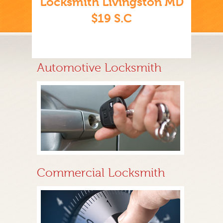
Locksmith Livingston MD
$19 S.C
Automotive Locksmith
Commercial Locksmith