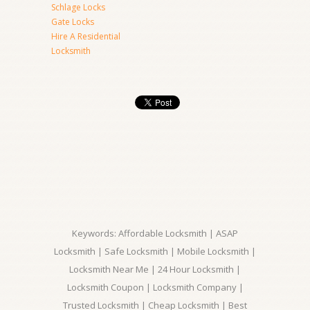
Schlage Locks
Gate Locks
Hire A Residential
Locksmith
Keywords: Affordable Locksmith | ASAP
Locksmith | Safe Locksmith | Mobile Locksmith |
Locksmith Near Me | 24 Hour Locksmith |
Locksmith Coupon | Locksmith Company |
Trusted Locksmith | Cheap Locksmith | Best