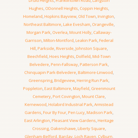
Druid Heights
,
Franklintown Road
,
Langston
Hughes
,
ODonnell Heights
,
Coppin Heights
,
Homeland
,
Hopkins Bayview
,
Old Town
,
Irvington
,
Northeast Baltimore
,
Lake Evesham
,
Orangeville
,
Morgan Park
,
Overlea
,
Mount Holly
,
Callaway-
Garrison
,
Milton-Montford
,
Leakin Park
,
Federal
Hill
,
Parkside
,
Riverside
,
Johnston Square
,
Beechfield
,
Hoes Heights
,
Dolfield
,
Mid-Town
Belvedere
,
Penn-Fallsway
,
Patterson Park
,
Chinquapin Park-Belvedere
,
Baltimore-Linwood
,
Greenspring
,
Bridgeview
,
Herring Run Park
,
Poppleton
,
East Baltimore
,
Mayfield
,
Greenmount
Cemetery
,
Port Covington
,
Mount Clare
,
Kernewood
,
Holabird Industrial Park
,
Armistead
Gardens
,
Four By Four
,
Pen Lucy
,
Madison Park
,
East Arlington
,
Pleasant View Gardens
,
Heritage
Crossing
,
Oakenshawe
,
Liberty Square
,
Glenham-Belford
,
Barclay
,
Loch Raven
,
Cylburn
,