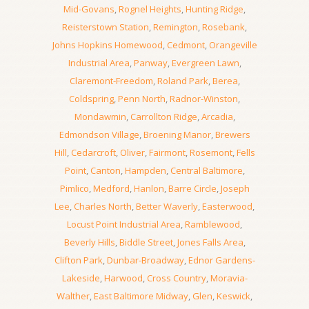
Mid-Govans
,
Rognel Heights
,
Hunting Ridge
,
Reisterstown Station
,
Remington
,
Rosebank
,
Johns Hopkins Homewood
,
Cedmont
,
Orangeville
Industrial Area
,
Panway
,
Evergreen Lawn
,
Claremont-Freedom
,
Roland Park
,
Berea
,
Coldspring
,
Penn North
,
Radnor-Winston
,
Mondawmin
,
Carrollton Ridge
,
Arcadia
,
Edmondson Village
,
Broening Manor
,
Brewers
Hill
,
Cedarcroft
,
Oliver
,
Fairmont
,
Rosemont
,
Fells
Point
,
Canton
,
Hampden
,
Central Baltimore
,
Pimlico
,
Medford
,
Hanlon
,
Barre Circle
,
Joseph
Lee
,
Charles North
,
Better Waverly
,
Easterwood
,
Locust Point Industrial Area
,
Ramblewood
,
Beverly Hills
,
Biddle Street
,
Jones Falls Area
,
Clifton Park
,
Dunbar-Broadway
,
Ednor Gardens-
Lakeside
,
Harwood
,
Cross Country
,
Moravia-
Walther
,
East Baltimore Midway
,
Glen
,
Keswick
,