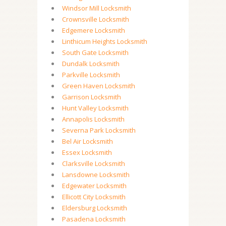
Windsor Mill Locksmith
Crownsville Locksmith
Edgemere Locksmith
Linthicum Heights Locksmith
South Gate Locksmith
Dundalk Locksmith
Parkville Locksmith
Green Haven Locksmith
Garrison Locksmith
Hunt Valley Locksmith
Annapolis Locksmith
Severna Park Locksmith
Bel Air Locksmith
Essex Locksmith
Clarksville Locksmith
Lansdowne Locksmith
Edgewater Locksmith
Ellicott City Locksmith
Eldersburg Locksmith
Pasadena Locksmith