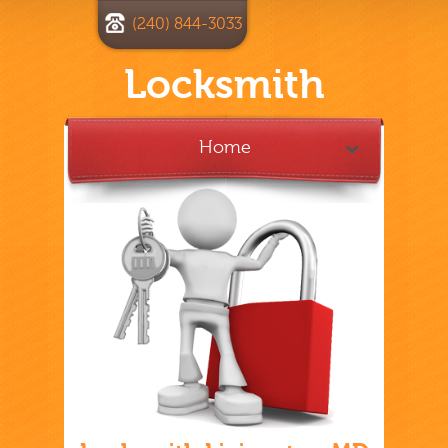
(240) 844-3033
Locksmith
Home