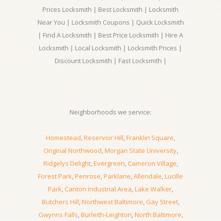
Prices Locksmith | Best Locksmith | Locksmith
Near You | Locksmith Coupons | Quick Locksmith
| Find A Locksmith | Best Price Locksmith | Hire A
Locksmith | Local Locksmith | Locksmith Prices |
Discount Locksmith | Fast Locksmith |
Neighborhoods we service:
Homestead
,
Reservoir Hill
,
Franklin Square
,
Original Northwood
,
Morgan State University
,
Ridgelys Delight
,
Evergreen
,
Cameron Village
,
Forest Park
,
Penrose
,
Parklane
,
Allendale
,
Lucille
Park
,
Canton Industrial Area
,
Lake Walker
,
Butchers Hill
,
Northwest Baltimore
,
Gay Street
,
Gwynns Falls
,
Burleith-Leighton
,
North Baltimore
,