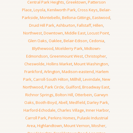
Central Park Heights
,
Greektown
,
Patterson
Place
,
Loyola
,
Kenilworth Park
,
Cross Keys
,
Belair-
Parkside
,
Montebello
,
Bellona-Gittings
,
Eastwood
,
Druid Hill Park
,
Ashburton
,
Fallstaff
,
Hillen
,
Northwest
,
Downtown
,
Middle East
,
Locust Point
,
Glen Oaks
,
Oaklee
,
Belair-Edison
,
Cedonia
,
Blythewood
,
Mcelderry Park
,
Midtown-
Edmondson
,
Greenmount West
,
Christopher
,
Cheswolde
,
Hollins Market
,
Mount Washington
,
Frankford
,
Arlington
,
Madison-eastend
,
Harlem
Park
,
Carroll-South Hilton
,
Millhill
,
Levindale
,
New
Northwood
,
Park Circle
,
Guilford
,
Broadway East
,
Richnor Springs
,
Bolton Hill
,
Otterbein
,
Garwyn
Oaks
,
Booth-Boyd
,
Abell
,
Medfield
,
Darley Park
,
Harford-Echodale
,
Charles Village
,
Inner Harbor
,
Carroll Park
,
Perkins Homes
,
Pulaski Industrial
Area
,
Highlandtown
,
Mount Vernon
,
Mosher
,