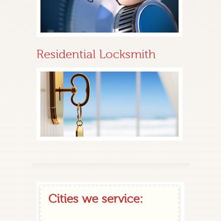
Residential Locksmith
Cities we service: