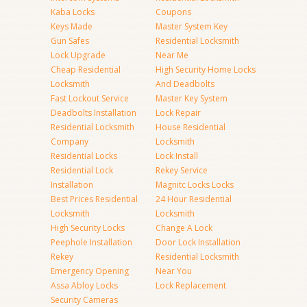
Kaba Locks
Coupons
Keys Made
Master System Key
Gun Safes
Residential Locksmith
Lock Upgrade
Near Me
Cheap Residential
High Security Home Locks
Locksmith
And Deadbolts
Fast Lockout Service
Master Key System
Deadbolts Installation
Lock Repair
Residential Locksmith
House Residential
Company
Locksmith
Residential Locks
Lock Install
Residential Lock
Rekey Service
Installation
Magnitc Locks Locks
Best Prices Residential
24 Hour Residential
Locksmith
Locksmith
High Security Locks
Change A Lock
Peephole Installation
Door Lock Installation
Rekey
Residential Locksmith
Emergency Opening
Near You
Assa Abloy Locks
Lock Replacement
Security Cameras