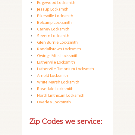
Edgewood Locksmith
Jessup Locksmith
Pikesville Locksmith
Belcamp Locksmith
Carney Locksmith
Severn Locksmith
Glen Burnie Locksmith
Randallstown Locksmith
Owings Mills Locksmith
Lutherville Locksmith
Lutherville-Timonium Locksmith
Arnold Locksmith
White Marsh Locksmith
Rosedale Locksmith
North Linthicum Locksmith
Overlea Locksmith
Zip Codes we service: