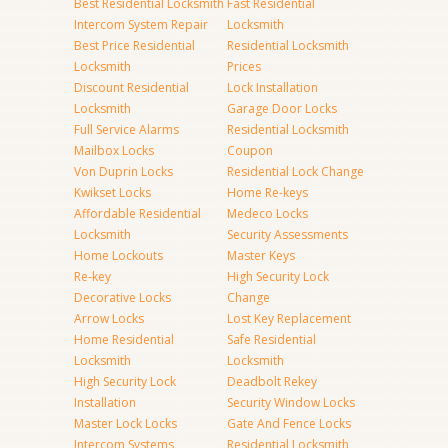
Best Residential Locksmith
Fast Residential
Intercom System Repair
Locksmith
Best Price Residential
Residential Locksmith
Locksmith
Prices
Discount Residential
Lock Installation
Locksmith
Garage Door Locks
Full Service Alarms
Residential Locksmith
Mailbox Locks
Coupon
Von Duprin Locks
Residential Lock Change
Kwikset Locks
Home Re-keys
Affordable Residential
Medeco Locks
Locksmith
Security Assessments
Home Lockouts
Master Keys
Re-key
High Security Lock
Decorative Locks
Change
Arrow Locks
Lost Key Replacement
Home Residential
Safe Residential
Locksmith
Locksmith
High Security Lock
Deadbolt Rekey
Installation
Security Window Locks
Master Lock Locks
Gate And Fence Locks
Intercom Systems
Residential Locksmith