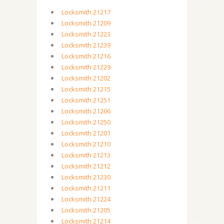
Locksmith 21217
Locksmith 21209
Locksmith 21223
Locksmith 21239
Locksmith 21216
Locksmith 21229
Locksmith 21202
Locksmith 21215
Locksmith 21251
Locksmith 21206
Locksmith 21250
Locksmith 21201
Locksmith 21210
Locksmith 21213
Locksmith 21212
Locksmith 21230
Locksmith 21211
Locksmith 21224
Locksmith 21205
Locksmith 21214