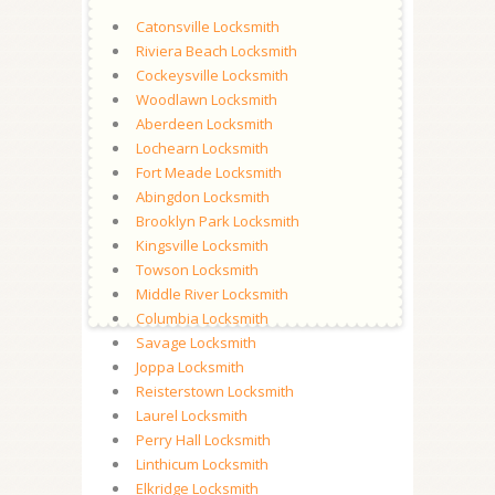
Catonsville Locksmith
Riviera Beach Locksmith
Cockeysville Locksmith
Woodlawn Locksmith
Aberdeen Locksmith
Lochearn Locksmith
Fort Meade Locksmith
Abingdon Locksmith
Brooklyn Park Locksmith
Kingsville Locksmith
Towson Locksmith
Middle River Locksmith
Columbia Locksmith
Savage Locksmith
Joppa Locksmith
Reisterstown Locksmith
Laurel Locksmith
Perry Hall Locksmith
Linthicum Locksmith
Elkridge Locksmith