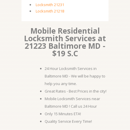
Locksmith 21231
Locksmith 21218
Mobile Residential
Locksmith Services at
21223 Baltimore MD -
$19 S.C
24 Hour Locksmith Services in
Baltimore MD - We will be happy to
help you any time.
Great Rates - Best Prices in the city!
Mobile Locksmith Services near
Baltimore MD ! Call us 24 Hour
Only 15 Minutes ETA!
Quality Service Every Time!