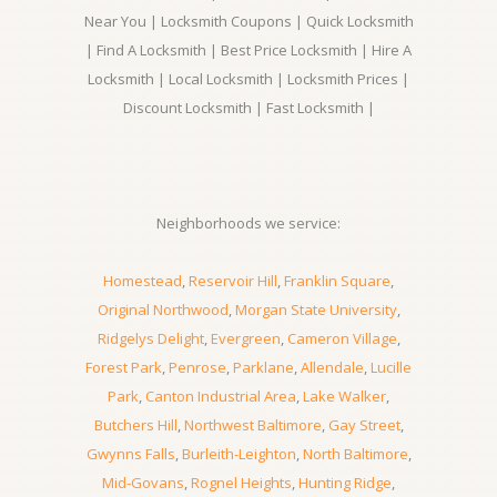
Near You | Locksmith Coupons | Quick Locksmith
| Find A Locksmith | Best Price Locksmith | Hire A
Locksmith | Local Locksmith | Locksmith Prices |
Discount Locksmith | Fast Locksmith |
Neighborhoods we service:
Homestead
,
Reservoir Hill
,
Franklin Square
,
Original Northwood
,
Morgan State University
,
Ridgelys Delight
,
Evergreen
,
Cameron Village
,
Forest Park
,
Penrose
,
Parklane
,
Allendale
,
Lucille
Park
,
Canton Industrial Area
,
Lake Walker
,
Butchers Hill
,
Northwest Baltimore
,
Gay Street
,
Gwynns Falls
,
Burleith-Leighton
,
North Baltimore
,
Mid-Govans
,
Rognel Heights
,
Hunting Ridge
,