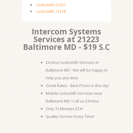
Locksmith 21231
Locksmith 21218
Intercom Systems
Services at 21223
Baltimore MD - $19 S.C
24 Hour Locksmith Services in
Baltimore MD - We will be happy to
help you any time.
Great Rates - Best Prices in the city!
Mobile Locksmith Services near
Baltimore MD ! Call us 24 Hour
Only 15 Minutes ETA!
Quality Service Every Time!