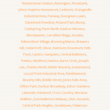
Reisterstown Station
,
Remington
,
Rosebank
,
Johns Hopkins Homewood
,
Cedmont
,
Orangeville
Industrial Area
,
Panway
,
Evergreen Lawn
,
Claremont-Freedom
,
Roland Park
,
Berea
,
Coldspring
,
Penn North
,
Radnor-Winston
,
Mondawmin
,
Carrollton Ridge
,
Arcadia
,
Edmondson Village
,
Broening Manor
,
Brewers
Hill
,
Cedarcroft
,
Oliver
,
Fairmont
,
Rosemont
,
Fells
Point
,
Canton
,
Hampden
,
Central Baltimore
,
Pimlico
,
Medford
,
Hanlon
,
Barre Circle
,
Joseph
Lee
,
Charles North
,
Better Waverly
,
Easterwood
,
Locust Point Industrial Area
,
Ramblewood
,
Beverly Hills
,
Biddle Street
,
Jones Falls Area
,
Clifton Park
,
Dunbar-Broadway
,
Ednor Gardens-
Lakeside
,
Harwood
,
Cross Country
,
Moravia-
Walther
,
East Baltimore Midway
,
Glen
,
Keswick
,
Central Park Heights
,
Greektown
,
Patterson