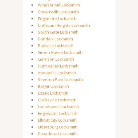
Windsor Mill Locksmith
Crownsville Locksmith
Edgemere Locksmith
Linthicum Heights Locksmith
South Gate Locksmith
Dundalk Locksmith
Parkville Locksmith
Green Haven Locksmith
Garrison Locksmith
Hunt Valley Locksmith
Annapolis Locksmith
Severna Park Locksmith
Bel Air Locksmith
Essex Locksmith
Clarksville Locksmith
Lansdowne Locksmith
Edgewater Locksmith
Ellicott City Locksmith
Eldersburg Locksmith
Pasadena Locksmith