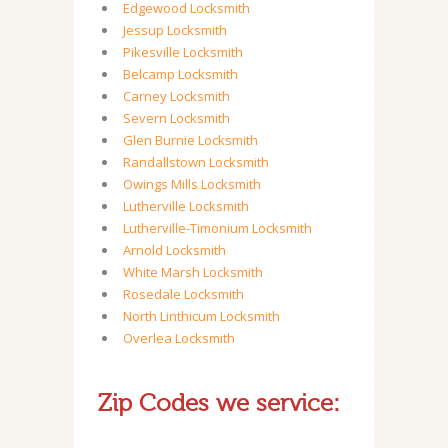
Edgewood Locksmith
Jessup Locksmith
Pikesville Locksmith
Belcamp Locksmith
Carney Locksmith
Severn Locksmith
Glen Burnie Locksmith
Randallstown Locksmith
Owings Mills Locksmith
Lutherville Locksmith
Lutherville-Timonium Locksmith
Arnold Locksmith
White Marsh Locksmith
Rosedale Locksmith
North Linthicum Locksmith
Overlea Locksmith
Zip Codes we service: