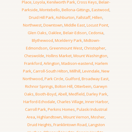
Place
,
Loyola
,
Kenilworth Park
,
Cross Keys
,
Belair-
Parkside
,
Montebello
,
Bellona-Gittings
,
Eastwood
,
Druid Hill Park
,
Ashburton
,
Fallstaff
,
Hillen
,
Northwest
,
Downtown
,
Middle East
,
Locust Point
,
Glen Oaks
,
Oaklee
,
Belair-Edison
,
Cedonia
,
Blythewood
,
Mcelderry Park
,
Midtown-
Edmondson
,
Greenmount West
,
Christopher
,
Cheswolde
,
Hollins Market
,
Mount Washington
,
Frankford
,
Arlington
,
Madison-eastend
,
Harlem
Park
,
Carroll-South Hilton
,
Millhill
,
Levindale
,
New
Northwood
,
Park Circle
,
Guilford
,
Broadway East
,
Richnor Springs
,
Bolton Hill
,
Otterbein
,
Garwyn
Oaks
,
Booth-Boyd
,
Abell
,
Medfield
,
Darley Park
,
Harford-Echodale
,
Charles Village
,
Inner Harbor
,
Carroll Park
,
Perkins Homes
,
Pulaski Industrial
Area
,
Highlandtown
,
Mount Vernon
,
Mosher
,
Druid Heights
,
Franklintown Road
,
Langston