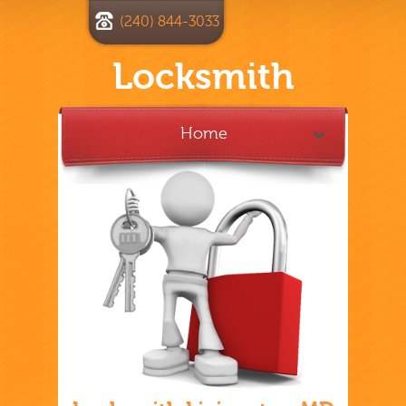
(240) 844-3033
Locksmith
Home