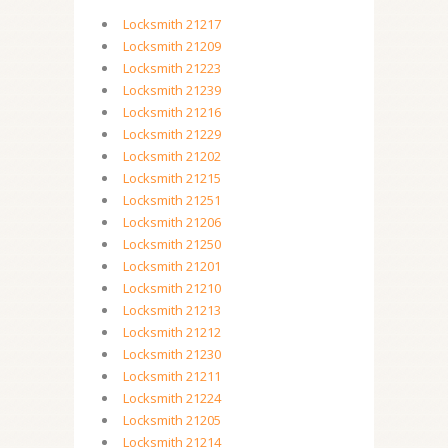
Locksmith 21217
Locksmith 21209
Locksmith 21223
Locksmith 21239
Locksmith 21216
Locksmith 21229
Locksmith 21202
Locksmith 21215
Locksmith 21251
Locksmith 21206
Locksmith 21250
Locksmith 21201
Locksmith 21210
Locksmith 21213
Locksmith 21212
Locksmith 21230
Locksmith 21211
Locksmith 21224
Locksmith 21205
Locksmith 21214