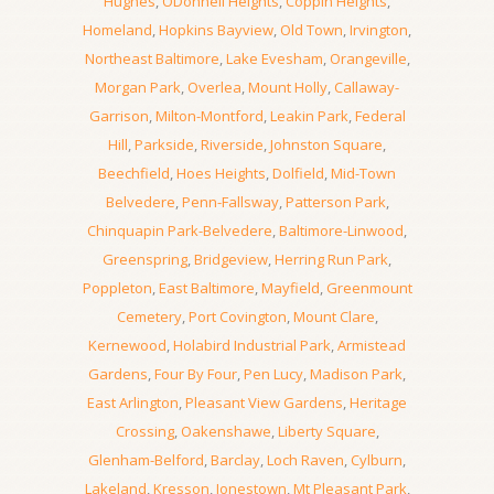
Hughes
,
ODonnell Heights
,
Coppin Heights
,
Homeland
,
Hopkins Bayview
,
Old Town
,
Irvington
,
Northeast Baltimore
,
Lake Evesham
,
Orangeville
,
Morgan Park
,
Overlea
,
Mount Holly
,
Callaway-
Garrison
,
Milton-Montford
,
Leakin Park
,
Federal
Hill
,
Parkside
,
Riverside
,
Johnston Square
,
Beechfield
,
Hoes Heights
,
Dolfield
,
Mid-Town
Belvedere
,
Penn-Fallsway
,
Patterson Park
,
Chinquapin Park-Belvedere
,
Baltimore-Linwood
,
Greenspring
,
Bridgeview
,
Herring Run Park
,
Poppleton
,
East Baltimore
,
Mayfield
,
Greenmount
Cemetery
,
Port Covington
,
Mount Clare
,
Kernewood
,
Holabird Industrial Park
,
Armistead
Gardens
,
Four By Four
,
Pen Lucy
,
Madison Park
,
East Arlington
,
Pleasant View Gardens
,
Heritage
Crossing
,
Oakenshawe
,
Liberty Square
,
Glenham-Belford
,
Barclay
,
Loch Raven
,
Cylburn
,
Lakeland
,
Kresson
,
Jonestown
,
Mt Pleasant Park
,