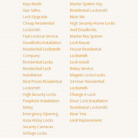
Keys Made
Master System Key
Gun Safes
Residential Locksmith
Lock Upgrade
Near Me
Cheap Residential
High Security Home Locks
Locksmith
And Deadbolts
Fast Lockout Service
Master Key System
Deadbolts Installation
Lock Repair
Residential Locksmith
House Residential
Company
Locksmith
Residential Locks
Lock Install
Residential Lock
Rekey Service
Installation
Magnitc Locks Locks
Best Prices Residential
24 Hour Residential
Locksmith
Locksmith
High Security Locks
Change A Lock
Peephole Installation
Door Lock Installation
Rekey
Residential Locksmith
Emergency Opening
Near You
Assa Abloy Locks
Lock Replacement
Security Cameras
Schlage Locks