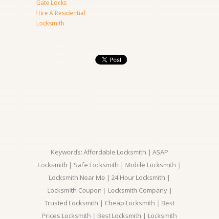
Gate Locks
Hire A Residential
Locksmith
Keywords: Affordable Locksmith | ASAP
Locksmith | Safe Locksmith | Mobile Locksmith |
Locksmith Near Me | 24 Hour Locksmith |
Locksmith Coupon | Locksmith Company |
Trusted Locksmith | Cheap Locksmith | Best
Prices Locksmith | Best Locksmith | Locksmith