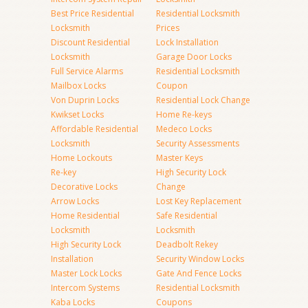
Best Price Residential
Residential Locksmith
Locksmith
Prices
Discount Residential
Lock Installation
Locksmith
Garage Door Locks
Full Service Alarms
Residential Locksmith
Mailbox Locks
Coupon
Von Duprin Locks
Residential Lock Change
Kwikset Locks
Home Re-keys
Affordable Residential
Medeco Locks
Locksmith
Security Assessments
Home Lockouts
Master Keys
Re-key
High Security Lock
Decorative Locks
Change
Arrow Locks
Lost Key Replacement
Home Residential
Safe Residential
Locksmith
Locksmith
High Security Lock
Deadbolt Rekey
Installation
Security Window Locks
Master Lock Locks
Gate And Fence Locks
Intercom Systems
Residential Locksmith
Kaba Locks
Coupons