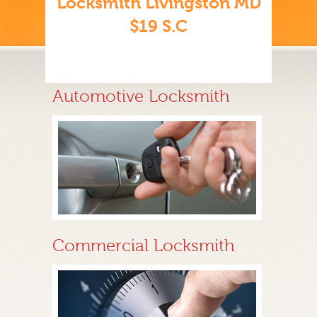
Locksmith Livingston MD
$19 S.C
Automotive Locksmith
Commercial Locksmith