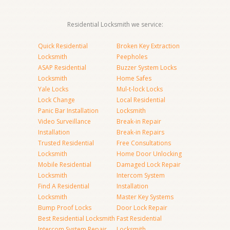
Residential Locksmith we service:
Quick Residential
Broken Key Extraction
Locksmith
Peepholes
ASAP Residential
Buzzer System Locks
Locksmith
Home Safes
Yale Locks
Mul-t-lock Locks
Lock Change
Local Residential
Panic Bar Installation
Locksmith
Video Surveillance
Break-in Repair
Installation
Break-in Repairs
Trusted Residential
Free Consultations
Locksmith
Home Door Unlocking
Mobile Residential
Damaged Lock Repair
Locksmith
Intercom System
Find A Residential
Installation
Locksmith
Master Key Systems
Bump Proof Locks
Door Lock Repair
Best Residential Locksmith
Fast Residential
Intercom System Repair
Locksmith