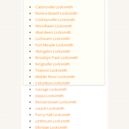
Catonsville Locksmith
Riviera Beach Locksmith
Cockeysville Locksmith
Woodlawn Locksmith
Aberdeen Locksmith
Lochearn Locksmith
Fort Meade Locksmith
Abingdon Locksmith
Brooklyn Park Locksmith
Kingsville Locksmith
Towson Locksmith
Middle River Locksmith
Columbia Locksmith
Savage Locksmith
Joppa Locksmith
Reisterstown Locksmith
Laurel Locksmith
Perry Hall Locksmith
Linthicum Locksmith
Elkridge Locksmith