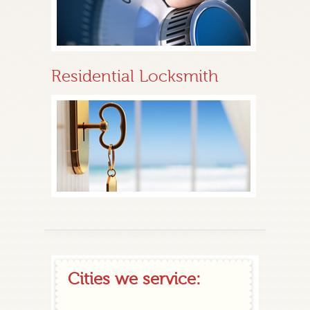
Residential Locksmith
Cities we service: