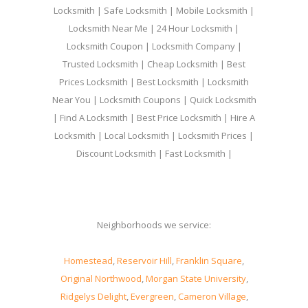
Locksmith | Safe Locksmith | Mobile Locksmith |
Locksmith Near Me | 24 Hour Locksmith |
Locksmith Coupon | Locksmith Company |
Trusted Locksmith | Cheap Locksmith | Best
Prices Locksmith | Best Locksmith | Locksmith
Near You | Locksmith Coupons | Quick Locksmith
| Find A Locksmith | Best Price Locksmith | Hire A
Locksmith | Local Locksmith | Locksmith Prices |
Discount Locksmith | Fast Locksmith |
Neighborhoods we service:
Homestead
,
Reservoir Hill
,
Franklin Square
,
Original Northwood
,
Morgan State University
,
Ridgelys Delight
,
Evergreen
,
Cameron Village
,