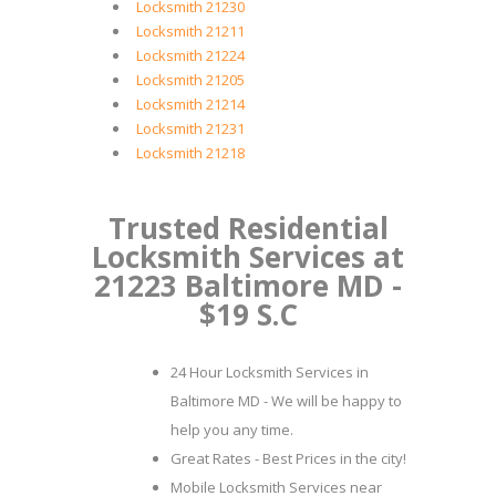
Locksmith 21230
Locksmith 21211
Locksmith 21224
Locksmith 21205
Locksmith 21214
Locksmith 21231
Locksmith 21218
Trusted Residential
Locksmith Services at
21223 Baltimore MD -
$19 S.C
24 Hour Locksmith Services in
Baltimore MD - We will be happy to
help you any time.
Great Rates - Best Prices in the city!
Mobile Locksmith Services near