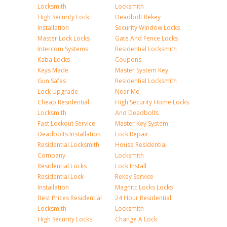
Locksmith
Locksmith
High Security Lock
Deadbolt Rekey
Installation
Security Window Locks
Master Lock Locks
Gate And Fence Locks
Intercom Systems
Residential Locksmith
Kaba Locks
Coupons
Keys Made
Master System Key
Gun Safes
Residential Locksmith
Lock Upgrade
Near Me
Cheap Residential
High Security Home Locks
Locksmith
And Deadbolts
Fast Lockout Service
Master Key System
Deadbolts Installation
Lock Repair
Residential Locksmith
House Residential
Company
Locksmith
Residential Locks
Lock Install
Residential Lock
Rekey Service
Installation
Magnitc Locks Locks
Best Prices Residential
24 Hour Residential
Locksmith
Locksmith
High Security Locks
Change A Lock