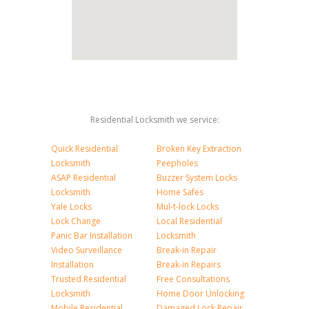
Residential Locksmith we service:
Quick Residential
Broken Key Extraction
Locksmith
Peepholes
ASAP Residential
Buzzer System Locks
Locksmith
Home Safes
Yale Locks
Mul-t-lock Locks
Lock Change
Local Residential
Panic Bar Installation
Locksmith
Video Surveillance
Break-in Repair
Installation
Break-in Repairs
Trusted Residential
Free Consultations
Locksmith
Home Door Unlocking
Mobile Residential
Damaged Lock Repair