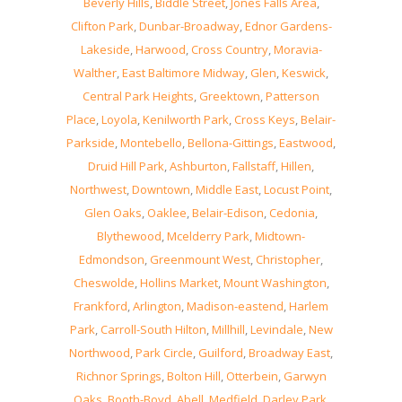
Beverly Hills
,
Biddle Street
,
Jones Falls Area
,
Clifton Park
,
Dunbar-Broadway
,
Ednor Gardens-
Lakeside
,
Harwood
,
Cross Country
,
Moravia-
Walther
,
East Baltimore Midway
,
Glen
,
Keswick
,
Central Park Heights
,
Greektown
,
Patterson
Place
,
Loyola
,
Kenilworth Park
,
Cross Keys
,
Belair-
Parkside
,
Montebello
,
Bellona-Gittings
,
Eastwood
,
Druid Hill Park
,
Ashburton
,
Fallstaff
,
Hillen
,
Northwest
,
Downtown
,
Middle East
,
Locust Point
,
Glen Oaks
,
Oaklee
,
Belair-Edison
,
Cedonia
,
Blythewood
,
Mcelderry Park
,
Midtown-
Edmondson
,
Greenmount West
,
Christopher
,
Cheswolde
,
Hollins Market
,
Mount Washington
,
Frankford
,
Arlington
,
Madison-eastend
,
Harlem
Park
,
Carroll-South Hilton
,
Millhill
,
Levindale
,
New
Northwood
,
Park Circle
,
Guilford
,
Broadway East
,
Richnor Springs
,
Bolton Hill
,
Otterbein
,
Garwyn
Oaks
,
Booth-Boyd
,
Abell
,
Medfield
,
Darley Park
,