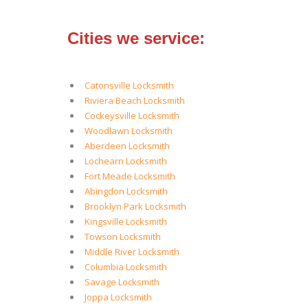
Cities we service:
Catonsville Locksmith
Riviera Beach Locksmith
Cockeysville Locksmith
Woodlawn Locksmith
Aberdeen Locksmith
Lochearn Locksmith
Fort Meade Locksmith
Abingdon Locksmith
Brooklyn Park Locksmith
Kingsville Locksmith
Towson Locksmith
Middle River Locksmith
Columbia Locksmith
Savage Locksmith
Joppa Locksmith