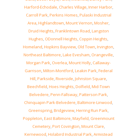
Harford-Echodale
,
Charles Village
,
Inner Harbor
,
Carroll Park
,
Perkins Homes
,
Pulaski Industrial
Area
,
Highlandtown
,
Mount Vernon
,
Mosher
,
Druid Heights
,
Franklintown Road
,
Langston
Hughes
,
ODonnell Heights
,
Coppin Heights
,
Homeland
,
Hopkins Bayview
,
Old Town
,
Irvington
,
Northeast Baltimore
,
Lake Evesham
,
Orangeville
,
Morgan Park
,
Overlea
,
Mount Holly
,
Callaway-
Garrison
,
Milton-Montford
,
Leakin Park
,
Federal
Hill
,
Parkside
,
Riverside
,
Johnston Square
,
Beechfield
,
Hoes Heights
,
Dolfield
,
Mid-Town
Belvedere
,
Penn-Fallsway
,
Patterson Park
,
Chinquapin Park-Belvedere
,
Baltimore-Linwood
,
Greenspring
,
Bridgeview
,
Herring Run Park
,
Poppleton
,
East Baltimore
,
Mayfield
,
Greenmount
Cemetery
,
Port Covington
,
Mount Clare
,
Kernewood
,
Holabird Industrial Park
,
Armistead