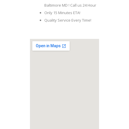
Baltimore MD ! Call us 24 Hour
Only 15 Minutes ETA!
Quality Service Every Time!