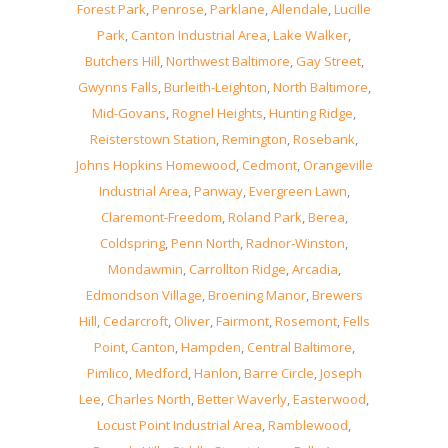
Forest Park
,
Penrose
,
Parklane
,
Allendale
,
Lucille
Park
,
Canton Industrial Area
,
Lake Walker
,
Butchers Hill
,
Northwest Baltimore
,
Gay Street
,
Gwynns Falls
,
Burleith-Leighton
,
North Baltimore
,
Mid-Govans
,
Rognel Heights
,
Hunting Ridge
,
Reisterstown Station
,
Remington
,
Rosebank
,
Johns Hopkins Homewood
,
Cedmont
,
Orangeville
Industrial Area
,
Panway
,
Evergreen Lawn
,
Claremont-Freedom
,
Roland Park
,
Berea
,
Coldspring
,
Penn North
,
Radnor-Winston
,
Mondawmin
,
Carrollton Ridge
,
Arcadia
,
Edmondson Village
,
Broening Manor
,
Brewers
Hill
,
Cedarcroft
,
Oliver
,
Fairmont
,
Rosemont
,
Fells
Point
,
Canton
,
Hampden
,
Central Baltimore
,
Pimlico
,
Medford
,
Hanlon
,
Barre Circle
,
Joseph
Lee
,
Charles North
,
Better Waverly
,
Easterwood
,
Locust Point Industrial Area
,
Ramblewood
,