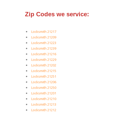
Zip Codes we service:
Locksmith 21217
Locksmith 21209
Locksmith 21223
Locksmith 21239
Locksmith 21216
Locksmith 21229
Locksmith 21202
Locksmith 21215
Locksmith 21251
Locksmith 21206
Locksmith 21250
Locksmith 21201
Locksmith 21210
Locksmith 21213
Locksmith 21212