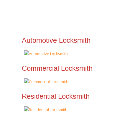
Automotive Locksmith
Commercial Locksmith
Residential Locksmith