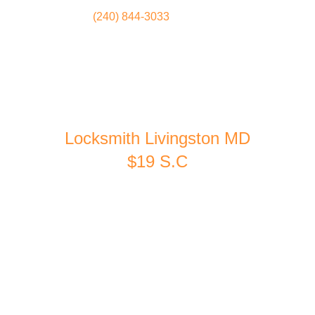
(240) 844-3033
Locksmith
Home
Locksmith Livingston MD
$19 S.C