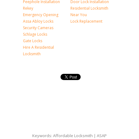
Peephole Installation
Door Lock Installation
Rekey
Residential Locksmith
Emergency Opening
Near You
Assa Abloy Locks
Lock Replacement
Security Cameras
Schlage Locks
Gate Locks
Hire A Residential
Locksmith
Keywords: Affordable Locksmith | ASAP