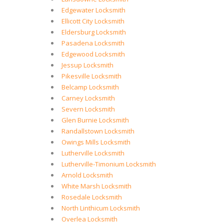
Edgewater Locksmith
Ellicott City Locksmith
Eldersburg Locksmith
Pasadena Locksmith
Edgewood Locksmith
Jessup Locksmith
Pikesville Locksmith
Belcamp Locksmith
Carney Locksmith
Severn Locksmith
Glen Burnie Locksmith
Randallstown Locksmith
Owings Mills Locksmith
Lutherville Locksmith
Lutherville-Timonium Locksmith
Arnold Locksmith
White Marsh Locksmith
Rosedale Locksmith
North Linthicum Locksmith
Overlea Locksmith