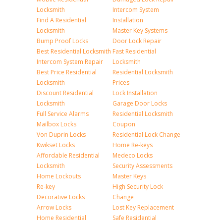
Locksmith
Intercom System
Find A Residential
Installation
Locksmith
Master Key Systems
Bump Proof Locks
Door Lock Repair
Best Residential Locksmith
Fast Residential
Intercom System Repair
Locksmith
Best Price Residential
Residential Locksmith
Locksmith
Prices
Discount Residential
Lock Installation
Locksmith
Garage Door Locks
Full Service Alarms
Residential Locksmith
Mailbox Locks
Coupon
Von Duprin Locks
Residential Lock Change
Kwikset Locks
Home Re-keys
Affordable Residential
Medeco Locks
Locksmith
Security Assessments
Home Lockouts
Master Keys
Re-key
High Security Lock
Decorative Locks
Change
Arrow Locks
Lost Key Replacement
Home Residential
Safe Residential