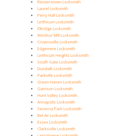
Reisterstown Locksmith
Laurel Locksmith
Perry Hall Locksmith
Linthicum Locksmith
Elkridge Locksmith
Windsor Mill Locksmith
Crownsville Locksmith
Edgemere Locksmith
Linthicum Heights Locksmith
South Gate Locksmith
Dundalk Locksmith
Parkville Locksmith
Green Haven Locksmith
Garrison Locksmith
Hunt Valley Locksmith
Annapolis Locksmith
Severna Park Locksmith
Bel Air Locksmith
Essex Locksmith
Clarksville Locksmith
Lansdowne Locksmith