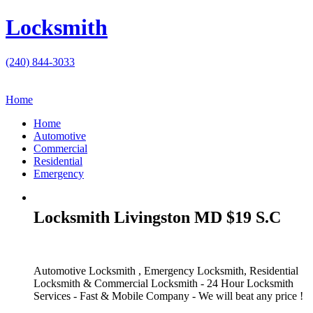
Locksmith
(240) 844-3033
Home
Home
Automotive
Commercial
Residential
Emergency
Locksmith Livingston MD $19 S.C
Automotive Locksmith , Emergency Locksmith, Residential
Locksmith & Commercial Locksmith - 24 Hour Locksmith
Services - Fast & Mobile Company - We will beat any price !