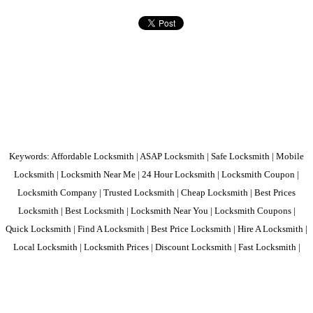
Keywords: Affordable Locksmith | ASAP Locksmith | Safe Locksmith | Mobile
Locksmith | Locksmith Near Me | 24 Hour Locksmith | Locksmith Coupon |
Locksmith Company | Trusted Locksmith | Cheap Locksmith | Best Prices
Locksmith | Best Locksmith | Locksmith Near You | Locksmith Coupons |
Quick Locksmith | Find A Locksmith | Best Price Locksmith | Hire A Locksmith |
Local Locksmith | Locksmith Prices | Discount Locksmith | Fast Locksmith |