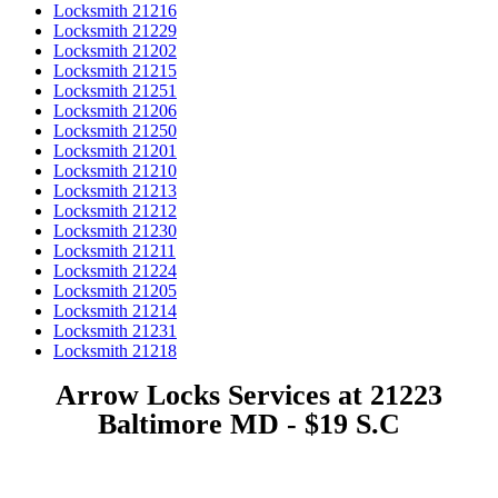
Locksmith 21216
Locksmith 21229
Locksmith 21202
Locksmith 21215
Locksmith 21251
Locksmith 21206
Locksmith 21250
Locksmith 21201
Locksmith 21210
Locksmith 21213
Locksmith 21212
Locksmith 21230
Locksmith 21211
Locksmith 21224
Locksmith 21205
Locksmith 21214
Locksmith 21231
Locksmith 21218
Arrow Locks Services at 21223
Baltimore MD - $19 S.C