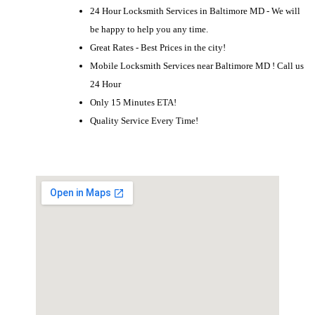
24 Hour Locksmith Services in Baltimore MD - We will
be happy to help you any time.
Great Rates - Best Prices in the city!
Mobile Locksmith Services near Baltimore MD ! Call us
24 Hour
Only 15 Minutes ETA!
Quality Service Every Time!