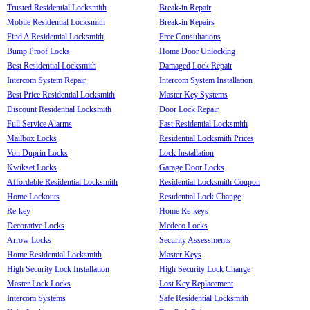
Trusted Residential Locksmith
Break-in Repair
Mobile Residential Locksmith
Break-in Repairs
Find A Residential Locksmith
Free Consultations
Bump Proof Locks
Home Door Unlocking
Best Residential Locksmith
Damaged Lock Repair
Intercom System Repair
Intercom System Installation
Best Price Residential Locksmith
Master Key Systems
Discount Residential Locksmith
Door Lock Repair
Full Service Alarms
Fast Residential Locksmith
Mailbox Locks
Residential Locksmith Prices
Von Duprin Locks
Lock Installation
Kwikset Locks
Garage Door Locks
Affordable Residential Locksmith
Residential Locksmith Coupon
Home Lockouts
Residential Lock Change
Re-key
Home Re-keys
Decorative Locks
Medeco Locks
Arrow Locks
Security Assessments
Home Residential Locksmith
Master Keys
High Security Lock Installation
High Security Lock Change
Master Lock Locks
Lost Key Replacement
Intercom Systems
Safe Residential Locksmith