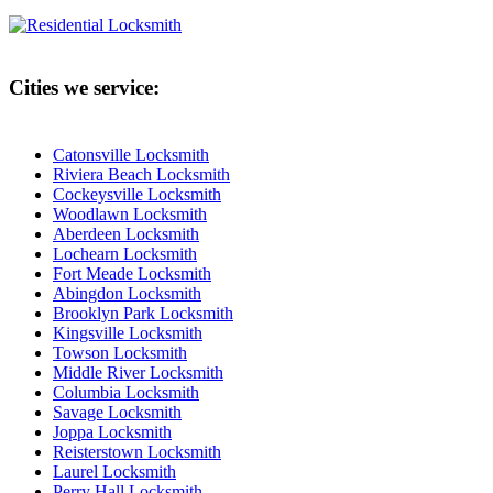
Cities we service:
Catonsville Locksmith
Riviera Beach Locksmith
Cockeysville Locksmith
Woodlawn Locksmith
Aberdeen Locksmith
Lochearn Locksmith
Fort Meade Locksmith
Abingdon Locksmith
Brooklyn Park Locksmith
Kingsville Locksmith
Towson Locksmith
Middle River Locksmith
Columbia Locksmith
Savage Locksmith
Joppa Locksmith
Reisterstown Locksmith
Laurel Locksmith
Perry Hall Locksmith