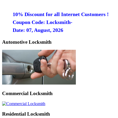
10% Discount for all Internet Customers !
Coupon Code: Locksmith-
Date: 07, August, 2026
Automotive Locksmith
Commercial Locksmith
Residential Locksmith