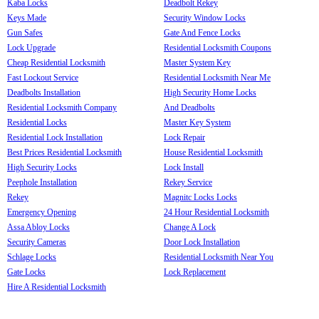
Kaba Locks
Deadbolt Rekey
Keys Made
Security Window Locks
Gun Safes
Gate And Fence Locks
Lock Upgrade
Residential Locksmith Coupons
Cheap Residential Locksmith
Master System Key
Fast Lockout Service
Residential Locksmith Near Me
Deadbolts Installation
High Security Home Locks
Residential Locksmith Company
And Deadbolts
Residential Locks
Master Key System
Residential Lock Installation
Lock Repair
Best Prices Residential Locksmith
House Residential Locksmith
High Security Locks
Lock Install
Peephole Installation
Rekey Service
Rekey
Magnitc Locks Locks
Emergency Opening
24 Hour Residential Locksmith
Assa Abloy Locks
Change A Lock
Security Cameras
Door Lock Installation
Schlage Locks
Residential Locksmith Near You
Gate Locks
Lock Replacement
Hire A Residential Locksmith