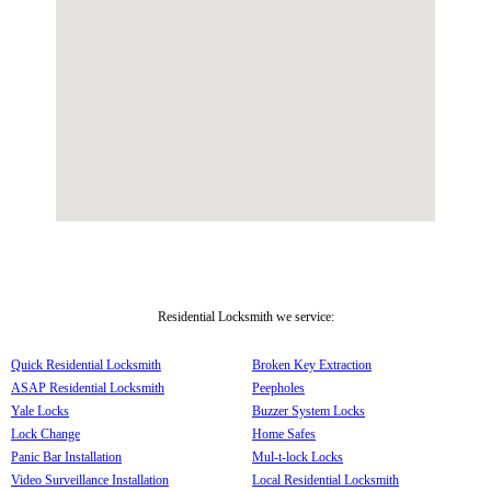
Residential Locksmith we service:
Quick Residential Locksmith
Broken Key Extraction
ASAP Residential Locksmith
Peepholes
Yale Locks
Buzzer System Locks
Lock Change
Home Safes
Panic Bar Installation
Mul-t-lock Locks
Video Surveillance Installation
Local Residential Locksmith