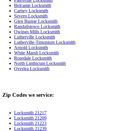
Pikesville Locksmith
Belcamp Locksmith
Carney Locksmith
Severn Locksmith
Glen Burnie Locksmith
Randallstown Locksmith
Owings Mills Locksmith
Lutherville Locksmith
Lutherville-Timonium Locksmith
Arnold Locksmith
White Marsh Locksmith
Rosedale Locksmith
North Linthicum Locksmith
Overlea Locksmith
Zip Codes we service:
Locksmith 21217
Locksmith 21209
Locksmith 21223
Locksmith 21239