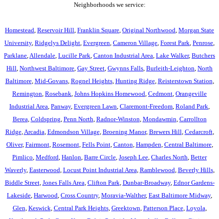
Neighborhoods we service:
Homestead
,
Reservoir Hill
,
Franklin Square
,
Original Northwood
,
Morgan State
University
,
Ridgelys Delight
,
Evergreen
,
Cameron Village
,
Forest Park
,
Penrose
,
Parklane
,
Allendale
,
Lucille Park
,
Canton Industrial Area
,
Lake Walker
,
Butchers
Hill
,
Northwest Baltimore
,
Gay Street
,
Gwynns Falls
,
Burleith-Leighton
,
North
Baltimore
,
Mid-Govans
,
Rognel Heights
,
Hunting Ridge
,
Reisterstown Station
,
Remington
,
Rosebank
,
Johns Hopkins Homewood
,
Cedmont
,
Orangeville
Industrial Area
,
Panway
,
Evergreen Lawn
,
Claremont-Freedom
,
Roland Park
,
Berea
,
Coldspring
,
Penn North
,
Radnor-Winston
,
Mondawmin
,
Carrollton
Ridge
,
Arcadia
,
Edmondson Village
,
Broening Manor
,
Brewers Hill
,
Cedarcroft
,
Oliver
,
Fairmont
,
Rosemont
,
Fells Point
,
Canton
,
Hampden
,
Central Baltimore
,
Pimlico
,
Medford
,
Hanlon
,
Barre Circle
,
Joseph Lee
,
Charles North
,
Better
Waverly
,
Easterwood
,
Locust Point Industrial Area
,
Ramblewood
,
Beverly Hills
,
Biddle Street
,
Jones Falls Area
,
Clifton Park
,
Dunbar-Broadway
,
Ednor Gardens-
Lakeside
,
Harwood
,
Cross Country
,
Moravia-Walther
,
East Baltimore Midway
,
Glen
,
Keswick
,
Central Park Heights
,
Greektown
,
Patterson Place
,
Loyola
,