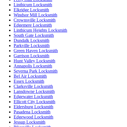
Linthicum Locksmith
Elkridge Locksmith
Windsor Mill Locksmith
Crownsville Locksmith
Edgemere Locksmith
Linthicum Heights Locksmith
South Gate Locksmith
Dundalk Locksmith
Parkville Locksmith
Green Haven Locksmith
Garrison Locksmith
Hunt Valley Locksmith
Annapolis Locksmith
Severna Park Locksmith
Bel Air Locksmith
Essex Locksmith
Clarksville Locksmith
Lansdowne Locksmith
Edgewater Locksmith
Ellicott City Locksmith
Eldersburg Locksmith
Pasadena Locksmith
Edgewood Locksmith
Jessup Locksmith