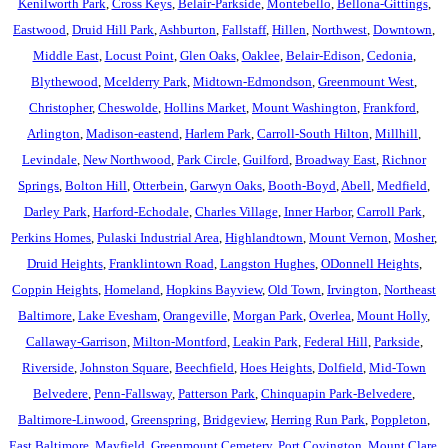
Kenilworth Park
,
Cross Keys
,
Belair-Parkside
,
Montebello
,
Bellona-Gittings
,
Eastwood
,
Druid Hill Park
,
Ashburton
,
Fallstaff
,
Hillen
,
Northwest
,
Downtown
,
Middle East
,
Locust Point
,
Glen Oaks
,
Oaklee
,
Belair-Edison
,
Cedonia
,
Blythewood
,
Mcelderry Park
,
Midtown-Edmondson
,
Greenmount West
,
Christopher
,
Cheswolde
,
Hollins Market
,
Mount Washington
,
Frankford
,
Arlington
,
Madison-eastend
,
Harlem Park
,
Carroll-South Hilton
,
Millhill
,
Levindale
,
New Northwood
,
Park Circle
,
Guilford
,
Broadway East
,
Richnor
Springs
,
Bolton Hill
,
Otterbein
,
Garwyn Oaks
,
Booth-Boyd
,
Abell
,
Medfield
,
Darley Park
,
Harford-Echodale
,
Charles Village
,
Inner Harbor
,
Carroll Park
,
Perkins Homes
,
Pulaski Industrial Area
,
Highlandtown
,
Mount Vernon
,
Mosher
,
Druid Heights
,
Franklintown Road
,
Langston Hughes
,
ODonnell Heights
,
Coppin Heights
,
Homeland
,
Hopkins Bayview
,
Old Town
,
Irvington
,
Northeast
Baltimore
,
Lake Evesham
,
Orangeville
,
Morgan Park
,
Overlea
,
Mount Holly
,
Callaway-Garrison
,
Milton-Montford
,
Leakin Park
,
Federal Hill
,
Parkside
,
Riverside
,
Johnston Square
,
Beechfield
,
Hoes Heights
,
Dolfield
,
Mid-Town
Belvedere
,
Penn-Fallsway
,
Patterson Park
,
Chinquapin Park-Belvedere
,
Baltimore-Linwood
,
Greenspring
,
Bridgeview
,
Herring Run Park
,
Poppleton
,
East Baltimore
,
Mayfield
,
Greenmount Cemetery
,
Port Covington
,
Mount Clare
,