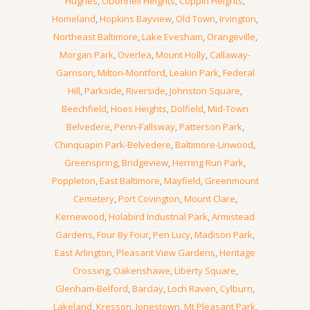
Hughes
,
ODonnell Heights
,
Coppin Heights
,
Homeland
,
Hopkins Bayview
,
Old Town
,
Irvington
,
Northeast Baltimore
,
Lake Evesham
,
Orangeville
,
Morgan Park
,
Overlea
,
Mount Holly
,
Callaway-
Garrison
,
Milton-Montford
,
Leakin Park
,
Federal
Hill
,
Parkside
,
Riverside
,
Johnston Square
,
Beechfield
,
Hoes Heights
,
Dolfield
,
Mid-Town
Belvedere
,
Penn-Fallsway
,
Patterson Park
,
Chinquapin Park-Belvedere
,
Baltimore-Linwood
,
Greenspring
,
Bridgeview
,
Herring Run Park
,
Poppleton
,
East Baltimore
,
Mayfield
,
Greenmount
Cemetery
,
Port Covington
,
Mount Clare
,
Kernewood
,
Holabird Industrial Park
,
Armistead
Gardens
,
Four By Four
,
Pen Lucy
,
Madison Park
,
East Arlington
,
Pleasant View Gardens
,
Heritage
Crossing
,
Oakenshawe
,
Liberty Square
,
Glenham-Belford
,
Barclay
,
Loch Raven
,
Cylburn
,
Lakeland
,
Kresson
,
Jonestown
,
Mt Pleasant Park
,