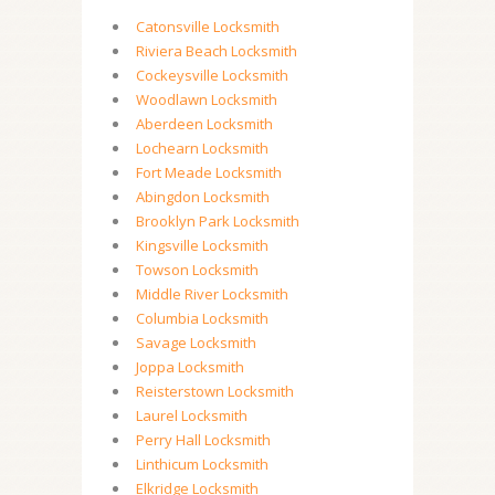
Catonsville Locksmith
Riviera Beach Locksmith
Cockeysville Locksmith
Woodlawn Locksmith
Aberdeen Locksmith
Lochearn Locksmith
Fort Meade Locksmith
Abingdon Locksmith
Brooklyn Park Locksmith
Kingsville Locksmith
Towson Locksmith
Middle River Locksmith
Columbia Locksmith
Savage Locksmith
Joppa Locksmith
Reisterstown Locksmith
Laurel Locksmith
Perry Hall Locksmith
Linthicum Locksmith
Elkridge Locksmith