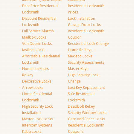
Best Price Residential
Residential Locksmith
Locksmith
Prices
Discount Residential
Lock Installation
Locksmith
Garage Door Locks
Full Service Alarms
Residential Locksmith
Mailbox Locks
Coupon
Von Duprin Locks
Residential Lock Change
Kwikset Locks
Home Re-keys
Affordable Residential
Medeco Locks
Locksmith
Security Assessments
Home Lockouts
Master Keys
Re-key
High Security Lock
Decorative Locks
Change
Arrow Locks
Lost Key Replacement
Home Residential
Safe Residential
Locksmith
Locksmith
High Security Lock
Deadbolt Rekey
Installation
Security Window Locks
Master Lock Locks
Gate And Fence Locks
Intercom Systems
Residential Locksmith
Kaba Locks
Coupons