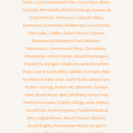
Place
,
Loyola
,
Kenilworth Park
,
Cross Keys
,
Belair-
Parkside
,
Montebello
,
Bellona-Gittings
,
Eastwood
,
Druid Hill Park
,
Ashburton
,
Fallstaff
,
Hillen
,
Northwest
,
Downtown
,
Middle East
,
Locust Point
,
Glen Oaks
,
Oaklee
,
Belair-Edison
,
Cedonia
,
Blythewood
,
Mcelderry Park
,
Midtown-
Edmondson
,
Greenmount West
,
Christopher
,
Cheswolde
,
Hollins Market
,
Mount Washington
,
Frankford
,
Arlington
,
Madison-eastend
,
Harlem
Park
,
Carroll-South Hilton
,
Millhill
,
Levindale
,
New
Northwood
,
Park Circle
,
Guilford
,
Broadway East
,
Richnor Springs
,
Bolton Hill
,
Otterbein
,
Garwyn
Oaks
,
Booth-Boyd
,
Abell
,
Medfield
,
Darley Park
,
Harford-Echodale
,
Charles Village
,
Inner Harbor
,
Carroll Park
,
Perkins Homes
,
Pulaski Industrial
Area
,
Highlandtown
,
Mount Vernon
,
Mosher
,
Druid Heights
,
Franklintown Road
,
Langston