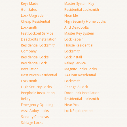
Keys Made
Master System Key
Gun Safes
Residential Locksmith
Lock Upgrade
Near Me
Cheap Residential
High Security Home Locks
Locksmith
And Deadbolts
Fast Lockout Service
Master Key System
Deadbolts Installation
Lock Repair
Residential Locksmith
House Residential
Company
Locksmith
Residential Locks
Lock Install
Residential Lock
Rekey Service
Installation
Magnitc Locks Locks
Best Prices Residential
24 Hour Residential
Locksmith
Locksmith
High Security Locks
Change A Lock
Peephole Installation
Door Lock Installation
Rekey
Residential Locksmith
Emergency Opening
Near You
Assa Abloy Locks
Lock Replacement
Security Cameras
Schlage Locks