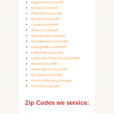
Edgewood Locksmith
Jessup Locksmith
Pikesville Locksmith
Belcamp Locksmith
Carney Locksmith
Severn Locksmith
Glen Burnie Locksmith
Randallstown Locksmith
Owings Mills Locksmith
Lutherville Locksmith
Lutherville-Timonium Locksmith
Arnold Locksmith
White Marsh Locksmith
Rosedale Locksmith
North Linthicum Locksmith
Overlea Locksmith
Zip Codes we service: