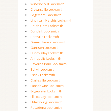
Windsor Mill Locksmith
Crownsville Locksmith
Edgemere Locksmith
Linthicum Heights Locksmith
South Gate Locksmith
Dundalk Locksmith
Parkville Locksmith
Green Haven Locksmith
Garrison Locksmith
Hunt Valley Locksmith
Annapolis Locksmith
Severna Park Locksmith
Bel Air Locksmith
Essex Locksmith
Clarksville Locksmith
Lansdowne Locksmith
Edgewater Locksmith
Ellicott City Locksmith
Eldersburg Locksmith
Pasadena Locksmith