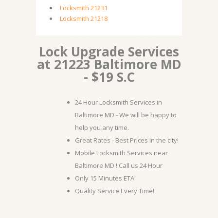
Locksmith 21231
Locksmith 21218
Lock Upgrade Services
at 21223 Baltimore MD
- $19 S.C
24 Hour Locksmith Services in
Baltimore MD - We will be happy to
help you any time.
Great Rates - Best Prices in the city!
Mobile Locksmith Services near
Baltimore MD ! Call us 24 Hour
Only 15 Minutes ETA!
Quality Service Every Time!