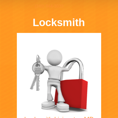
(240) 844-3033
Locksmith
Home