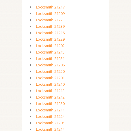
Locksmith 21217
Locksmith 21209
Locksmith 21223
Locksmith 21239
Locksmith 21216
Locksmith 21229
Locksmith 21202
Locksmith 21215
Locksmith 21251
Locksmith 21206
Locksmith 21250
Locksmith 21201
Locksmith 21210
Locksmith 21213
Locksmith 21212
Locksmith 21230
Locksmith 21211
Locksmith 21224
Locksmith 21205
Locksmith 21214