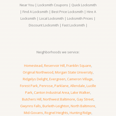
Near You | Locksmith Coupons | Quick Locksmith
| Find A Locksmith | Best Price Locksmith | Hire A
Locksmith | Local Locksmith | Locksmith Prices |
Discount Locksmith | Fast Locksmith |
Neighborhoods we service:
Homestead
,
Reservoir Hill
,
Franklin Square
,
Original Northwood
,
Morgan State University
,
Ridgelys Delight
,
Evergreen
,
Cameron Village
,
Forest Park
,
Penrose
,
Parklane
,
Allendale
,
Lucille
Park
,
Canton Industrial Area
,
Lake Walker
,
Butchers Hill
,
Northwest Baltimore
,
Gay Street
,
Gwynns Falls
,
Burleith-Leighton
,
North Baltimore
,
Mid-Govans
,
Rognel Heights
,
Hunting Ridge
,