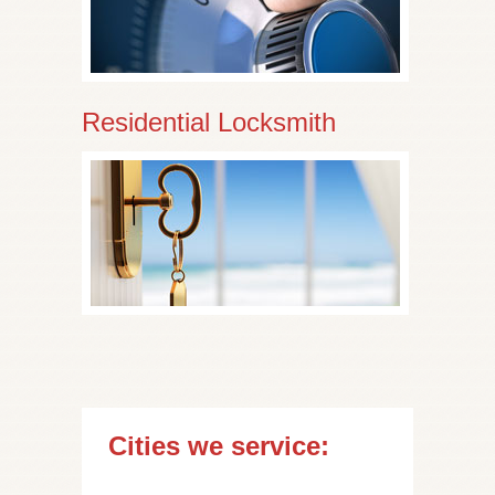
Residential Locksmith
Cities we service: