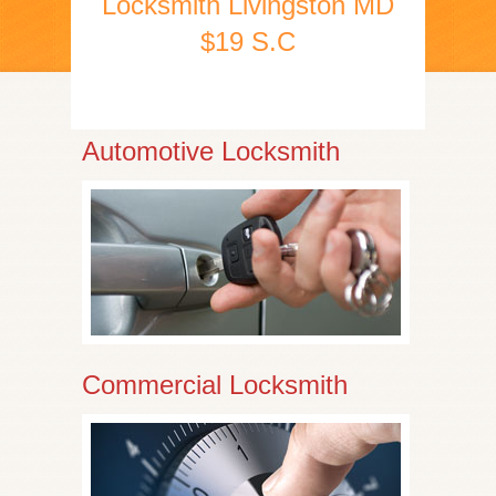
Locksmith Livingston MD
$19 S.C
Automotive Locksmith
Commercial Locksmith