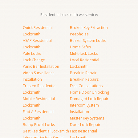
Residential Locksmith we service:
Quick Residential
Broken Key Extraction
Locksmith
Peepholes
ASAP Residential
Buzzer System Locks
Locksmith
Home Safes
Yale Locks
Mul-t-lock Locks
Lock Change
Local Residential
Panic Bar Installation
Locksmith
Video Surveillance
Break-in Repair
Installation
Break-in Repairs
Trusted Residential
Free Consultations
Locksmith
Home Door Unlocking
Mobile Residential
Damaged Lock Repair
Locksmith
Intercom System
Find A Residential
Installation
Locksmith
Master Key Systems
Bump Proof Locks
Door Lock Repair
Best Residential Locksmith
Fast Residential
Intercom System Repair
Locksmith