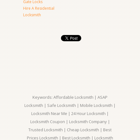
Gate Locks
Hire A Residential
Locksmith
Keywords: Affordable Locksmith | ASAP
Locksmith | Safe Locksmith | Mobile Locksmith |
Locksmith Near Me | 24 Hour Locksmith |
Locksmith Coupon | Locksmith Company |
Trusted Locksmith | Cheap Locksmith | Best
Prices Locksmith | Best Locksmith | Locksmith