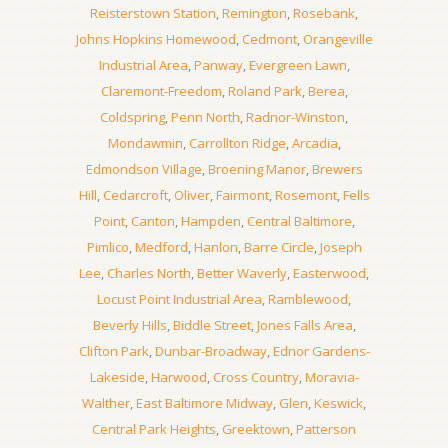
Reisterstown Station
,
Remington
,
Rosebank
,
Johns Hopkins Homewood
,
Cedmont
,
Orangeville
Industrial Area
,
Panway
,
Evergreen Lawn
,
Claremont-Freedom
,
Roland Park
,
Berea
,
Coldspring
,
Penn North
,
Radnor-Winston
,
Mondawmin
,
Carrollton Ridge
,
Arcadia
,
Edmondson Village
,
Broening Manor
,
Brewers
Hill
,
Cedarcroft
,
Oliver
,
Fairmont
,
Rosemont
,
Fells
Point
,
Canton
,
Hampden
,
Central Baltimore
,
Pimlico
,
Medford
,
Hanlon
,
Barre Circle
,
Joseph
Lee
,
Charles North
,
Better Waverly
,
Easterwood
,
Locust Point Industrial Area
,
Ramblewood
,
Beverly Hills
,
Biddle Street
,
Jones Falls Area
,
Clifton Park
,
Dunbar-Broadway
,
Ednor Gardens-
Lakeside
,
Harwood
,
Cross Country
,
Moravia-
Walther
,
East Baltimore Midway
,
Glen
,
Keswick
,
Central Park Heights
,
Greektown
,
Patterson