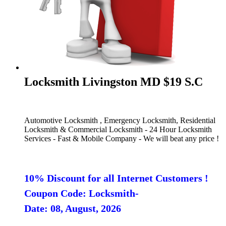
Locksmith Livingston MD $19 S.C
Automotive Locksmith , Emergency Locksmith, Residential
Locksmith & Commercial Locksmith - 24 Hour Locksmith
Services - Fast & Mobile Company - We will beat any price !
10% Discount for all Internet Customers !
Coupon Code: Locksmith-
Date: 08, August, 2026