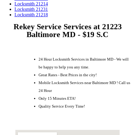
Locksmith 21214
Locksmith 21231
Locksmith 21218
Rekey Service Services at 21223
Baltimore MD - $19 S.C
24 Hour Locksmith Services in Baltimore MD - We will
be happy to help you any time.
Great Rates - Best Prices in the city!
Mobile Locksmith Services near Baltimore MD ! Call us
24 Hour
Only 15 Minutes ETA!
Quality Service Every Time!