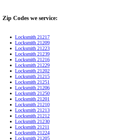
Zip Codes we service:
Locksmith 21217
Locksmith 21209
Locksmith 21223
Locksmith 21239
Locksmith 21216
Locksmith 21229
Locksmith 21202
Locksmith 21215
Locksmith 21251
Locksmith 21206
Locksmith 21250
Locksmith 21201
Locksmith 21210
Locksmith 21213
Locksmith 21212
Locksmith 21230
Locksmith 21211
Locksmith 21224
Locksmith 21205