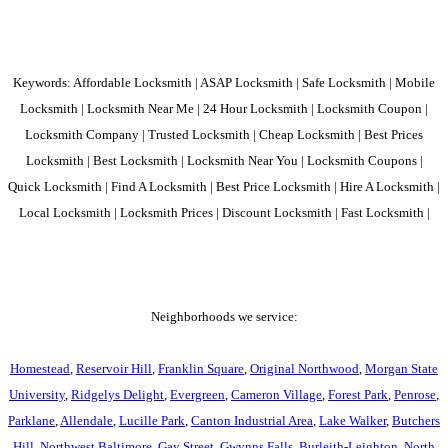
Keywords: Affordable Locksmith | ASAP Locksmith | Safe Locksmith | Mobile
Locksmith | Locksmith Near Me | 24 Hour Locksmith | Locksmith Coupon |
Locksmith Company | Trusted Locksmith | Cheap Locksmith | Best Prices
Locksmith | Best Locksmith | Locksmith Near You | Locksmith Coupons |
Quick Locksmith | Find A Locksmith | Best Price Locksmith | Hire A Locksmith |
Local Locksmith | Locksmith Prices | Discount Locksmith | Fast Locksmith |
Neighborhoods we service:
Homestead
,
Reservoir Hill
,
Franklin Square
,
Original Northwood
,
Morgan State
University
,
Ridgelys Delight
,
Evergreen
,
Cameron Village
,
Forest Park
,
Penrose
,
Parklane
,
Allendale
,
Lucille Park
,
Canton Industrial Area
,
Lake Walker
,
Butchers
Hill
,
Northwest Baltimore
,
Gay Street
,
Gwynns Falls
,
Burleith-Leighton
,
North