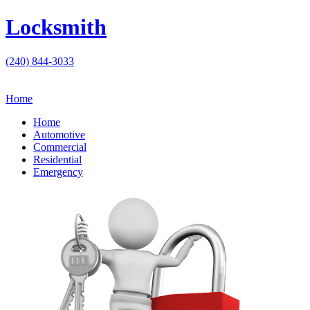
Locksmith
(240) 844-3033
Home
Home
Automotive
Commercial
Residential
Emergency