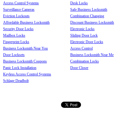
Access Control Systems
Desk Locks
Surveillance Cameras
Safe Business Locksmith
Eviction Lockouts
Combination Changing
Affordable Business Locksmith
Discount Business Locksmith
Security Door Locks
Electronic Locks
Mailbox Locks
Sliding Door Lock
Fingerprint Locks
Electronic Door Locks
Business Locksmith Near You
Access Control
Door Locksets
Business Locksmith Near Me
Business Locksmith Coupons
Combination Locks
Panic Lock Installation
Door Closer
Keyless Access Control Systems
Schlage Deadbolt