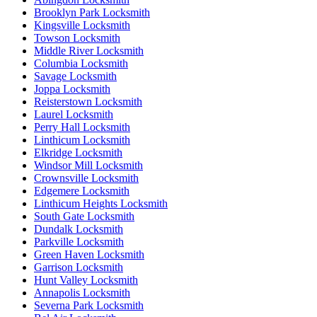
Brooklyn Park Locksmith
Kingsville Locksmith
Towson Locksmith
Middle River Locksmith
Columbia Locksmith
Savage Locksmith
Joppa Locksmith
Reisterstown Locksmith
Laurel Locksmith
Perry Hall Locksmith
Linthicum Locksmith
Elkridge Locksmith
Windsor Mill Locksmith
Crownsville Locksmith
Edgemere Locksmith
Linthicum Heights Locksmith
South Gate Locksmith
Dundalk Locksmith
Parkville Locksmith
Green Haven Locksmith
Garrison Locksmith
Hunt Valley Locksmith
Annapolis Locksmith
Severna Park Locksmith