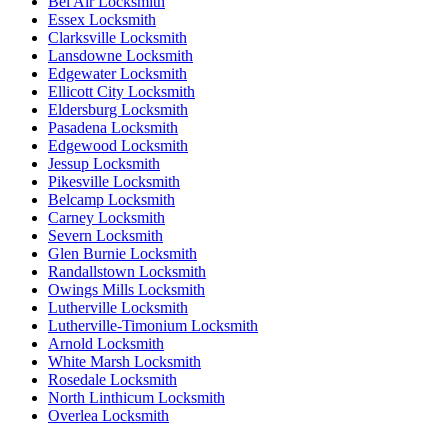
Bel Air Locksmith
Essex Locksmith
Clarksville Locksmith
Lansdowne Locksmith
Edgewater Locksmith
Ellicott City Locksmith
Eldersburg Locksmith
Pasadena Locksmith
Edgewood Locksmith
Jessup Locksmith
Pikesville Locksmith
Belcamp Locksmith
Carney Locksmith
Severn Locksmith
Glen Burnie Locksmith
Randallstown Locksmith
Owings Mills Locksmith
Lutherville Locksmith
Lutherville-Timonium Locksmith
Arnold Locksmith
White Marsh Locksmith
Rosedale Locksmith
North Linthicum Locksmith
Overlea Locksmith