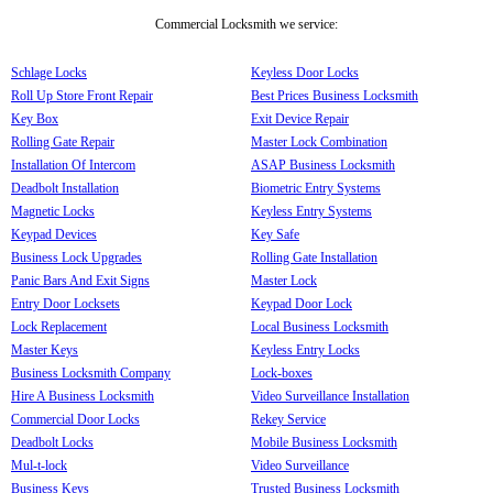
Commercial Locksmith we service:
Schlage Locks
Keyless Door Locks
Roll Up Store Front Repair
Best Prices Business Locksmith
Key Box
Exit Device Repair
Rolling Gate Repair
Master Lock Combination
Installation Of Intercom
ASAP Business Locksmith
Deadbolt Installation
Biometric Entry Systems
Magnetic Locks
Keyless Entry Systems
Keypad Devices
Key Safe
Business Lock Upgrades
Rolling Gate Installation
Panic Bars And Exit Signs
Master Lock
Entry Door Locksets
Keypad Door Lock
Lock Replacement
Local Business Locksmith
Master Keys
Keyless Entry Locks
Business Locksmith Company
Lock-boxes
Hire A Business Locksmith
Video Surveillance Installation
Commercial Door Locks
Rekey Service
Deadbolt Locks
Mobile Business Locksmith
Mul-t-lock
Video Surveillance
Business Keys
Trusted Business Locksmith