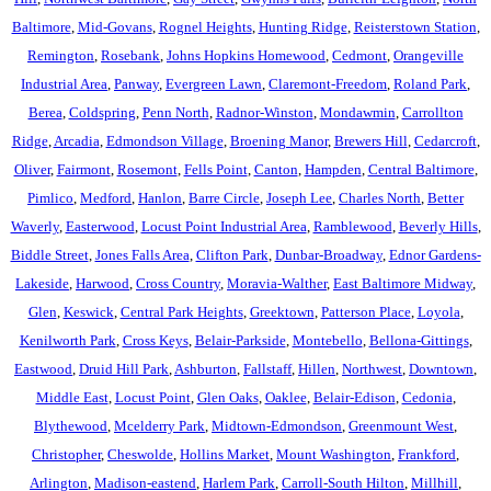
Baltimore
,
Mid-Govans
,
Rognel Heights
,
Hunting Ridge
,
Reisterstown Station
,
Remington
,
Rosebank
,
Johns Hopkins Homewood
,
Cedmont
,
Orangeville
Industrial Area
,
Panway
,
Evergreen Lawn
,
Claremont-Freedom
,
Roland Park
,
Berea
,
Coldspring
,
Penn North
,
Radnor-Winston
,
Mondawmin
,
Carrollton
Ridge
,
Arcadia
,
Edmondson Village
,
Broening Manor
,
Brewers Hill
,
Cedarcroft
,
Oliver
,
Fairmont
,
Rosemont
,
Fells Point
,
Canton
,
Hampden
,
Central Baltimore
,
Pimlico
,
Medford
,
Hanlon
,
Barre Circle
,
Joseph Lee
,
Charles North
,
Better
Waverly
,
Easterwood
,
Locust Point Industrial Area
,
Ramblewood
,
Beverly Hills
,
Biddle Street
,
Jones Falls Area
,
Clifton Park
,
Dunbar-Broadway
,
Ednor Gardens-
Lakeside
,
Harwood
,
Cross Country
,
Moravia-Walther
,
East Baltimore Midway
,
Glen
,
Keswick
,
Central Park Heights
,
Greektown
,
Patterson Place
,
Loyola
,
Kenilworth Park
,
Cross Keys
,
Belair-Parkside
,
Montebello
,
Bellona-Gittings
,
Eastwood
,
Druid Hill Park
,
Ashburton
,
Fallstaff
,
Hillen
,
Northwest
,
Downtown
,
Middle East
,
Locust Point
,
Glen Oaks
,
Oaklee
,
Belair-Edison
,
Cedonia
,
Blythewood
,
Mcelderry Park
,
Midtown-Edmondson
,
Greenmount West
,
Christopher
,
Cheswolde
,
Hollins Market
,
Mount Washington
,
Frankford
,
Arlington
,
Madison-eastend
,
Harlem Park
,
Carroll-South Hilton
,
Millhill
,