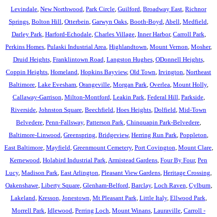
Levindale
,
New Northwood
,
Park Circle
,
Guilford
,
Broadway East
,
Richnor
Springs
,
Bolton Hill
,
Otterbein
,
Garwyn Oaks
,
Booth-Boyd
,
Abell
,
Medfield
,
Darley Park
,
Harford-Echodale
,
Charles Village
,
Inner Harbor
,
Carroll Park
,
Perkins Homes
,
Pulaski Industrial Area
,
Highlandtown
,
Mount Vernon
,
Mosher
,
Druid Heights
,
Franklintown Road
,
Langston Hughes
,
ODonnell Heights
,
Coppin Heights
,
Homeland
,
Hopkins Bayview
,
Old Town
,
Irvington
,
Northeast
Baltimore
,
Lake Evesham
,
Orangeville
,
Morgan Park
,
Overlea
,
Mount Holly
,
Callaway-Garrison
,
Milton-Montford
,
Leakin Park
,
Federal Hill
,
Parkside
,
Riverside
,
Johnston Square
,
Beechfield
,
Hoes Heights
,
Dolfield
,
Mid-Town
Belvedere
,
Penn-Fallsway
,
Patterson Park
,
Chinquapin Park-Belvedere
,
Baltimore-Linwood
,
Greenspring
,
Bridgeview
,
Herring Run Park
,
Poppleton
,
East Baltimore
,
Mayfield
,
Greenmount Cemetery
,
Port Covington
,
Mount Clare
,
Kernewood
,
Holabird Industrial Park
,
Armistead Gardens
,
Four By Four
,
Pen
Lucy
,
Madison Park
,
East Arlington
,
Pleasant View Gardens
,
Heritage Crossing
,
Oakenshawe
,
Liberty Square
,
Glenham-Belford
,
Barclay
,
Loch Raven
,
Cylburn
,
Lakeland
,
Kresson
,
Jonestown
,
Mt Pleasant Park
,
Little Italy
,
Ellwood Park
,
Morrell Park
,
Idlewood
,
Perring Loch
,
Mount Winans
,
Lauraville
,
Carroll -