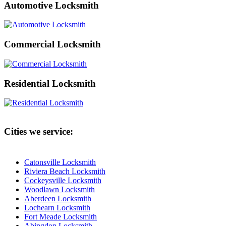
Automotive Locksmith
Commercial Locksmith
Residential Locksmith
Cities we service:
Catonsville Locksmith
Riviera Beach Locksmith
Cockeysville Locksmith
Woodlawn Locksmith
Aberdeen Locksmith
Lochearn Locksmith
Fort Meade Locksmith
Abingdon Locksmith