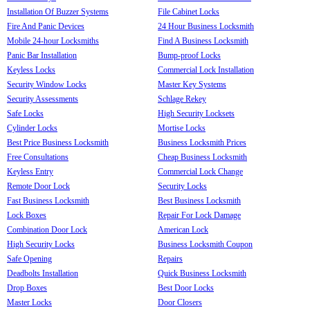
Installation Of Buzzer Systems
File Cabinet Locks
Fire And Panic Devices
24 Hour Business Locksmith
Mobile 24-hour Locksmiths
Find A Business Locksmith
Panic Bar Installation
Bump-proof Locks
Keyless Locks
Commercial Lock Installation
Security Window Locks
Master Key Systems
Security Assessments
Schlage Rekey
Safe Locks
High Security Locksets
Cylinder Locks
Mortise Locks
Best Price Business Locksmith
Business Locksmith Prices
Free Consultations
Cheap Business Locksmith
Keyless Entry
Commercial Lock Change
Remote Door Lock
Security Locks
Fast Business Locksmith
Best Business Locksmith
Lock Boxes
Repair For Lock Damage
Combination Door Lock
American Lock
High Security Locks
Business Locksmith Coupon
Safe Opening
Repairs
Deadbolts Installation
Quick Business Locksmith
Drop Boxes
Best Door Locks
Master Locks
Door Closers