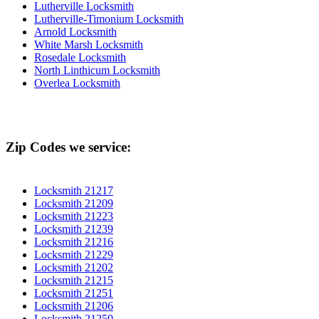
Lutherville Locksmith
Lutherville-Timonium Locksmith
Arnold Locksmith
White Marsh Locksmith
Rosedale Locksmith
North Linthicum Locksmith
Overlea Locksmith
Zip Codes we service:
Locksmith 21217
Locksmith 21209
Locksmith 21223
Locksmith 21239
Locksmith 21216
Locksmith 21229
Locksmith 21202
Locksmith 21215
Locksmith 21251
Locksmith 21206
Locksmith 21250