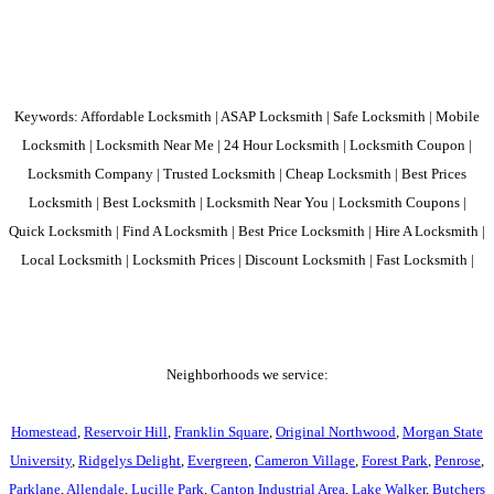
Keywords: Affordable Locksmith | ASAP Locksmith | Safe Locksmith | Mobile
Locksmith | Locksmith Near Me | 24 Hour Locksmith | Locksmith Coupon |
Locksmith Company | Trusted Locksmith | Cheap Locksmith | Best Prices
Locksmith | Best Locksmith | Locksmith Near You | Locksmith Coupons |
Quick Locksmith | Find A Locksmith | Best Price Locksmith | Hire A Locksmith |
Local Locksmith | Locksmith Prices | Discount Locksmith | Fast Locksmith |
Neighborhoods we service:
Homestead
,
Reservoir Hill
,
Franklin Square
,
Original Northwood
,
Morgan State
University
,
Ridgelys Delight
,
Evergreen
,
Cameron Village
,
Forest Park
,
Penrose
,
Parklane
,
Allendale
,
Lucille Park
,
Canton Industrial Area
,
Lake Walker
,
Butchers