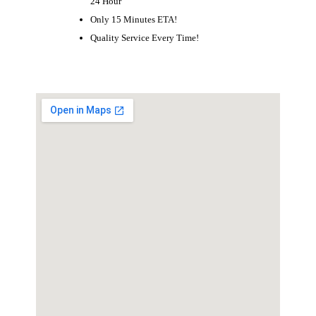
24 Hour
Only 15 Minutes ETA!
Quality Service Every Time!