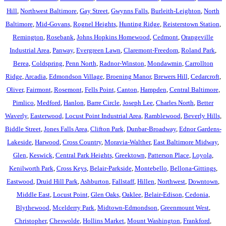
Hill
,
Northwest Baltimore
,
Gay Street
,
Gwynns Falls
,
Burleith-Leighton
,
North
Baltimore
,
Mid-Govans
,
Rognel Heights
,
Hunting Ridge
,
Reisterstown Station
,
Remington
,
Rosebank
,
Johns Hopkins Homewood
,
Cedmont
,
Orangeville
Industrial Area
,
Panway
,
Evergreen Lawn
,
Claremont-Freedom
,
Roland Park
,
Berea
,
Coldspring
,
Penn North
,
Radnor-Winston
,
Mondawmin
,
Carrollton
Ridge
,
Arcadia
,
Edmondson Village
,
Broening Manor
,
Brewers Hill
,
Cedarcroft
,
Oliver
,
Fairmont
,
Rosemont
,
Fells Point
,
Canton
,
Hampden
,
Central Baltimore
,
Pimlico
,
Medford
,
Hanlon
,
Barre Circle
,
Joseph Lee
,
Charles North
,
Better
Waverly
,
Easterwood
,
Locust Point Industrial Area
,
Ramblewood
,
Beverly Hills
,
Biddle Street
,
Jones Falls Area
,
Clifton Park
,
Dunbar-Broadway
,
Ednor Gardens-
Lakeside
,
Harwood
,
Cross Country
,
Moravia-Walther
,
East Baltimore Midway
,
Glen
,
Keswick
,
Central Park Heights
,
Greektown
,
Patterson Place
,
Loyola
,
Kenilworth Park
,
Cross Keys
,
Belair-Parkside
,
Montebello
,
Bellona-Gittings
,
Eastwood
,
Druid Hill Park
,
Ashburton
,
Fallstaff
,
Hillen
,
Northwest
,
Downtown
,
Middle East
,
Locust Point
,
Glen Oaks
,
Oaklee
,
Belair-Edison
,
Cedonia
,
Blythewood
,
Mcelderry Park
,
Midtown-Edmondson
,
Greenmount West
,
Christopher
,
Cheswolde
,
Hollins Market
,
Mount Washington
,
Frankford
,