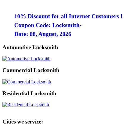
10% Discount for all Internet Customers !
Coupon Code: Locksmith-
Date: 08, August, 2026
Automotive Locksmith
Commercial Locksmith
Residential Locksmith
Cities we service: