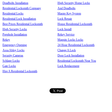
Deadbolts Installation
High Security Home Locks
Residential Locksmith Company
And Deadbolts
Residential Locks
Master Key System
Residential Lock Installation
Lock Repair
Best Prices Residential Locksmith
House Residential Locksmith
High Security Locks
Lock Install
Peephole Installation
Rekey Service
Rekey
Magnitc Locks Locks
Emergency Opening
24 Hour Residential Locksmith
Assa Abloy Locks
Change A Lock
Security Cameras
Door Lock Installation
Schlage Locks
Residential Locksmith Near You
Gate Locks
Lock Replacement
Hire A Residential Locksmith