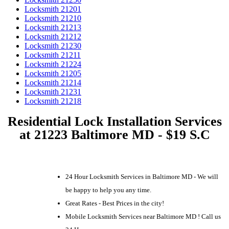
Locksmith 21201
Locksmith 21210
Locksmith 21213
Locksmith 21212
Locksmith 21230
Locksmith 21211
Locksmith 21224
Locksmith 21205
Locksmith 21214
Locksmith 21231
Locksmith 21218
Residential Lock Installation Services
at 21223 Baltimore MD - $19 S.C
24 Hour Locksmith Services in Baltimore MD - We will
be happy to help you any time.
Great Rates - Best Prices in the city!
Mobile Locksmith Services near Baltimore MD ! Call us