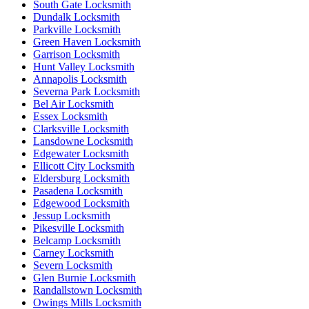
South Gate Locksmith
Dundalk Locksmith
Parkville Locksmith
Green Haven Locksmith
Garrison Locksmith
Hunt Valley Locksmith
Annapolis Locksmith
Severna Park Locksmith
Bel Air Locksmith
Essex Locksmith
Clarksville Locksmith
Lansdowne Locksmith
Edgewater Locksmith
Ellicott City Locksmith
Eldersburg Locksmith
Pasadena Locksmith
Edgewood Locksmith
Jessup Locksmith
Pikesville Locksmith
Belcamp Locksmith
Carney Locksmith
Severn Locksmith
Glen Burnie Locksmith
Randallstown Locksmith
Owings Mills Locksmith