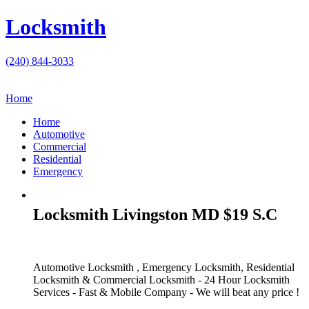
Locksmith
(240) 844-3033
Home
Home
Automotive
Commercial
Residential
Emergency
Locksmith Livingston MD $19 S.C
Automotive Locksmith , Emergency Locksmith, Residential
Locksmith & Commercial Locksmith - 24 Hour Locksmith
Services - Fast & Mobile Company - We will beat any price !