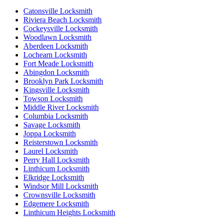
Catonsville Locksmith
Riviera Beach Locksmith
Cockeysville Locksmith
Woodlawn Locksmith
Aberdeen Locksmith
Lochearn Locksmith
Fort Meade Locksmith
Abingdon Locksmith
Brooklyn Park Locksmith
Kingsville Locksmith
Towson Locksmith
Middle River Locksmith
Columbia Locksmith
Savage Locksmith
Joppa Locksmith
Reisterstown Locksmith
Laurel Locksmith
Perry Hall Locksmith
Linthicum Locksmith
Elkridge Locksmith
Windsor Mill Locksmith
Crownsville Locksmith
Edgemere Locksmith
Linthicum Heights Locksmith