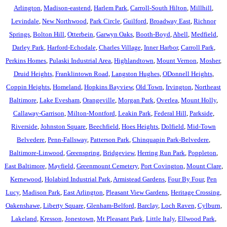
Arlington
,
Madison-eastend
,
Harlem Park
,
Carroll-South Hilton
,
Millhill
,
Levindale
,
New Northwood
,
Park Circle
,
Guilford
,
Broadway East
,
Richnor
Springs
,
Bolton Hill
,
Otterbein
,
Garwyn Oaks
,
Booth-Boyd
,
Abell
,
Medfield
,
Darley Park
,
Harford-Echodale
,
Charles Village
,
Inner Harbor
,
Carroll Park
,
Perkins Homes
,
Pulaski Industrial Area
,
Highlandtown
,
Mount Vernon
,
Mosher
,
Druid Heights
,
Franklintown Road
,
Langston Hughes
,
ODonnell Heights
,
Coppin Heights
,
Homeland
,
Hopkins Bayview
,
Old Town
,
Irvington
,
Northeast
Baltimore
,
Lake Evesham
,
Orangeville
,
Morgan Park
,
Overlea
,
Mount Holly
,
Callaway-Garrison
,
Milton-Montford
,
Leakin Park
,
Federal Hill
,
Parkside
,
Riverside
,
Johnston Square
,
Beechfield
,
Hoes Heights
,
Dolfield
,
Mid-Town
Belvedere
,
Penn-Fallsway
,
Patterson Park
,
Chinquapin Park-Belvedere
,
Baltimore-Linwood
,
Greenspring
,
Bridgeview
,
Herring Run Park
,
Poppleton
,
East Baltimore
,
Mayfield
,
Greenmount Cemetery
,
Port Covington
,
Mount Clare
,
Kernewood
,
Holabird Industrial Park
,
Armistead Gardens
,
Four By Four
,
Pen
Lucy
,
Madison Park
,
East Arlington
,
Pleasant View Gardens
,
Heritage Crossing
,
Oakenshawe
,
Liberty Square
,
Glenham-Belford
,
Barclay
,
Loch Raven
,
Cylburn
,
Lakeland
,
Kresson
,
Jonestown
,
Mt Pleasant Park
,
Little Italy
,
Ellwood Park
,