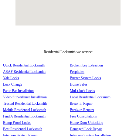
Residential Locksmith we service:
Quick Residential Locksmith
Broken Key Extraction
ASAP Residential Locksmith
Peepholes
Yale Locks
Buzzer System Locks
Lock Change
Home Safes
Panic Bar Installation
Mul-t-lock Locks
Video Surveillance Installation
Local Residential Locksmith
Trusted Residential Locksmith
Break-in Repair
Mobile Residential Locksmith
Break-in Repairs
Find A Residential Locksmith
Free Consultations
Bump Proof Locks
Home Door Unlocking
Best Residential Locksmith
Damaged Lock Repair
Intercom System Repair
Intercom System Installation