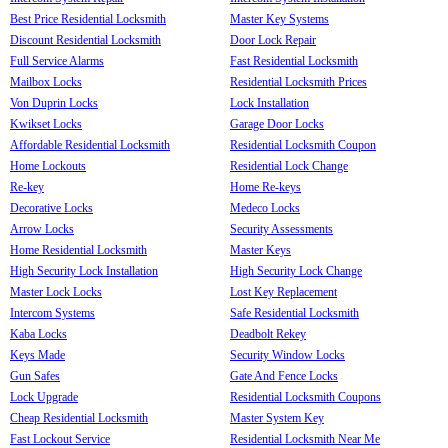
Best Price Residential Locksmith
Master Key Systems
Discount Residential Locksmith
Door Lock Repair
Full Service Alarms
Fast Residential Locksmith
Mailbox Locks
Residential Locksmith Prices
Von Duprin Locks
Lock Installation
Kwikset Locks
Garage Door Locks
Affordable Residential Locksmith
Residential Locksmith Coupon
Home Lockouts
Residential Lock Change
Re-key
Home Re-keys
Decorative Locks
Medeco Locks
Arrow Locks
Security Assessments
Home Residential Locksmith
Master Keys
High Security Lock Installation
High Security Lock Change
Master Lock Locks
Lost Key Replacement
Intercom Systems
Safe Residential Locksmith
Kaba Locks
Deadbolt Rekey
Keys Made
Security Window Locks
Gun Safes
Gate And Fence Locks
Lock Upgrade
Residential Locksmith Coupons
Cheap Residential Locksmith
Master System Key
Fast Lockout Service
Residential Locksmith Near Me