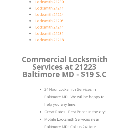
Locksmith 21230
Locksmith 21211
Locksmith 21224
Locksmith 21205
Locksmith 21214
Locksmith 21231
Locksmith 21218
Commercial Locksmith
Services at 21223
Baltimore MD - $19 S.C
24 Hour Locksmith Services in
Baltimore MD - We will be happy to
help you any time.
Great Rates - Best Prices in the city!
Mobile Locksmith Services near
Baltimore MD ! Call us 24 Hour