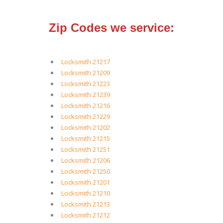
Zip Codes we service:
Locksmith 21217
Locksmith 21209
Locksmith 21223
Locksmith 21239
Locksmith 21216
Locksmith 21229
Locksmith 21202
Locksmith 21215
Locksmith 21251
Locksmith 21206
Locksmith 21250
Locksmith 21201
Locksmith 21210
Locksmith 21213
Locksmith 21212