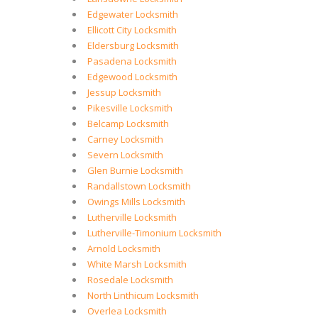
Edgewater Locksmith
Ellicott City Locksmith
Eldersburg Locksmith
Pasadena Locksmith
Edgewood Locksmith
Jessup Locksmith
Pikesville Locksmith
Belcamp Locksmith
Carney Locksmith
Severn Locksmith
Glen Burnie Locksmith
Randallstown Locksmith
Owings Mills Locksmith
Lutherville Locksmith
Lutherville-Timonium Locksmith
Arnold Locksmith
White Marsh Locksmith
Rosedale Locksmith
North Linthicum Locksmith
Overlea Locksmith