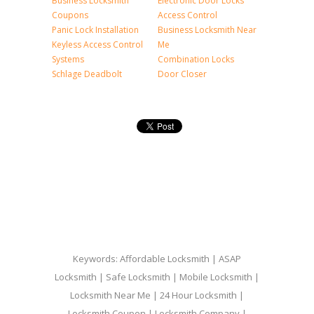
Business Locksmith
Electronic Door Locks
Coupons
Access Control
Panic Lock Installation
Business Locksmith Near
Keyless Access Control
Me
Systems
Combination Locks
Schlage Deadbolt
Door Closer
Keywords: Affordable Locksmith | ASAP
Locksmith | Safe Locksmith | Mobile Locksmith |
Locksmith Near Me | 24 Hour Locksmith |
Locksmith Coupon | Locksmith Company |