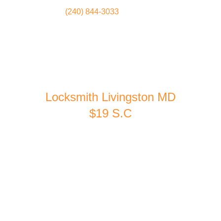
(240) 844-3033
Locksmith
Home
Locksmith Livingston MD
$19 S.C