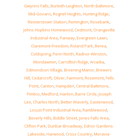
Gwynns Falls
,
Burleith-Leighton
,
North Baltimore
,
Mid-Govans
,
Rognel Heights
,
Hunting Ridge
,
Reisterstown Station
,
Remington
,
Rosebank
,
Johns Hopkins Homewood
,
Cedmont
,
Orangeville
Industrial Area
,
Panway
,
Evergreen Lawn
,
Claremont-Freedom
,
Roland Park
,
Berea
,
Coldspring
,
Penn North
,
Radnor-Winston
,
Mondawmin
,
Carrollton Ridge
,
Arcadia
,
Edmondson Village
,
Broening Manor
,
Brewers
Hill
,
Cedarcroft
,
Oliver
,
Fairmont
,
Rosemont
,
Fells
Point
,
Canton
,
Hampden
,
Central Baltimore
,
Pimlico
,
Medford
,
Hanlon
,
Barre Circle
,
Joseph
Lee
,
Charles North
,
Better Waverly
,
Easterwood
,
Locust Point Industrial Area
,
Ramblewood
,
Beverly Hills
,
Biddle Street
,
Jones Falls Area
,
Clifton Park
,
Dunbar-Broadway
,
Ednor Gardens-
Lakeside
,
Harwood
,
Cross Country
,
Moravia-