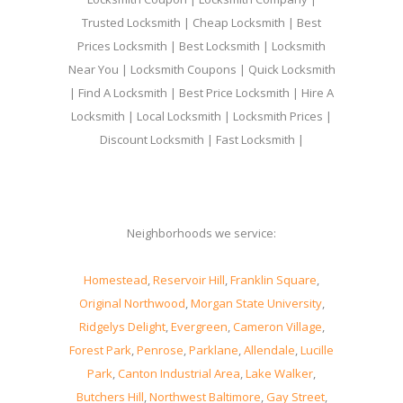
Trusted Locksmith | Cheap Locksmith | Best
Prices Locksmith | Best Locksmith | Locksmith
Near You | Locksmith Coupons | Quick Locksmith
| Find A Locksmith | Best Price Locksmith | Hire A
Locksmith | Local Locksmith | Locksmith Prices |
Discount Locksmith | Fast Locksmith |
Neighborhoods we service:
Homestead
,
Reservoir Hill
,
Franklin Square
,
Original Northwood
,
Morgan State University
,
Ridgelys Delight
,
Evergreen
,
Cameron Village
,
Forest Park
,
Penrose
,
Parklane
,
Allendale
,
Lucille
Park
,
Canton Industrial Area
,
Lake Walker
,
Butchers Hill
,
Northwest Baltimore
,
Gay Street
,