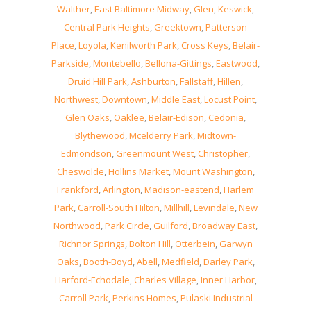
Walther
,
East Baltimore Midway
,
Glen
,
Keswick
,
Central Park Heights
,
Greektown
,
Patterson
Place
,
Loyola
,
Kenilworth Park
,
Cross Keys
,
Belair-
Parkside
,
Montebello
,
Bellona-Gittings
,
Eastwood
,
Druid Hill Park
,
Ashburton
,
Fallstaff
,
Hillen
,
Northwest
,
Downtown
,
Middle East
,
Locust Point
,
Glen Oaks
,
Oaklee
,
Belair-Edison
,
Cedonia
,
Blythewood
,
Mcelderry Park
,
Midtown-
Edmondson
,
Greenmount West
,
Christopher
,
Cheswolde
,
Hollins Market
,
Mount Washington
,
Frankford
,
Arlington
,
Madison-eastend
,
Harlem
Park
,
Carroll-South Hilton
,
Millhill
,
Levindale
,
New
Northwood
,
Park Circle
,
Guilford
,
Broadway East
,
Richnor Springs
,
Bolton Hill
,
Otterbein
,
Garwyn
Oaks
,
Booth-Boyd
,
Abell
,
Medfield
,
Darley Park
,
Harford-Echodale
,
Charles Village
,
Inner Harbor
,
Carroll Park
,
Perkins Homes
,
Pulaski Industrial