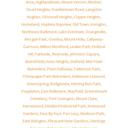
Area
,
Highlandtown
,
Mount Vernon
,
Mosher
,
Druid Heights
,
Franklintown Road
,
Langston
Hughes
,
ODonnell Heights
,
Coppin Heights
,
Homeland
,
Hopkins Bayview
,
Old Town
,
Irvington
,
Northeast Baltimore
,
Lake Evesham
,
Orangeville
,
Morgan Park
,
Overlea
,
Mount Holly
,
Callaway-
Garrison
,
Milton-Montford
,
Leakin Park
,
Federal
Hill
,
Parkside
,
Riverside
,
Johnston Square
,
Beechfield
,
Hoes Heights
,
Dolfield
,
Mid-Town
Belvedere
,
Penn-Fallsway
,
Patterson Park
,
Chinquapin Park-Belvedere
,
Baltimore-Linwood
,
Greenspring
,
Bridgeview
,
Herring Run Park
,
Poppleton
,
East Baltimore
,
Mayfield
,
Greenmount
Cemetery
,
Port Covington
,
Mount Clare
,
Kernewood
,
Holabird Industrial Park
,
Armistead
Gardens
,
Four By Four
,
Pen Lucy
,
Madison Park
,
East Arlington
,
Pleasant View Gardens
,
Heritage