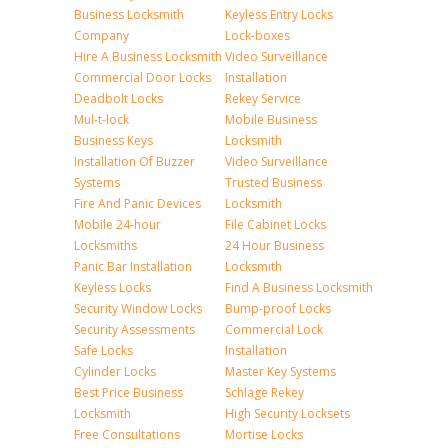
Business Locksmith
Keyless Entry Locks
Company
Lock-boxes
Hire A Business Locksmith
Video Surveillance
Commercial Door Locks
Installation
Deadbolt Locks
Rekey Service
Mul-t-lock
Mobile Business
Business Keys
Locksmith
Installation Of Buzzer
Video Surveillance
Systems
Trusted Business
Fire And Panic Devices
Locksmith
Mobile 24-hour
File Cabinet Locks
Locksmiths
24 Hour Business
Panic Bar Installation
Locksmith
Keyless Locks
Find A Business Locksmith
Security Window Locks
Bump-proof Locks
Security Assessments
Commercial Lock
Safe Locks
Installation
Cylinder Locks
Master Key Systems
Best Price Business
Schlage Rekey
Locksmith
High Security Locksets
Free Consultations
Mortise Locks