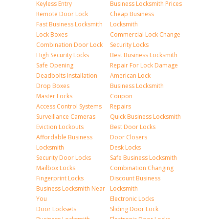
Keyless Entry
Business Locksmith Prices
Remote Door Lock
Cheap Business
Fast Business Locksmith
Locksmith
Lock Boxes
Commercial Lock Change
Combination Door Lock
Security Locks
High Security Locks
Best Business Locksmith
Safe Opening
Repair For Lock Damage
Deadbolts Installation
American Lock
Drop Boxes
Business Locksmith
Master Locks
Coupon
Access Control Systems
Repairs
Surveillance Cameras
Quick Business Locksmith
Eviction Lockouts
Best Door Locks
Affordable Business
Door Closers
Locksmith
Desk Locks
Security Door Locks
Safe Business Locksmith
Mailbox Locks
Combination Changing
Fingerprint Locks
Discount Business
Business Locksmith Near
Locksmith
You
Electronic Locks
Door Locksets
Sliding Door Lock