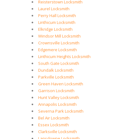
Reisterstown Locksmith
Laurel Locksmith
Perry Hall Locksmith
Linthicum Locksmith
Elkridge Locksmith
Windsor Mill Locksmith
Crownsville Locksmith
Edgemere Locksmith
Linthicum Heights Locksmith
South Gate Locksmith
Dundalk Locksmith
Parkville Locksmith
Green Haven Locksmith
Garrison Locksmith
Hunt Valley Locksmith
Annapolis Locksmith
Severna Park Locksmith
Bel Air Locksmith
Essex Locksmith
Clarksville Locksmith
Lansdowne Locksmith