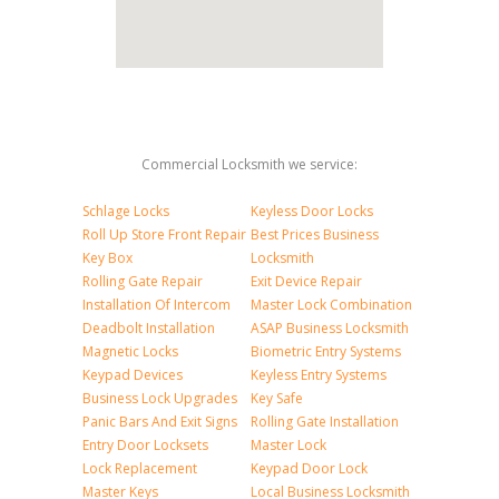
Commercial Locksmith we service:
Schlage Locks
Keyless Door Locks
Roll Up Store Front Repair
Best Prices Business
Key Box
Locksmith
Rolling Gate Repair
Exit Device Repair
Installation Of Intercom
Master Lock Combination
Deadbolt Installation
ASAP Business Locksmith
Magnetic Locks
Biometric Entry Systems
Keypad Devices
Keyless Entry Systems
Business Lock Upgrades
Key Safe
Panic Bars And Exit Signs
Rolling Gate Installation
Entry Door Locksets
Master Lock
Lock Replacement
Keypad Door Lock
Master Keys
Local Business Locksmith