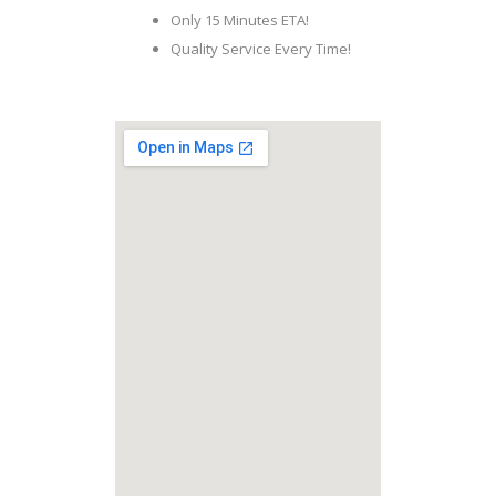
Only 15 Minutes ETA!
Quality Service Every Time!