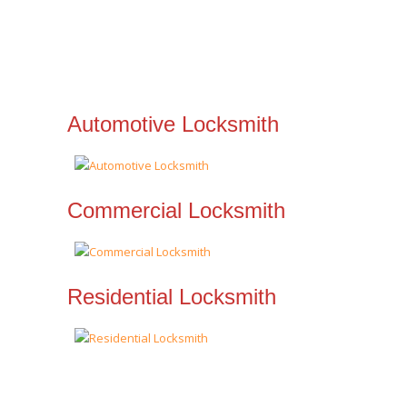
Automotive Locksmith
Commercial Locksmith
Residential Locksmith