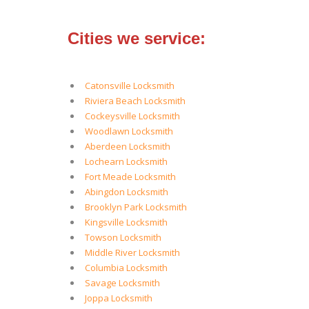
Cities we service:
Catonsville Locksmith
Riviera Beach Locksmith
Cockeysville Locksmith
Woodlawn Locksmith
Aberdeen Locksmith
Lochearn Locksmith
Fort Meade Locksmith
Abingdon Locksmith
Brooklyn Park Locksmith
Kingsville Locksmith
Towson Locksmith
Middle River Locksmith
Columbia Locksmith
Savage Locksmith
Joppa Locksmith