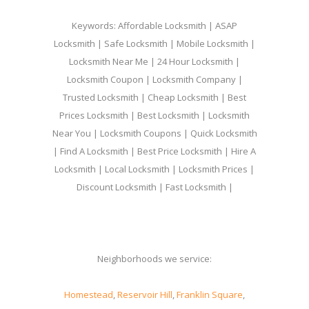
Keywords: Affordable Locksmith | ASAP
Locksmith | Safe Locksmith | Mobile Locksmith |
Locksmith Near Me | 24 Hour Locksmith |
Locksmith Coupon | Locksmith Company |
Trusted Locksmith | Cheap Locksmith | Best
Prices Locksmith | Best Locksmith | Locksmith
Near You | Locksmith Coupons | Quick Locksmith
| Find A Locksmith | Best Price Locksmith | Hire A
Locksmith | Local Locksmith | Locksmith Prices |
Discount Locksmith | Fast Locksmith |
Neighborhoods we service:
Homestead
,
Reservoir Hill
,
Franklin Square
,