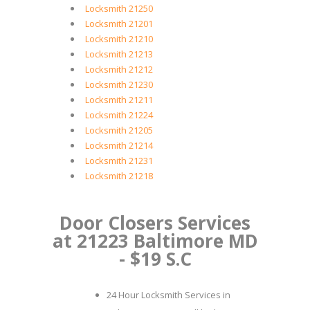
Locksmith 21250
Locksmith 21201
Locksmith 21210
Locksmith 21213
Locksmith 21212
Locksmith 21230
Locksmith 21211
Locksmith 21224
Locksmith 21205
Locksmith 21214
Locksmith 21231
Locksmith 21218
Door Closers Services
at 21223 Baltimore MD
- $19 S.C
24 Hour Locksmith Services in