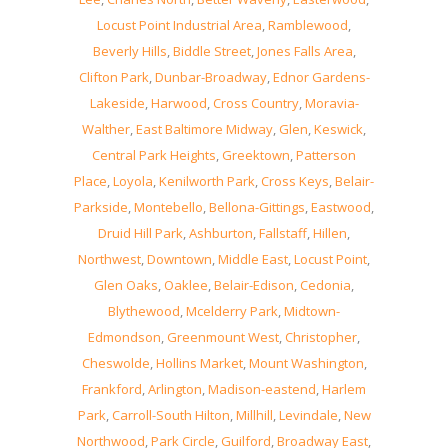
Locust Point Industrial Area
,
Ramblewood
,
Beverly Hills
,
Biddle Street
,
Jones Falls Area
,
Clifton Park
,
Dunbar-Broadway
,
Ednor Gardens-
Lakeside
,
Harwood
,
Cross Country
,
Moravia-
Walther
,
East Baltimore Midway
,
Glen
,
Keswick
,
Central Park Heights
,
Greektown
,
Patterson
Place
,
Loyola
,
Kenilworth Park
,
Cross Keys
,
Belair-
Parkside
,
Montebello
,
Bellona-Gittings
,
Eastwood
,
Druid Hill Park
,
Ashburton
,
Fallstaff
,
Hillen
,
Northwest
,
Downtown
,
Middle East
,
Locust Point
,
Glen Oaks
,
Oaklee
,
Belair-Edison
,
Cedonia
,
Blythewood
,
Mcelderry Park
,
Midtown-
Edmondson
,
Greenmount West
,
Christopher
,
Cheswolde
,
Hollins Market
,
Mount Washington
,
Frankford
,
Arlington
,
Madison-eastend
,
Harlem
Park
,
Carroll-South Hilton
,
Millhill
,
Levindale
,
New
Northwood
,
Park Circle
,
Guilford
,
Broadway East
,