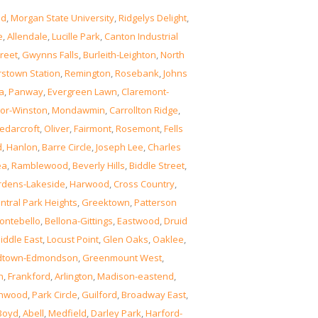
od
,
Morgan State University
,
Ridgelys Delight
,
e
,
Allendale
,
Lucille Park
,
Canton Industrial
reet
,
Gwynns Falls
,
Burleith-Leighton
,
North
rstown Station
,
Remington
,
Rosebank
,
Johns
a
,
Panway
,
Evergreen Lawn
,
Claremont-
or-Winston
,
Mondawmin
,
Carrollton Ridge
,
edarcroft
,
Oliver
,
Fairmont
,
Rosemont
,
Fells
d
,
Hanlon
,
Barre Circle
,
Joseph Lee
,
Charles
ea
,
Ramblewood
,
Beverly Hills
,
Biddle Street
,
rdens-Lakeside
,
Harwood
,
Cross Country
,
ntral Park Heights
,
Greektown
,
Patterson
ontebello
,
Bellona-Gittings
,
Eastwood
,
Druid
iddle East
,
Locust Point
,
Glen Oaks
,
Oaklee
,
dtown-Edmondson
,
Greenmount West
,
n
,
Frankford
,
Arlington
,
Madison-eastend
,
thwood
,
Park Circle
,
Guilford
,
Broadway East
,
Boyd
,
Abell
,
Medfield
,
Darley Park
,
Harford-