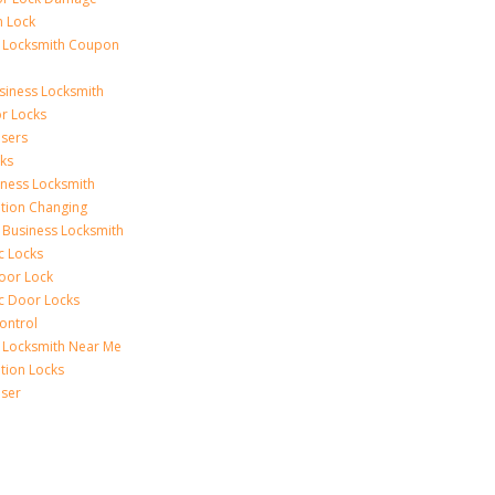
n Lock
 Locksmith Coupon
siness Locksmith
r Locks
sers
ks
iness Locksmith
tion Changing
 Business Locksmith
c Locks
Door Lock
ic Door Locks
ontrol
 Locksmith Near Me
tion Locks
ser