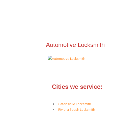
Automotive Locksmith
Cities we service:
Catonsville Locksmith
Riviera Beach Locksmith