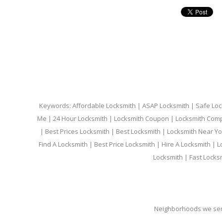
Keywords: Affordable Locksmith | ASAP Locksmith | Safe Loc
Me | 24 Hour Locksmith | Locksmith Coupon | Locksmith Com
| Best Prices Locksmith | Best Locksmith | Locksmith Near Y
Find A Locksmith | Best Price Locksmith | Hire A Locksmith | L
Locksmith | Fast Locks
Neighborhoods we ser