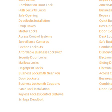
Combination Door Lock
America
High Security Locks
Business
Safe Opening
Repairs
Deadbolts Installation
Quick Bu
Drop Boxes
Best Doo
Master Locks
Door Clo
Access Control Systems
Desk Loc
Surveillance Cameras
Safe Bus
Eviction Lockouts
Combina
Affordable Business Locksmith
Discount
Security Door Locks
Electroni
Mailbox Locks
Sliding 
Fingerprint Locks
Electron
Business Locksmith Near You
Access C
Door Locksets
Business
Business Locksmith Coupons
Combina
Panic Lock Installation
Door Clo
Keyless Access Control Systems
Schlage Deadbolt