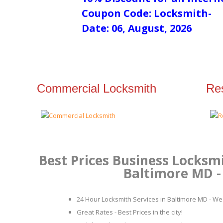
Coupon Code: Locksmith-
Date: 06, August, 2026
Commercial Locksmith
Res
Best Prices Business Locksmi
Baltimore MD - 
24 Hour Locksmith Services in Baltimore MD - We 
Great Rates - Best Prices in the city!