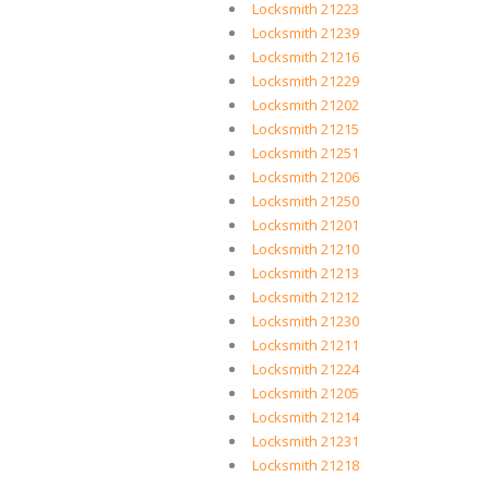
Locksmith 21223
Locksmith 21239
Locksmith 21216
Locksmith 21229
Locksmith 21202
Locksmith 21215
Locksmith 21251
Locksmith 21206
Locksmith 21250
Locksmith 21201
Locksmith 21210
Locksmith 21213
Locksmith 21212
Locksmith 21230
Locksmith 21211
Locksmith 21224
Locksmith 21205
Locksmith 21214
Locksmith 21231
Locksmith 21218