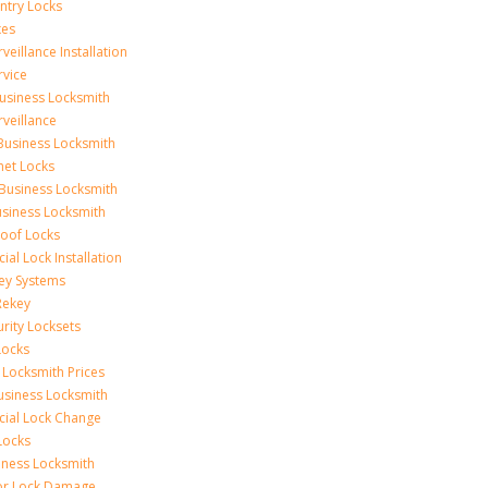
Entry Locks
xes
veillance Installation
rvice
usiness Locksmith
rveillance
Business Locksmith
net Locks
Business Locksmith
usiness Locksmith
oof Locks
al Lock Installation
ey Systems
Rekey
urity Locksets
Locks
 Locksmith Prices
siness Locksmith
ial Lock Change
Locks
iness Locksmith
or Lock Damage