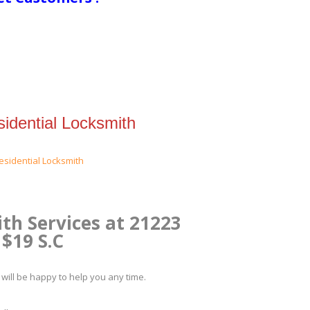
idential Locksmith
th Services at 21223
$19 S.C
will be happy to help you any time.