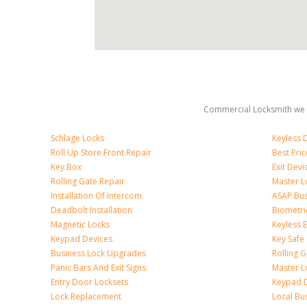
Commercial Locksmith we 
Schlage Locks
Keyless 
Roll Up Store Front Repair
Best Pri
Key Box
Exit Devi
Rolling Gate Repair
Master L
Installation Of Intercom
ASAP Bus
Deadbolt Installation
Biometri
Magnetic Locks
Keyless 
Keypad Devices
Key Safe
Business Lock Upgrades
Rolling G
Panic Bars And Exit Signs
Master L
Entry Door Locksets
Keypad 
Lock Replacement
Local Bu