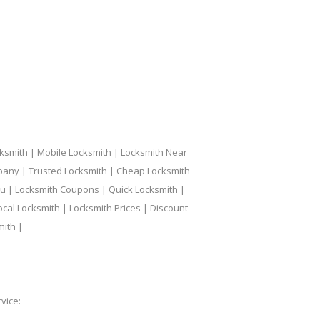
ksmith | Mobile Locksmith | Locksmith Near
pany | Trusted Locksmith | Cheap Locksmith
ou | Locksmith Coupons | Quick Locksmith |
ocal Locksmith | Locksmith Prices | Discount
mith |
vice: