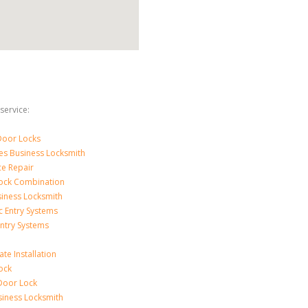
service:
Door Locks
ces Business Locksmith
ce Repair
ock Combination
iness Locksmith
c Entry Systems
Entry Systems
ate Installation
ock
Door Lock
siness Locksmith