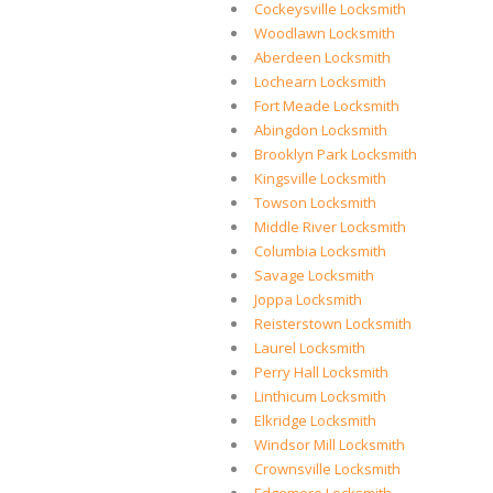
Cockeysville Locksmith
Woodlawn Locksmith
Aberdeen Locksmith
Lochearn Locksmith
Fort Meade Locksmith
Abingdon Locksmith
Brooklyn Park Locksmith
Kingsville Locksmith
Towson Locksmith
Middle River Locksmith
Columbia Locksmith
Savage Locksmith
Joppa Locksmith
Reisterstown Locksmith
Laurel Locksmith
Perry Hall Locksmith
Linthicum Locksmith
Elkridge Locksmith
Windsor Mill Locksmith
Crownsville Locksmith