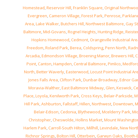
Homestead
,
Reservoir Hill
,
Franklin Square
,
Original Northwo
Evergreen
,
Cameron Village
,
Forest Park
,
Penrose
,
Parklan
Area
,
Lake Walker
,
Butchers Hill
,
Northwest Baltimore
,
Gay St
Baltimore
,
Mid-Govans
,
Rognel Heights
,
Hunting Ridge
,
Reiste
Hopkins Homewood
,
Cedmont
,
Orangeville Industrial Are
Freedom
,
Roland Park
,
Berea
,
Coldspring
,
Penn North
,
Radn
Arcadia
,
Edmondson Village
,
Broening Manor
,
Brewers Hill
,
C
Point
,
Canton
,
Hampden
,
Central Baltimore
,
Pimlico
,
Medfor
North
,
Better Waverly
,
Easterwood
,
Locust Point Industrial Ar
Jones Falls Area
,
Clifton Park
,
Dunbar-Broadway
,
Ednor Ga
Moravia-Walther
,
East Baltimore Midway
,
Glen
,
Keswick
,
Ce
Place
,
Loyola
,
Kenilworth Park
,
Cross Keys
,
Belair-Parkside
,
M
Hill Park
,
Ashburton
,
Fallstaff
,
Hillen
,
Northwest
,
Downtown
,
M
Belair-Edison
,
Cedonia
,
Blythewood
,
Mcelderry Park
,
Mi
Christopher
,
Cheswolde
,
Hollins Market
,
Mount Washingto
Harlem Park
,
Carroll-South Hilton
,
Millhill
,
Levindale
,
New Nor
Richnor Springs
,
Bolton Hill
,
Otterbein
,
Garwyn Oaks
,
Booth-