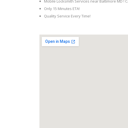
Mobile Locksmith Services near Baltimore MD ! C
Only 15 Minutes ETA!
Quality Service Every Time!