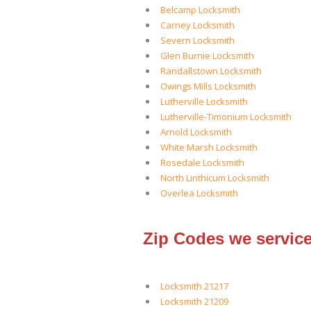
Belcamp Locksmith
Carney Locksmith
Severn Locksmith
Glen Burnie Locksmith
Randallstown Locksmith
Owings Mills Locksmith
Lutherville Locksmith
Lutherville-Timonium Locksmith
Arnold Locksmith
White Marsh Locksmith
Rosedale Locksmith
North Linthicum Locksmith
Overlea Locksmith
Zip Codes we service
Locksmith 21217
Locksmith 21209