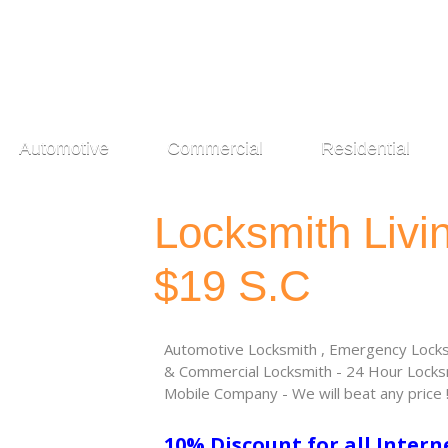
Automotive
Commercial
Residential
Locksmith Liv
$19 S.C
Automotive Locksmith , Emergency Locksm
& Commercial Locksmith - 24 Hour Locksm
Mobile Company - We will beat any price 
10% Discount for all Intern