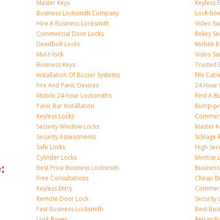
Master Keys
Keyless 
Business Locksmith Company
Lock-bo
Hire A Business Locksmith
Video Sur
Commercial Door Locks
Rekey Se
Deadbolt Locks
Mobile B
Mul-t-lock
Video Su
Business Keys
Trusted 
Installation Of Buzzer Systems
File Cabi
Fire And Panic Devices
24 Hour 
Mobile 24-hour Locksmiths
Find A B
Panic Bar Installation
Bump-pr
Keyless Locks
Commerci
Security Window Locks
Master K
Security Assessments
Schlage 
Safe Locks
High Sec
Cylinder Locks
Mortise 
:
Best Price Business Locksmith
Business
Free Consultations
Cheap Bu
Keyless Entry
Commerc
Remote Door Lock
Security 
Fast Business Locksmith
Best Bus
Lock Boxes
Repair F