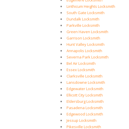
Edgemere Locksmith
Linthicum Heights Locksmith
South Gate Locksmith
Dundalk Locksmith
Parkville Locksmith
Green Haven Locksmith
Garrison Locksmith
Hunt Valley Locksmith
Annapolis Locksmith
Severna Park Locksmith
Bel Air Locksmith
Essex Locksmith
Clarksville Locksmith
Lansdowne Locksmith
Edgewater Locksmith
Ellicott City Locksmith
Eldersburg Locksmith
Pasadena Locksmith
Edgewood Locksmith
Jessup Locksmith
Pikesville Locksmith