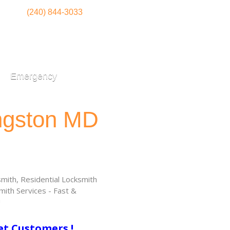
(240) 844-3033
Emergency
ingston MD
ith, Residential Locksmith
ith Services - Fast &
!
et Customers !