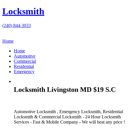
Locksmith
(240) 844-3033
Home
Home
Automotive
Commercial
Residential
Emergency
Locksmith Livingston MD $19 S.C
Automotive Locksmith , Emergency Locksmith, Residential
Locksmith & Commercial Locksmith - 24 Hour Locksmith
Services - Fast & Mobile Company - We will beat any price !