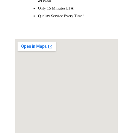
24 Hour
Only 15 Minutes ETA!
Quality Service Every Time!