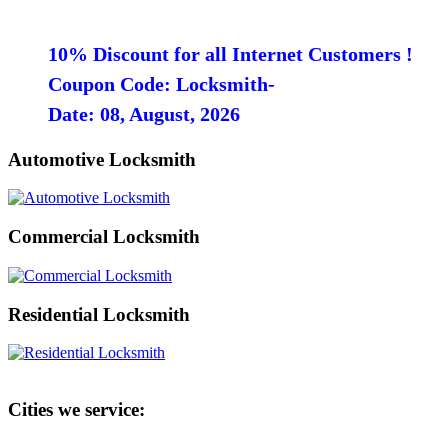
10% Discount for all Internet Customers !
Coupon Code: Locksmith-
Date: 08, August, 2026
Automotive Locksmith
Commercial Locksmith
Residential Locksmith
Cities we service: