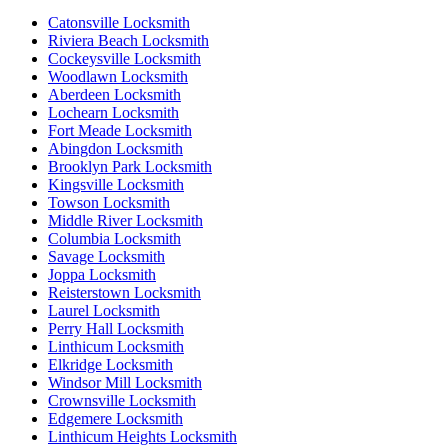
Catonsville Locksmith
Riviera Beach Locksmith
Cockeysville Locksmith
Woodlawn Locksmith
Aberdeen Locksmith
Lochearn Locksmith
Fort Meade Locksmith
Abingdon Locksmith
Brooklyn Park Locksmith
Kingsville Locksmith
Towson Locksmith
Middle River Locksmith
Columbia Locksmith
Savage Locksmith
Joppa Locksmith
Reisterstown Locksmith
Laurel Locksmith
Perry Hall Locksmith
Linthicum Locksmith
Elkridge Locksmith
Windsor Mill Locksmith
Crownsville Locksmith
Edgemere Locksmith
Linthicum Heights Locksmith