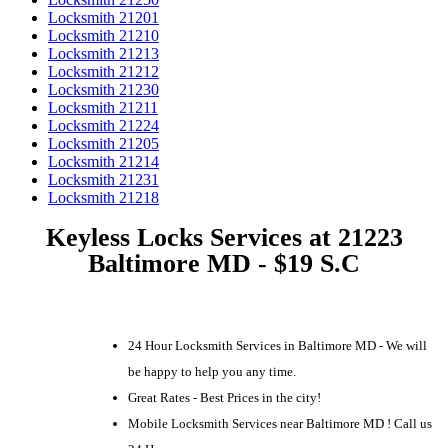
Locksmith 21201
Locksmith 21210
Locksmith 21213
Locksmith 21212
Locksmith 21230
Locksmith 21211
Locksmith 21224
Locksmith 21205
Locksmith 21214
Locksmith 21231
Locksmith 21218
Keyless Locks Services at 21223
Baltimore MD - $19 S.C
24 Hour Locksmith Services in Baltimore MD - We will
be happy to help you any time.
Great Rates - Best Prices in the city!
Mobile Locksmith Services near Baltimore MD ! Call us