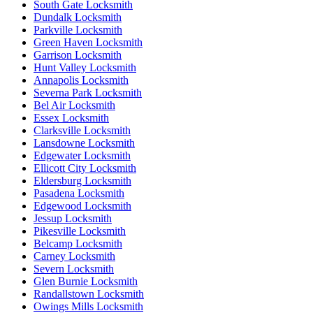
South Gate Locksmith
Dundalk Locksmith
Parkville Locksmith
Green Haven Locksmith
Garrison Locksmith
Hunt Valley Locksmith
Annapolis Locksmith
Severna Park Locksmith
Bel Air Locksmith
Essex Locksmith
Clarksville Locksmith
Lansdowne Locksmith
Edgewater Locksmith
Ellicott City Locksmith
Eldersburg Locksmith
Pasadena Locksmith
Edgewood Locksmith
Jessup Locksmith
Pikesville Locksmith
Belcamp Locksmith
Carney Locksmith
Severn Locksmith
Glen Burnie Locksmith
Randallstown Locksmith
Owings Mills Locksmith