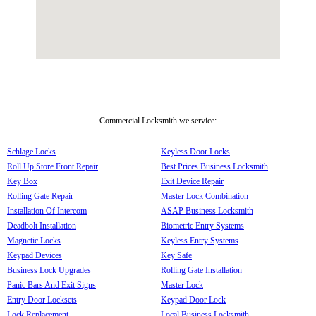
Commercial Locksmith we service:
Schlage Locks
Keyless Door Locks
Roll Up Store Front Repair
Best Prices Business Locksmith
Key Box
Exit Device Repair
Rolling Gate Repair
Master Lock Combination
Installation Of Intercom
ASAP Business Locksmith
Deadbolt Installation
Biometric Entry Systems
Magnetic Locks
Keyless Entry Systems
Keypad Devices
Key Safe
Business Lock Upgrades
Rolling Gate Installation
Panic Bars And Exit Signs
Master Lock
Entry Door Locksets
Keypad Door Lock
Lock Replacement
Local Business Locksmith