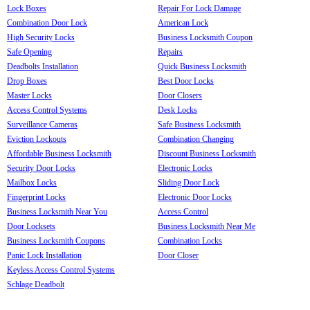
Lock Boxes
Repair For Lock Damage
Combination Door Lock
American Lock
High Security Locks
Business Locksmith Coupon
Safe Opening
Repairs
Deadbolts Installation
Quick Business Locksmith
Drop Boxes
Best Door Locks
Master Locks
Door Closers
Access Control Systems
Desk Locks
Surveillance Cameras
Safe Business Locksmith
Eviction Lockouts
Combination Changing
Affordable Business Locksmith
Discount Business Locksmith
Security Door Locks
Electronic Locks
Mailbox Locks
Sliding Door Lock
Fingerprint Locks
Electronic Door Locks
Business Locksmith Near You
Access Control
Door Locksets
Business Locksmith Near Me
Business Locksmith Coupons
Combination Locks
Panic Lock Installation
Door Closer
Keyless Access Control Systems
Schlage Deadbolt