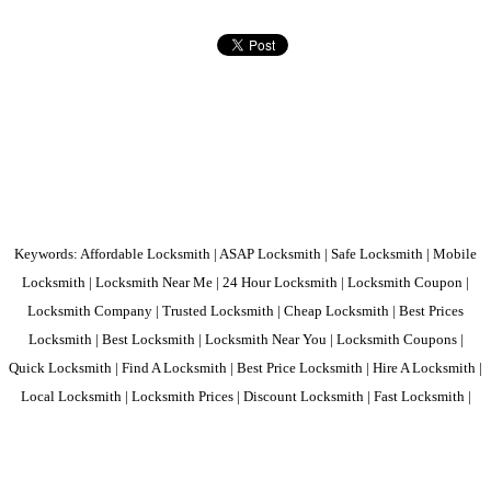
Keywords: Affordable Locksmith | ASAP Locksmith | Safe Locksmith | Mobile
Locksmith | Locksmith Near Me | 24 Hour Locksmith | Locksmith Coupon |
Locksmith Company | Trusted Locksmith | Cheap Locksmith | Best Prices
Locksmith | Best Locksmith | Locksmith Near You | Locksmith Coupons |
Quick Locksmith | Find A Locksmith | Best Price Locksmith | Hire A Locksmith |
Local Locksmith | Locksmith Prices | Discount Locksmith | Fast Locksmith |