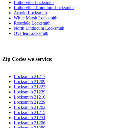
Lutherville Locksmith
Lutherville-Timonium Locksmith
Arnold Locksmith
White Marsh Locksmith
Rosedale Locksmith
North Linthicum Locksmith
Overlea Locksmith
Zip Codes we service:
Locksmith 21217
Locksmith 21209
Locksmith 21223
Locksmith 21239
Locksmith 21216
Locksmith 21229
Locksmith 21202
Locksmith 21215
Locksmith 21251
Locksmith 21206
Locksmith 21250