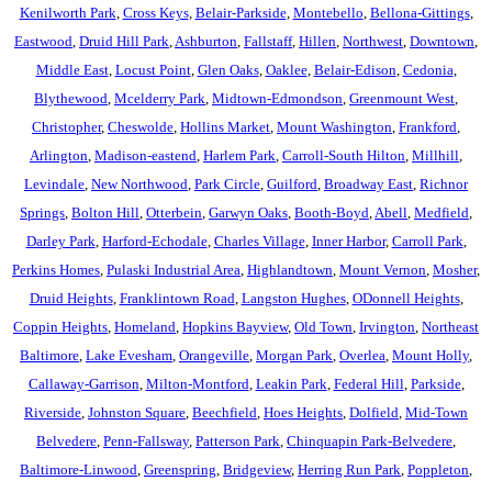
Kenilworth Park
,
Cross Keys
,
Belair-Parkside
,
Montebello
,
Bellona-Gittings
,
Eastwood
,
Druid Hill Park
,
Ashburton
,
Fallstaff
,
Hillen
,
Northwest
,
Downtown
,
Middle East
,
Locust Point
,
Glen Oaks
,
Oaklee
,
Belair-Edison
,
Cedonia
,
Blythewood
,
Mcelderry Park
,
Midtown-Edmondson
,
Greenmount West
,
Christopher
,
Cheswolde
,
Hollins Market
,
Mount Washington
,
Frankford
,
Arlington
,
Madison-eastend
,
Harlem Park
,
Carroll-South Hilton
,
Millhill
,
Levindale
,
New Northwood
,
Park Circle
,
Guilford
,
Broadway East
,
Richnor
Springs
,
Bolton Hill
,
Otterbein
,
Garwyn Oaks
,
Booth-Boyd
,
Abell
,
Medfield
,
Darley Park
,
Harford-Echodale
,
Charles Village
,
Inner Harbor
,
Carroll Park
,
Perkins Homes
,
Pulaski Industrial Area
,
Highlandtown
,
Mount Vernon
,
Mosher
,
Druid Heights
,
Franklintown Road
,
Langston Hughes
,
ODonnell Heights
,
Coppin Heights
,
Homeland
,
Hopkins Bayview
,
Old Town
,
Irvington
,
Northeast
Baltimore
,
Lake Evesham
,
Orangeville
,
Morgan Park
,
Overlea
,
Mount Holly
,
Callaway-Garrison
,
Milton-Montford
,
Leakin Park
,
Federal Hill
,
Parkside
,
Riverside
,
Johnston Square
,
Beechfield
,
Hoes Heights
,
Dolfield
,
Mid-Town
Belvedere
,
Penn-Fallsway
,
Patterson Park
,
Chinquapin Park-Belvedere
,
Baltimore-Linwood
,
Greenspring
,
Bridgeview
,
Herring Run Park
,
Poppleton
,