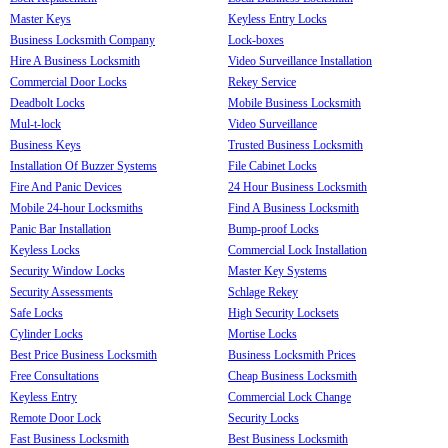
Master Keys
Keyless Entry Locks
Business Locksmith Company
Lock-boxes
Hire A Business Locksmith
Video Surveillance Installation
Commercial Door Locks
Rekey Service
Deadbolt Locks
Mobile Business Locksmith
Mul-t-lock
Video Surveillance
Business Keys
Trusted Business Locksmith
Installation Of Buzzer Systems
File Cabinet Locks
Fire And Panic Devices
24 Hour Business Locksmith
Mobile 24-hour Locksmiths
Find A Business Locksmith
Panic Bar Installation
Bump-proof Locks
Keyless Locks
Commercial Lock Installation
Security Window Locks
Master Key Systems
Security Assessments
Schlage Rekey
Safe Locks
High Security Locksets
Cylinder Locks
Mortise Locks
Best Price Business Locksmith
Business Locksmith Prices
Free Consultations
Cheap Business Locksmith
Keyless Entry
Commercial Lock Change
Remote Door Lock
Security Locks
Fast Business Locksmith
Best Business Locksmith