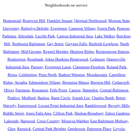
Neighborhoods we service:
Homestead
,
Reservoir Hill
,
Franklin Square
,
Original Northwood
,
Morgan State
University
,
Ridgelys Delight
,
Evergreen
,
Cameron Village
,
Forest Park
,
Penrose
,
Parklane
,
Allendale
,
Lucille Park
,
Canton Industrial Area
,
Lake Walker
,
Butchers
Hill
,
Northwest Baltimore
,
Gay Street
,
Gwynns Falls
,
Burleith-Leighton
,
North
Baltimore
,
Mid-Govans
,
Rognel Heights
,
Hunting Ridge
,
Reisterstown Station
,
Remington
,
Rosebank
,
Johns Hopkins Homewood
,
Cedmont
,
Orangeville
Industrial Area
,
Panway
,
Evergreen Lawn
,
Claremont-Freedom
,
Roland Park
,
Berea
,
Coldspring
,
Penn North
,
Radnor-Winston
,
Mondawmin
,
Carrollton
Ridge
,
Arcadia
,
Edmondson Village
,
Broening Manor
,
Brewers Hill
,
Cedarcroft
,
Oliver
,
Fairmont
,
Rosemont
,
Fells Point
,
Canton
,
Hampden
,
Central Baltimore
,
Pimlico
,
Medford
,
Hanlon
,
Barre Circle
,
Joseph Lee
,
Charles North
,
Better
Waverly
,
Easterwood
,
Locust Point Industrial Area
,
Ramblewood
,
Beverly Hills
,
Biddle Street
,
Jones Falls Area
,
Clifton Park
,
Dunbar-Broadway
,
Ednor Gardens-
Lakeside
,
Harwood
,
Cross Country
,
Moravia-Walther
,
East Baltimore Midway
,
Glen
,
Keswick
,
Central Park Heights
,
Greektown
,
Patterson Place
,
Loyola
,