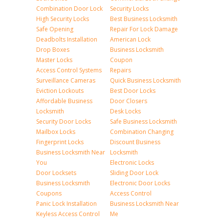
Combination Door Lock
Security Locks
High Security Locks
Best Business Locksmith
Safe Opening
Repair For Lock Damage
Deadbolts Installation
American Lock
Drop Boxes
Business Locksmith
Master Locks
Coupon
Access Control Systems
Repairs
Surveillance Cameras
Quick Business Locksmith
Eviction Lockouts
Best Door Locks
Affordable Business
Door Closers
Locksmith
Desk Locks
Security Door Locks
Safe Business Locksmith
Mailbox Locks
Combination Changing
Fingerprint Locks
Discount Business
Business Locksmith Near
Locksmith
You
Electronic Locks
Door Locksets
Sliding Door Lock
Business Locksmith
Electronic Door Locks
Coupons
Access Control
Panic Lock Installation
Business Locksmith Near
Keyless Access Control
Me