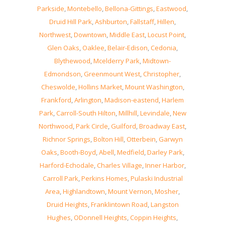
Parkside
,
Montebello
,
Bellona-Gittings
,
Eastwood
,
Druid Hill Park
,
Ashburton
,
Fallstaff
,
Hillen
,
Northwest
,
Downtown
,
Middle East
,
Locust Point
,
Glen Oaks
,
Oaklee
,
Belair-Edison
,
Cedonia
,
Blythewood
,
Mcelderry Park
,
Midtown-
Edmondson
,
Greenmount West
,
Christopher
,
Cheswolde
,
Hollins Market
,
Mount Washington
,
Frankford
,
Arlington
,
Madison-eastend
,
Harlem
Park
,
Carroll-South Hilton
,
Millhill
,
Levindale
,
New
Northwood
,
Park Circle
,
Guilford
,
Broadway East
,
Richnor Springs
,
Bolton Hill
,
Otterbein
,
Garwyn
Oaks
,
Booth-Boyd
,
Abell
,
Medfield
,
Darley Park
,
Harford-Echodale
,
Charles Village
,
Inner Harbor
,
Carroll Park
,
Perkins Homes
,
Pulaski Industrial
Area
,
Highlandtown
,
Mount Vernon
,
Mosher
,
Druid Heights
,
Franklintown Road
,
Langston
Hughes
,
ODonnell Heights
,
Coppin Heights
,