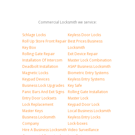
Commercial Locksmith we service:
Schlage Locks
Keyless Door Locks
Roll Up Store Front Repair
Best Prices Business
Key Box
Locksmith
Rolling Gate Repair
Exit Device Repair
Installation Of Intercom
Master Lock Combination
Deadbolt Installation
ASAP Business Locksmith
Magnetic Locks
Biometric Entry Systems
Keypad Devices
Keyless Entry Systems
Business Lock Upgrades
Key Safe
Panic Bars And Exit Signs
Rolling Gate Installation
Entry Door Locksets
Master Lock
Lock Replacement
Keypad Door Lock
Master Keys
Local Business Locksmith
Business Locksmith
Keyless Entry Locks
Company
Lock-boxes
Hire A Business Locksmith
Video Surveillance