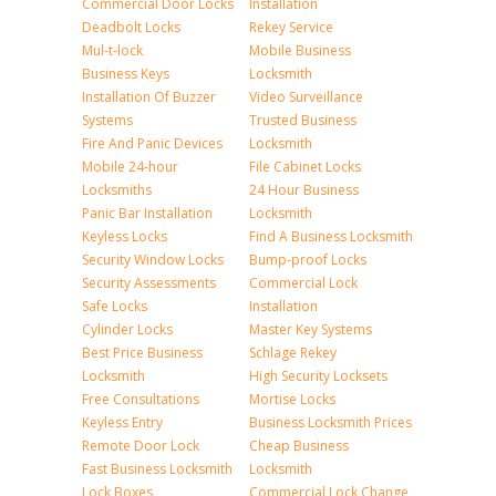
Commercial Door Locks
Installation
Deadbolt Locks
Rekey Service
Mul-t-lock
Mobile Business
Business Keys
Locksmith
Installation Of Buzzer
Video Surveillance
Systems
Trusted Business
Fire And Panic Devices
Locksmith
Mobile 24-hour
File Cabinet Locks
Locksmiths
24 Hour Business
Panic Bar Installation
Locksmith
Keyless Locks
Find A Business Locksmith
Security Window Locks
Bump-proof Locks
Security Assessments
Commercial Lock
Safe Locks
Installation
Cylinder Locks
Master Key Systems
Best Price Business
Schlage Rekey
Locksmith
High Security Locksets
Free Consultations
Mortise Locks
Keyless Entry
Business Locksmith Prices
Remote Door Lock
Cheap Business
Fast Business Locksmith
Locksmith
Lock Boxes
Commercial Lock Change