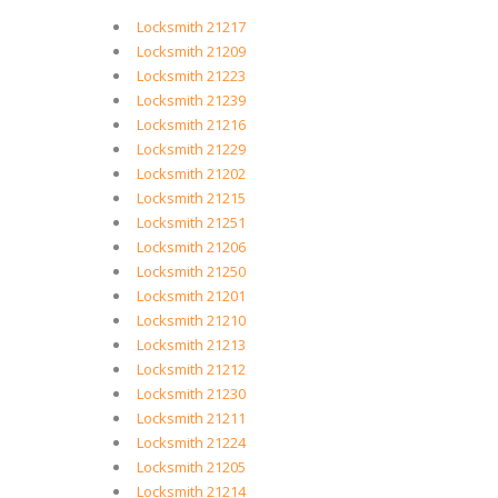
Locksmith 21217
Locksmith 21209
Locksmith 21223
Locksmith 21239
Locksmith 21216
Locksmith 21229
Locksmith 21202
Locksmith 21215
Locksmith 21251
Locksmith 21206
Locksmith 21250
Locksmith 21201
Locksmith 21210
Locksmith 21213
Locksmith 21212
Locksmith 21230
Locksmith 21211
Locksmith 21224
Locksmith 21205
Locksmith 21214