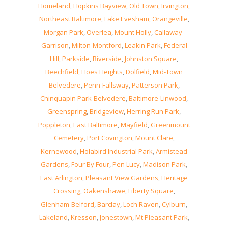
Homeland
,
Hopkins Bayview
,
Old Town
,
Irvington
,
Northeast Baltimore
,
Lake Evesham
,
Orangeville
,
Morgan Park
,
Overlea
,
Mount Holly
,
Callaway-
Garrison
,
Milton-Montford
,
Leakin Park
,
Federal
Hill
,
Parkside
,
Riverside
,
Johnston Square
,
Beechfield
,
Hoes Heights
,
Dolfield
,
Mid-Town
Belvedere
,
Penn-Fallsway
,
Patterson Park
,
Chinquapin Park-Belvedere
,
Baltimore-Linwood
,
Greenspring
,
Bridgeview
,
Herring Run Park
,
Poppleton
,
East Baltimore
,
Mayfield
,
Greenmount
Cemetery
,
Port Covington
,
Mount Clare
,
Kernewood
,
Holabird Industrial Park
,
Armistead
Gardens
,
Four By Four
,
Pen Lucy
,
Madison Park
,
East Arlington
,
Pleasant View Gardens
,
Heritage
Crossing
,
Oakenshawe
,
Liberty Square
,
Glenham-Belford
,
Barclay
,
Loch Raven
,
Cylburn
,
Lakeland
,
Kresson
,
Jonestown
,
Mt Pleasant Park
,