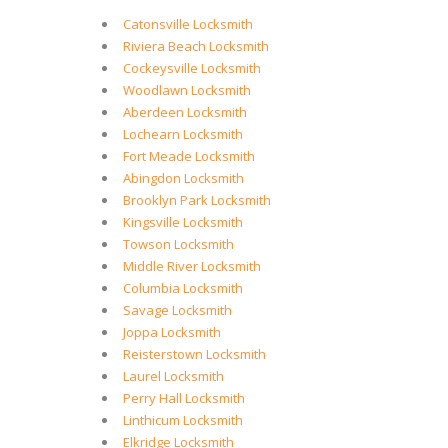
Catonsville Locksmith
Riviera Beach Locksmith
Cockeysville Locksmith
Woodlawn Locksmith
Aberdeen Locksmith
Lochearn Locksmith
Fort Meade Locksmith
Abingdon Locksmith
Brooklyn Park Locksmith
Kingsville Locksmith
Towson Locksmith
Middle River Locksmith
Columbia Locksmith
Savage Locksmith
Joppa Locksmith
Reisterstown Locksmith
Laurel Locksmith
Perry Hall Locksmith
Linthicum Locksmith
Elkridge Locksmith