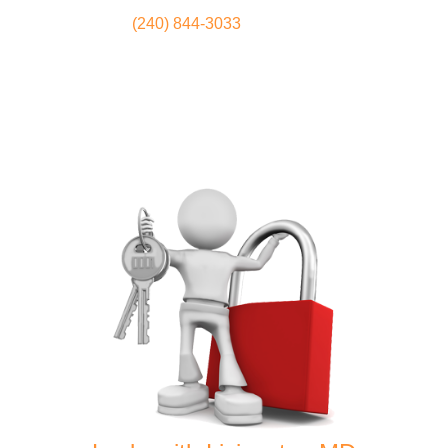
(240) 844-3033
Locksmith
Home