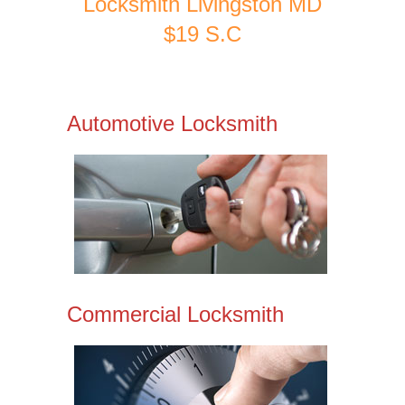
Locksmith Livingston MD
$19 S.C
Automotive Locksmith
Commercial Locksmith