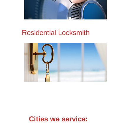
Residential Locksmith
Cities we service: