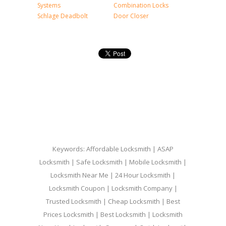
Systems
Combination Locks
Schlage Deadbolt
Door Closer
Keywords: Affordable Locksmith | ASAP
Locksmith | Safe Locksmith | Mobile Locksmith |
Locksmith Near Me | 24 Hour Locksmith |
Locksmith Coupon | Locksmith Company |
Trusted Locksmith | Cheap Locksmith | Best
Prices Locksmith | Best Locksmith | Locksmith