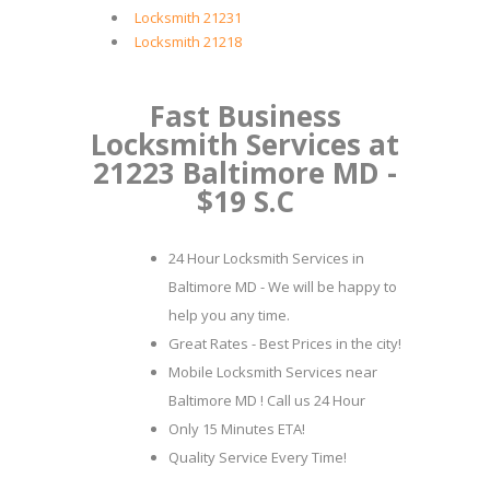
Locksmith 21231
Locksmith 21218
Fast Business
Locksmith Services at
21223 Baltimore MD -
$19 S.C
24 Hour Locksmith Services in
Baltimore MD - We will be happy to
help you any time.
Great Rates - Best Prices in the city!
Mobile Locksmith Services near
Baltimore MD ! Call us 24 Hour
Only 15 Minutes ETA!
Quality Service Every Time!