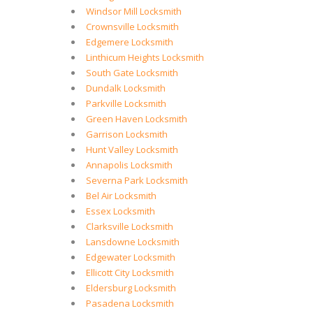
Windsor Mill Locksmith
Crownsville Locksmith
Edgemere Locksmith
Linthicum Heights Locksmith
South Gate Locksmith
Dundalk Locksmith
Parkville Locksmith
Green Haven Locksmith
Garrison Locksmith
Hunt Valley Locksmith
Annapolis Locksmith
Severna Park Locksmith
Bel Air Locksmith
Essex Locksmith
Clarksville Locksmith
Lansdowne Locksmith
Edgewater Locksmith
Ellicott City Locksmith
Eldersburg Locksmith
Pasadena Locksmith