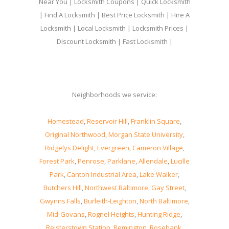
Near You | Locksmith Coupons | Quick Locksmith
| Find A Locksmith | Best Price Locksmith | Hire A
Locksmith | Local Locksmith | Locksmith Prices |
Discount Locksmith | Fast Locksmith |
Neighborhoods we service:
Homestead
,
Reservoir Hill
,
Franklin Square
,
Original Northwood
,
Morgan State University
,
Ridgelys Delight
,
Evergreen
,
Cameron Village
,
Forest Park
,
Penrose
,
Parklane
,
Allendale
,
Lucille
Park
,
Canton Industrial Area
,
Lake Walker
,
Butchers Hill
,
Northwest Baltimore
,
Gay Street
,
Gwynns Falls
,
Burleith-Leighton
,
North Baltimore
,
Mid-Govans
,
Rognel Heights
,
Hunting Ridge
,
Reisterstown Station
,
Remington
,
Rosebank
,