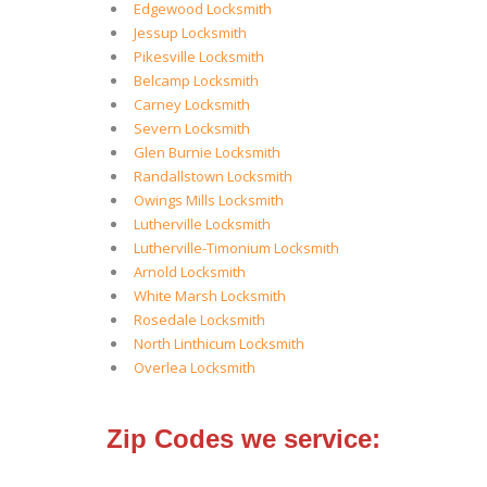
Edgewood Locksmith
Jessup Locksmith
Pikesville Locksmith
Belcamp Locksmith
Carney Locksmith
Severn Locksmith
Glen Burnie Locksmith
Randallstown Locksmith
Owings Mills Locksmith
Lutherville Locksmith
Lutherville-Timonium Locksmith
Arnold Locksmith
White Marsh Locksmith
Rosedale Locksmith
North Linthicum Locksmith
Overlea Locksmith
Zip Codes we service: