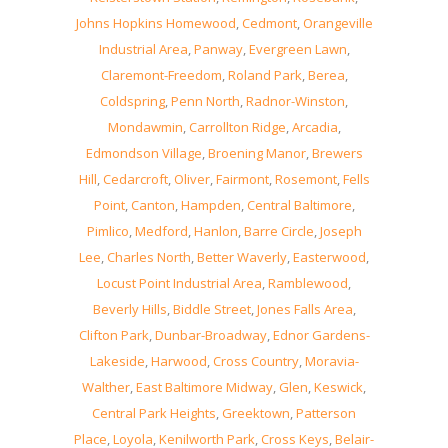
Johns Hopkins Homewood
,
Cedmont
,
Orangeville
Industrial Area
,
Panway
,
Evergreen Lawn
,
Claremont-Freedom
,
Roland Park
,
Berea
,
Coldspring
,
Penn North
,
Radnor-Winston
,
Mondawmin
,
Carrollton Ridge
,
Arcadia
,
Edmondson Village
,
Broening Manor
,
Brewers
Hill
,
Cedarcroft
,
Oliver
,
Fairmont
,
Rosemont
,
Fells
Point
,
Canton
,
Hampden
,
Central Baltimore
,
Pimlico
,
Medford
,
Hanlon
,
Barre Circle
,
Joseph
Lee
,
Charles North
,
Better Waverly
,
Easterwood
,
Locust Point Industrial Area
,
Ramblewood
,
Beverly Hills
,
Biddle Street
,
Jones Falls Area
,
Clifton Park
,
Dunbar-Broadway
,
Ednor Gardens-
Lakeside
,
Harwood
,
Cross Country
,
Moravia-
Walther
,
East Baltimore Midway
,
Glen
,
Keswick
,
Central Park Heights
,
Greektown
,
Patterson
Place
,
Loyola
,
Kenilworth Park
,
Cross Keys
,
Belair-