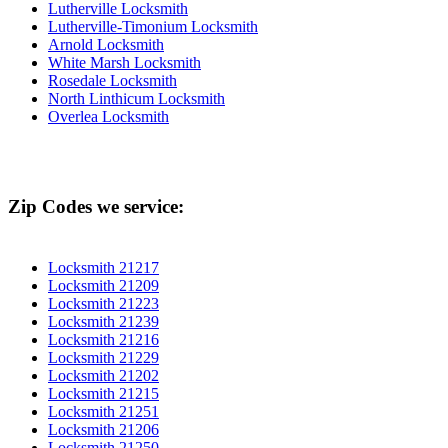
Lutherville Locksmith
Lutherville-Timonium Locksmith
Arnold Locksmith
White Marsh Locksmith
Rosedale Locksmith
North Linthicum Locksmith
Overlea Locksmith
Zip Codes we service:
Locksmith 21217
Locksmith 21209
Locksmith 21223
Locksmith 21239
Locksmith 21216
Locksmith 21229
Locksmith 21202
Locksmith 21215
Locksmith 21251
Locksmith 21206
Locksmith 21250