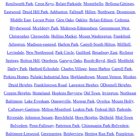
Kenilworth Park
,
Cross Keys
,
Belair-Parkside
,
Montebello
,
Bellona-Gittings
,
Eastwood
,
Druid Hill Park
,
Ashburton
,
Fallstaff
,
Hillen
,
Northwest
,
Downtown
,
Middle East
,
Locust Point
,
Glen Oaks
,
Oaklee
,
Belair-Edison
,
Cedonia
,
Blythewood
,
Mcelderry Park
,
Midtown-Edmondson
,
Greenmount West
,
Christopher
,
Cheswolde
,
Hollins Market
,
Mount Washington
,
Frankford
,
Arlington
,
Madison-eastend
,
Harlem Park
,
Carroll-South Hilton
,
Millhill
,
Levindale
,
New Northwood
,
Park Circle
,
Guilford
,
Broadway East
,
Richnor
Springs
,
Bolton Hill
,
Otterbein
,
Garwyn Oaks
,
Booth-Boyd
,
Abell
,
Medfield
,
Darley Park
,
Harford-Echodale
,
Charles Village
,
Inner Harbor
,
Carroll Park
,
Perkins Homes
,
Pulaski Industrial Area
,
Highlandtown
,
Mount Vernon
,
Mosher
,
Druid Heights
,
Franklintown Road
,
Langston Hughes
,
ODonnell Heights
,
Coppin Heights
,
Homeland
,
Hopkins Bayview
,
Old Town
,
Irvington
,
Northeast
Baltimore
,
Lake Evesham
,
Orangeville
,
Morgan Park
,
Overlea
,
Mount Holly
,
Callaway-Garrison
,
Milton-Montford
,
Leakin Park
,
Federal Hill
,
Parkside
,
Riverside
,
Johnston Square
,
Beechfield
,
Hoes Heights
,
Dolfield
,
Mid-Town
Belvedere
,
Penn-Fallsway
,
Patterson Park
,
Chinquapin Park-Belvedere
,
Baltimore-Linwood
,
Greenspring
,
Bridgeview
,
Herring Run Park
,
Poppleton
,