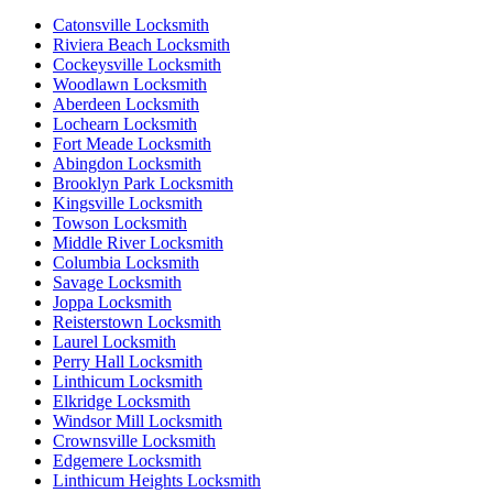
Catonsville Locksmith
Riviera Beach Locksmith
Cockeysville Locksmith
Woodlawn Locksmith
Aberdeen Locksmith
Lochearn Locksmith
Fort Meade Locksmith
Abingdon Locksmith
Brooklyn Park Locksmith
Kingsville Locksmith
Towson Locksmith
Middle River Locksmith
Columbia Locksmith
Savage Locksmith
Joppa Locksmith
Reisterstown Locksmith
Laurel Locksmith
Perry Hall Locksmith
Linthicum Locksmith
Elkridge Locksmith
Windsor Mill Locksmith
Crownsville Locksmith
Edgemere Locksmith
Linthicum Heights Locksmith