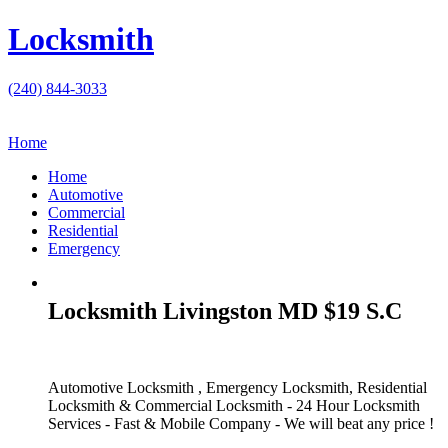
Locksmith
(240) 844-3033
Home
Home
Automotive
Commercial
Residential
Emergency
Locksmith Livingston MD $19 S.C
Automotive Locksmith , Emergency Locksmith, Residential
Locksmith & Commercial Locksmith - 24 Hour Locksmith
Services - Fast & Mobile Company - We will beat any price !