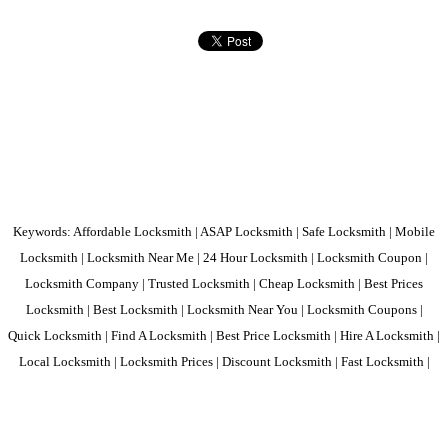
Keywords: Affordable Locksmith | ASAP Locksmith | Safe Locksmith | Mobile
Locksmith | Locksmith Near Me | 24 Hour Locksmith | Locksmith Coupon |
Locksmith Company | Trusted Locksmith | Cheap Locksmith | Best Prices
Locksmith | Best Locksmith | Locksmith Near You | Locksmith Coupons |
Quick Locksmith | Find A Locksmith | Best Price Locksmith | Hire A Locksmith |
Local Locksmith | Locksmith Prices | Discount Locksmith | Fast Locksmith |