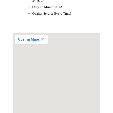
24 Hour
Only 15 Minutes ETA!
Quality Service Every Time!