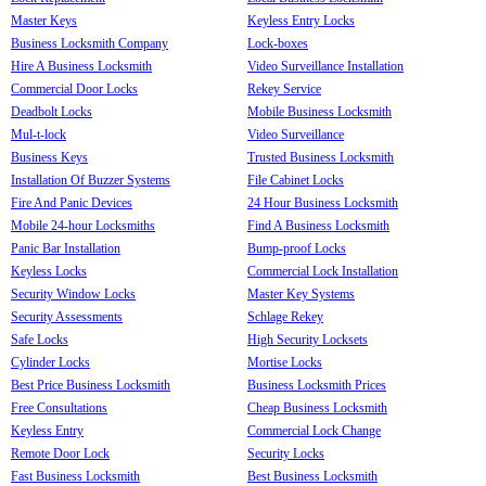
Master Keys
Keyless Entry Locks
Business Locksmith Company
Lock-boxes
Hire A Business Locksmith
Video Surveillance Installation
Commercial Door Locks
Rekey Service
Deadbolt Locks
Mobile Business Locksmith
Mul-t-lock
Video Surveillance
Business Keys
Trusted Business Locksmith
Installation Of Buzzer Systems
File Cabinet Locks
Fire And Panic Devices
24 Hour Business Locksmith
Mobile 24-hour Locksmiths
Find A Business Locksmith
Panic Bar Installation
Bump-proof Locks
Keyless Locks
Commercial Lock Installation
Security Window Locks
Master Key Systems
Security Assessments
Schlage Rekey
Safe Locks
High Security Locksets
Cylinder Locks
Mortise Locks
Best Price Business Locksmith
Business Locksmith Prices
Free Consultations
Cheap Business Locksmith
Keyless Entry
Commercial Lock Change
Remote Door Lock
Security Locks
Fast Business Locksmith
Best Business Locksmith