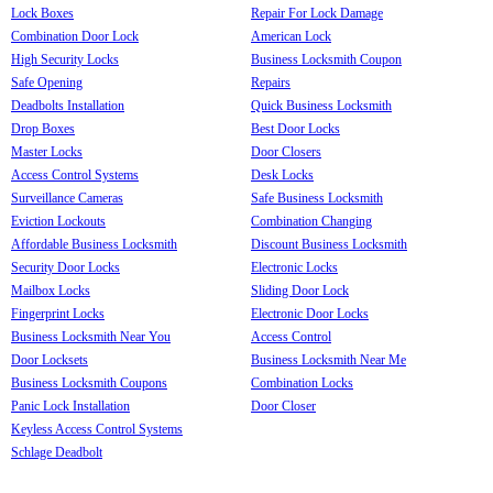
Lock Boxes
Repair For Lock Damage
Combination Door Lock
American Lock
High Security Locks
Business Locksmith Coupon
Safe Opening
Repairs
Deadbolts Installation
Quick Business Locksmith
Drop Boxes
Best Door Locks
Master Locks
Door Closers
Access Control Systems
Desk Locks
Surveillance Cameras
Safe Business Locksmith
Eviction Lockouts
Combination Changing
Affordable Business Locksmith
Discount Business Locksmith
Security Door Locks
Electronic Locks
Mailbox Locks
Sliding Door Lock
Fingerprint Locks
Electronic Door Locks
Business Locksmith Near You
Access Control
Door Locksets
Business Locksmith Near Me
Business Locksmith Coupons
Combination Locks
Panic Lock Installation
Door Closer
Keyless Access Control Systems
Schlage Deadbolt