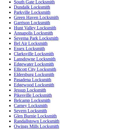
South Gate Locksmith
Dundalk Locksmith
Parkville Locksmith
Green Haven Locksmith
Garrison Locksmith
Hunt Valley Locksmith
Annapolis Locksmith
Severna Park Locksmith
Bel Air Locksmith
Essex Locksmith
Clarksville Locksmith
Lansdowne Locksmith
Edgewater Locksmith
Ellicott City Locksmith
Eldersburg Locksmith
Pasadena Locksmith
Edgewood Locksmith
Jessup Locksmith
Pikesville Locksmith
Belcamp Locksmith
Carney Locksmith
Severn Locksmith
Glen Burnie Locksmith
Randallstown Locksmith
Owings Mills Locksmith