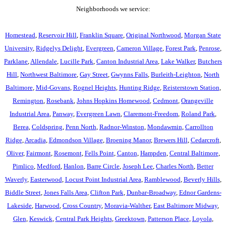
Neighborhoods we service:
Homestead
,
Reservoir Hill
,
Franklin Square
,
Original Northwood
,
Morgan State
University
,
Ridgelys Delight
,
Evergreen
,
Cameron Village
,
Forest Park
,
Penrose
,
Parklane
,
Allendale
,
Lucille Park
,
Canton Industrial Area
,
Lake Walker
,
Butchers
Hill
,
Northwest Baltimore
,
Gay Street
,
Gwynns Falls
,
Burleith-Leighton
,
North
Baltimore
,
Mid-Govans
,
Rognel Heights
,
Hunting Ridge
,
Reisterstown Station
,
Remington
,
Rosebank
,
Johns Hopkins Homewood
,
Cedmont
,
Orangeville
Industrial Area
,
Panway
,
Evergreen Lawn
,
Claremont-Freedom
,
Roland Park
,
Berea
,
Coldspring
,
Penn North
,
Radnor-Winston
,
Mondawmin
,
Carrollton
Ridge
,
Arcadia
,
Edmondson Village
,
Broening Manor
,
Brewers Hill
,
Cedarcroft
,
Oliver
,
Fairmont
,
Rosemont
,
Fells Point
,
Canton
,
Hampden
,
Central Baltimore
,
Pimlico
,
Medford
,
Hanlon
,
Barre Circle
,
Joseph Lee
,
Charles North
,
Better
Waverly
,
Easterwood
,
Locust Point Industrial Area
,
Ramblewood
,
Beverly Hills
,
Biddle Street
,
Jones Falls Area
,
Clifton Park
,
Dunbar-Broadway
,
Ednor Gardens-
Lakeside
,
Harwood
,
Cross Country
,
Moravia-Walther
,
East Baltimore Midway
,
Glen
,
Keswick
,
Central Park Heights
,
Greektown
,
Patterson Place
,
Loyola
,