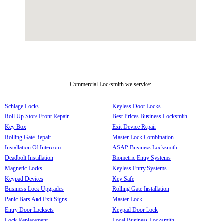
Commercial Locksmith we service:
Schlage Locks
Keyless Door Locks
Roll Up Store Front Repair
Best Prices Business Locksmith
Key Box
Exit Device Repair
Rolling Gate Repair
Master Lock Combination
Installation Of Intercom
ASAP Business Locksmith
Deadbolt Installation
Biometric Entry Systems
Magnetic Locks
Keyless Entry Systems
Keypad Devices
Key Safe
Business Lock Upgrades
Rolling Gate Installation
Panic Bars And Exit Signs
Master Lock
Entry Door Locksets
Keypad Door Lock
Lock Replacement
Local Business Locksmith