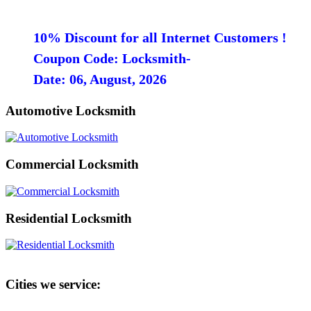
10% Discount for all Internet Customers !
Coupon Code: Locksmith-
Date: 06, August, 2026
Automotive Locksmith
Commercial Locksmith
Residential Locksmith
Cities we service: