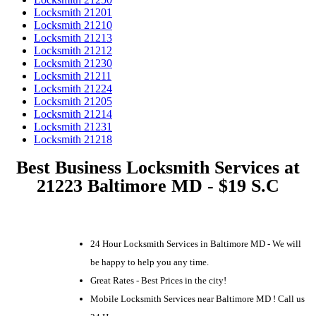
Locksmith 21201
Locksmith 21210
Locksmith 21213
Locksmith 21212
Locksmith 21230
Locksmith 21211
Locksmith 21224
Locksmith 21205
Locksmith 21214
Locksmith 21231
Locksmith 21218
Best Business Locksmith Services at
21223 Baltimore MD - $19 S.C
24 Hour Locksmith Services in Baltimore MD - We will
be happy to help you any time.
Great Rates - Best Prices in the city!
Mobile Locksmith Services near Baltimore MD ! Call us