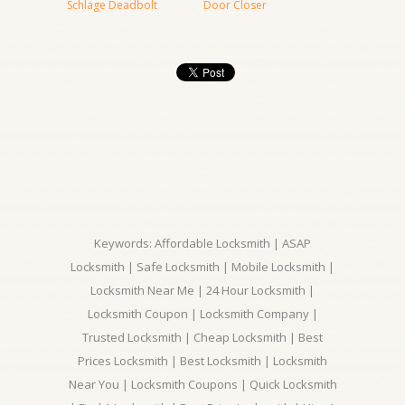
Schlage Deadbolt
Door Closer
Keywords: Affordable Locksmith | ASAP
Locksmith | Safe Locksmith | Mobile Locksmith |
Locksmith Near Me | 24 Hour Locksmith |
Locksmith Coupon | Locksmith Company |
Trusted Locksmith | Cheap Locksmith | Best
Prices Locksmith | Best Locksmith | Locksmith
Near You | Locksmith Coupons | Quick Locksmith