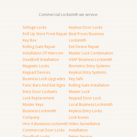
Commercial Locksmith we service:
Schlage Locks
Keyless Door Locks
Roll Up Store Front Repair
Best Prices Business
Key Box
Locksmith
Rolling Gate Repair
Exit Device Repair
Installation Of Intercom
Master Lock Combination
Deadbolt Installation
ASAP Business Locksmith
Magnetic Locks
Biometric Entry Systems
Keypad Devices
Keyless Entry Systems
Business Lock Upgrades
Key Safe
Panic Bars And Exit Signs
Rolling Gate Installation
Entry Door Locksets
Master Lock
Lock Replacement
Keypad Door Lock
Master Keys
Local Business Locksmith
Business Locksmith
Keyless Entry Locks
Company
Lock-boxes
Hire A Business Locksmith
Video Surveillance
Commercial Door Locks
Installation
Deadbolt Locks
Rekey Service