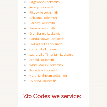
Edgewood Locksmith
Jessup Locksmith
Pikesville Locksmith
Belcamp Locksmith
Carney Locksmith
Severn Locksmith
Glen Burnie Locksmith
Randallstown Locksmith
Owings Mills Locksmith
Lutherville Locksmith
Lutherville-Timonium Locksmith
Arnold Locksmith
White Marsh Locksmith
Rosedale Locksmith
North Linthicum Locksmith
Overlea Locksmith
Zip Codes we service: