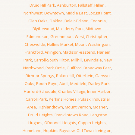
Druid Hill Park
,
Ashburton
,
Fallstaff
,
Hillen
,
Northwest
,
Downtown
,
Middle East
,
Locust Point
,
Glen Oaks
,
Oaklee
,
Belair-Edison
,
Cedonia
,
Blythewood
,
Mcelderry Park
,
Midtown-
Edmondson
,
Greenmount West
,
Christopher
,
Cheswolde
,
Hollins Market
,
Mount Washington
,
Frankford
,
Arlington
,
Madison-eastend
,
Harlem
Park
,
Carroll-South Hilton
,
Millhill
,
Levindale
,
New
Northwood
,
Park Circle
,
Guilford
,
Broadway East
,
Richnor Springs
,
Bolton Hill
,
Otterbein
,
Garwyn
Oaks
,
Booth-Boyd
,
Abell
,
Medfield
,
Darley Park
,
Harford-Echodale
,
Charles Village
,
Inner Harbor
,
Carroll Park
,
Perkins Homes
,
Pulaski Industrial
Area
,
Highlandtown
,
Mount Vernon
,
Mosher
,
Druid Heights
,
Franklintown Road
,
Langston
Hughes
,
ODonnell Heights
,
Coppin Heights
,
Homeland
,
Hopkins Bayview
,
Old Town
,
Irvington
,