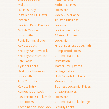
Mul-t-lock
Mobile Business
Business Keys
Locksmith
Installation Of Buzzer
Video Surveillance
Systems
Trusted Business
Fire And Panic Devices
Locksmith
Mobile 24-hour
File Cabinet Locks
Locksmiths
24 Hour Business
Panic Bar Installation
Locksmith
Keyless Locks
Find A Business Locksmith
Security Window Locks
Bump-proof Locks
Security Assessments
Commercial Lock
Safe Locks
Installation
Cylinder Locks
Master Key Systems
Best Price Business
Schlage Rekey
Locksmith
High Security Locksets
Free Consultations
Mortise Locks
Keyless Entry
Business Locksmith Prices
Remote Door Lock
Cheap Business
Fast Business Locksmith
Locksmith
Lock Boxes
Commercial Lock Change
Combination Door Lock
Security Locks