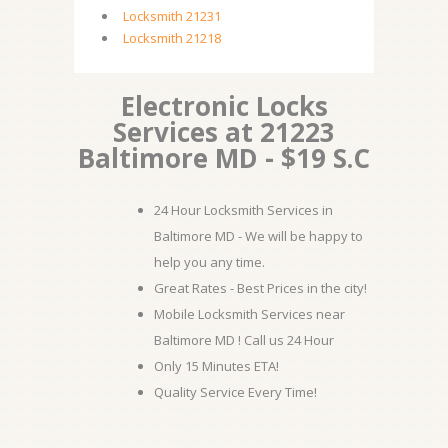
Locksmith 21231
Locksmith 21218
Electronic Locks
Services at 21223
Baltimore MD - $19 S.C
24 Hour Locksmith Services in
Baltimore MD - We will be happy to
help you any time.
Great Rates - Best Prices in the city!
Mobile Locksmith Services near
Baltimore MD ! Call us 24 Hour
Only 15 Minutes ETA!
Quality Service Every Time!