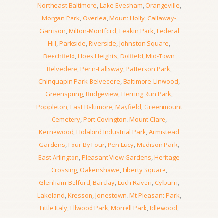
Northeast Baltimore
,
Lake Evesham
,
Orangeville
,
Morgan Park
,
Overlea
,
Mount Holly
,
Callaway-
Garrison
,
Milton-Montford
,
Leakin Park
,
Federal
Hill
,
Parkside
,
Riverside
,
Johnston Square
,
Beechfield
,
Hoes Heights
,
Dolfield
,
Mid-Town
Belvedere
,
Penn-Fallsway
,
Patterson Park
,
Chinquapin Park-Belvedere
,
Baltimore-Linwood
,
Greenspring
,
Bridgeview
,
Herring Run Park
,
Poppleton
,
East Baltimore
,
Mayfield
,
Greenmount
Cemetery
,
Port Covington
,
Mount Clare
,
Kernewood
,
Holabird Industrial Park
,
Armistead
Gardens
,
Four By Four
,
Pen Lucy
,
Madison Park
,
East Arlington
,
Pleasant View Gardens
,
Heritage
Crossing
,
Oakenshawe
,
Liberty Square
,
Glenham-Belford
,
Barclay
,
Loch Raven
,
Cylburn
,
Lakeland
,
Kresson
,
Jonestown
,
Mt Pleasant Park
,
Little Italy
,
Ellwood Park
,
Morrell Park
,
Idlewood
,