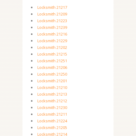
Locksmith 21217
Locksmith 21209
Locksmith 21223
Locksmith 21239
Locksmith 21216
Locksmith 21229
Locksmith 21202
Locksmith 21215
Locksmith 21251
Locksmith 21206
Locksmith 21250
Locksmith 21201
Locksmith 21210
Locksmith 21213
Locksmith 21212
Locksmith 21230
Locksmith 21211
Locksmith 21224
Locksmith 21205
Locksmith 21214