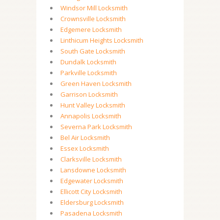
Windsor Mill Locksmith
Crownsville Locksmith
Edgemere Locksmith
Linthicum Heights Locksmith
South Gate Locksmith
Dundalk Locksmith
Parkville Locksmith
Green Haven Locksmith
Garrison Locksmith
Hunt Valley Locksmith
Annapolis Locksmith
Severna Park Locksmith
Bel Air Locksmith
Essex Locksmith
Clarksville Locksmith
Lansdowne Locksmith
Edgewater Locksmith
Ellicott City Locksmith
Eldersburg Locksmith
Pasadena Locksmith