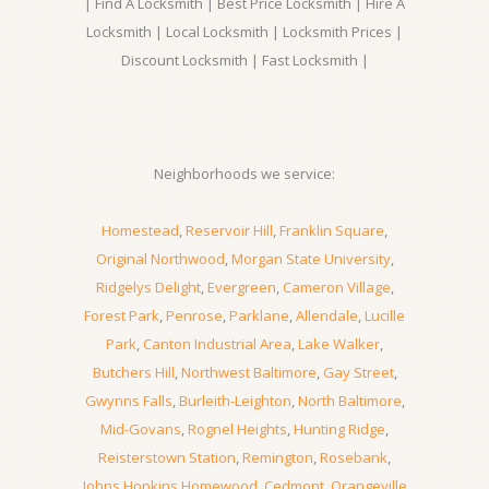
| Find A Locksmith | Best Price Locksmith | Hire A
Locksmith | Local Locksmith | Locksmith Prices |
Discount Locksmith | Fast Locksmith |
Neighborhoods we service:
Homestead
,
Reservoir Hill
,
Franklin Square
,
Original Northwood
,
Morgan State University
,
Ridgelys Delight
,
Evergreen
,
Cameron Village
,
Forest Park
,
Penrose
,
Parklane
,
Allendale
,
Lucille
Park
,
Canton Industrial Area
,
Lake Walker
,
Butchers Hill
,
Northwest Baltimore
,
Gay Street
,
Gwynns Falls
,
Burleith-Leighton
,
North Baltimore
,
Mid-Govans
,
Rognel Heights
,
Hunting Ridge
,
Reisterstown Station
,
Remington
,
Rosebank
,
Johns Hopkins Homewood
,
Cedmont
,
Orangeville