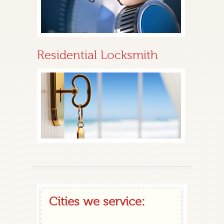
Residential Locksmith
Cities we service: