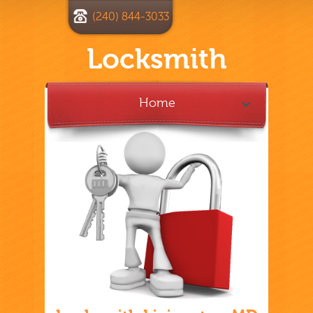
(240) 844-3033
Locksmith
Home