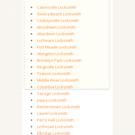
Catonsville Locksmith
Riviera Beach Locksmith
Cockeysville Locksmith
Woodlawn Locksmith
Aberdeen Locksmith
Lochearn Locksmith
Fort Meade Locksmith
Abingdon Locksmith
Brooklyn Park Locksmith
Kingsville Locksmith
Towson Locksmith
Middle River Locksmith
Columbia Locksmith
Savage Locksmith
Joppa Locksmith
Reisterstown Locksmith
Laurel Locksmith
Perry Hall Locksmith
Linthicum Locksmith
Elkridge Locksmith