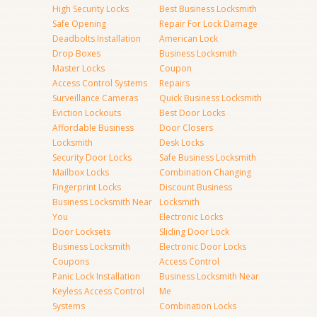
High Security Locks
Best Business Locksmith
Safe Opening
Repair For Lock Damage
Deadbolts Installation
American Lock
Drop Boxes
Business Locksmith
Master Locks
Coupon
Access Control Systems
Repairs
Surveillance Cameras
Quick Business Locksmith
Eviction Lockouts
Best Door Locks
Affordable Business
Door Closers
Locksmith
Desk Locks
Security Door Locks
Safe Business Locksmith
Mailbox Locks
Combination Changing
Fingerprint Locks
Discount Business
Business Locksmith Near
Locksmith
You
Electronic Locks
Door Locksets
Sliding Door Lock
Business Locksmith
Electronic Door Locks
Coupons
Access Control
Panic Lock Installation
Business Locksmith Near
Keyless Access Control
Me
Systems
Combination Locks