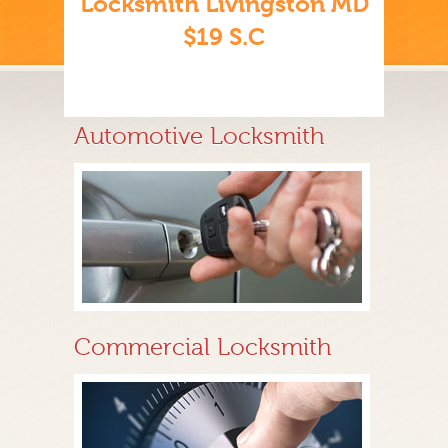
Locksmith Livingston MD
$19 S.C
Automotive Locksmith
Commercial Locksmith