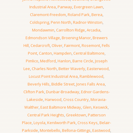
Industrial Area
,
Panway
,
Evergreen Lawn
,
Claremont-Freedom
,
Roland Park
,
Berea
,
Coldspring
,
Penn North
,
Radnor-Winston
,
Mondawmin
,
Carrollton Ridge
,
Arcadia
,
Edmondson Village
,
Broening Manor
,
Brewers
Hill
,
Cedarcroft
,
Oliver
,
Fairmont
,
Rosemont
,
Fells
Point
,
Canton
,
Hampden
,
Central Baltimore
,
Pimlico
,
Medford
,
Hanlon
,
Barre Circle
,
Joseph
Lee
,
Charles North
,
Better Waverly
,
Easterwood
,
Locust Point Industrial Area
,
Ramblewood
,
Beverly Hills
,
Biddle Street
,
Jones Falls Area
,
Clifton Park
,
Dunbar-Broadway
,
Ednor Gardens-
Lakeside
,
Harwood
,
Cross Country
,
Moravia-
Walther
,
East Baltimore Midway
,
Glen
,
Keswick
,
Central Park Heights
,
Greektown
,
Patterson
Place
,
Loyola
,
Kenilworth Park
,
Cross Keys
,
Belair-
Parkside
,
Montebello
,
Bellona-Gittings
,
Eastwood
,