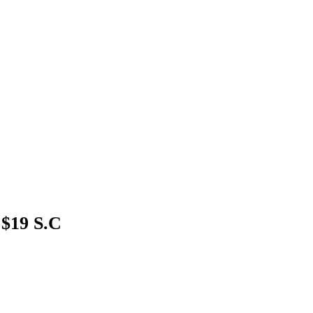
 $19 S.C