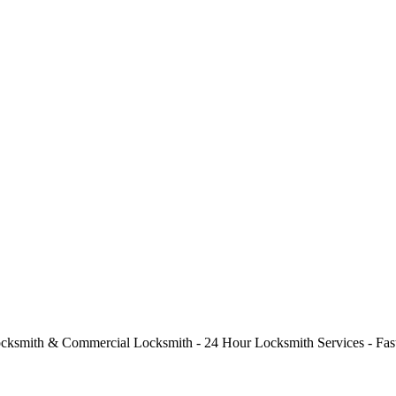
cksmith & Commercial Locksmith - 24 Hour Locksmith Services - Fast