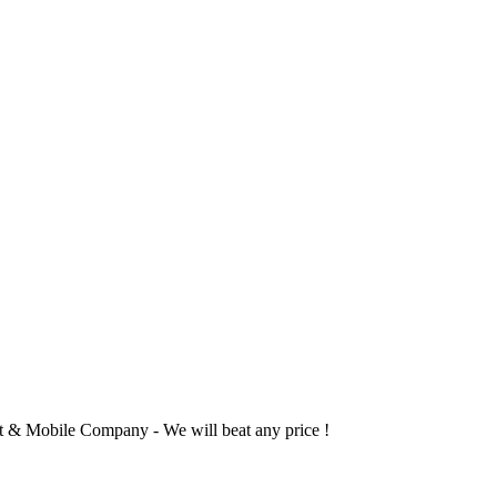
 & Mobile Company - We will beat any price !