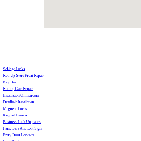
Schlage Locks
Roll Up Store Front Repair
Key Box
Rolling Gate Repair
Installation Of Intercom
Deadbolt Installation
Magnetic Locks
Keypad Devices
Business Lock Upgrades
Panic Bars And Exit Signs
Entry Door Locksets