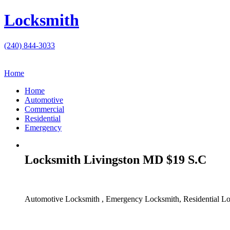
Locksmith
(240) 844-3033
Home
Home
Automotive
Commercial
Residential
Emergency
Locksmith Livingston MD $19 S.C
Automotive Locksmith , Emergency Locksmith, Residential Lo