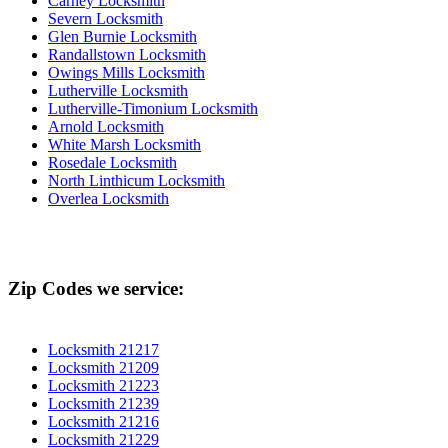
Carney Locksmith
Severn Locksmith
Glen Burnie Locksmith
Randallstown Locksmith
Owings Mills Locksmith
Lutherville Locksmith
Lutherville-Timonium Locksmith
Arnold Locksmith
White Marsh Locksmith
Rosedale Locksmith
North Linthicum Locksmith
Overlea Locksmith
Zip Codes we service:
Locksmith 21217
Locksmith 21209
Locksmith 21223
Locksmith 21239
Locksmith 21216
Locksmith 21229