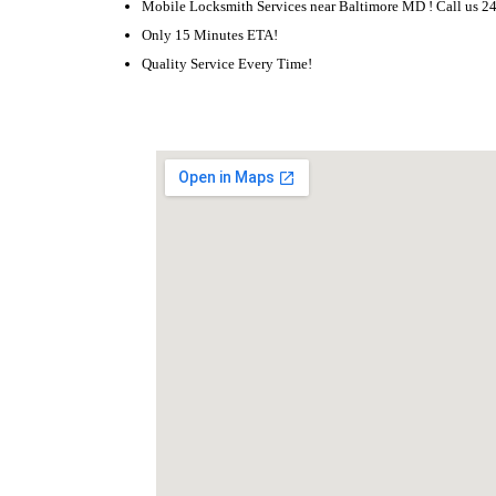
Mobile Locksmith Services near Baltimore MD ! Call us 2
Only 15 Minutes ETA!
Quality Service Every Time!