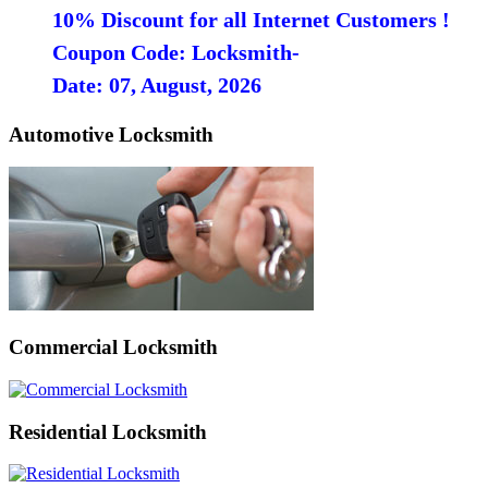
10% Discount for all Internet Customers !
Coupon Code: Locksmith-
Date: 07, August, 2026
Automotive Locksmith
Commercial Locksmith
Residential Locksmith