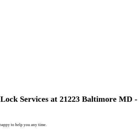
Lock Services at 21223 Baltimore MD -
happy to help you any time.