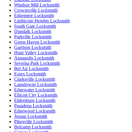
Windsor Mill Locksmith
Crownsville Locksmith
Edgemere Locksmith
Linthicum Heights Locksmith
South Gate Locksmith
Dundalk Locksmith
Parkville Locksmith
Green Haven Locksmith
Garrison Locksmith
Hunt Valley Locksmith
Annapolis Locksmith
Severna Park Locksmith
Bel Air Locksmith
Essex Locksmith
Clarksville Locksmith
Lansdowne Locksmith
Edgewater Locksmith
Ellicott City Locksmith
Eldersburg Locksmith
Pasadena Locksmith
Edgewood Locksmith
Jessup Locksmith
Pikesville Locksmith
Belcamp Locksmith