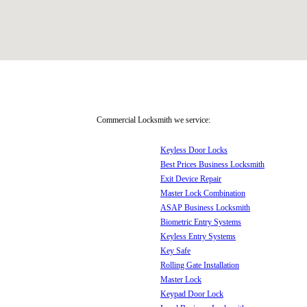
Commercial Locksmith we service:
Keyless Door Locks
Best Prices Business Locksmith
Exit Device Repair
Master Lock Combination
ASAP Business Locksmith
Biometric Entry Systems
Keyless Entry Systems
Key Safe
Rolling Gate Installation
Master Lock
Keypad Door Lock