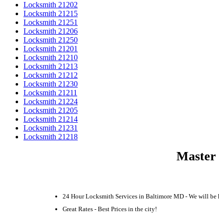
Locksmith 21202
Locksmith 21215
Locksmith 21251
Locksmith 21206
Locksmith 21250
Locksmith 21201
Locksmith 21210
Locksmith 21213
Locksmith 21212
Locksmith 21230
Locksmith 21211
Locksmith 21224
Locksmith 21205
Locksmith 21214
Locksmith 21231
Locksmith 21218
Master 
24 Hour Locksmith Services in Baltimore MD - We will be 
Great Rates - Best Prices in the city!