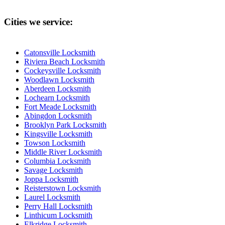
Cities we service:
Catonsville Locksmith
Riviera Beach Locksmith
Cockeysville Locksmith
Woodlawn Locksmith
Aberdeen Locksmith
Lochearn Locksmith
Fort Meade Locksmith
Abingdon Locksmith
Brooklyn Park Locksmith
Kingsville Locksmith
Towson Locksmith
Middle River Locksmith
Columbia Locksmith
Savage Locksmith
Joppa Locksmith
Reisterstown Locksmith
Laurel Locksmith
Perry Hall Locksmith
Linthicum Locksmith
Elkridge Locksmith