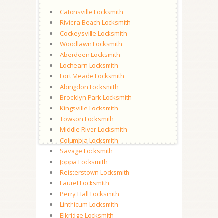
Catonsville Locksmith
Riviera Beach Locksmith
Cockeysville Locksmith
Woodlawn Locksmith
Aberdeen Locksmith
Lochearn Locksmith
Fort Meade Locksmith
Abingdon Locksmith
Brooklyn Park Locksmith
Kingsville Locksmith
Towson Locksmith
Middle River Locksmith
Columbia Locksmith
Savage Locksmith
Joppa Locksmith
Reisterstown Locksmith
Laurel Locksmith
Perry Hall Locksmith
Linthicum Locksmith
Elkridge Locksmith