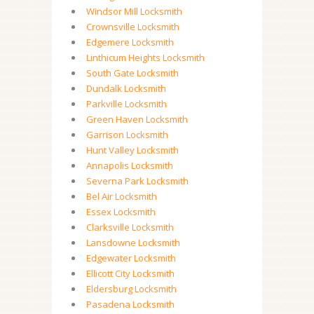
Windsor Mill Locksmith
Crownsville Locksmith
Edgemere Locksmith
Linthicum Heights Locksmith
South Gate Locksmith
Dundalk Locksmith
Parkville Locksmith
Green Haven Locksmith
Garrison Locksmith
Hunt Valley Locksmith
Annapolis Locksmith
Severna Park Locksmith
Bel Air Locksmith
Essex Locksmith
Clarksville Locksmith
Lansdowne Locksmith
Edgewater Locksmith
Ellicott City Locksmith
Eldersburg Locksmith
Pasadena Locksmith