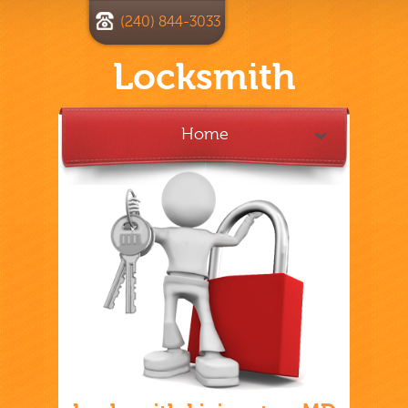
(240) 844-3033
Locksmith
Home