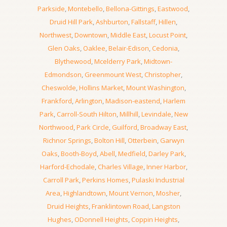
Parkside
,
Montebello
,
Bellona-Gittings
,
Eastwood
,
Druid Hill Park
,
Ashburton
,
Fallstaff
,
Hillen
,
Northwest
,
Downtown
,
Middle East
,
Locust Point
,
Glen Oaks
,
Oaklee
,
Belair-Edison
,
Cedonia
,
Blythewood
,
Mcelderry Park
,
Midtown-
Edmondson
,
Greenmount West
,
Christopher
,
Cheswolde
,
Hollins Market
,
Mount Washington
,
Frankford
,
Arlington
,
Madison-eastend
,
Harlem
Park
,
Carroll-South Hilton
,
Millhill
,
Levindale
,
New
Northwood
,
Park Circle
,
Guilford
,
Broadway East
,
Richnor Springs
,
Bolton Hill
,
Otterbein
,
Garwyn
Oaks
,
Booth-Boyd
,
Abell
,
Medfield
,
Darley Park
,
Harford-Echodale
,
Charles Village
,
Inner Harbor
,
Carroll Park
,
Perkins Homes
,
Pulaski Industrial
Area
,
Highlandtown
,
Mount Vernon
,
Mosher
,
Druid Heights
,
Franklintown Road
,
Langston
Hughes
,
ODonnell Heights
,
Coppin Heights
,