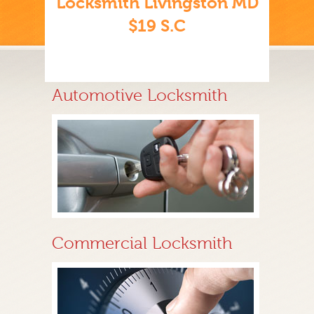
Locksmith Livingston MD
$19 S.C
Automotive Locksmith
Commercial Locksmith