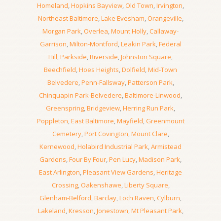
Homeland
,
Hopkins Bayview
,
Old Town
,
Irvington
,
Northeast Baltimore
,
Lake Evesham
,
Orangeville
,
Morgan Park
,
Overlea
,
Mount Holly
,
Callaway-
Garrison
,
Milton-Montford
,
Leakin Park
,
Federal
Hill
,
Parkside
,
Riverside
,
Johnston Square
,
Beechfield
,
Hoes Heights
,
Dolfield
,
Mid-Town
Belvedere
,
Penn-Fallsway
,
Patterson Park
,
Chinquapin Park-Belvedere
,
Baltimore-Linwood
,
Greenspring
,
Bridgeview
,
Herring Run Park
,
Poppleton
,
East Baltimore
,
Mayfield
,
Greenmount
Cemetery
,
Port Covington
,
Mount Clare
,
Kernewood
,
Holabird Industrial Park
,
Armistead
Gardens
,
Four By Four
,
Pen Lucy
,
Madison Park
,
East Arlington
,
Pleasant View Gardens
,
Heritage
Crossing
,
Oakenshawe
,
Liberty Square
,
Glenham-Belford
,
Barclay
,
Loch Raven
,
Cylburn
,
Lakeland
,
Kresson
,
Jonestown
,
Mt Pleasant Park
,