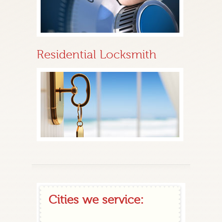
Residential Locksmith
Cities we service: