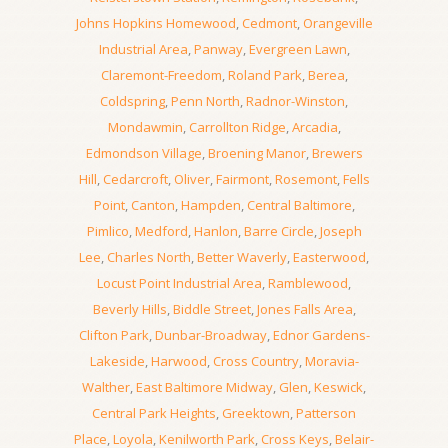
Johns Hopkins Homewood
,
Cedmont
,
Orangeville
Industrial Area
,
Panway
,
Evergreen Lawn
,
Claremont-Freedom
,
Roland Park
,
Berea
,
Coldspring
,
Penn North
,
Radnor-Winston
,
Mondawmin
,
Carrollton Ridge
,
Arcadia
,
Edmondson Village
,
Broening Manor
,
Brewers
Hill
,
Cedarcroft
,
Oliver
,
Fairmont
,
Rosemont
,
Fells
Point
,
Canton
,
Hampden
,
Central Baltimore
,
Pimlico
,
Medford
,
Hanlon
,
Barre Circle
,
Joseph
Lee
,
Charles North
,
Better Waverly
,
Easterwood
,
Locust Point Industrial Area
,
Ramblewood
,
Beverly Hills
,
Biddle Street
,
Jones Falls Area
,
Clifton Park
,
Dunbar-Broadway
,
Ednor Gardens-
Lakeside
,
Harwood
,
Cross Country
,
Moravia-
Walther
,
East Baltimore Midway
,
Glen
,
Keswick
,
Central Park Heights
,
Greektown
,
Patterson
Place
,
Loyola
,
Kenilworth Park
,
Cross Keys
,
Belair-