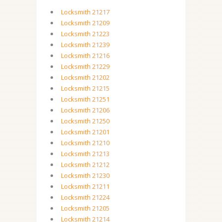
Locksmith 21217
Locksmith 21209
Locksmith 21223
Locksmith 21239
Locksmith 21216
Locksmith 21229
Locksmith 21202
Locksmith 21215
Locksmith 21251
Locksmith 21206
Locksmith 21250
Locksmith 21201
Locksmith 21210
Locksmith 21213
Locksmith 21212
Locksmith 21230
Locksmith 21211
Locksmith 21224
Locksmith 21205
Locksmith 21214