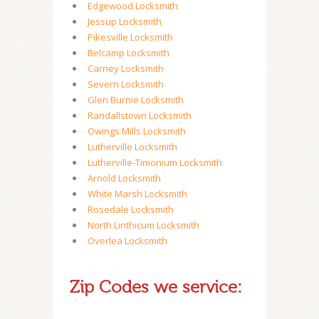
Edgewood Locksmith
Jessup Locksmith
Pikesville Locksmith
Belcamp Locksmith
Carney Locksmith
Severn Locksmith
Glen Burnie Locksmith
Randallstown Locksmith
Owings Mills Locksmith
Lutherville Locksmith
Lutherville-Timonium Locksmith
Arnold Locksmith
White Marsh Locksmith
Rosedale Locksmith
North Linthicum Locksmith
Overlea Locksmith
Zip Codes we service: