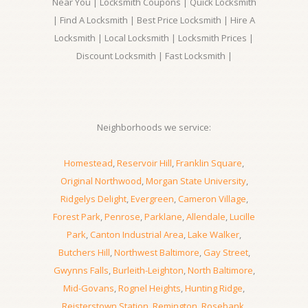
Near You | Locksmith Coupons | Quick Locksmith
| Find A Locksmith | Best Price Locksmith | Hire A
Locksmith | Local Locksmith | Locksmith Prices |
Discount Locksmith | Fast Locksmith |
Neighborhoods we service:
Homestead
,
Reservoir Hill
,
Franklin Square
,
Original Northwood
,
Morgan State University
,
Ridgelys Delight
,
Evergreen
,
Cameron Village
,
Forest Park
,
Penrose
,
Parklane
,
Allendale
,
Lucille
Park
,
Canton Industrial Area
,
Lake Walker
,
Butchers Hill
,
Northwest Baltimore
,
Gay Street
,
Gwynns Falls
,
Burleith-Leighton
,
North Baltimore
,
Mid-Govans
,
Rognel Heights
,
Hunting Ridge
,
Reisterstown Station
,
Remington
,
Rosebank
,