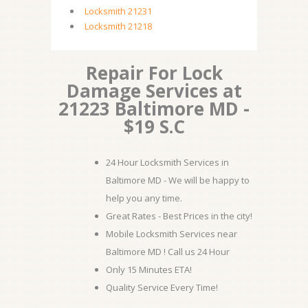
Locksmith 21231
Locksmith 21218
Repair For Lock
Damage Services at
21223 Baltimore MD -
$19 S.C
24 Hour Locksmith Services in
Baltimore MD - We will be happy to
help you any time.
Great Rates - Best Prices in the city!
Mobile Locksmith Services near
Baltimore MD ! Call us 24 Hour
Only 15 Minutes ETA!
Quality Service Every Time!