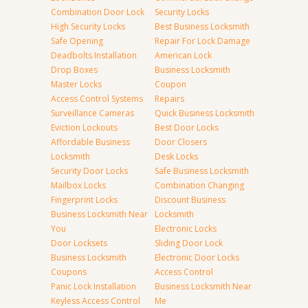
Combination Door Lock
Security Locks
High Security Locks
Best Business Locksmith
Safe Opening
Repair For Lock Damage
Deadbolts Installation
American Lock
Drop Boxes
Business Locksmith
Master Locks
Coupon
Access Control Systems
Repairs
Surveillance Cameras
Quick Business Locksmith
Eviction Lockouts
Best Door Locks
Affordable Business
Door Closers
Locksmith
Desk Locks
Security Door Locks
Safe Business Locksmith
Mailbox Locks
Combination Changing
Fingerprint Locks
Discount Business
Business Locksmith Near
Locksmith
You
Electronic Locks
Door Locksets
Sliding Door Lock
Business Locksmith
Electronic Door Locks
Coupons
Access Control
Panic Lock Installation
Business Locksmith Near
Keyless Access Control
Me