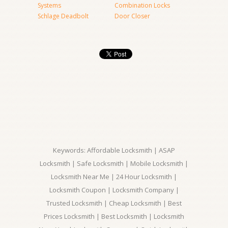
Systems
Combination Locks
Schlage Deadbolt
Door Closer
Keywords: Affordable Locksmith | ASAP
Locksmith | Safe Locksmith | Mobile Locksmith |
Locksmith Near Me | 24 Hour Locksmith |
Locksmith Coupon | Locksmith Company |
Trusted Locksmith | Cheap Locksmith | Best
Prices Locksmith | Best Locksmith | Locksmith