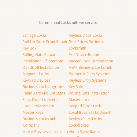
Commercial Locksmith we service:
Schlage Locks
Keyless Door Locks
Roll Up Store Front Repair
Best Prices Business
Key Box
Locksmith
Rolling Gate Repair
Exit Device Repair
Installation Of Intercom
Master Lock Combination
Deadbolt Installation
ASAP Business Locksmith
Magnetic Locks
Biometric Entry Systems
Keypad Devices
Keyless Entry Systems
Business Lock Upgrades
Key Safe
Panic Bars And Exit Signs
Rolling Gate Installation
Entry Door Locksets
Master Lock
Lock Replacement
Keypad Door Lock
Master Keys
Local Business Locksmith
Business Locksmith
Keyless Entry Locks
Company
Lock-boxes
Hire A Business Locksmith
Video Surveillance