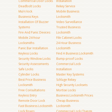
Commercial Door Locks
Installation
Deadbolt Locks
Rekey Service
Mul-t-lock
Mobile Business
Business Keys
Locksmith
Installation Of Buzzer
Video Surveillance
Systems
Trusted Business
Fire And Panic Devices
Locksmith
Mobile 24-hour
File Cabinet Locks
Locksmiths
24 Hour Business
Panic Bar Installation
Locksmith
Keyless Locks
Find A Business Locksmith
Security Window Locks
Bump-proof Locks
Security Assessments
Commercial Lock
Safe Locks
Installation
Cylinder Locks
Master Key Systems
Best Price Business
Schlage Rekey
Locksmith
High Security Locksets
Free Consultations
Mortise Locks
Keyless Entry
Business Locksmith Prices
Remote Door Lock
Cheap Business
Fast Business Locksmith
Locksmith
Lock Boxes
Commercial Lock Change