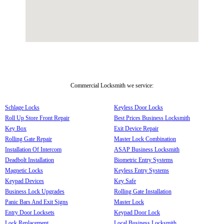
Commercial Locksmith we service:
Schlage Locks
Keyless Door Locks
Roll Up Store Front Repair
Best Prices Business Locksmith
Key Box
Exit Device Repair
Rolling Gate Repair
Master Lock Combination
Installation Of Intercom
ASAP Business Locksmith
Deadbolt Installation
Biometric Entry Systems
Magnetic Locks
Keyless Entry Systems
Keypad Devices
Key Safe
Business Lock Upgrades
Rolling Gate Installation
Panic Bars And Exit Signs
Master Lock
Entry Door Locksets
Keypad Door Lock
Lock Replacement
Local Business Locksmith