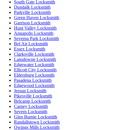
South Gate Locksmith
Dundalk Locksmith
Parkville Locksmith
Green Haven Locksmith
Garrison Locksmith
Hunt Valley Locksmith
Annapolis Locksmith
Severna Park Locksmith
Bel Air Locksmith
Essex Locksmith
Clarksville Locksmith
Lansdowne Locksmith
Edgewater Locksmith
Ellicott City Locksmith
Eldersburg Locksmith
Pasadena Locksmith
Edgewood Locksmith
Jessup Locksmith
Pikesville Locksmith
Belcamp Locksmith
Carney Locksmith
Severn Locksmith
Glen Burnie Locksmith
Randallstown Locksmith
Owings Mills Locksmith