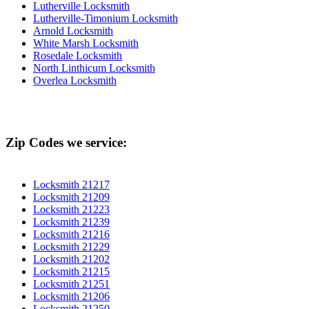
Lutherville Locksmith
Lutherville-Timonium Locksmith
Arnold Locksmith
White Marsh Locksmith
Rosedale Locksmith
North Linthicum Locksmith
Overlea Locksmith
Zip Codes we service:
Locksmith 21217
Locksmith 21209
Locksmith 21223
Locksmith 21239
Locksmith 21216
Locksmith 21229
Locksmith 21202
Locksmith 21215
Locksmith 21251
Locksmith 21206
Locksmith 21250