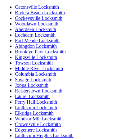
Catonsville Locksmith
Riviera Beach Locksmith
Cockeysville Locksmith
Woodlawn Locksmith
Aberdeen Locksmith
Lochearn Locksmith
Fort Meade Locksmith
Abingdon Locksmith
Brooklyn Park Locksmith
Kingsville Locksmith
Towson Locksmith
Middle River Locksmith
Columbia Locksmith
Savage Locksmith
Joppa Locksmith
Reisterstown Locksmith
Laurel Locksmith
Perry Hall Locksmith
Linthicum Locksmith
Elkridge Locksmith
Windsor Mill Locksmith
Crownsville Locksmith
Edgemere Locksmith
Linthicum Heights Locksmith