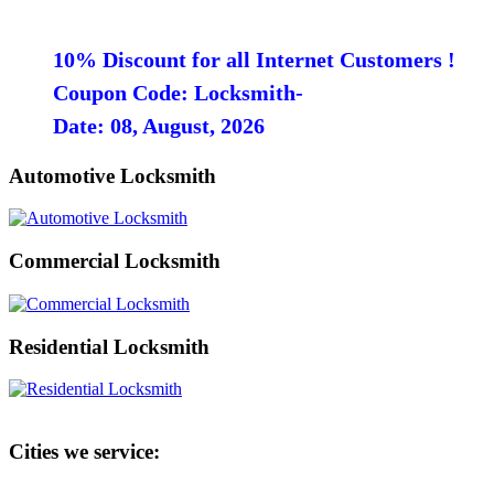
10% Discount for all Internet Customers !
Coupon Code: Locksmith-
Date: 08, August, 2026
Automotive Locksmith
Commercial Locksmith
Residential Locksmith
Cities we service: