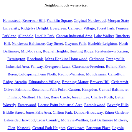
Neighborhoods we service:
Homestead
,
Reservoir Hill
,
Franklin Square
,
Original Northwood
,
Morgan State
University
,
Ridgelys Delight
,
Evergreen
,
Cameron Village
,
Forest Park
,
Penrose
,
Parklane
,
Allendale
,
Lucille Park
,
Canton Industrial Area
,
Lake Walker
,
Butchers
Hill
,
Northwest Baltimore
,
Gay Street
,
Gwynns Falls
,
Burleith-Leighton
,
North
Baltimore
,
Mid-Govans
,
Rognel Heights
,
Hunting Ridge
,
Reisterstown Station
,
Remington
,
Rosebank
,
Johns Hopkins Homewood
,
Cedmont
,
Orangeville
Industrial Area
,
Panway
,
Evergreen Lawn
,
Claremont-Freedom
,
Roland Park
,
Berea
,
Coldspring
,
Penn North
,
Radnor-Winston
,
Mondawmin
,
Carrollton
Ridge
,
Arcadia
,
Edmondson Village
,
Broening Manor
,
Brewers Hill
,
Cedarcroft
,
Oliver
,
Fairmont
,
Rosemont
,
Fells Point
,
Canton
,
Hampden
,
Central Baltimore
,
Pimlico
,
Medford
,
Hanlon
,
Barre Circle
,
Joseph Lee
,
Charles North
,
Better
Waverly
,
Easterwood
,
Locust Point Industrial Area
,
Ramblewood
,
Beverly Hills
,
Biddle Street
,
Jones Falls Area
,
Clifton Park
,
Dunbar-Broadway
,
Ednor Gardens-
Lakeside
,
Harwood
,
Cross Country
,
Moravia-Walther
,
East Baltimore Midway
,
Glen
,
Keswick
,
Central Park Heights
,
Greektown
,
Patterson Place
,
Loyola
,