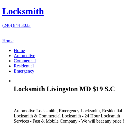
Locksmith
(240) 844-3033
Home
Home
Automotive
Commercial
Residential
Emergency
Locksmith Livingston MD $19 S.C
Automotive Locksmith , Emergency Locksmith, Residential
Locksmith & Commercial Locksmith - 24 Hour Locksmith
Services - Fast & Mobile Company - We will beat any price !