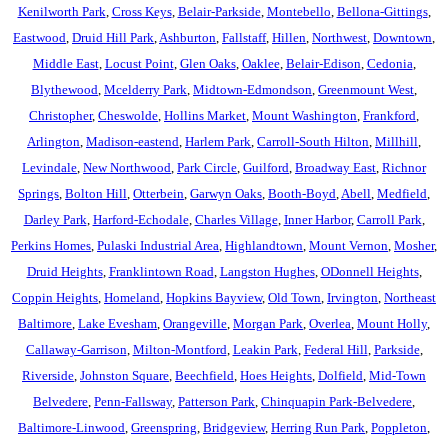
Kenilworth Park
,
Cross Keys
,
Belair-Parkside
,
Montebello
,
Bellona-Gittings
,
Eastwood
,
Druid Hill Park
,
Ashburton
,
Fallstaff
,
Hillen
,
Northwest
,
Downtown
,
Middle East
,
Locust Point
,
Glen Oaks
,
Oaklee
,
Belair-Edison
,
Cedonia
,
Blythewood
,
Mcelderry Park
,
Midtown-Edmondson
,
Greenmount West
,
Christopher
,
Cheswolde
,
Hollins Market
,
Mount Washington
,
Frankford
,
Arlington
,
Madison-eastend
,
Harlem Park
,
Carroll-South Hilton
,
Millhill
,
Levindale
,
New Northwood
,
Park Circle
,
Guilford
,
Broadway East
,
Richnor
Springs
,
Bolton Hill
,
Otterbein
,
Garwyn Oaks
,
Booth-Boyd
,
Abell
,
Medfield
,
Darley Park
,
Harford-Echodale
,
Charles Village
,
Inner Harbor
,
Carroll Park
,
Perkins Homes
,
Pulaski Industrial Area
,
Highlandtown
,
Mount Vernon
,
Mosher
,
Druid Heights
,
Franklintown Road
,
Langston Hughes
,
ODonnell Heights
,
Coppin Heights
,
Homeland
,
Hopkins Bayview
,
Old Town
,
Irvington
,
Northeast
Baltimore
,
Lake Evesham
,
Orangeville
,
Morgan Park
,
Overlea
,
Mount Holly
,
Callaway-Garrison
,
Milton-Montford
,
Leakin Park
,
Federal Hill
,
Parkside
,
Riverside
,
Johnston Square
,
Beechfield
,
Hoes Heights
,
Dolfield
,
Mid-Town
Belvedere
,
Penn-Fallsway
,
Patterson Park
,
Chinquapin Park-Belvedere
,
Baltimore-Linwood
,
Greenspring
,
Bridgeview
,
Herring Run Park
,
Poppleton
,