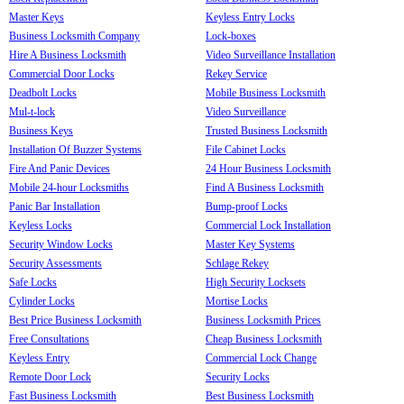
Master Keys
Keyless Entry Locks
Business Locksmith Company
Lock-boxes
Hire A Business Locksmith
Video Surveillance Installation
Commercial Door Locks
Rekey Service
Deadbolt Locks
Mobile Business Locksmith
Mul-t-lock
Video Surveillance
Business Keys
Trusted Business Locksmith
Installation Of Buzzer Systems
File Cabinet Locks
Fire And Panic Devices
24 Hour Business Locksmith
Mobile 24-hour Locksmiths
Find A Business Locksmith
Panic Bar Installation
Bump-proof Locks
Keyless Locks
Commercial Lock Installation
Security Window Locks
Master Key Systems
Security Assessments
Schlage Rekey
Safe Locks
High Security Locksets
Cylinder Locks
Mortise Locks
Best Price Business Locksmith
Business Locksmith Prices
Free Consultations
Cheap Business Locksmith
Keyless Entry
Commercial Lock Change
Remote Door Lock
Security Locks
Fast Business Locksmith
Best Business Locksmith