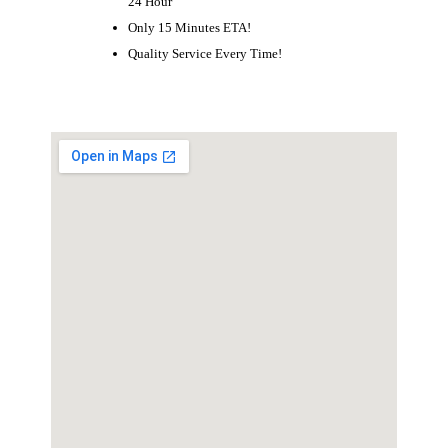
24 Hour
Only 15 Minutes ETA!
Quality Service Every Time!