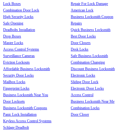
Lock Boxes
Repair For Lock Damage
Combination Door Lock
American Lock
High Security Locks
Business Locksmith Coupon
Safe Opening
Repairs
Deadbolts Installation
Quick Business Locksmith
Drop Boxes
Best Door Locks
Master Locks
Door Closers
Access Control Systems
Desk Locks
Surveillance Cameras
Safe Business Locksmith
Eviction Lockouts
Combination Changing
Affordable Business Locksmith
Discount Business Locksmith
Security Door Locks
Electronic Locks
Mailbox Locks
Sliding Door Lock
Fingerprint Locks
Electronic Door Locks
Business Locksmith Near You
Access Control
Door Locksets
Business Locksmith Near Me
Business Locksmith Coupons
Combination Locks
Panic Lock Installation
Door Closer
Keyless Access Control Systems
Schlage Deadbolt