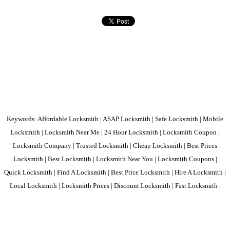
Keywords: Affordable Locksmith | ASAP Locksmith | Safe Locksmith | Mobile
Locksmith | Locksmith Near Me | 24 Hour Locksmith | Locksmith Coupon |
Locksmith Company | Trusted Locksmith | Cheap Locksmith | Best Prices
Locksmith | Best Locksmith | Locksmith Near You | Locksmith Coupons |
Quick Locksmith | Find A Locksmith | Best Price Locksmith | Hire A Locksmith |
Local Locksmith | Locksmith Prices | Discount Locksmith | Fast Locksmith |