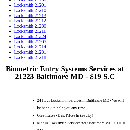
Locksmith 21201
Locksmith 21210
Locksmith 21213
Locksmith 21212
Locksmith 21230
Locksmith 21211
Locksmith 21224
Locksmith 21205
Locksmith 21214
Locksmith 21231
Locksmith 21218
Biometric Entry Systems Services at
21223 Baltimore MD - $19 S.C
24 Hour Locksmith Services in Baltimore MD - We will
be happy to help you any time.
Great Rates - Best Prices in the city!
Mobile Locksmith Services near Baltimore MD ! Call us