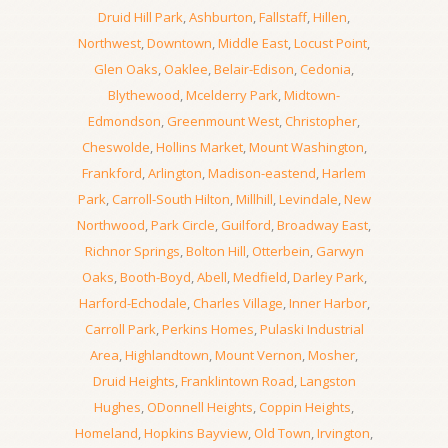
Druid Hill Park
,
Ashburton
,
Fallstaff
,
Hillen
,
Northwest
,
Downtown
,
Middle East
,
Locust Point
,
Glen Oaks
,
Oaklee
,
Belair-Edison
,
Cedonia
,
Blythewood
,
Mcelderry Park
,
Midtown-
Edmondson
,
Greenmount West
,
Christopher
,
Cheswolde
,
Hollins Market
,
Mount Washington
,
Frankford
,
Arlington
,
Madison-eastend
,
Harlem
Park
,
Carroll-South Hilton
,
Millhill
,
Levindale
,
New
Northwood
,
Park Circle
,
Guilford
,
Broadway East
,
Richnor Springs
,
Bolton Hill
,
Otterbein
,
Garwyn
Oaks
,
Booth-Boyd
,
Abell
,
Medfield
,
Darley Park
,
Harford-Echodale
,
Charles Village
,
Inner Harbor
,
Carroll Park
,
Perkins Homes
,
Pulaski Industrial
Area
,
Highlandtown
,
Mount Vernon
,
Mosher
,
Druid Heights
,
Franklintown Road
,
Langston
Hughes
,
ODonnell Heights
,
Coppin Heights
,
Homeland
,
Hopkins Bayview
,
Old Town
,
Irvington
,