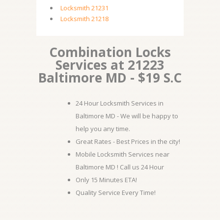
Locksmith 21231
Locksmith 21218
Combination Locks
Services at 21223
Baltimore MD - $19 S.C
24 Hour Locksmith Services in
Baltimore MD - We will be happy to
help you any time.
Great Rates - Best Prices in the city!
Mobile Locksmith Services near
Baltimore MD ! Call us 24 Hour
Only 15 Minutes ETA!
Quality Service Every Time!