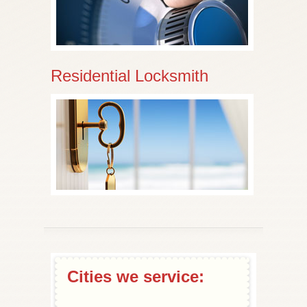
Residential Locksmith
Cities we service: