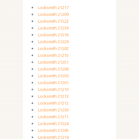
Locksmith 21217
Locksmith 21209
Locksmith 21223
Locksmith 21239
Locksmith 21216
Locksmith 21229
Locksmith 21202
Locksmith 21215
Locksmith 21251
Locksmith 21206
Locksmith 21250
Locksmith 21201
Locksmith 21210
Locksmith 21213
Locksmith 21212
Locksmith 21230
Locksmith 21211
Locksmith 21224
Locksmith 21205
Locksmith 21214