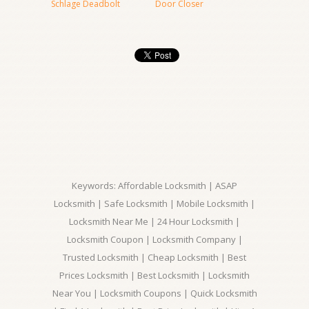
Schlage Deadbolt
Door Closer
Keywords: Affordable Locksmith | ASAP
Locksmith | Safe Locksmith | Mobile Locksmith |
Locksmith Near Me | 24 Hour Locksmith |
Locksmith Coupon | Locksmith Company |
Trusted Locksmith | Cheap Locksmith | Best
Prices Locksmith | Best Locksmith | Locksmith
Near You | Locksmith Coupons | Quick Locksmith