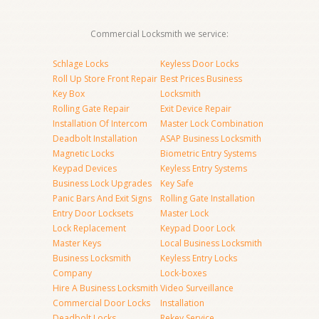
Commercial Locksmith we service:
Schlage Locks
Keyless Door Locks
Roll Up Store Front Repair
Best Prices Business
Key Box
Locksmith
Rolling Gate Repair
Exit Device Repair
Installation Of Intercom
Master Lock Combination
Deadbolt Installation
ASAP Business Locksmith
Magnetic Locks
Biometric Entry Systems
Keypad Devices
Keyless Entry Systems
Business Lock Upgrades
Key Safe
Panic Bars And Exit Signs
Rolling Gate Installation
Entry Door Locksets
Master Lock
Lock Replacement
Keypad Door Lock
Master Keys
Local Business Locksmith
Business Locksmith
Keyless Entry Locks
Company
Lock-boxes
Hire A Business Locksmith
Video Surveillance
Commercial Door Locks
Installation
Deadbolt Locks
Rekey Service