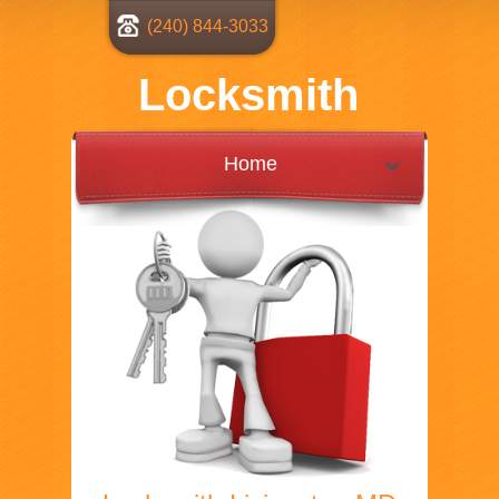
(240) 844-3033
Locksmith
Home