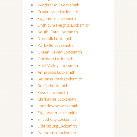
Windsor Mill Locksmith
Crownsville Locksmith
Edgemere Locksmith
Linthicum Heights Locksmith
South Gate Locksmith
Dundalk Locksmith
Parkville Locksmith
Green Haven Locksmith
Garrison Locksmith
Hunt Valley Locksmith
Annapolis Locksmith
Severna Park Locksmith
Bel Air Locksmith
Essex Locksmith
Clarksville Locksmith
Lansdowne Locksmith
Edgewater Locksmith
Ellicott City Locksmith
Eldersburg Locksmith
Pasadena Locksmith