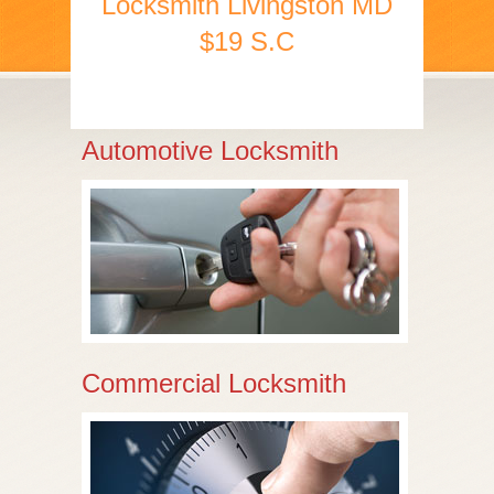
Locksmith Livingston MD
$19 S.C
Automotive Locksmith
Commercial Locksmith