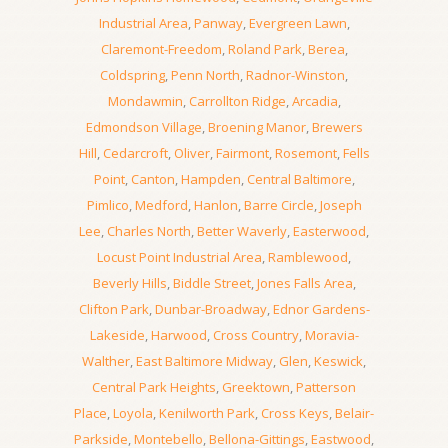
Industrial Area
,
Panway
,
Evergreen Lawn
,
Claremont-Freedom
,
Roland Park
,
Berea
,
Coldspring
,
Penn North
,
Radnor-Winston
,
Mondawmin
,
Carrollton Ridge
,
Arcadia
,
Edmondson Village
,
Broening Manor
,
Brewers
Hill
,
Cedarcroft
,
Oliver
,
Fairmont
,
Rosemont
,
Fells
Point
,
Canton
,
Hampden
,
Central Baltimore
,
Pimlico
,
Medford
,
Hanlon
,
Barre Circle
,
Joseph
Lee
,
Charles North
,
Better Waverly
,
Easterwood
,
Locust Point Industrial Area
,
Ramblewood
,
Beverly Hills
,
Biddle Street
,
Jones Falls Area
,
Clifton Park
,
Dunbar-Broadway
,
Ednor Gardens-
Lakeside
,
Harwood
,
Cross Country
,
Moravia-
Walther
,
East Baltimore Midway
,
Glen
,
Keswick
,
Central Park Heights
,
Greektown
,
Patterson
Place
,
Loyola
,
Kenilworth Park
,
Cross Keys
,
Belair-
Parkside
,
Montebello
,
Bellona-Gittings
,
Eastwood
,