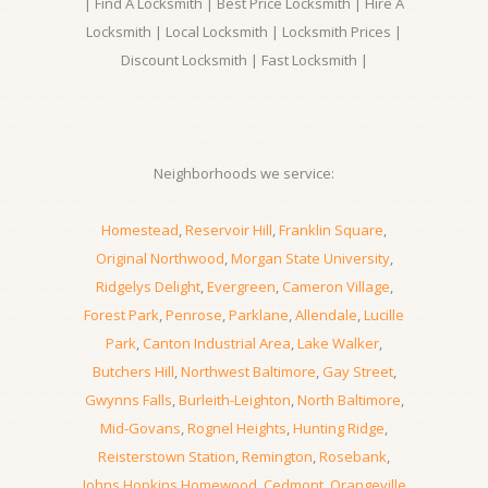
| Find A Locksmith | Best Price Locksmith | Hire A
Locksmith | Local Locksmith | Locksmith Prices |
Discount Locksmith | Fast Locksmith |
Neighborhoods we service:
Homestead
,
Reservoir Hill
,
Franklin Square
,
Original Northwood
,
Morgan State University
,
Ridgelys Delight
,
Evergreen
,
Cameron Village
,
Forest Park
,
Penrose
,
Parklane
,
Allendale
,
Lucille
Park
,
Canton Industrial Area
,
Lake Walker
,
Butchers Hill
,
Northwest Baltimore
,
Gay Street
,
Gwynns Falls
,
Burleith-Leighton
,
North Baltimore
,
Mid-Govans
,
Rognel Heights
,
Hunting Ridge
,
Reisterstown Station
,
Remington
,
Rosebank
,
Johns Hopkins Homewood
,
Cedmont
,
Orangeville