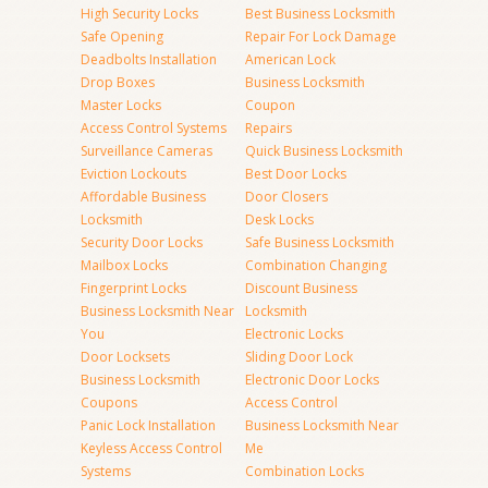
High Security Locks
Best Business Locksmith
Safe Opening
Repair For Lock Damage
Deadbolts Installation
American Lock
Drop Boxes
Business Locksmith
Master Locks
Coupon
Access Control Systems
Repairs
Surveillance Cameras
Quick Business Locksmith
Eviction Lockouts
Best Door Locks
Affordable Business
Door Closers
Locksmith
Desk Locks
Security Door Locks
Safe Business Locksmith
Mailbox Locks
Combination Changing
Fingerprint Locks
Discount Business
Business Locksmith Near
Locksmith
You
Electronic Locks
Door Locksets
Sliding Door Lock
Business Locksmith
Electronic Door Locks
Coupons
Access Control
Panic Lock Installation
Business Locksmith Near
Keyless Access Control
Me
Systems
Combination Locks