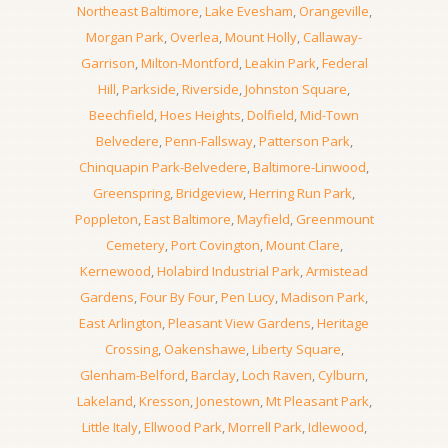
Northeast Baltimore
,
Lake Evesham
,
Orangeville
,
Morgan Park
,
Overlea
,
Mount Holly
,
Callaway-
Garrison
,
Milton-Montford
,
Leakin Park
,
Federal
Hill
,
Parkside
,
Riverside
,
Johnston Square
,
Beechfield
,
Hoes Heights
,
Dolfield
,
Mid-Town
Belvedere
,
Penn-Fallsway
,
Patterson Park
,
Chinquapin Park-Belvedere
,
Baltimore-Linwood
,
Greenspring
,
Bridgeview
,
Herring Run Park
,
Poppleton
,
East Baltimore
,
Mayfield
,
Greenmount
Cemetery
,
Port Covington
,
Mount Clare
,
Kernewood
,
Holabird Industrial Park
,
Armistead
Gardens
,
Four By Four
,
Pen Lucy
,
Madison Park
,
East Arlington
,
Pleasant View Gardens
,
Heritage
Crossing
,
Oakenshawe
,
Liberty Square
,
Glenham-Belford
,
Barclay
,
Loch Raven
,
Cylburn
,
Lakeland
,
Kresson
,
Jonestown
,
Mt Pleasant Park
,
Little Italy
,
Ellwood Park
,
Morrell Park
,
Idlewood
,