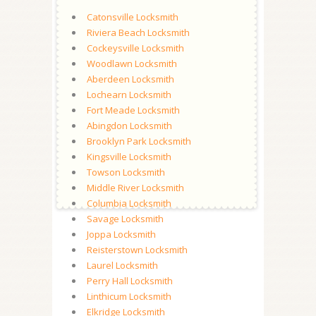
Catonsville Locksmith
Riviera Beach Locksmith
Cockeysville Locksmith
Woodlawn Locksmith
Aberdeen Locksmith
Lochearn Locksmith
Fort Meade Locksmith
Abingdon Locksmith
Brooklyn Park Locksmith
Kingsville Locksmith
Towson Locksmith
Middle River Locksmith
Columbia Locksmith
Savage Locksmith
Joppa Locksmith
Reisterstown Locksmith
Laurel Locksmith
Perry Hall Locksmith
Linthicum Locksmith
Elkridge Locksmith