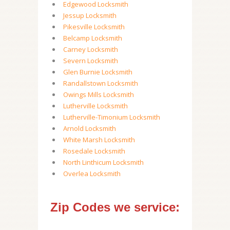
Edgewood Locksmith
Jessup Locksmith
Pikesville Locksmith
Belcamp Locksmith
Carney Locksmith
Severn Locksmith
Glen Burnie Locksmith
Randallstown Locksmith
Owings Mills Locksmith
Lutherville Locksmith
Lutherville-Timonium Locksmith
Arnold Locksmith
White Marsh Locksmith
Rosedale Locksmith
North Linthicum Locksmith
Overlea Locksmith
Zip Codes we service: