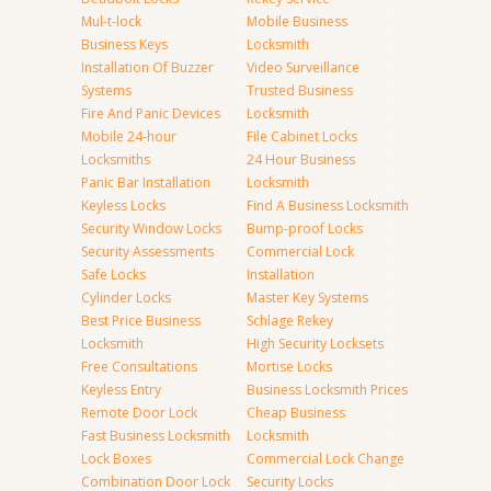
Mul-t-lock
Mobile Business
Business Keys
Locksmith
Installation Of Buzzer
Video Surveillance
Systems
Trusted Business
Fire And Panic Devices
Locksmith
Mobile 24-hour
File Cabinet Locks
Locksmiths
24 Hour Business
Panic Bar Installation
Locksmith
Keyless Locks
Find A Business Locksmith
Security Window Locks
Bump-proof Locks
Security Assessments
Commercial Lock
Safe Locks
Installation
Cylinder Locks
Master Key Systems
Best Price Business
Schlage Rekey
Locksmith
High Security Locksets
Free Consultations
Mortise Locks
Keyless Entry
Business Locksmith Prices
Remote Door Lock
Cheap Business
Fast Business Locksmith
Locksmith
Lock Boxes
Commercial Lock Change
Combination Door Lock
Security Locks