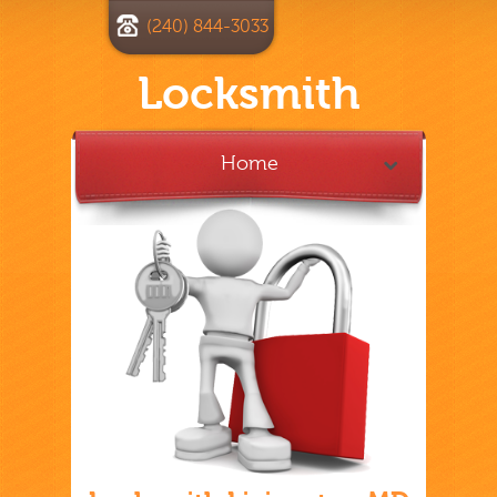
(240) 844-3033
Locksmith
Home