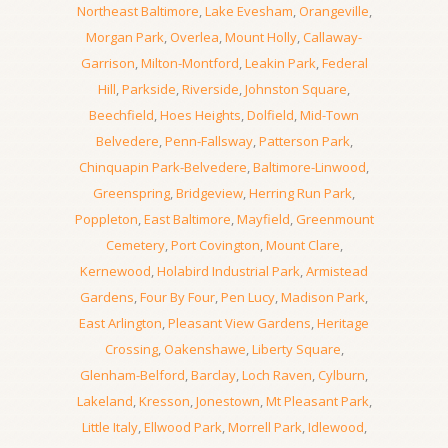
Northeast Baltimore
,
Lake Evesham
,
Orangeville
,
Morgan Park
,
Overlea
,
Mount Holly
,
Callaway-
Garrison
,
Milton-Montford
,
Leakin Park
,
Federal
Hill
,
Parkside
,
Riverside
,
Johnston Square
,
Beechfield
,
Hoes Heights
,
Dolfield
,
Mid-Town
Belvedere
,
Penn-Fallsway
,
Patterson Park
,
Chinquapin Park-Belvedere
,
Baltimore-Linwood
,
Greenspring
,
Bridgeview
,
Herring Run Park
,
Poppleton
,
East Baltimore
,
Mayfield
,
Greenmount
Cemetery
,
Port Covington
,
Mount Clare
,
Kernewood
,
Holabird Industrial Park
,
Armistead
Gardens
,
Four By Four
,
Pen Lucy
,
Madison Park
,
East Arlington
,
Pleasant View Gardens
,
Heritage
Crossing
,
Oakenshawe
,
Liberty Square
,
Glenham-Belford
,
Barclay
,
Loch Raven
,
Cylburn
,
Lakeland
,
Kresson
,
Jonestown
,
Mt Pleasant Park
,
Little Italy
,
Ellwood Park
,
Morrell Park
,
Idlewood
,