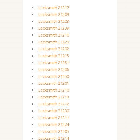
Locksmith 21217
Locksmith 21209
Locksmith 21223
Locksmith 21239
Locksmith 21216
Locksmith 21229
Locksmith 21202
Locksmith 21215
Locksmith 21251
Locksmith 21206
Locksmith 21250
Locksmith 21201
Locksmith 21210
Locksmith 21213
Locksmith 21212
Locksmith 21230
Locksmith 21211
Locksmith 21224
Locksmith 21205
Locksmith 21214