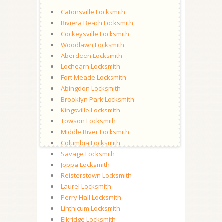
Catonsville Locksmith
Riviera Beach Locksmith
Cockeysville Locksmith
Woodlawn Locksmith
Aberdeen Locksmith
Lochearn Locksmith
Fort Meade Locksmith
Abingdon Locksmith
Brooklyn Park Locksmith
Kingsville Locksmith
Towson Locksmith
Middle River Locksmith
Columbia Locksmith
Savage Locksmith
Joppa Locksmith
Reisterstown Locksmith
Laurel Locksmith
Perry Hall Locksmith
Linthicum Locksmith
Elkridge Locksmith