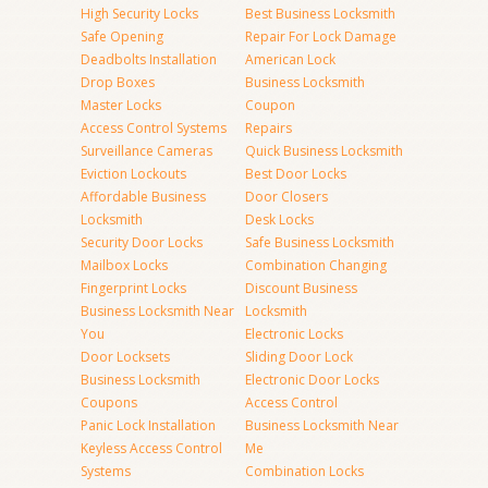
High Security Locks
Best Business Locksmith
Safe Opening
Repair For Lock Damage
Deadbolts Installation
American Lock
Drop Boxes
Business Locksmith
Master Locks
Coupon
Access Control Systems
Repairs
Surveillance Cameras
Quick Business Locksmith
Eviction Lockouts
Best Door Locks
Affordable Business
Door Closers
Locksmith
Desk Locks
Security Door Locks
Safe Business Locksmith
Mailbox Locks
Combination Changing
Fingerprint Locks
Discount Business
Business Locksmith Near
Locksmith
You
Electronic Locks
Door Locksets
Sliding Door Lock
Business Locksmith
Electronic Door Locks
Coupons
Access Control
Panic Lock Installation
Business Locksmith Near
Keyless Access Control
Me
Systems
Combination Locks