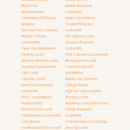
Mul-t-lock
Mobile Business
Business Keys
Locksmith
Installation Of Buzzer
Video Surveillance
Systems
Trusted Business
Fire And Panic Devices
Locksmith
Mobile 24-hour
File Cabinet Locks
Locksmiths
24 Hour Business
Panic Bar Installation
Locksmith
Keyless Locks
Find A Business Locksmith
Security Window Locks
Bump-proof Locks
Security Assessments
Commercial Lock
Safe Locks
Installation
Cylinder Locks
Master Key Systems
Best Price Business
Schlage Rekey
Locksmith
High Security Locksets
Free Consultations
Mortise Locks
Keyless Entry
Business Locksmith Prices
Remote Door Lock
Cheap Business
Fast Business Locksmith
Locksmith
Lock Boxes
Commercial Lock Change
Combination Door Lock
Security Locks