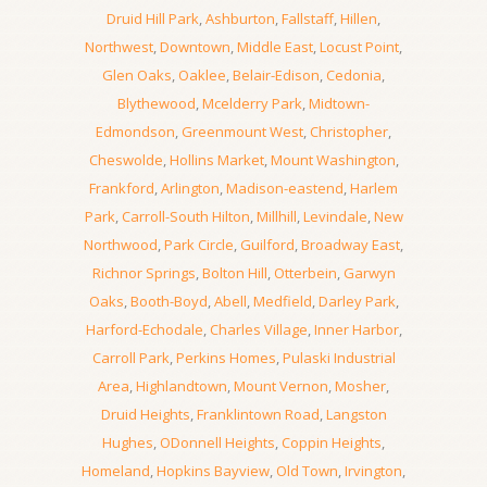
Druid Hill Park
,
Ashburton
,
Fallstaff
,
Hillen
,
Northwest
,
Downtown
,
Middle East
,
Locust Point
,
Glen Oaks
,
Oaklee
,
Belair-Edison
,
Cedonia
,
Blythewood
,
Mcelderry Park
,
Midtown-
Edmondson
,
Greenmount West
,
Christopher
,
Cheswolde
,
Hollins Market
,
Mount Washington
,
Frankford
,
Arlington
,
Madison-eastend
,
Harlem
Park
,
Carroll-South Hilton
,
Millhill
,
Levindale
,
New
Northwood
,
Park Circle
,
Guilford
,
Broadway East
,
Richnor Springs
,
Bolton Hill
,
Otterbein
,
Garwyn
Oaks
,
Booth-Boyd
,
Abell
,
Medfield
,
Darley Park
,
Harford-Echodale
,
Charles Village
,
Inner Harbor
,
Carroll Park
,
Perkins Homes
,
Pulaski Industrial
Area
,
Highlandtown
,
Mount Vernon
,
Mosher
,
Druid Heights
,
Franklintown Road
,
Langston
Hughes
,
ODonnell Heights
,
Coppin Heights
,
Homeland
,
Hopkins Bayview
,
Old Town
,
Irvington
,