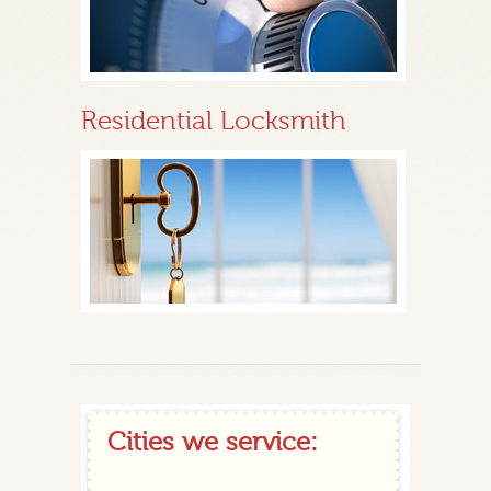
Residential Locksmith
Cities we service: