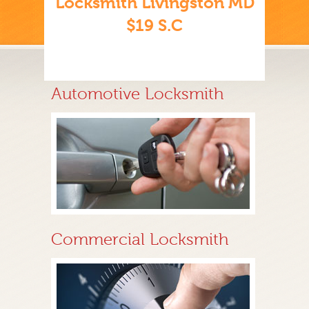
Locksmith Livingston MD
$19 S.C
Automotive Locksmith
Commercial Locksmith