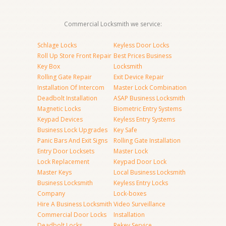
Commercial Locksmith we service:
Schlage Locks
Keyless Door Locks
Roll Up Store Front Repair
Best Prices Business
Key Box
Locksmith
Rolling Gate Repair
Exit Device Repair
Installation Of Intercom
Master Lock Combination
Deadbolt Installation
ASAP Business Locksmith
Magnetic Locks
Biometric Entry Systems
Keypad Devices
Keyless Entry Systems
Business Lock Upgrades
Key Safe
Panic Bars And Exit Signs
Rolling Gate Installation
Entry Door Locksets
Master Lock
Lock Replacement
Keypad Door Lock
Master Keys
Local Business Locksmith
Business Locksmith
Keyless Entry Locks
Company
Lock-boxes
Hire A Business Locksmith
Video Surveillance
Commercial Door Locks
Installation
Deadbolt Locks
Rekey Service