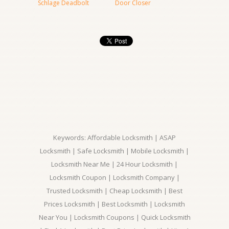
Schlage Deadbolt
Door Closer
Keywords: Affordable Locksmith | ASAP
Locksmith | Safe Locksmith | Mobile Locksmith |
Locksmith Near Me | 24 Hour Locksmith |
Locksmith Coupon | Locksmith Company |
Trusted Locksmith | Cheap Locksmith | Best
Prices Locksmith | Best Locksmith | Locksmith
Near You | Locksmith Coupons | Quick Locksmith