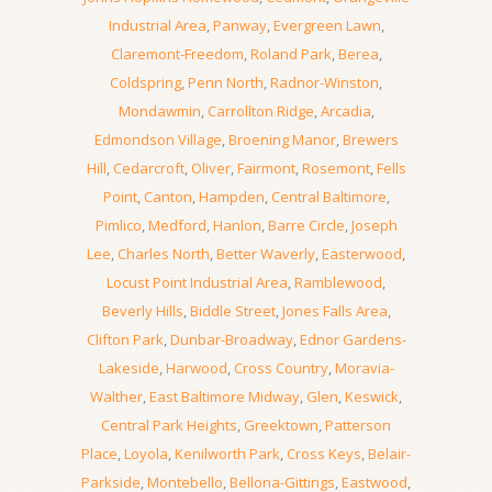
Industrial Area
,
Panway
,
Evergreen Lawn
,
Claremont-Freedom
,
Roland Park
,
Berea
,
Coldspring
,
Penn North
,
Radnor-Winston
,
Mondawmin
,
Carrollton Ridge
,
Arcadia
,
Edmondson Village
,
Broening Manor
,
Brewers
Hill
,
Cedarcroft
,
Oliver
,
Fairmont
,
Rosemont
,
Fells
Point
,
Canton
,
Hampden
,
Central Baltimore
,
Pimlico
,
Medford
,
Hanlon
,
Barre Circle
,
Joseph
Lee
,
Charles North
,
Better Waverly
,
Easterwood
,
Locust Point Industrial Area
,
Ramblewood
,
Beverly Hills
,
Biddle Street
,
Jones Falls Area
,
Clifton Park
,
Dunbar-Broadway
,
Ednor Gardens-
Lakeside
,
Harwood
,
Cross Country
,
Moravia-
Walther
,
East Baltimore Midway
,
Glen
,
Keswick
,
Central Park Heights
,
Greektown
,
Patterson
Place
,
Loyola
,
Kenilworth Park
,
Cross Keys
,
Belair-
Parkside
,
Montebello
,
Bellona-Gittings
,
Eastwood
,