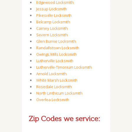
Edgewood Locksmith
Jessup Locksmith
Pikesville Locksmith
Belcamp Locksmith
Carney Locksmith
Severn Locksmith
Glen Burnie Locksmith
Randallstown Locksmith
Owings Mills Locksmith
Lutherville Locksmith
Lutherville-Timonium Locksmith
Arnold Locksmith
White Marsh Locksmith
Rosedale Locksmith
North Linthicum Locksmith
Overlea Locksmith
Zip Codes we service: