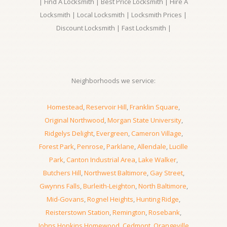
| Find A Locksmith | Best Price Locksmith | Hire A
Locksmith | Local Locksmith | Locksmith Prices |
Discount Locksmith | Fast Locksmith |
Neighborhoods we service:
Homestead
,
Reservoir Hill
,
Franklin Square
,
Original Northwood
,
Morgan State University
,
Ridgelys Delight
,
Evergreen
,
Cameron Village
,
Forest Park
,
Penrose
,
Parklane
,
Allendale
,
Lucille
Park
,
Canton Industrial Area
,
Lake Walker
,
Butchers Hill
,
Northwest Baltimore
,
Gay Street
,
Gwynns Falls
,
Burleith-Leighton
,
North Baltimore
,
Mid-Govans
,
Rognel Heights
,
Hunting Ridge
,
Reisterstown Station
,
Remington
,
Rosebank
,
Johns Hopkins Homewood
,
Cedmont
,
Orangeville