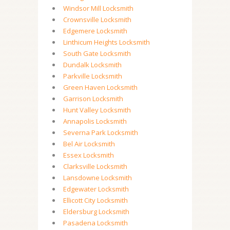
Windsor Mill Locksmith
Crownsville Locksmith
Edgemere Locksmith
Linthicum Heights Locksmith
South Gate Locksmith
Dundalk Locksmith
Parkville Locksmith
Green Haven Locksmith
Garrison Locksmith
Hunt Valley Locksmith
Annapolis Locksmith
Severna Park Locksmith
Bel Air Locksmith
Essex Locksmith
Clarksville Locksmith
Lansdowne Locksmith
Edgewater Locksmith
Ellicott City Locksmith
Eldersburg Locksmith
Pasadena Locksmith