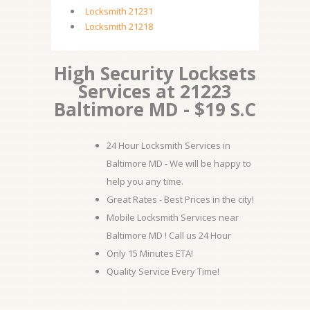
Locksmith 21231
Locksmith 21218
High Security Locksets
Services at 21223
Baltimore MD - $19 S.C
24 Hour Locksmith Services in
Baltimore MD - We will be happy to
help you any time.
Great Rates - Best Prices in the city!
Mobile Locksmith Services near
Baltimore MD ! Call us 24 Hour
Only 15 Minutes ETA!
Quality Service Every Time!