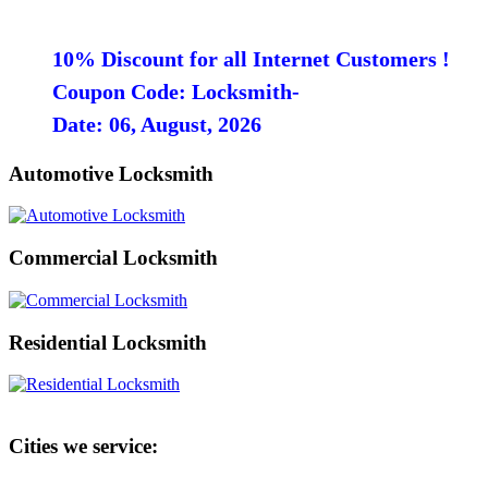
10% Discount for all Internet Customers !
Coupon Code: Locksmith-
Date: 06, August, 2026
Automotive Locksmith
Commercial Locksmith
Residential Locksmith
Cities we service: