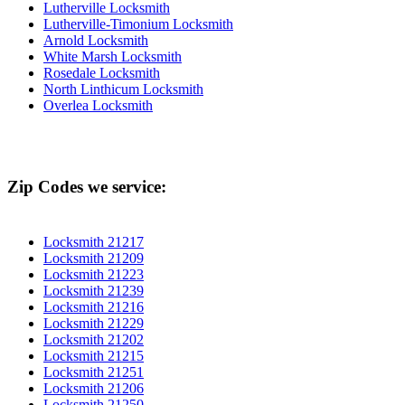
Lutherville Locksmith
Lutherville-Timonium Locksmith
Arnold Locksmith
White Marsh Locksmith
Rosedale Locksmith
North Linthicum Locksmith
Overlea Locksmith
Zip Codes we service:
Locksmith 21217
Locksmith 21209
Locksmith 21223
Locksmith 21239
Locksmith 21216
Locksmith 21229
Locksmith 21202
Locksmith 21215
Locksmith 21251
Locksmith 21206
Locksmith 21250