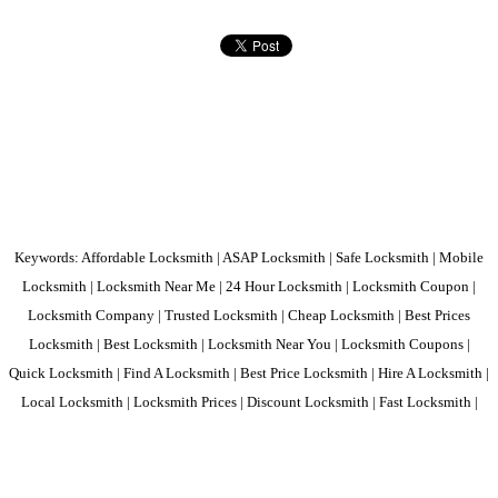
Keywords: Affordable Locksmith | ASAP Locksmith | Safe Locksmith | Mobile
Locksmith | Locksmith Near Me | 24 Hour Locksmith | Locksmith Coupon |
Locksmith Company | Trusted Locksmith | Cheap Locksmith | Best Prices
Locksmith | Best Locksmith | Locksmith Near You | Locksmith Coupons |
Quick Locksmith | Find A Locksmith | Best Price Locksmith | Hire A Locksmith |
Local Locksmith | Locksmith Prices | Discount Locksmith | Fast Locksmith |