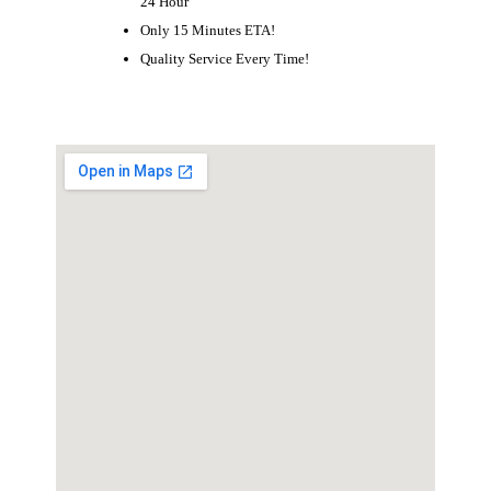
24 Hour
Only 15 Minutes ETA!
Quality Service Every Time!