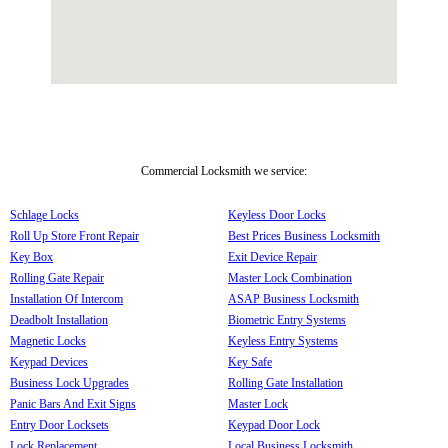
Commercial Locksmith we service:
Schlage Locks
Keyless Door Locks
Roll Up Store Front Repair
Best Prices Business Locksmith
Key Box
Exit Device Repair
Rolling Gate Repair
Master Lock Combination
Installation Of Intercom
ASAP Business Locksmith
Deadbolt Installation
Biometric Entry Systems
Magnetic Locks
Keyless Entry Systems
Keypad Devices
Key Safe
Business Lock Upgrades
Rolling Gate Installation
Panic Bars And Exit Signs
Master Lock
Entry Door Locksets
Keypad Door Lock
Lock Replacement
Local Business Locksmith