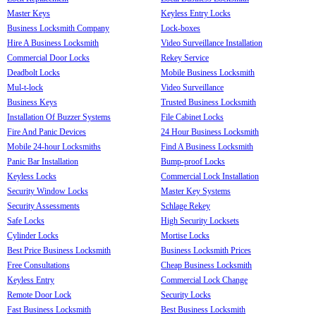
Master Keys
Keyless Entry Locks
Business Locksmith Company
Lock-boxes
Hire A Business Locksmith
Video Surveillance Installation
Commercial Door Locks
Rekey Service
Deadbolt Locks
Mobile Business Locksmith
Mul-t-lock
Video Surveillance
Business Keys
Trusted Business Locksmith
Installation Of Buzzer Systems
File Cabinet Locks
Fire And Panic Devices
24 Hour Business Locksmith
Mobile 24-hour Locksmiths
Find A Business Locksmith
Panic Bar Installation
Bump-proof Locks
Keyless Locks
Commercial Lock Installation
Security Window Locks
Master Key Systems
Security Assessments
Schlage Rekey
Safe Locks
High Security Locksets
Cylinder Locks
Mortise Locks
Best Price Business Locksmith
Business Locksmith Prices
Free Consultations
Cheap Business Locksmith
Keyless Entry
Commercial Lock Change
Remote Door Lock
Security Locks
Fast Business Locksmith
Best Business Locksmith