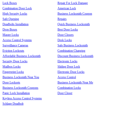
Lock Boxes
Repair For Lock Damage
Combination Door Lock
American Lock
High Security Locks
Business Locksmith Coupon
Safe Opening
Repairs
Deadbolts Installation
Quick Business Locksmith
Drop Boxes
Best Door Locks
Master Locks
Door Closers
Access Control Systems
Desk Locks
Surveillance Cameras
Safe Business Locksmith
Eviction Lockouts
Combination Changing
Affordable Business Locksmith
Discount Business Locksmith
Security Door Locks
Electronic Locks
Mailbox Locks
Sliding Door Lock
Fingerprint Locks
Electronic Door Locks
Business Locksmith Near You
Access Control
Door Locksets
Business Locksmith Near Me
Business Locksmith Coupons
Combination Locks
Panic Lock Installation
Door Closer
Keyless Access Control Systems
Schlage Deadbolt