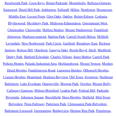
Kenilworth Park
,
Cross Keys
,
Belair-Parkside
,
Montebello
,
Bellona-Gittings
,
Eastwood
,
Druid Hill Park
,
Ashburton
,
Fallstaff
,
Hillen
,
Northwest
,
Downtown
,
Middle East
,
Locust Point
,
Glen Oaks
,
Oaklee
,
Belair-Edison
,
Cedonia
,
Blythewood
,
Mcelderry Park
,
Midtown-Edmondson
,
Greenmount West
,
Christopher
,
Cheswolde
,
Hollins Market
,
Mount Washington
,
Frankford
,
Arlington
,
Madison-eastend
,
Harlem Park
,
Carroll-South Hilton
,
Millhill
,
Levindale
,
New Northwood
,
Park Circle
,
Guilford
,
Broadway East
,
Richnor
Springs
,
Bolton Hill
,
Otterbein
,
Garwyn Oaks
,
Booth-Boyd
,
Abell
,
Medfield
,
Darley Park
,
Harford-Echodale
,
Charles Village
,
Inner Harbor
,
Carroll Park
,
Perkins Homes
,
Pulaski Industrial Area
,
Highlandtown
,
Mount Vernon
,
Mosher
,
Druid Heights
,
Franklintown Road
,
Langston Hughes
,
ODonnell Heights
,
Coppin Heights
,
Homeland
,
Hopkins Bayview
,
Old Town
,
Irvington
,
Northeast
Baltimore
,
Lake Evesham
,
Orangeville
,
Morgan Park
,
Overlea
,
Mount Holly
,
Callaway-Garrison
,
Milton-Montford
,
Leakin Park
,
Federal Hill
,
Parkside
,
Riverside
,
Johnston Square
,
Beechfield
,
Hoes Heights
,
Dolfield
,
Mid-Town
Belvedere
,
Penn-Fallsway
,
Patterson Park
,
Chinquapin Park-Belvedere
,
Baltimore-Linwood
,
Greenspring
,
Bridgeview
,
Herring Run Park
,
Poppleton
,