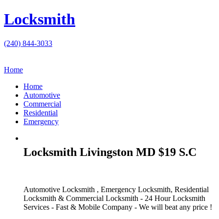
Locksmith
(240) 844-3033
Home
Home
Automotive
Commercial
Residential
Emergency
Locksmith Livingston MD $19 S.C
Automotive Locksmith , Emergency Locksmith, Residential
Locksmith & Commercial Locksmith - 24 Hour Locksmith
Services - Fast & Mobile Company - We will beat any price !