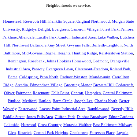
Neighborhoods we service:
Homestead
,
Reservoir Hill
,
Franklin Square
,
Original Northwood
,
Morgan State
University
,
Ridgelys Delight
,
Evergreen
,
Cameron Village
,
Forest Park
,
Penrose
,
Parklane
,
Allendale
,
Lucille Park
,
Canton Industrial Area
,
Lake Walker
,
Butchers
Hill
,
Northwest Baltimore
,
Gay Street
,
Gwynns Falls
,
Burleith-Leighton
,
North
Baltimore
,
Mid-Govans
,
Rognel Heights
,
Hunting Ridge
,
Reisterstown Station
,
Remington
,
Rosebank
,
Johns Hopkins Homewood
,
Cedmont
,
Orangeville
Industrial Area
,
Panway
,
Evergreen Lawn
,
Claremont-Freedom
,
Roland Park
,
Berea
,
Coldspring
,
Penn North
,
Radnor-Winston
,
Mondawmin
,
Carrollton
Ridge
,
Arcadia
,
Edmondson Village
,
Broening Manor
,
Brewers Hill
,
Cedarcroft
,
Oliver
,
Fairmont
,
Rosemont
,
Fells Point
,
Canton
,
Hampden
,
Central Baltimore
,
Pimlico
,
Medford
,
Hanlon
,
Barre Circle
,
Joseph Lee
,
Charles North
,
Better
Waverly
,
Easterwood
,
Locust Point Industrial Area
,
Ramblewood
,
Beverly Hills
,
Biddle Street
,
Jones Falls Area
,
Clifton Park
,
Dunbar-Broadway
,
Ednor Gardens-
Lakeside
,
Harwood
,
Cross Country
,
Moravia-Walther
,
East Baltimore Midway
,
Glen
,
Keswick
,
Central Park Heights
,
Greektown
,
Patterson Place
,
Loyola
,