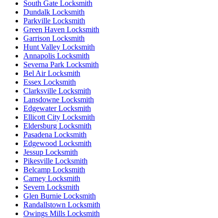
South Gate Locksmith
Dundalk Locksmith
Parkville Locksmith
Green Haven Locksmith
Garrison Locksmith
Hunt Valley Locksmith
Annapolis Locksmith
Severna Park Locksmith
Bel Air Locksmith
Essex Locksmith
Clarksville Locksmith
Lansdowne Locksmith
Edgewater Locksmith
Ellicott City Locksmith
Eldersburg Locksmith
Pasadena Locksmith
Edgewood Locksmith
Jessup Locksmith
Pikesville Locksmith
Belcamp Locksmith
Carney Locksmith
Severn Locksmith
Glen Burnie Locksmith
Randallstown Locksmith
Owings Mills Locksmith