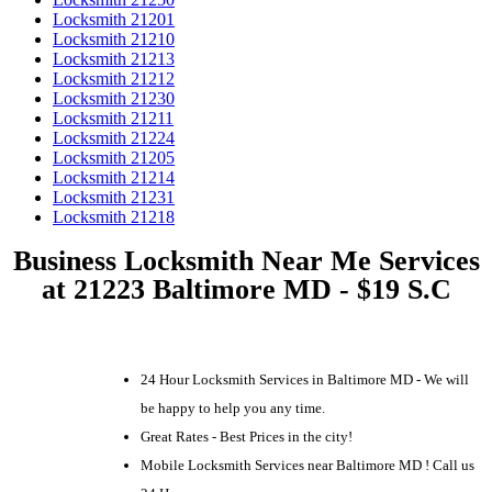
Locksmith 21201
Locksmith 21210
Locksmith 21213
Locksmith 21212
Locksmith 21230
Locksmith 21211
Locksmith 21224
Locksmith 21205
Locksmith 21214
Locksmith 21231
Locksmith 21218
Business Locksmith Near Me Services
at 21223 Baltimore MD - $19 S.C
24 Hour Locksmith Services in Baltimore MD - We will
be happy to help you any time.
Great Rates - Best Prices in the city!
Mobile Locksmith Services near Baltimore MD ! Call us