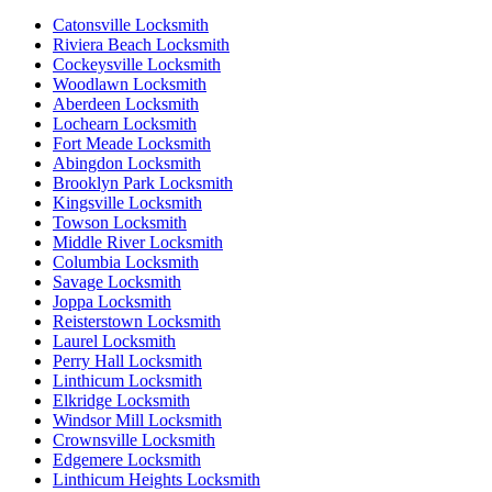
Catonsville Locksmith
Riviera Beach Locksmith
Cockeysville Locksmith
Woodlawn Locksmith
Aberdeen Locksmith
Lochearn Locksmith
Fort Meade Locksmith
Abingdon Locksmith
Brooklyn Park Locksmith
Kingsville Locksmith
Towson Locksmith
Middle River Locksmith
Columbia Locksmith
Savage Locksmith
Joppa Locksmith
Reisterstown Locksmith
Laurel Locksmith
Perry Hall Locksmith
Linthicum Locksmith
Elkridge Locksmith
Windsor Mill Locksmith
Crownsville Locksmith
Edgemere Locksmith
Linthicum Heights Locksmith