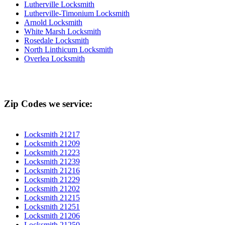
Lutherville Locksmith
Lutherville-Timonium Locksmith
Arnold Locksmith
White Marsh Locksmith
Rosedale Locksmith
North Linthicum Locksmith
Overlea Locksmith
Zip Codes we service:
Locksmith 21217
Locksmith 21209
Locksmith 21223
Locksmith 21239
Locksmith 21216
Locksmith 21229
Locksmith 21202
Locksmith 21215
Locksmith 21251
Locksmith 21206
Locksmith 21250