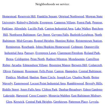
Neighborhoods we service:
Homestead
,
Reservoir Hill
,
Franklin Square
,
Original Northwood
,
Morgan State
University
,
Ridgelys Delight
,
Evergreen
,
Cameron Village
,
Forest Park
,
Penrose
,
Parklane
,
Allendale
,
Lucille Park
,
Canton Industrial Area
,
Lake Walker
,
Butchers
Hill
,
Northwest Baltimore
,
Gay Street
,
Gwynns Falls
,
Burleith-Leighton
,
North
Baltimore
,
Mid-Govans
,
Rognel Heights
,
Hunting Ridge
,
Reisterstown Station
,
Remington
,
Rosebank
,
Johns Hopkins Homewood
,
Cedmont
,
Orangeville
Industrial Area
,
Panway
,
Evergreen Lawn
,
Claremont-Freedom
,
Roland Park
,
Berea
,
Coldspring
,
Penn North
,
Radnor-Winston
,
Mondawmin
,
Carrollton
Ridge
,
Arcadia
,
Edmondson Village
,
Broening Manor
,
Brewers Hill
,
Cedarcroft
,
Oliver
,
Fairmont
,
Rosemont
,
Fells Point
,
Canton
,
Hampden
,
Central Baltimore
,
Pimlico
,
Medford
,
Hanlon
,
Barre Circle
,
Joseph Lee
,
Charles North
,
Better
Waverly
,
Easterwood
,
Locust Point Industrial Area
,
Ramblewood
,
Beverly Hills
,
Biddle Street
,
Jones Falls Area
,
Clifton Park
,
Dunbar-Broadway
,
Ednor Gardens-
Lakeside
,
Harwood
,
Cross Country
,
Moravia-Walther
,
East Baltimore Midway
,
Glen
,
Keswick
,
Central Park Heights
,
Greektown
,
Patterson Place
,
Loyola
,