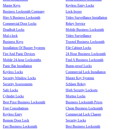
Master Keys
Keyless Entry Locks
Business Locksmith Company
Lock-boxes
Hire A Business Locksmith
Video Surveillance Installation
Commercial Door Locks
Rekey Service
Deadbolt Locks
Mobile Business Locksmith
Mul-t-lock
Video Surveillance
Business Keys
Trusted Business Locksmith
Installation Of Buzzer Systems
File Cabinet Locks
Fire And Panic Devices
24 Hour Business Locksmith
Mobile 24-hour Locksmiths
Find A Business Locksmith
Panic Bar Installation
Bump-proof Locks
Keyless Locks
Commercial Lock Installation
Security Window Locks
Master Key Systems
Security Assessments
Schlage Rekey
Safe Locks
High Security Locksets
Cylinder Locks
Mortise Locks
Best Price Business Locksmith
Business Locksmith Prices
Free Consultations
Cheap Business Locksmith
Keyless Entry
Commercial Lock Change
Remote Door Lock
Security Locks
Fast Business Locksmith
Best Business Locksmith