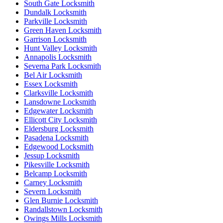
South Gate Locksmith
Dundalk Locksmith
Parkville Locksmith
Green Haven Locksmith
Garrison Locksmith
Hunt Valley Locksmith
Annapolis Locksmith
Severna Park Locksmith
Bel Air Locksmith
Essex Locksmith
Clarksville Locksmith
Lansdowne Locksmith
Edgewater Locksmith
Ellicott City Locksmith
Eldersburg Locksmith
Pasadena Locksmith
Edgewood Locksmith
Jessup Locksmith
Pikesville Locksmith
Belcamp Locksmith
Carney Locksmith
Severn Locksmith
Glen Burnie Locksmith
Randallstown Locksmith
Owings Mills Locksmith