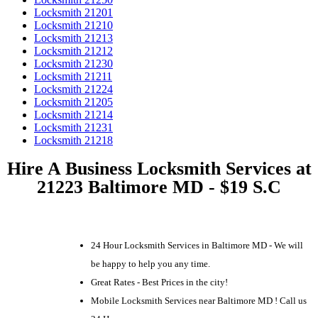
Locksmith 21201
Locksmith 21210
Locksmith 21213
Locksmith 21212
Locksmith 21230
Locksmith 21211
Locksmith 21224
Locksmith 21205
Locksmith 21214
Locksmith 21231
Locksmith 21218
Hire A Business Locksmith Services at
21223 Baltimore MD - $19 S.C
24 Hour Locksmith Services in Baltimore MD - We will
be happy to help you any time.
Great Rates - Best Prices in the city!
Mobile Locksmith Services near Baltimore MD ! Call us