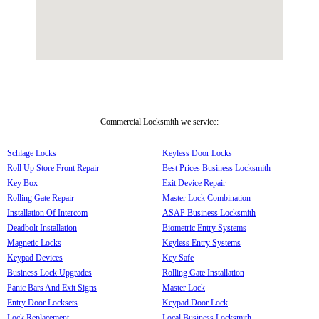
Commercial Locksmith we service:
Schlage Locks
Keyless Door Locks
Roll Up Store Front Repair
Best Prices Business Locksmith
Key Box
Exit Device Repair
Rolling Gate Repair
Master Lock Combination
Installation Of Intercom
ASAP Business Locksmith
Deadbolt Installation
Biometric Entry Systems
Magnetic Locks
Keyless Entry Systems
Keypad Devices
Key Safe
Business Lock Upgrades
Rolling Gate Installation
Panic Bars And Exit Signs
Master Lock
Entry Door Locksets
Keypad Door Lock
Lock Replacement
Local Business Locksmith