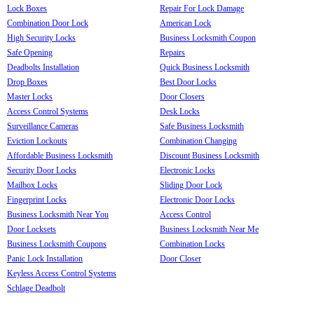
Lock Boxes
Repair For Lock Damage
Combination Door Lock
American Lock
High Security Locks
Business Locksmith Coupon
Safe Opening
Repairs
Deadbolts Installation
Quick Business Locksmith
Drop Boxes
Best Door Locks
Master Locks
Door Closers
Access Control Systems
Desk Locks
Surveillance Cameras
Safe Business Locksmith
Eviction Lockouts
Combination Changing
Affordable Business Locksmith
Discount Business Locksmith
Security Door Locks
Electronic Locks
Mailbox Locks
Sliding Door Lock
Fingerprint Locks
Electronic Door Locks
Business Locksmith Near You
Access Control
Door Locksets
Business Locksmith Near Me
Business Locksmith Coupons
Combination Locks
Panic Lock Installation
Door Closer
Keyless Access Control Systems
Schlage Deadbolt