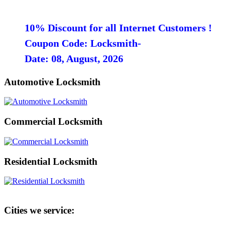
10% Discount for all Internet Customers !
Coupon Code: Locksmith-
Date: 08, August, 2026
Automotive Locksmith
Commercial Locksmith
Residential Locksmith
Cities we service: