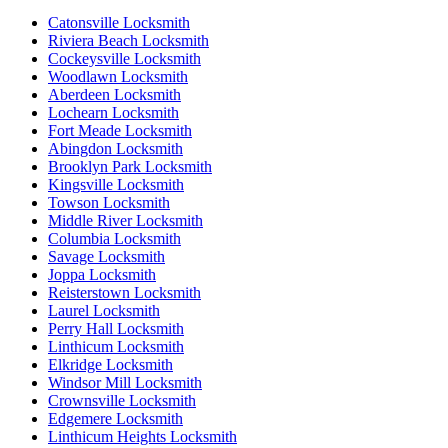
Catonsville Locksmith
Riviera Beach Locksmith
Cockeysville Locksmith
Woodlawn Locksmith
Aberdeen Locksmith
Lochearn Locksmith
Fort Meade Locksmith
Abingdon Locksmith
Brooklyn Park Locksmith
Kingsville Locksmith
Towson Locksmith
Middle River Locksmith
Columbia Locksmith
Savage Locksmith
Joppa Locksmith
Reisterstown Locksmith
Laurel Locksmith
Perry Hall Locksmith
Linthicum Locksmith
Elkridge Locksmith
Windsor Mill Locksmith
Crownsville Locksmith
Edgemere Locksmith
Linthicum Heights Locksmith