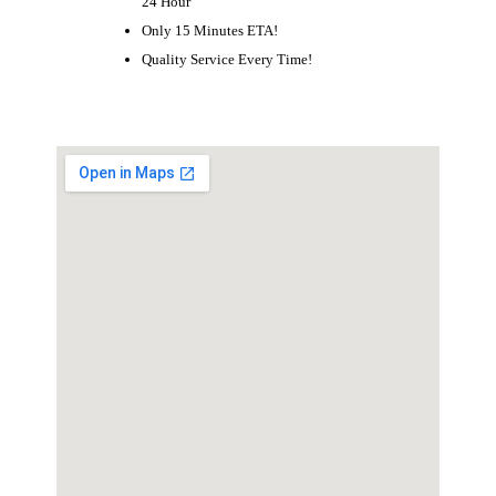
24 Hour
Only 15 Minutes ETA!
Quality Service Every Time!