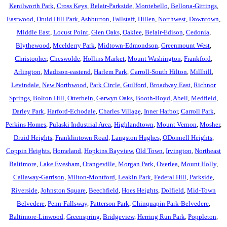
Kenilworth Park
,
Cross Keys
,
Belair-Parkside
,
Montebello
,
Bellona-Gittings
,
Eastwood
,
Druid Hill Park
,
Ashburton
,
Fallstaff
,
Hillen
,
Northwest
,
Downtown
,
Middle East
,
Locust Point
,
Glen Oaks
,
Oaklee
,
Belair-Edison
,
Cedonia
,
Blythewood
,
Mcelderry Park
,
Midtown-Edmondson
,
Greenmount West
,
Christopher
,
Cheswolde
,
Hollins Market
,
Mount Washington
,
Frankford
,
Arlington
,
Madison-eastend
,
Harlem Park
,
Carroll-South Hilton
,
Millhill
,
Levindale
,
New Northwood
,
Park Circle
,
Guilford
,
Broadway East
,
Richnor
Springs
,
Bolton Hill
,
Otterbein
,
Garwyn Oaks
,
Booth-Boyd
,
Abell
,
Medfield
,
Darley Park
,
Harford-Echodale
,
Charles Village
,
Inner Harbor
,
Carroll Park
,
Perkins Homes
,
Pulaski Industrial Area
,
Highlandtown
,
Mount Vernon
,
Mosher
,
Druid Heights
,
Franklintown Road
,
Langston Hughes
,
ODonnell Heights
,
Coppin Heights
,
Homeland
,
Hopkins Bayview
,
Old Town
,
Irvington
,
Northeast
Baltimore
,
Lake Evesham
,
Orangeville
,
Morgan Park
,
Overlea
,
Mount Holly
,
Callaway-Garrison
,
Milton-Montford
,
Leakin Park
,
Federal Hill
,
Parkside
,
Riverside
,
Johnston Square
,
Beechfield
,
Hoes Heights
,
Dolfield
,
Mid-Town
Belvedere
,
Penn-Fallsway
,
Patterson Park
,
Chinquapin Park-Belvedere
,
Baltimore-Linwood
,
Greenspring
,
Bridgeview
,
Herring Run Park
,
Poppleton
,