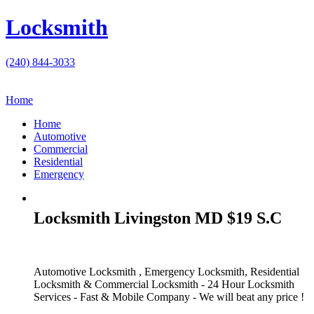
Locksmith
(240) 844-3033
Home
Home
Automotive
Commercial
Residential
Emergency
Locksmith Livingston MD $19 S.C
Automotive Locksmith , Emergency Locksmith, Residential
Locksmith & Commercial Locksmith - 24 Hour Locksmith
Services - Fast & Mobile Company - We will beat any price !