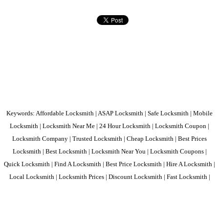
Keywords: Affordable Locksmith | ASAP Locksmith | Safe Locksmith | Mobile
Locksmith | Locksmith Near Me | 24 Hour Locksmith | Locksmith Coupon |
Locksmith Company | Trusted Locksmith | Cheap Locksmith | Best Prices
Locksmith | Best Locksmith | Locksmith Near You | Locksmith Coupons |
Quick Locksmith | Find A Locksmith | Best Price Locksmith | Hire A Locksmith |
Local Locksmith | Locksmith Prices | Discount Locksmith | Fast Locksmith |