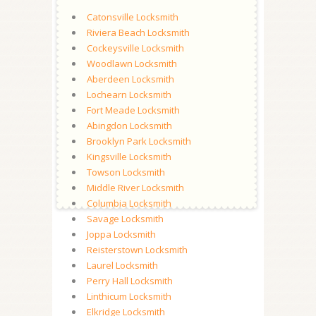
Catonsville Locksmith
Riviera Beach Locksmith
Cockeysville Locksmith
Woodlawn Locksmith
Aberdeen Locksmith
Lochearn Locksmith
Fort Meade Locksmith
Abingdon Locksmith
Brooklyn Park Locksmith
Kingsville Locksmith
Towson Locksmith
Middle River Locksmith
Columbia Locksmith
Savage Locksmith
Joppa Locksmith
Reisterstown Locksmith
Laurel Locksmith
Perry Hall Locksmith
Linthicum Locksmith
Elkridge Locksmith