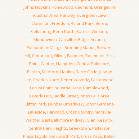
Johns Hopkins Homewood
,
Cedmont
,
Orangeville
Industrial Area
,
Panway
,
Evergreen Lawn
,
Claremont-Freedom
,
Roland Park
,
Berea
,
Coldspring
,
Penn North
,
Radnor-Winston
,
Mondawmin
,
Carrollton Ridge
,
Arcadia
,
Edmondson Village
,
Broening Manor
,
Brewers
Hill
,
Cedarcroft
,
Oliver
,
Fairmont
,
Rosemont
,
Fells
Point
,
Canton
,
Hampden
,
Central Baltimore
,
Pimlico
,
Medford
,
Hanlon
,
Barre Circle
,
Joseph
Lee
,
Charles North
,
Better Waverly
,
Easterwood
,
Locust Point Industrial Area
,
Ramblewood
,
Beverly Hills
,
Biddle Street
,
Jones Falls Area
,
Clifton Park
,
Dunbar-Broadway
,
Ednor Gardens-
Lakeside
,
Harwood
,
Cross Country
,
Moravia-
Walther
,
East Baltimore Midway
,
Glen
,
Keswick
,
Central Park Heights
,
Greektown
,
Patterson
Place
,
Loyola
,
Kenilworth Park
,
Cross Keys
,
Belair-