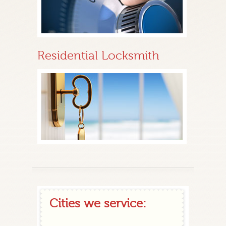
Residential Locksmith
Cities we service: