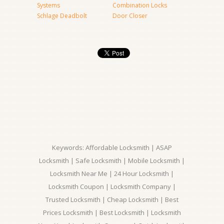
Systems
Combination Locks
Schlage Deadbolt
Door Closer
Keywords: Affordable Locksmith | ASAP
Locksmith | Safe Locksmith | Mobile Locksmith |
Locksmith Near Me | 24 Hour Locksmith |
Locksmith Coupon | Locksmith Company |
Trusted Locksmith | Cheap Locksmith | Best
Prices Locksmith | Best Locksmith | Locksmith