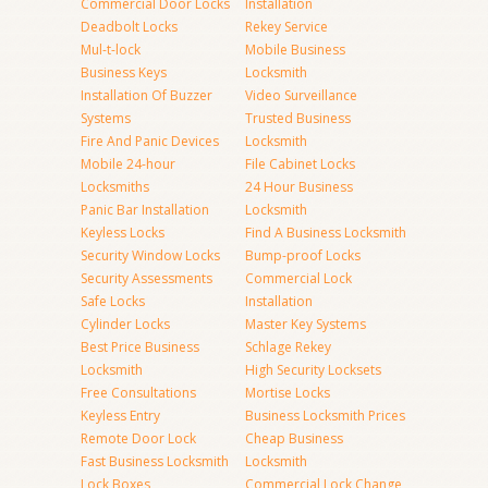
Commercial Door Locks
Installation
Deadbolt Locks
Rekey Service
Mul-t-lock
Mobile Business
Business Keys
Locksmith
Installation Of Buzzer
Video Surveillance
Systems
Trusted Business
Fire And Panic Devices
Locksmith
Mobile 24-hour
File Cabinet Locks
Locksmiths
24 Hour Business
Panic Bar Installation
Locksmith
Keyless Locks
Find A Business Locksmith
Security Window Locks
Bump-proof Locks
Security Assessments
Commercial Lock
Safe Locks
Installation
Cylinder Locks
Master Key Systems
Best Price Business
Schlage Rekey
Locksmith
High Security Locksets
Free Consultations
Mortise Locks
Keyless Entry
Business Locksmith Prices
Remote Door Lock
Cheap Business
Fast Business Locksmith
Locksmith
Lock Boxes
Commercial Lock Change