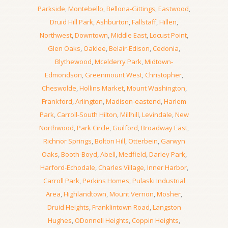
Parkside
,
Montebello
,
Bellona-Gittings
,
Eastwood
,
Druid Hill Park
,
Ashburton
,
Fallstaff
,
Hillen
,
Northwest
,
Downtown
,
Middle East
,
Locust Point
,
Glen Oaks
,
Oaklee
,
Belair-Edison
,
Cedonia
,
Blythewood
,
Mcelderry Park
,
Midtown-
Edmondson
,
Greenmount West
,
Christopher
,
Cheswolde
,
Hollins Market
,
Mount Washington
,
Frankford
,
Arlington
,
Madison-eastend
,
Harlem
Park
,
Carroll-South Hilton
,
Millhill
,
Levindale
,
New
Northwood
,
Park Circle
,
Guilford
,
Broadway East
,
Richnor Springs
,
Bolton Hill
,
Otterbein
,
Garwyn
Oaks
,
Booth-Boyd
,
Abell
,
Medfield
,
Darley Park
,
Harford-Echodale
,
Charles Village
,
Inner Harbor
,
Carroll Park
,
Perkins Homes
,
Pulaski Industrial
Area
,
Highlandtown
,
Mount Vernon
,
Mosher
,
Druid Heights
,
Franklintown Road
,
Langston
Hughes
,
ODonnell Heights
,
Coppin Heights
,