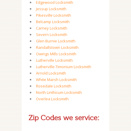
Edgewood Locksmith
Jessup Locksmith
Pikesville Locksmith
Belcamp Locksmith
Carney Locksmith
Severn Locksmith
Glen Burnie Locksmith
Randallstown Locksmith
Owings Mills Locksmith
Lutherville Locksmith
Lutherville-Timonium Locksmith
Arnold Locksmith
White Marsh Locksmith
Rosedale Locksmith
North Linthicum Locksmith
Overlea Locksmith
Zip Codes we service: