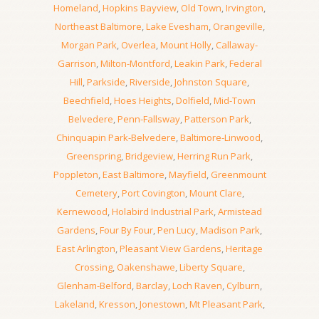
Homeland
,
Hopkins Bayview
,
Old Town
,
Irvington
,
Northeast Baltimore
,
Lake Evesham
,
Orangeville
,
Morgan Park
,
Overlea
,
Mount Holly
,
Callaway-
Garrison
,
Milton-Montford
,
Leakin Park
,
Federal
Hill
,
Parkside
,
Riverside
,
Johnston Square
,
Beechfield
,
Hoes Heights
,
Dolfield
,
Mid-Town
Belvedere
,
Penn-Fallsway
,
Patterson Park
,
Chinquapin Park-Belvedere
,
Baltimore-Linwood
,
Greenspring
,
Bridgeview
,
Herring Run Park
,
Poppleton
,
East Baltimore
,
Mayfield
,
Greenmount
Cemetery
,
Port Covington
,
Mount Clare
,
Kernewood
,
Holabird Industrial Park
,
Armistead
Gardens
,
Four By Four
,
Pen Lucy
,
Madison Park
,
East Arlington
,
Pleasant View Gardens
,
Heritage
Crossing
,
Oakenshawe
,
Liberty Square
,
Glenham-Belford
,
Barclay
,
Loch Raven
,
Cylburn
,
Lakeland
,
Kresson
,
Jonestown
,
Mt Pleasant Park
,