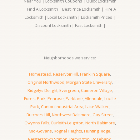
Near You | Locksmith Coupons | Quick Locksmith
| Find A Locksmith | Best Price Locksmith | Hire A
Locksmith | Local Locksmith | Locksmith Prices |
Discount Locksmith | Fast Locksmith |
Neighborhoods we service:
Homestead
,
Reservoir Hill
,
Franklin Square
,
Original Northwood
,
Morgan State University
,
Ridgelys Delight
,
Evergreen
,
Cameron Village
,
Forest Park
,
Penrose
,
Parklane
,
Allendale
,
Lucille
Park
,
Canton Industrial Area
,
Lake Walker
,
Butchers Hill
,
Northwest Baltimore
,
Gay Street
,
Gwynns Falls
,
Burleith-Leighton
,
North Baltimore
,
Mid-Govans
,
Rognel Heights
,
Hunting Ridge
,
Reisterstown Station
,
Remington
,
Rosebank
,