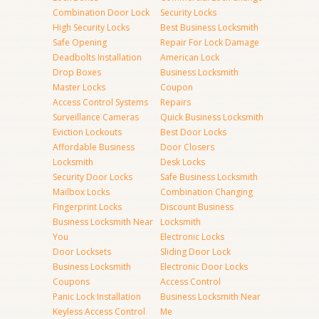
Combination Door Lock
Security Locks
High Security Locks
Best Business Locksmith
Safe Opening
Repair For Lock Damage
Deadbolts Installation
American Lock
Drop Boxes
Business Locksmith
Master Locks
Coupon
Access Control Systems
Repairs
Surveillance Cameras
Quick Business Locksmith
Eviction Lockouts
Best Door Locks
Affordable Business
Door Closers
Locksmith
Desk Locks
Security Door Locks
Safe Business Locksmith
Mailbox Locks
Combination Changing
Fingerprint Locks
Discount Business
Business Locksmith Near
Locksmith
You
Electronic Locks
Door Locksets
Sliding Door Lock
Business Locksmith
Electronic Door Locks
Coupons
Access Control
Panic Lock Installation
Business Locksmith Near
Keyless Access Control
Me