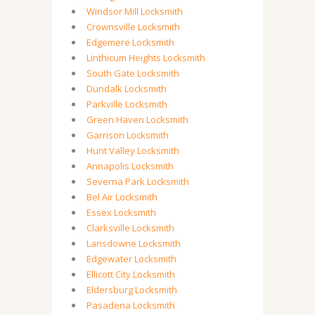
Windsor Mill Locksmith
Crownsville Locksmith
Edgemere Locksmith
Linthicum Heights Locksmith
South Gate Locksmith
Dundalk Locksmith
Parkville Locksmith
Green Haven Locksmith
Garrison Locksmith
Hunt Valley Locksmith
Annapolis Locksmith
Severna Park Locksmith
Bel Air Locksmith
Essex Locksmith
Clarksville Locksmith
Lansdowne Locksmith
Edgewater Locksmith
Ellicott City Locksmith
Eldersburg Locksmith
Pasadena Locksmith