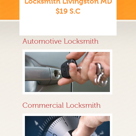
Locksmith Livingston MD
$19 S.C
Automotive Locksmith
Commercial Locksmith