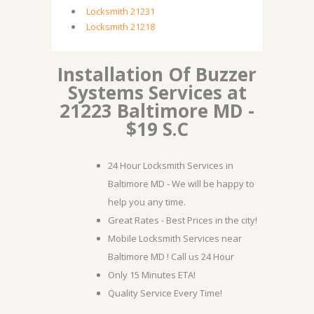
Locksmith 21231
Locksmith 21218
Installation Of Buzzer
Systems Services at
21223 Baltimore MD -
$19 S.C
24 Hour Locksmith Services in
Baltimore MD - We will be happy to
help you any time.
Great Rates - Best Prices in the city!
Mobile Locksmith Services near
Baltimore MD ! Call us 24 Hour
Only 15 Minutes ETA!
Quality Service Every Time!