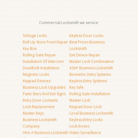
Commercial Locksmith we service:
Schlage Locks
Keyless Door Locks
Roll Up Store Front Repair
Best Prices Business
Key Box
Locksmith
Rolling Gate Repair
Exit Device Repair
Installation Of Intercom
Master Lock Combination
Deadbolt Installation
ASAP Business Locksmith
Magnetic Locks
Biometric Entry Systems
Keypad Devices
Keyless Entry Systems
Business Lock Upgrades
Key Safe
Panic Bars And Exit Signs
Rolling Gate Installation
Entry Door Locksets
Master Lock
Lock Replacement
Keypad Door Lock
Master Keys
Local Business Locksmith
Business Locksmith
Keyless Entry Locks
Company
Lock-boxes
Hire A Business Locksmith
Video Surveillance