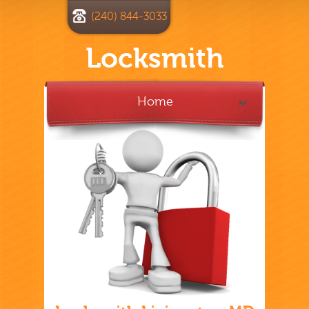
(240) 844-3033
Locksmith
Home