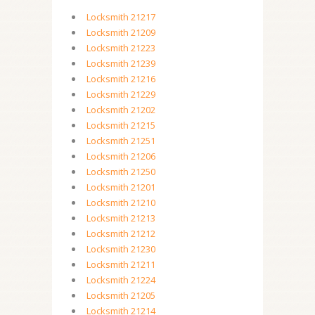
Locksmith 21217
Locksmith 21209
Locksmith 21223
Locksmith 21239
Locksmith 21216
Locksmith 21229
Locksmith 21202
Locksmith 21215
Locksmith 21251
Locksmith 21206
Locksmith 21250
Locksmith 21201
Locksmith 21210
Locksmith 21213
Locksmith 21212
Locksmith 21230
Locksmith 21211
Locksmith 21224
Locksmith 21205
Locksmith 21214