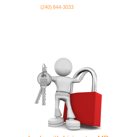
(240) 844-3033
Locksmith
Home