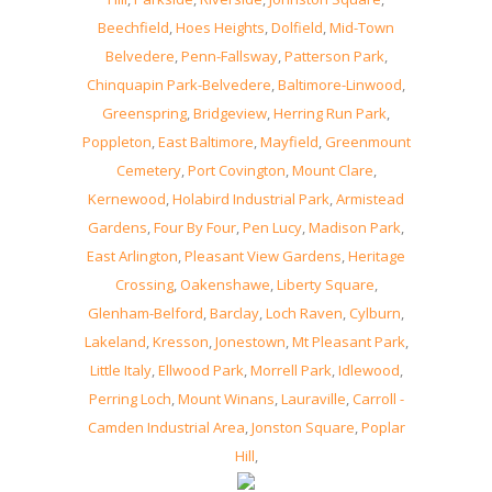
Beechfield
,
Hoes Heights
,
Dolfield
,
Mid-Town
Belvedere
,
Penn-Fallsway
,
Patterson Park
,
Chinquapin Park-Belvedere
,
Baltimore-Linwood
,
Greenspring
,
Bridgeview
,
Herring Run Park
,
Poppleton
,
East Baltimore
,
Mayfield
,
Greenmount
Cemetery
,
Port Covington
,
Mount Clare
,
Kernewood
,
Holabird Industrial Park
,
Armistead
Gardens
,
Four By Four
,
Pen Lucy
,
Madison Park
,
East Arlington
,
Pleasant View Gardens
,
Heritage
Crossing
,
Oakenshawe
,
Liberty Square
,
Glenham-Belford
,
Barclay
,
Loch Raven
,
Cylburn
,
Lakeland
,
Kresson
,
Jonestown
,
Mt Pleasant Park
,
Little Italy
,
Ellwood Park
,
Morrell Park
,
Idlewood
,
Perring Loch
,
Mount Winans
,
Lauraville
,
Carroll -
Camden Industrial Area
,
Jonston Square
,
Poplar
Hill
,