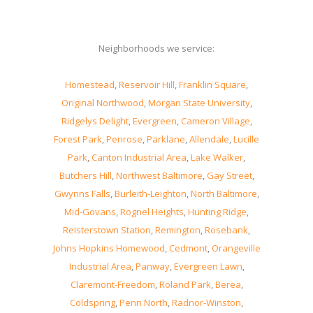
Neighborhoods we service:
Homestead
,
Reservoir Hill
,
Franklin Square
,
Original Northwood
,
Morgan State University
,
Ridgelys Delight
,
Evergreen
,
Cameron Village
,
Forest Park
,
Penrose
,
Parklane
,
Allendale
,
Lucille
Park
,
Canton Industrial Area
,
Lake Walker
,
Butchers Hill
,
Northwest Baltimore
,
Gay Street
,
Gwynns Falls
,
Burleith-Leighton
,
North Baltimore
,
Mid-Govans
,
Rognel Heights
,
Hunting Ridge
,
Reisterstown Station
,
Remington
,
Rosebank
,
Johns Hopkins Homewood
,
Cedmont
,
Orangeville
Industrial Area
,
Panway
,
Evergreen Lawn
,
Claremont-Freedom
,
Roland Park
,
Berea
,
Coldspring
,
Penn North
,
Radnor-Winston
,