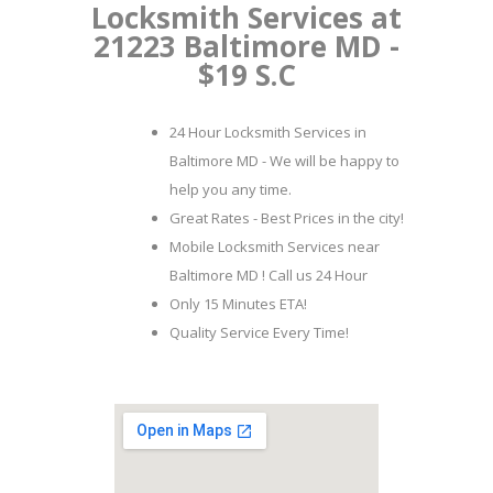
Locksmith Services at
21223 Baltimore MD -
$19 S.C
24 Hour Locksmith Services in
Baltimore MD - We will be happy to
help you any time.
Great Rates - Best Prices in the city!
Mobile Locksmith Services near
Baltimore MD ! Call us 24 Hour
Only 15 Minutes ETA!
Quality Service Every Time!