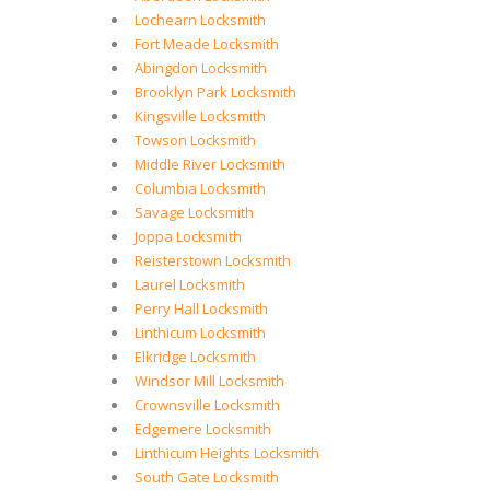
Lochearn Locksmith
Fort Meade Locksmith
Abingdon Locksmith
Brooklyn Park Locksmith
Kingsville Locksmith
Towson Locksmith
Middle River Locksmith
Columbia Locksmith
Savage Locksmith
Joppa Locksmith
Reisterstown Locksmith
Laurel Locksmith
Perry Hall Locksmith
Linthicum Locksmith
Elkridge Locksmith
Windsor Mill Locksmith
Crownsville Locksmith
Edgemere Locksmith
Linthicum Heights Locksmith
South Gate Locksmith