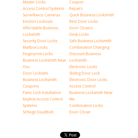
Master Locks
Coupon
Access Control Systems
Repairs
Surveillance Cameras
Quick Business Locksmith
Eviction Lockouts
Best Door Locks
Affordable Business
Door Closers
Locksmith
Desk Locks
Security Door Locks
Safe Business Locksmith
Mailbox Locks
Combination Changing
Fingerprint Locks
Discount Business
Business Locksmith Near
Locksmith
You
Electronic Locks
Door Locksets
Sliding Door Lock
Business Locksmith
Electronic Door Locks
Coupons
Access Control
Panic Lock Installation
Business Locksmith Near
Keyless Access Control
Me
Systems
Combination Locks
Schlage Deadbolt
Door Closer