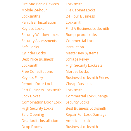
Fire And Panic Devices
Locksmith
Mobile 24-hour
File Cabinet Locks
Locksmiths
24 Hour Business
Panic Bar Installation
Locksmith
Keyless Locks
Find A Business Locksmith
Security Window Locks
Bump-proof Locks
Security Assessments
Commercial Lock
Safe Locks
Installation
Cylinder Locks
Master Key Systems
Best Price Business
Schlage Rekey
Locksmith
High Security Locksets
Free Consultations
Mortise Locks
Keyless Entry
Business Locksmith Prices
Remote Door Lock
Cheap Business
Fast Business Locksmith
Locksmith
Lock Boxes
Commercial Lock Change
Combination Door Lock
Security Locks
High Security Locks
Best Business Locksmith
Safe Opening
Repair For Lock Damage
Deadbolts Installation
American Lock
Drop Boxes
Business Locksmith