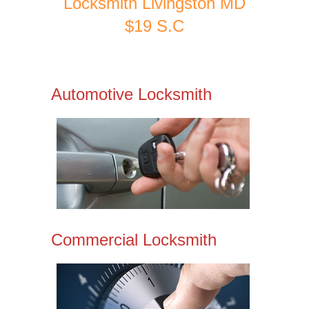
Locksmith Livingston MD
$19 S.C
Automotive Locksmith
Commercial Locksmith