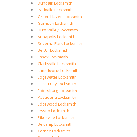
Dundalk Locksmith
Parkville Locksmith
Green Haven Locksmith
Garrison Locksmith
Hunt Valley Locksmith
Annapolis Locksmith
Severna Park Locksmith
Bel Air Locksmith
Essex Locksmith
Clarksville Locksmith
Lansdowne Locksmith
Edgewater Locksmith
Ellicott City Locksmith
Eldersburg Locksmith
Pasadena Locksmith
Edgewood Locksmith
Jessup Locksmith
Pikesville Locksmith
Belcamp Locksmith
Carney Locksmith