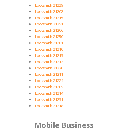
Locksmith 21229
Locksmith 21202
Locksmith 21215
Locksmith 21251
Locksmith 21206
Locksmith 21250
Locksmith 21201
Locksmith 21210
Locksmith 21213
Locksmith 21212
Locksmith 21230
Locksmith 21211
Locksmith 21224
Locksmith 21205
Locksmith 21214
Locksmith 21231
Locksmith 21218
Mobile Business