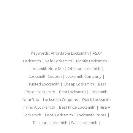
Keywords: Affordable Locksmith | ASAP
Locksmith | Safe Locksmith | Mobile Locksmith |
Locksmith Near Me | 24 Hour Locksmith |
Locksmith Coupon | Locksmith Company |
Trusted Locksmith | Cheap Locksmith | Best
Prices Locksmith | Best Locksmith | Locksmith
Near You | Locksmith Coupons | Quick Locksmith
| Find A Locksmith | Best Price Locksmith | Hire A
Locksmith | Local Locksmith | Locksmith Prices |
Discount Locksmith | Fast Locksmith |