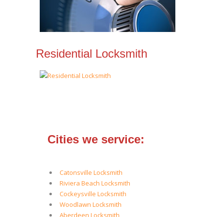
Residential Locksmith
Cities we service:
Catonsville Locksmith
Riviera Beach Locksmith
Cockeysville Locksmith
Woodlawn Locksmith
Aberdeen Locksmith