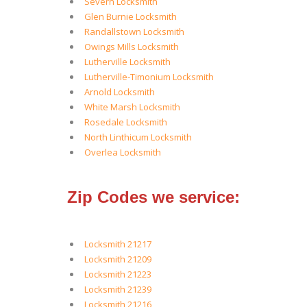
Severn Locksmith
Glen Burnie Locksmith
Randallstown Locksmith
Owings Mills Locksmith
Lutherville Locksmith
Lutherville-Timonium Locksmith
Arnold Locksmith
White Marsh Locksmith
Rosedale Locksmith
North Linthicum Locksmith
Overlea Locksmith
Zip Codes we service:
Locksmith 21217
Locksmith 21209
Locksmith 21223
Locksmith 21239
Locksmith 21216