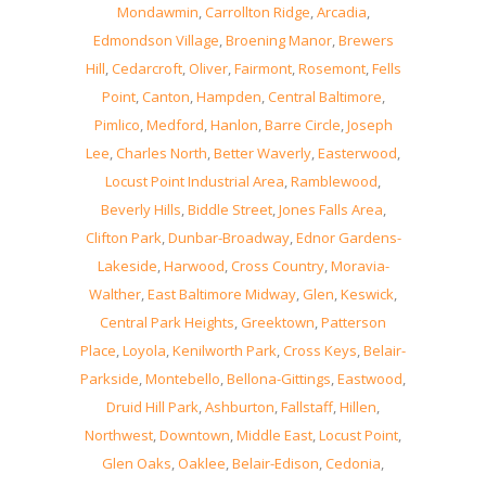
Mondawmin
,
Carrollton Ridge
,
Arcadia
,
Edmondson Village
,
Broening Manor
,
Brewers
Hill
,
Cedarcroft
,
Oliver
,
Fairmont
,
Rosemont
,
Fells
Point
,
Canton
,
Hampden
,
Central Baltimore
,
Pimlico
,
Medford
,
Hanlon
,
Barre Circle
,
Joseph
Lee
,
Charles North
,
Better Waverly
,
Easterwood
,
Locust Point Industrial Area
,
Ramblewood
,
Beverly Hills
,
Biddle Street
,
Jones Falls Area
,
Clifton Park
,
Dunbar-Broadway
,
Ednor Gardens-
Lakeside
,
Harwood
,
Cross Country
,
Moravia-
Walther
,
East Baltimore Midway
,
Glen
,
Keswick
,
Central Park Heights
,
Greektown
,
Patterson
Place
,
Loyola
,
Kenilworth Park
,
Cross Keys
,
Belair-
Parkside
,
Montebello
,
Bellona-Gittings
,
Eastwood
,
Druid Hill Park
,
Ashburton
,
Fallstaff
,
Hillen
,
Northwest
,
Downtown
,
Middle East
,
Locust Point
,
Glen Oaks
,
Oaklee
,
Belair-Edison
,
Cedonia
,