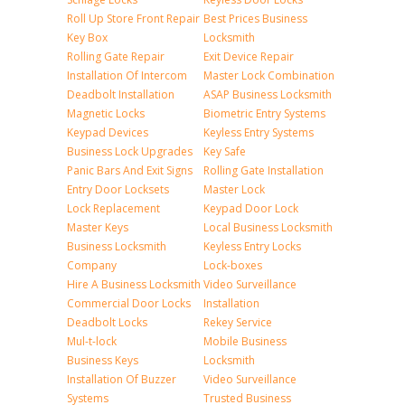
Roll Up Store Front Repair
Best Prices Business
Key Box
Locksmith
Rolling Gate Repair
Exit Device Repair
Installation Of Intercom
Master Lock Combination
Deadbolt Installation
ASAP Business Locksmith
Magnetic Locks
Biometric Entry Systems
Keypad Devices
Keyless Entry Systems
Business Lock Upgrades
Key Safe
Panic Bars And Exit Signs
Rolling Gate Installation
Entry Door Locksets
Master Lock
Lock Replacement
Keypad Door Lock
Master Keys
Local Business Locksmith
Business Locksmith
Keyless Entry Locks
Company
Lock-boxes
Hire A Business Locksmith
Video Surveillance
Commercial Door Locks
Installation
Deadbolt Locks
Rekey Service
Mul-t-lock
Mobile Business
Business Keys
Locksmith
Installation Of Buzzer
Video Surveillance
Systems
Trusted Business