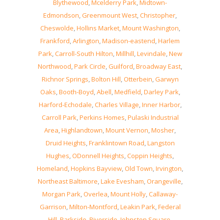
Blythewood
,
Mcelderry Park
,
Midtown-
Edmondson
,
Greenmount West
,
Christopher
,
Cheswolde
,
Hollins Market
,
Mount Washington
,
Frankford
,
Arlington
,
Madison-eastend
,
Harlem
Park
,
Carroll-South Hilton
,
Millhill
,
Levindale
,
New
Northwood
,
Park Circle
,
Guilford
,
Broadway East
,
Richnor Springs
,
Bolton Hill
,
Otterbein
,
Garwyn
Oaks
,
Booth-Boyd
,
Abell
,
Medfield
,
Darley Park
,
Harford-Echodale
,
Charles Village
,
Inner Harbor
,
Carroll Park
,
Perkins Homes
,
Pulaski Industrial
Area
,
Highlandtown
,
Mount Vernon
,
Mosher
,
Druid Heights
,
Franklintown Road
,
Langston
Hughes
,
ODonnell Heights
,
Coppin Heights
,
Homeland
,
Hopkins Bayview
,
Old Town
,
Irvington
,
Northeast Baltimore
,
Lake Evesham
,
Orangeville
,
Morgan Park
,
Overlea
,
Mount Holly
,
Callaway-
Garrison
,
Milton-Montford
,
Leakin Park
,
Federal
Hill
,
Parkside
,
Riverside
,
Johnston Square
,