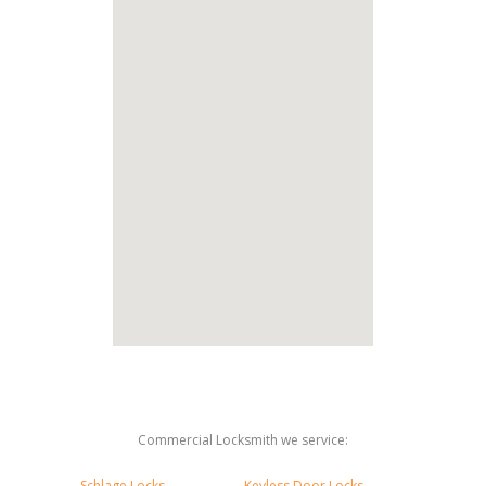
Commercial Locksmith we service:
Schlage Locks
Keyless Door Locks