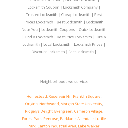
Locksmith Coupon | Locksmith Company |
Trusted Locksmith | Cheap Locksmith | Best
Prices Locksmith | Best Locksmith | Locksmith
Near You | Locksmith Coupons | Quick Locksmith
| Find A Locksmith | Best Price Locksmith | Hire A
Locksmith | Local Locksmith | Locksmith Prices |
Discount Locksmith | Fast Locksmith |
Neighborhoods we service:
Homestead
,
Reservoir Hill
,
Franklin Square
,
Original Northwood
,
Morgan State University
,
Ridgelys Delight
,
Evergreen
,
Cameron Village
,
Forest Park
,
Penrose
,
Parklane
,
Allendale
,
Lucille
Park
,
Canton Industrial Area
,
Lake Walker
,