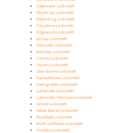
Edgewater Locksmith
Ellicott City Locksmith
Eldersburg Locksmith
Pasadena Locksmith
Edgewood Locksmith
Jessup Locksmith
Pikesville Locksmith
Belcamp Locksmith
Carney Locksmith
Severn Locksmith
Glen Burnie Locksmith
Randallstown Locksmith
Owings Mills Locksmith
Lutherville Locksmith
Lutherville-Timonium Locksmith
Arnold Locksmith
White Marsh Locksmith
Rosedale Locksmith
North Linthicum Locksmith
Overlea Locksmith