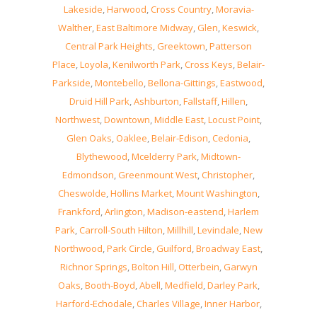
Lakeside
,
Harwood
,
Cross Country
,
Moravia-
Walther
,
East Baltimore Midway
,
Glen
,
Keswick
,
Central Park Heights
,
Greektown
,
Patterson
Place
,
Loyola
,
Kenilworth Park
,
Cross Keys
,
Belair-
Parkside
,
Montebello
,
Bellona-Gittings
,
Eastwood
,
Druid Hill Park
,
Ashburton
,
Fallstaff
,
Hillen
,
Northwest
,
Downtown
,
Middle East
,
Locust Point
,
Glen Oaks
,
Oaklee
,
Belair-Edison
,
Cedonia
,
Blythewood
,
Mcelderry Park
,
Midtown-
Edmondson
,
Greenmount West
,
Christopher
,
Cheswolde
,
Hollins Market
,
Mount Washington
,
Frankford
,
Arlington
,
Madison-eastend
,
Harlem
Park
,
Carroll-South Hilton
,
Millhill
,
Levindale
,
New
Northwood
,
Park Circle
,
Guilford
,
Broadway East
,
Richnor Springs
,
Bolton Hill
,
Otterbein
,
Garwyn
Oaks
,
Booth-Boyd
,
Abell
,
Medfield
,
Darley Park
,
Harford-Echodale
,
Charles Village
,
Inner Harbor
,