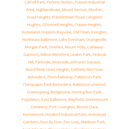
Carroll Park
,
Perkins Homes
,
Pulaski Industrial
Area
,
Highlandtown
,
Mount Vernon
,
Mosher
,
Druid Heights
,
Franklintown Road
,
Langston
Hughes
,
ODonnell Heights
,
Coppin Heights
,
Homeland
,
Hopkins Bayview
,
Old Town
,
Irvington
,
Northeast Baltimore
,
Lake Evesham
,
Orangeville
,
Morgan Park
,
Overlea
,
Mount Holly
,
Callaway-
Garrison
,
Milton-Montford
,
Leakin Park
,
Federal
Hill
,
Parkside
,
Riverside
,
Johnston Square
,
Beechfield
,
Hoes Heights
,
Dolfield
,
Mid-Town
Belvedere
,
Penn-Fallsway
,
Patterson Park
,
Chinquapin Park-Belvedere
,
Baltimore-Linwood
,
Greenspring
,
Bridgeview
,
Herring Run Park
,
Poppleton
,
East Baltimore
,
Mayfield
,
Greenmount
Cemetery
,
Port Covington
,
Mount Clare
,
Kernewood
,
Holabird Industrial Park
,
Armistead
Gardens
,
Four By Four
,
Pen Lucy
,
Madison Park
,