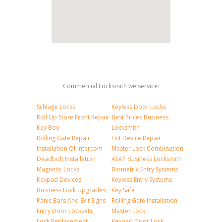
Commercial Locksmith we service:
Schlage Locks
Keyless Door Locks
Roll Up Store Front Repair
Best Prices Business
Key Box
Locksmith
Rolling Gate Repair
Exit Device Repair
Installation Of Intercom
Master Lock Combination
Deadbolt Installation
ASAP Business Locksmith
Magnetic Locks
Biometric Entry Systems
Keypad Devices
Keyless Entry Systems
Business Lock Upgrades
Key Safe
Panic Bars And Exit Signs
Rolling Gate Installation
Entry Door Locksets
Master Lock
Lock Replacement
Keypad Door Lock