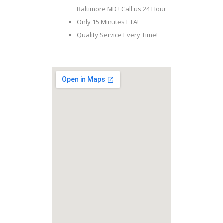
Baltimore MD ! Call us 24 Hour
Only 15 Minutes ETA!
Quality Service Every Time!