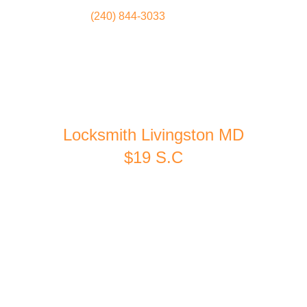
(240) 844-3033
Locksmith
Home
Locksmith Livingston MD
$19 S.C