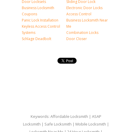
Door Locksets
Sliding Door Lock
Business Locksmith
Electronic Door Locks
Coupons
Access Control
Panic Lock Installation
Business Locksmith Near
Keyless Access Control
Me
Systems
Combination Locks
Schlage Deadbolt
Door Closer
Keywords: Affordable Locksmith | ASAP
Locksmith | Safe Locksmith | Mobile Locksmith |
Locksmith Near Me | 24 Hour Locksmith |