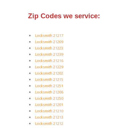
Zip Codes we service:
Locksmith 21217
Locksmith 21209
Locksmith 21223
Locksmith 21239
Locksmith 21216
Locksmith 21229
Locksmith 21202
Locksmith 21215
Locksmith 21251
Locksmith 21206
Locksmith 21250
Locksmith 21201
Locksmith 21210
Locksmith 21213
Locksmith 21212