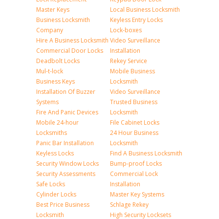
Master Keys
Local Business Locksmith
Business Locksmith
Keyless Entry Locks
Company
Lock-boxes
Hire A Business Locksmith
Video Surveillance
Commercial Door Locks
Installation
Deadbolt Locks
Rekey Service
Mul-t-lock
Mobile Business
Business Keys
Locksmith
Installation Of Buzzer
Video Surveillance
Systems
Trusted Business
Fire And Panic Devices
Locksmith
Mobile 24-hour
File Cabinet Locks
Locksmiths
24 Hour Business
Panic Bar Installation
Locksmith
Keyless Locks
Find A Business Locksmith
Security Window Locks
Bump-proof Locks
Security Assessments
Commercial Lock
Safe Locks
Installation
Cylinder Locks
Master Key Systems
Best Price Business
Schlage Rekey
Locksmith
High Security Locksets