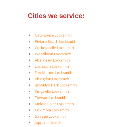
Cities we service:
Catonsville Locksmith
Riviera Beach Locksmith
Cockeysville Locksmith
Woodlawn Locksmith
Aberdeen Locksmith
Lochearn Locksmith
Fort Meade Locksmith
Abingdon Locksmith
Brooklyn Park Locksmith
Kingsville Locksmith
Towson Locksmith
Middle River Locksmith
Columbia Locksmith
Savage Locksmith
Joppa Locksmith