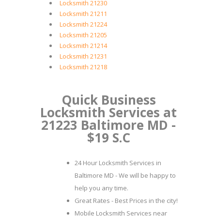
Locksmith 21230
Locksmith 21211
Locksmith 21224
Locksmith 21205
Locksmith 21214
Locksmith 21231
Locksmith 21218
Quick Business
Locksmith Services at
21223 Baltimore MD -
$19 S.C
24 Hour Locksmith Services in
Baltimore MD - We will be happy to
help you any time.
Great Rates - Best Prices in the city!
Mobile Locksmith Services near