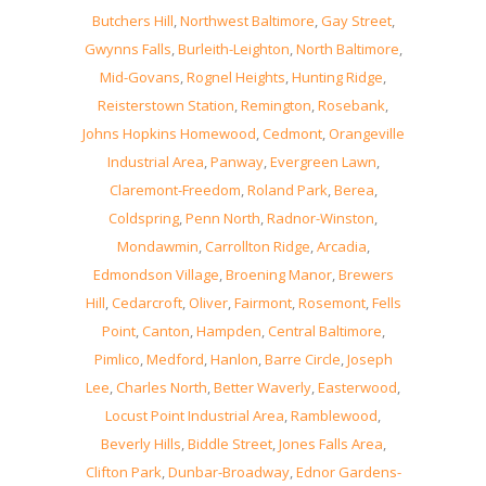
Butchers Hill
,
Northwest Baltimore
,
Gay Street
,
Gwynns Falls
,
Burleith-Leighton
,
North Baltimore
,
Mid-Govans
,
Rognel Heights
,
Hunting Ridge
,
Reisterstown Station
,
Remington
,
Rosebank
,
Johns Hopkins Homewood
,
Cedmont
,
Orangeville
Industrial Area
,
Panway
,
Evergreen Lawn
,
Claremont-Freedom
,
Roland Park
,
Berea
,
Coldspring
,
Penn North
,
Radnor-Winston
,
Mondawmin
,
Carrollton Ridge
,
Arcadia
,
Edmondson Village
,
Broening Manor
,
Brewers
Hill
,
Cedarcroft
,
Oliver
,
Fairmont
,
Rosemont
,
Fells
Point
,
Canton
,
Hampden
,
Central Baltimore
,
Pimlico
,
Medford
,
Hanlon
,
Barre Circle
,
Joseph
Lee
,
Charles North
,
Better Waverly
,
Easterwood
,
Locust Point Industrial Area
,
Ramblewood
,
Beverly Hills
,
Biddle Street
,
Jones Falls Area
,
Clifton Park
,
Dunbar-Broadway
,
Ednor Gardens-