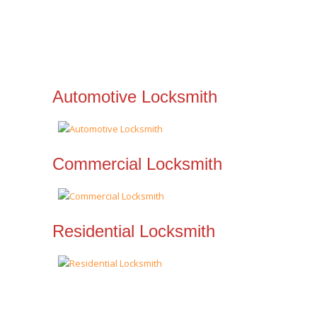
Automotive Locksmith
Commercial Locksmith
Residential Locksmith