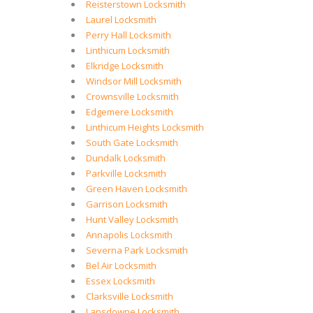
Reisterstown Locksmith
Laurel Locksmith
Perry Hall Locksmith
Linthicum Locksmith
Elkridge Locksmith
Windsor Mill Locksmith
Crownsville Locksmith
Edgemere Locksmith
Linthicum Heights Locksmith
South Gate Locksmith
Dundalk Locksmith
Parkville Locksmith
Green Haven Locksmith
Garrison Locksmith
Hunt Valley Locksmith
Annapolis Locksmith
Severna Park Locksmith
Bel Air Locksmith
Essex Locksmith
Clarksville Locksmith
Lansdowne Locksmith