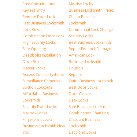
Free Consultations
Mortise Locks
Keyless Entry
Business Locksmith Prices
Remote Door Lock
Cheap Business
Fast Business Locksmith
Locksmith
Lock Boxes
Commercial Lock Change
Combination Door Lock
Security Locks
High Security Locks
Best Business Locksmith
Safe Opening
Repair For Lock Damage
Deadbolts Installation
American Lock
Drop Boxes
Business Locksmith
Master Locks
Coupon
Access Control Systems
Repairs
Surveillance Cameras
Quick Business Locksmith
Eviction Lockouts
Best Door Locks
Affordable Business
Door Closers
Locksmith
Desk Locks
Security Door Locks
Safe Business Locksmith
Mailbox Locks
Combination Changing
Fingerprint Locks
Discount Business
Business Locksmith Near
Locksmith
You
Electronic Locks