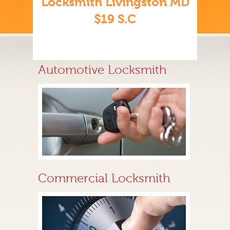
Locksmith Livingston MD
$19 S.C
Automotive Locksmith
Commercial Locksmith