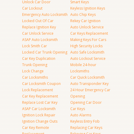
Unlock Car Door
Smart Keys
Car Lockout
Keyless Ignition Keys
Emergency Auto Locksmith
Auto Chip Keys
Locked Out Of Car
Rekey Car Ignition
Replace Ignition Key
Auto Unlock Service
Car Unlock Service
Car Keys Replacement
ASAP Auto Locksmith
Making Keys For Cars
Lock Smith Car
High Security Locks
Locked Car Trunk Opening
Auto Safe Locksmith
Car Key Duplication
Auto Lockout Service
Trunk Opening
Mobile 24-hour
Lock Change
Locksmiths
Car Locksmiths
Car Quick Locksmith
Car Locksmith Coupon
Auto Transponder Key
Lock Replacement
24 Hour Emergency Car
Car Key Replacement
Opening
Replace Lost Car Key
Opening Car Door
ASAP Car Locksmith
Car Keys
Ignition Lock Repair
Auto Alarms
Ignition Change Outs
Keyless Entry Fob
Car Key Remote
Replacing Car Keys
Replacement
Rekeying Car Keys