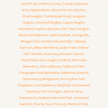
Carroll Park
,
Perkins Homes
,
Pulaski Industrial
Area
,
Highlandtown
,
Mount Vernon
,
Mosher
,
Druid Heights
,
Franklintown Road
,
Langston
Hughes
,
ODonnell Heights
,
Coppin Heights
,
Homeland
,
Hopkins Bayview
,
Old Town
,
Irvington
,
Northeast Baltimore
,
Lake Evesham
,
Orangeville
,
Morgan Park
,
Overlea
,
Mount Holly
,
Callaway-
Garrison
,
Milton-Montford
,
Leakin Park
,
Federal
Hill
,
Parkside
,
Riverside
,
Johnston Square
,
Beechfield
,
Hoes Heights
,
Dolfield
,
Mid-Town
Belvedere
,
Penn-Fallsway
,
Patterson Park
,
Chinquapin Park-Belvedere
,
Baltimore-Linwood
,
Greenspring
,
Bridgeview
,
Herring Run Park
,
Poppleton
,
East Baltimore
,
Mayfield
,
Greenmount
Cemetery
,
Port Covington
,
Mount Clare
,
Kernewood
,
Holabird Industrial Park
,
Armistead
Gardens
,
Four By Four
,
Pen Lucy
,
Madison Park
,