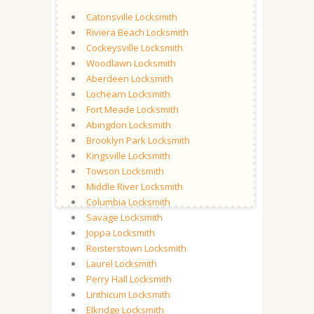
Catonsville Locksmith
Riviera Beach Locksmith
Cockeysville Locksmith
Woodlawn Locksmith
Aberdeen Locksmith
Lochearn Locksmith
Fort Meade Locksmith
Abingdon Locksmith
Brooklyn Park Locksmith
Kingsville Locksmith
Towson Locksmith
Middle River Locksmith
Columbia Locksmith
Savage Locksmith
Joppa Locksmith
Reisterstown Locksmith
Laurel Locksmith
Perry Hall Locksmith
Linthicum Locksmith
Elkridge Locksmith