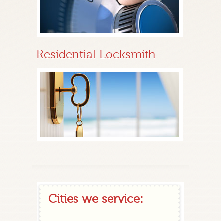
Residential Locksmith
Cities we service: