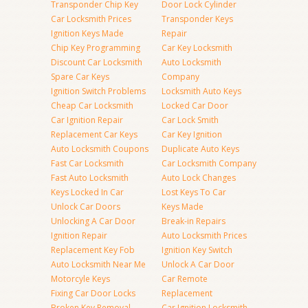
Transponder Chip Key
Door Lock Cylinder
Car Locksmith Prices
Transponder Keys
Ignition Keys Made
Repair
Chip Key Programming
Car Key Locksmith
Discount Car Locksmith
Auto Locksmith
Spare Car Keys
Company
Ignition Switch Problems
Locksmith Auto Keys
Cheap Car Locksmith
Locked Car Door
Car Ignition Repair
Car Lock Smith
Replacement Car Keys
Car Key Ignition
Auto Locksmith Coupons
Duplicate Auto Keys
Fast Car Locksmith
Car Locksmith Company
Fast Auto Locksmith
Auto Lock Changes
Keys Locked In Car
Lost Keys To Car
Unlock Car Doors
Keys Made
Unlocking A Car Door
Break-in Repairs
Ignition Repair
Auto Locksmith Prices
Replacement Key Fob
Ignition Key Switch
Auto Locksmith Near Me
Unlock A Car Door
Motorcyle Keys
Car Remote
Fixing Car Door Locks
Replacement
Broken Key Removal
Car Ignition Locksmith