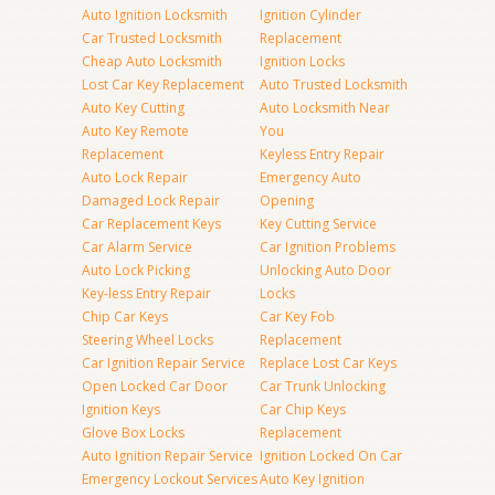
Auto Ignition Locksmith
Ignition Cylinder
Car Trusted Locksmith
Replacement
Cheap Auto Locksmith
Ignition Locks
Lost Car Key Replacement
Auto Trusted Locksmith
Auto Key Cutting
Auto Locksmith Near
Auto Key Remote
You
Replacement
Keyless Entry Repair
Auto Lock Repair
Emergency Auto
Damaged Lock Repair
Opening
Car Replacement Keys
Key Cutting Service
Car Alarm Service
Car Ignition Problems
Auto Lock Picking
Unlocking Auto Door
Key-less Entry Repair
Locks
Chip Car Keys
Car Key Fob
Steering Wheel Locks
Replacement
Car Ignition Repair Service
Replace Lost Car Keys
Open Locked Car Door
Car Trunk Unlocking
Ignition Keys
Car Chip Keys
Glove Box Locks
Replacement
Auto Ignition Repair Service
Ignition Locked On Car
Emergency Lockout Services
Auto Key Ignition