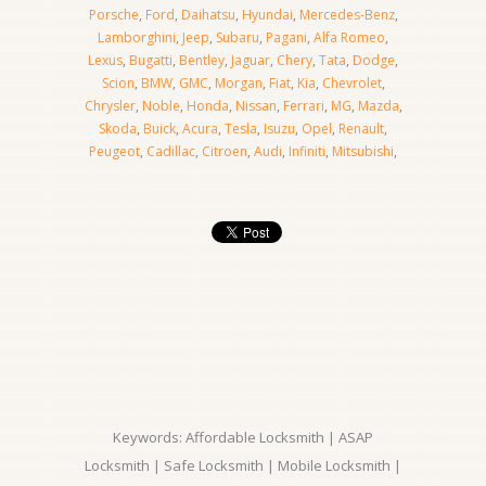
Porsche
,
Ford
,
Daihatsu
,
Hyundai
,
Mercedes-Benz
,
Lamborghini
,
Jeep
,
Subaru
,
Pagani
,
Alfa Romeo
,
Lexus
,
Bugatti
,
Bentley
,
Jaguar
,
Chery
,
Tata
,
Dodge
,
Scion
,
BMW
,
GMC
,
Morgan
,
Fiat
,
Kia
,
Chevrolet
,
Chrysler
,
Noble
,
Honda
,
Nissan
,
Ferrari
,
MG
,
Mazda
,
Skoda
,
Buick
,
Acura
,
Tesla
,
Isuzu
,
Opel
,
Renault
,
Peugeot
,
Cadillac
,
Citroen
,
Audi
,
Infiniti
,
Mitsubishi
,
Keywords: Affordable Locksmith | ASAP
Locksmith | Safe Locksmith | Mobile Locksmith |