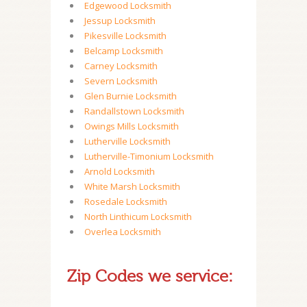
Edgewood Locksmith
Jessup Locksmith
Pikesville Locksmith
Belcamp Locksmith
Carney Locksmith
Severn Locksmith
Glen Burnie Locksmith
Randallstown Locksmith
Owings Mills Locksmith
Lutherville Locksmith
Lutherville-Timonium Locksmith
Arnold Locksmith
White Marsh Locksmith
Rosedale Locksmith
North Linthicum Locksmith
Overlea Locksmith
Zip Codes we service: