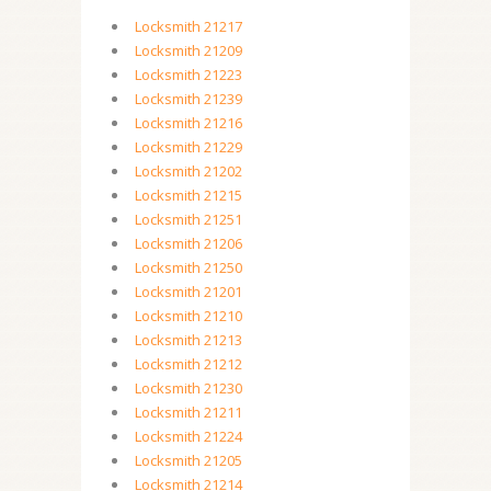
Locksmith 21217
Locksmith 21209
Locksmith 21223
Locksmith 21239
Locksmith 21216
Locksmith 21229
Locksmith 21202
Locksmith 21215
Locksmith 21251
Locksmith 21206
Locksmith 21250
Locksmith 21201
Locksmith 21210
Locksmith 21213
Locksmith 21212
Locksmith 21230
Locksmith 21211
Locksmith 21224
Locksmith 21205
Locksmith 21214