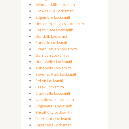
Windsor Mill Locksmith
Crownsville Locksmith
Edgemere Locksmith
Linthicum Heights Locksmith
South Gate Locksmith
Dundalk Locksmith
Parkville Locksmith
Green Haven Locksmith
Garrison Locksmith
Hunt Valley Locksmith
Annapolis Locksmith
Severna Park Locksmith
Bel Air Locksmith
Essex Locksmith
Clarksville Locksmith
Lansdowne Locksmith
Edgewater Locksmith
Ellicott City Locksmith
Eldersburg Locksmith
Pasadena Locksmith