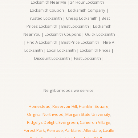
Locksmith Near Me | 24 Hour Locksmith |
Locksmith Coupon | Locksmith Company |
Trusted Locksmith | Cheap Locksmith | Best
Prices Locksmith | Best Locksmith | Locksmith
Near You | Locksmith Coupons | Quick Locksmith
| Find A Locksmith | Best Price Locksmith | Hire A
Locksmith | Local Locksmith | Locksmith Prices |
Discount Locksmith | Fast Locksmith |
Neighborhoods we service:
Homestead
,
Reservoir Hill
,
Franklin Square
,
Original Northwood
,
Morgan State University
,
Ridgelys Delight
,
Evergreen
,
Cameron Village
,
Forest Park
,
Penrose
,
Parklane
,
Allendale
,
Lucille