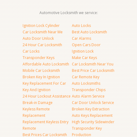
Automotive Locksmith we service:
Ignition Lock Cylinder
Auto Locks
Car Locksmith Near Me
Best Auto Locksmith
Auto Door Unlock
Car Alarms
24 Hour Car Locksmith
Open Cars Door
Car Locks
Ignition Lock
Transponder Keys
Make Car Keys
Affordable Auto Locksmith
Car Locksmith Near You
Mobile Car Locksmith
Best Price Car Locksmith
Broken Key In Ignition
Car Remote Key
Key Replacement For Car
Auto Locksmiths
Key And Ignition
Transponder Chips
24 Hour Lockout Assistance
Auto Alarm Service
Break-in Damage
Car Door Unlock Service
Keyless Remote
Broken Key Extraction
Replacement
Auto Keys Replacement
Replacement Keyless Entry
High Security Sidewinder
Remote
Transponder Key
Best Prices Car Locksmith
Production