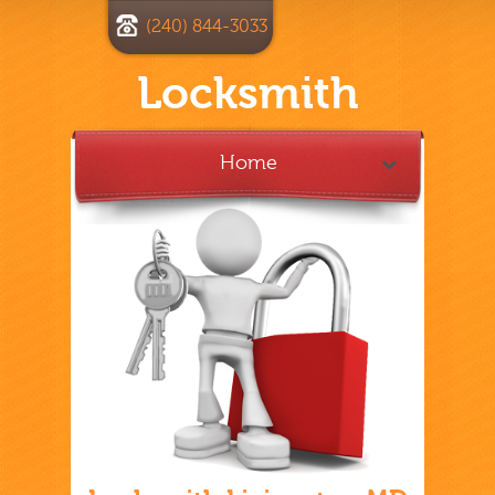
(240) 844-3033
Locksmith
Home