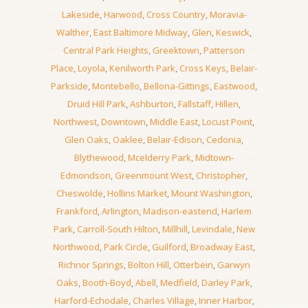
Lakeside
,
Harwood
,
Cross Country
,
Moravia-
Walther
,
East Baltimore Midway
,
Glen
,
Keswick
,
Central Park Heights
,
Greektown
,
Patterson
Place
,
Loyola
,
Kenilworth Park
,
Cross Keys
,
Belair-
Parkside
,
Montebello
,
Bellona-Gittings
,
Eastwood
,
Druid Hill Park
,
Ashburton
,
Fallstaff
,
Hillen
,
Northwest
,
Downtown
,
Middle East
,
Locust Point
,
Glen Oaks
,
Oaklee
,
Belair-Edison
,
Cedonia
,
Blythewood
,
Mcelderry Park
,
Midtown-
Edmondson
,
Greenmount West
,
Christopher
,
Cheswolde
,
Hollins Market
,
Mount Washington
,
Frankford
,
Arlington
,
Madison-eastend
,
Harlem
Park
,
Carroll-South Hilton
,
Millhill
,
Levindale
,
New
Northwood
,
Park Circle
,
Guilford
,
Broadway East
,
Richnor Springs
,
Bolton Hill
,
Otterbein
,
Garwyn
Oaks
,
Booth-Boyd
,
Abell
,
Medfield
,
Darley Park
,
Harford-Echodale
,
Charles Village
,
Inner Harbor
,