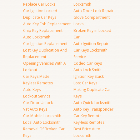
Replace Car Locks
Locksmith
Car Ignition Locked
Auto Door Lock Repair
Duplicate Car Keys
Glove Compartment
Auto Key Fob Replacement
Locks
Chip Key Replacement
Broken Key in Locked
Auto Locksmith
Car
Car Ignition Replacement
Auto Ignition Repair
Lost Key Duplication And
Car Keys Locksmith
Replacement
Service
Opening Vehicles With A
Coded Car Keys
Lockout
Auto Lock Smith
Car Keys Made
Ignition Key Stuck
Keyless Remotes
Lost Car Keys
Auto Keys
Making Duplicate Car
Lockout Service
Keys
Car Door Unlock
Auto Quick Locksmith
Vat Auto Keys
Auto Key Transponder
Car Mobile Locksmith
Car Key Remote
Local Auto Locksmith
Key-less Remotes
Removal Of Broken Car
Best Price Auto
Keys
Locksmith