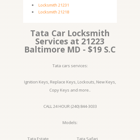
Locksmith 21231
Locksmith 21218
Tata Car Locksmith
Services at 21223
Baltimore MD - $19 S.C
Tata cars services:
Ignition Keys, Replace Keys, Lockouts, New Keys,
Copy Keys and more..
CALL 24 HOUR (240) 844-3033
Models:
Tata Estate
Tata Safari