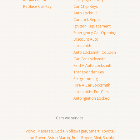
Replace Car Key
Car Chip Keys
Auto Lockout
Car Lock Repair
Ignition Replacement
Emergency Car Opening
Discount Auto
Locksmith
Auto Locksmith Coupon
Car Car Locksmith
Find A Auto Locksmith
Transponder Key
Programming
Hire A Car Locksmith
Locksmiths For Cars
Auto Ignition Locked
Cars we service:
Volvo
,
Maserati
,
Coda
,
Volkswagen
,
Smart
,
Toyota
,
Land Rover
,
Aston Martin
,
Rolls Royce
,
Mini
,
Suzuki
,