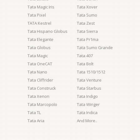
Tata Magic Iris
Tata Xover
Tata Pixel
Tata Sumo
TATA Kestrel
Tata Zest
Tata Hispano Globus
Tata Sierra
Tata Elegante
Tata Pr1ma
Tata Globus
Tata Sumo Grande
Tata Magic
Tata 407
Tata OneCAT
Tata Bolt
Tata Nano
Tata 1510/1512
Tata Cliffrider
Tata Venture
Tata Construck
Tata Starbus
Tata Xenon
Tata Indigo
Tata Marcopolo
Tata Winger
Tata TL
Tata Indica
Tata Aria
And More..