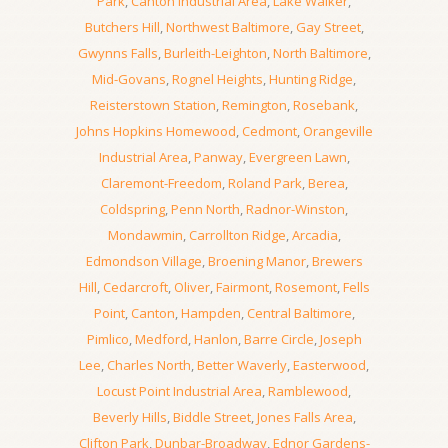
Park
,
Canton Industrial Area
,
Lake Walker
,
Butchers Hill
,
Northwest Baltimore
,
Gay Street
,
Gwynns Falls
,
Burleith-Leighton
,
North Baltimore
,
Mid-Govans
,
Rognel Heights
,
Hunting Ridge
,
Reisterstown Station
,
Remington
,
Rosebank
,
Johns Hopkins Homewood
,
Cedmont
,
Orangeville
Industrial Area
,
Panway
,
Evergreen Lawn
,
Claremont-Freedom
,
Roland Park
,
Berea
,
Coldspring
,
Penn North
,
Radnor-Winston
,
Mondawmin
,
Carrollton Ridge
,
Arcadia
,
Edmondson Village
,
Broening Manor
,
Brewers
Hill
,
Cedarcroft
,
Oliver
,
Fairmont
,
Rosemont
,
Fells
Point
,
Canton
,
Hampden
,
Central Baltimore
,
Pimlico
,
Medford
,
Hanlon
,
Barre Circle
,
Joseph
Lee
,
Charles North
,
Better Waverly
,
Easterwood
,
Locust Point Industrial Area
,
Ramblewood
,
Beverly Hills
,
Biddle Street
,
Jones Falls Area
,
Clifton Park
,
Dunbar-Broadway
,
Ednor Gardens-