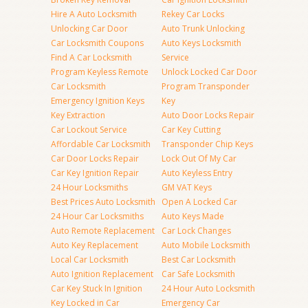
Hire A Auto Locksmith
Rekey Car Locks
Unlocking Car Door
Auto Trunk Unlocking
Car Locksmith Coupons
Auto Keys Locksmith
Find A Car Locksmith
Service
Program Keyless Remote
Unlock Locked Car Door
Car Locksmith
Program Transponder
Emergency Ignition Keys
Key
Key Extraction
Auto Door Locks Repair
Car Lockout Service
Car Key Cutting
Affordable Car Locksmith
Transponder Chip Keys
Car Door Locks Repair
Lock Out Of My Car
Car Key Ignition Repair
Auto Keyless Entry
24 Hour Locksmiths
GM VAT Keys
Best Prices Auto Locksmith
Open A Locked Car
24 Hour Car Locksmiths
Auto Keys Made
Auto Remote Replacement
Car Lock Changes
Auto Key Replacement
Auto Mobile Locksmith
Local Car Locksmith
Best Car Locksmith
Auto Ignition Replacement
Car Safe Locksmith
Car Key Stuck In Ignition
24 Hour Auto Locksmith
Key Locked in Car
Emergency Car