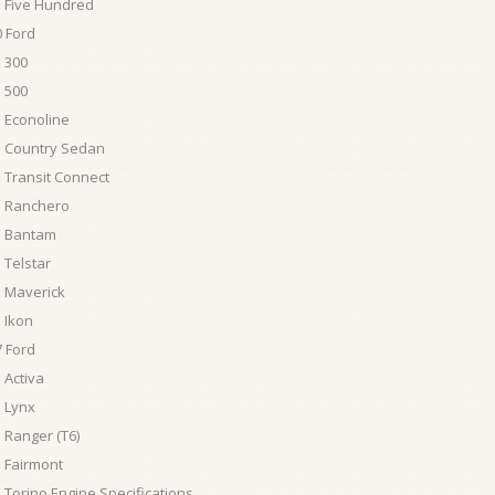
 Five Hundred
 Ford
 300
 500
 Econoline
d Country Sedan
 Transit Connect
d Ranchero
d Bantam
 Telstar
 Maverick
 Ikon
 Ford
 Activa
 Lynx
 Ranger (T6)
 Fairmont
 Torino Engine Specifications