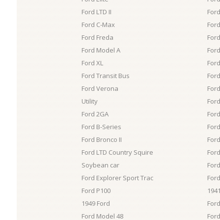
Ford LTD II
Ford
Ford C-Max
Ford
Ford Freda
Ford
Ford Model A
Ford
Ford XL
Ford
Ford Transit Bus
Ford
Ford Verona
Ford
Utility
Ford
Ford 2GA
Ford
Ford B-Series
Ford
Ford Bronco II
Ford
Ford LTD Country Squire
Ford
Soybean car
Ford
Ford Explorer Sport Trac
Ford
Ford P100
1941
1949 Ford
For
Ford Model 48
Ford