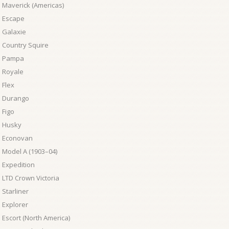
 Maverick (Americas)
d Escape
 Galaxie
 Country Squire
d Pampa
 Royale
 Flex
d Durango
 Figo
d Husky
d Econovan
 Model A (1903–04)
 Expedition
 LTD Crown Victoria
 Starliner
 Explorer
 Escort (North America)