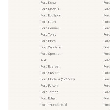
Ford Kuga
Ford
Ford Model F
For
Ford EcoSport
Ford
Ford Laser
Ford
Ford Courier
For
Ford Tonic
Ford
Ford Pinto
Ford
Ford Windstar
For
Ford Spectron
Ford
4×4
For
Ford Everest
For
Ford Custom
Ford
Ford Model A (1927–31)
Ford
Ford Falcon
Ford
Ford Tempo
Ford
Ford Edge
Ford
Ford Thunderbird
Ford