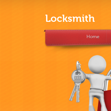
Locksmith
Home