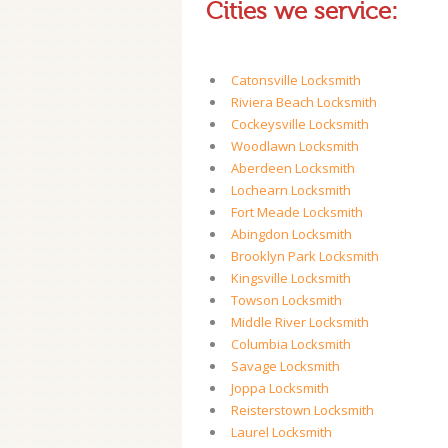
Cities we service:
Catonsville Locksmith
Riviera Beach Locksmith
Cockeysville Locksmith
Woodlawn Locksmith
Aberdeen Locksmith
Lochearn Locksmith
Fort Meade Locksmith
Abingdon Locksmith
Brooklyn Park Locksmith
Kingsville Locksmith
Towson Locksmith
Middle River Locksmith
Columbia Locksmith
Savage Locksmith
Joppa Locksmith
Reisterstown Locksmith
Laurel Locksmith