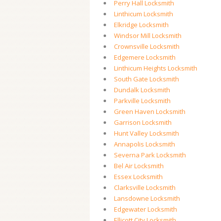
Perry Hall Locksmith
Linthicum Locksmith
Elkridge Locksmith
Windsor Mill Locksmith
Crownsville Locksmith
Edgemere Locksmith
Linthicum Heights Locksmith
South Gate Locksmith
Dundalk Locksmith
Parkville Locksmith
Green Haven Locksmith
Garrison Locksmith
Hunt Valley Locksmith
Annapolis Locksmith
Severna Park Locksmith
Bel Air Locksmith
Essex Locksmith
Clarksville Locksmith
Lansdowne Locksmith
Edgewater Locksmith
Ellicott City Locksmith