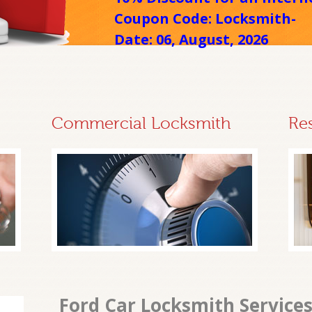
Coupon Code: Locksmith-
Date: 06, August, 2026
Commercial Locksmith
Re
Ford Car Locksmith Services