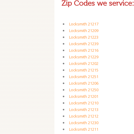
Zip Codes we service:
Locksmith 21217
Locksmith 21209
Locksmith 21223
Locksmith 21239
Locksmith 21216
Locksmith 21229
Locksmith 21202
Locksmith 21215
Locksmith 21251
Locksmith 21206
Locksmith 21250
Locksmith 21201
Locksmith 21210
Locksmith 21213
Locksmith 21212
Locksmith 21230
Locksmith 21211