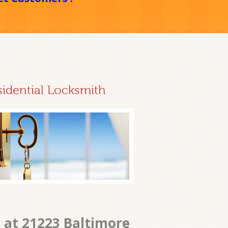
sidential Locksmith
 at 21223 Baltimore