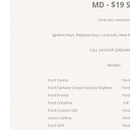
MD - $19 S
Ford cars services
Ignition Keys, Replace Keys, Lockouts, New 
CALL 24 HOUR (240) 844
Models:
Ford Torino
Ford
Ford Fairlane Crown Victoria Skyliner
Ford
Ford Pronto
Ford
Ford Crestline
1/4-
Ford Custom 500
Ford
Lotus Cortina
Ford
Ford GPA
Ford