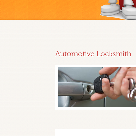
Automotive Locksmith