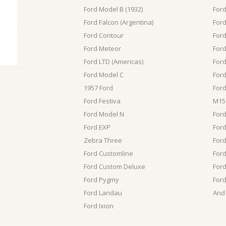
Ford Model B (1932)
Ford
Ford Falcon (Argentina)
For
Ford Contour
For
Ford Meteor
Ford
Ford LTD (Americas)
Ford
Ford Model C
Ford
1957 Ford
Ford
Ford Festiva
M15
Ford Model N
For
Ford EXP
For
Zebra Three
Ford
Ford Customline
Ford
Ford Custom Deluxe
Ford
Ford Pygmy
Ford
Ford Landau
And 
Ford Ixion