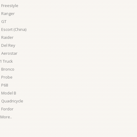
 Freestyle
d Ranger
d GT
 Escort (China)
 Raider
 Del Rey
 Aerostar
1 Truck
d Bronco
d Probe
 P68
 Model B
 Quadricycle
 Fordor
More..