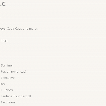
.C
:
Keys, Copy Keys and more..
-3033
 Sunliner
 Fusion (Americas)
 Executive
Ton
 E-Series
 Fairlane Thunderbolt
 Excursion