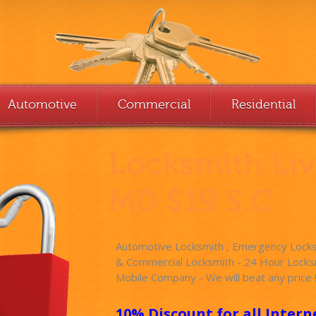
Automotive
Commercial
Residential
Locksmith Li
MD $19 S.C
Automotive Locksmith , Emergency Locksm
& Commercial Locksmith - 24 Hour Locksm
Mobile Company - We will beat any price 
10% Discount for all Intern