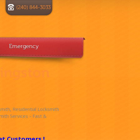
(240) 844-3033
Emergency
vingston
ith, Residential Locksmith
ith Services - Fast &
!
et Customers !