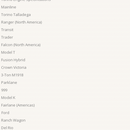
 Mainline
 Torino Talladega
 Ranger (North America)
 Transit
 Trader
 Falcon (North America)
 Model T
 Fusion Hybrid
 Crown Victoria
 3-Ton M1918
 Parklane
 999
 Model K
 Fairlane (Americas)
 Ford
d Ranch Wagon
 Del Rio