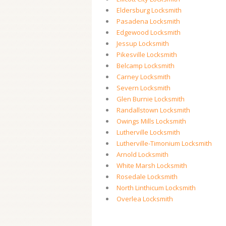
Eldersburg Locksmith
Pasadena Locksmith
Edgewood Locksmith
Jessup Locksmith
Pikesville Locksmith
Belcamp Locksmith
Carney Locksmith
Severn Locksmith
Glen Burnie Locksmith
Randallstown Locksmith
Owings Mills Locksmith
Lutherville Locksmith
Lutherville-Timonium Locksmith
Arnold Locksmith
White Marsh Locksmith
Rosedale Locksmith
North Linthicum Locksmith
Overlea Locksmith