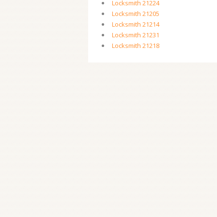
Locksmith 21224
Locksmith 21205
Locksmith 21214
Locksmith 21231
Locksmith 21218