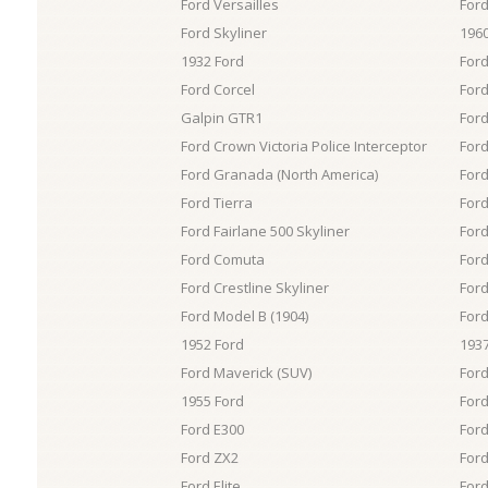
Ford Versailles
Ford
Ford Skyliner
1960
1932 Ford
Ford
Ford Corcel
Ford
Galpin GTR1
Ford
Ford Crown Victoria Police Interceptor
For
Ford Granada (North America)
Ford
Ford Tierra
For
Ford Fairlane 500 Skyliner
For
Ford Comuta
Ford
Ford Crestline Skyliner
Ford
Ford Model B (1904)
Ford
1952 Ford
1937
Ford Maverick (SUV)
Ford
1955 Ford
Ford
Ford E300
Ford
Ford ZX2
Ford
Ford Elite
Ford