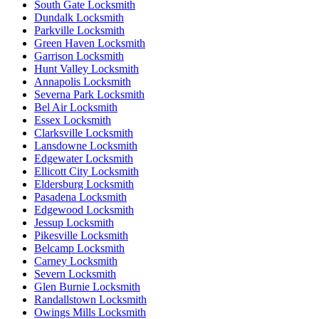
South Gate Locksmith
Dundalk Locksmith
Parkville Locksmith
Green Haven Locksmith
Garrison Locksmith
Hunt Valley Locksmith
Annapolis Locksmith
Severna Park Locksmith
Bel Air Locksmith
Essex Locksmith
Clarksville Locksmith
Lansdowne Locksmith
Edgewater Locksmith
Ellicott City Locksmith
Eldersburg Locksmith
Pasadena Locksmith
Edgewood Locksmith
Jessup Locksmith
Pikesville Locksmith
Belcamp Locksmith
Carney Locksmith
Severn Locksmith
Glen Burnie Locksmith
Randallstown Locksmith
Owings Mills Locksmith