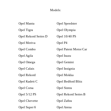
Models:
Opel Manta
Opel Speedster
Opel Tigra
Opel Olympia
Opel Rekord Series D
Opel 10/40 PS
Opel Meriva
Opel P4
Opel Combo
Opel Patent Motor Car
Opel Agila
Opel Isuzu
Opel Omega
Opel Gemini
Opel Calais
Opel Insignia
Opel Rekord
Opel Mokka
Opel Kadett C
Opel Bedford Blitz
Opel Corsa
Opel Sintra
Opel 5/12 PS
Opel Rekord Series B
Opel Chevette
Opel Zafira
Opel Super 6
Opel Arena