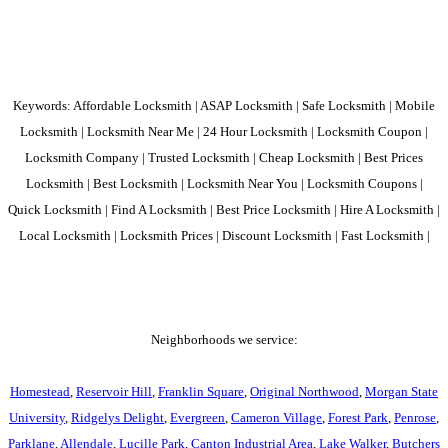
Keywords: Affordable Locksmith | ASAP Locksmith | Safe Locksmith | Mobile
Locksmith | Locksmith Near Me | 24 Hour Locksmith | Locksmith Coupon |
Locksmith Company | Trusted Locksmith | Cheap Locksmith | Best Prices
Locksmith | Best Locksmith | Locksmith Near You | Locksmith Coupons |
Quick Locksmith | Find A Locksmith | Best Price Locksmith | Hire A Locksmith |
Local Locksmith | Locksmith Prices | Discount Locksmith | Fast Locksmith |
Neighborhoods we service:
Homestead
,
Reservoir Hill
,
Franklin Square
,
Original Northwood
,
Morgan State
University
,
Ridgelys Delight
,
Evergreen
,
Cameron Village
,
Forest Park
,
Penrose
,
Parklane
,
Allendale
,
Lucille Park
,
Canton Industrial Area
,
Lake Walker
,
Butchers