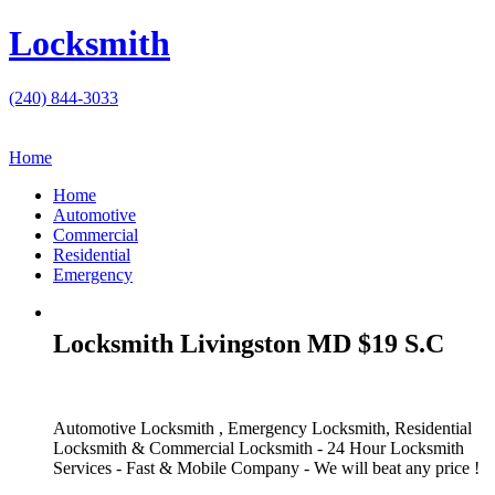
Locksmith
(240) 844-3033
Home
Home
Automotive
Commercial
Residential
Emergency
Locksmith Livingston MD $19 S.C
Automotive Locksmith , Emergency Locksmith, Residential
Locksmith & Commercial Locksmith - 24 Hour Locksmith
Services - Fast & Mobile Company - We will beat any price !