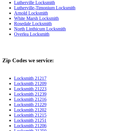
Lutherville Locksmith
Lutherville-Timonium Locksmith
Arnold Locksmith
White Marsh Locksmith
Rosedale Locksmith
North Linthicum Locksmith
Overlea Locksmith
Zip Codes we service:
Locksmith 21217
Locksmith 21209
Locksmith 21223
Locksmith 21239
Locksmith 21216
Locksmith 21229
Locksmith 21202
Locksmith 21215
Locksmith 21251
Locksmith 21206
Locksmith 21250