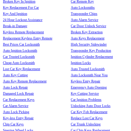
Broken Key In Ignition
Car Remote Key
Key Replacement For Car
Auto Locksmiths
Key And Ignition
Transponder Chips
24 Hour Lockout Assistance
Auto Alarm Service
Break-in Damage
Car Door Unlock Service
Keyless Remote Replacement
Broken Key Extraction
Replacement Keyless Entry Remote
Auto Keys Replacement
Best Prices Car Locksmith
High Security Sidewinder
Auto Ignition Locksmith
Transponder Key Production
Car Trusted Locksmith
Ignition Cylinder Replacement
Cheap Auto Locksmith
Ignition Locks
Lost Car Key Replacement
Auto Trusted Locksmith
Auto Key Cutting
Auto Locksmith Near You
Auto Key Remote Replacement
Keyless Entry Repair
Auto Lock Repair
Emergency Auto Opening
Damaged Lock Repair
Key Cutting Service
Car Replacement Keys
Car Ignition Problems
Car Alarm Service
Unlocking Auto Door Locks
Auto Lock Picking
Car Key Fob Replacement
Key-less Entry Repair
Replace Lost Car Keys
Chip Car Keys
Car Trunk Unlocking
Steering Wheel Locks
Car Chip Keys Replacement