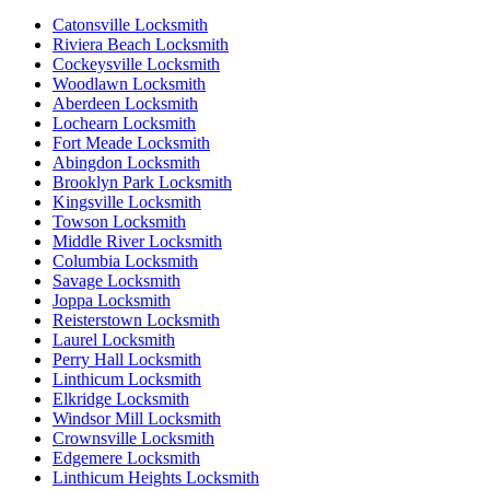
Catonsville Locksmith
Riviera Beach Locksmith
Cockeysville Locksmith
Woodlawn Locksmith
Aberdeen Locksmith
Lochearn Locksmith
Fort Meade Locksmith
Abingdon Locksmith
Brooklyn Park Locksmith
Kingsville Locksmith
Towson Locksmith
Middle River Locksmith
Columbia Locksmith
Savage Locksmith
Joppa Locksmith
Reisterstown Locksmith
Laurel Locksmith
Perry Hall Locksmith
Linthicum Locksmith
Elkridge Locksmith
Windsor Mill Locksmith
Crownsville Locksmith
Edgemere Locksmith
Linthicum Heights Locksmith