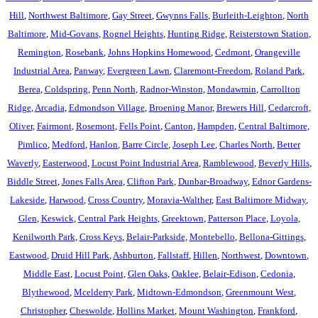
Hill
,
Northwest Baltimore
,
Gay Street
,
Gwynns Falls
,
Burleith-Leighton
,
North
Baltimore
,
Mid-Govans
,
Rognel Heights
,
Hunting Ridge
,
Reisterstown Station
,
Remington
,
Rosebank
,
Johns Hopkins Homewood
,
Cedmont
,
Orangeville
Industrial Area
,
Panway
,
Evergreen Lawn
,
Claremont-Freedom
,
Roland Park
,
Berea
,
Coldspring
,
Penn North
,
Radnor-Winston
,
Mondawmin
,
Carrollton
Ridge
,
Arcadia
,
Edmondson Village
,
Broening Manor
,
Brewers Hill
,
Cedarcroft
,
Oliver
,
Fairmont
,
Rosemont
,
Fells Point
,
Canton
,
Hampden
,
Central Baltimore
,
Pimlico
,
Medford
,
Hanlon
,
Barre Circle
,
Joseph Lee
,
Charles North
,
Better
Waverly
,
Easterwood
,
Locust Point Industrial Area
,
Ramblewood
,
Beverly Hills
,
Biddle Street
,
Jones Falls Area
,
Clifton Park
,
Dunbar-Broadway
,
Ednor Gardens-
Lakeside
,
Harwood
,
Cross Country
,
Moravia-Walther
,
East Baltimore Midway
,
Glen
,
Keswick
,
Central Park Heights
,
Greektown
,
Patterson Place
,
Loyola
,
Kenilworth Park
,
Cross Keys
,
Belair-Parkside
,
Montebello
,
Bellona-Gittings
,
Eastwood
,
Druid Hill Park
,
Ashburton
,
Fallstaff
,
Hillen
,
Northwest
,
Downtown
,
Middle East
,
Locust Point
,
Glen Oaks
,
Oaklee
,
Belair-Edison
,
Cedonia
,
Blythewood
,
Mcelderry Park
,
Midtown-Edmondson
,
Greenmount West
,
Christopher
,
Cheswolde
,
Hollins Market
,
Mount Washington
,
Frankford
,