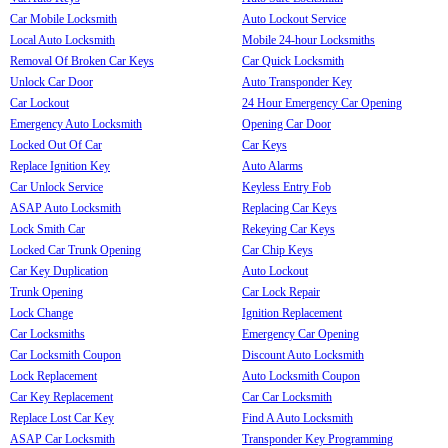
Car Mobile Locksmith
Auto Lockout Service
Local Auto Locksmith
Mobile 24-hour Locksmiths
Removal Of Broken Car Keys
Car Quick Locksmith
Unlock Car Door
Auto Transponder Key
Car Lockout
24 Hour Emergency Car Opening
Emergency Auto Locksmith
Opening Car Door
Locked Out Of Car
Car Keys
Replace Ignition Key
Auto Alarms
Car Unlock Service
Keyless Entry Fob
ASAP Auto Locksmith
Replacing Car Keys
Lock Smith Car
Rekeying Car Keys
Locked Car Trunk Opening
Car Chip Keys
Car Key Duplication
Auto Lockout
Trunk Opening
Car Lock Repair
Lock Change
Ignition Replacement
Car Locksmiths
Emergency Car Opening
Car Locksmith Coupon
Discount Auto Locksmith
Lock Replacement
Auto Locksmith Coupon
Car Key Replacement
Car Car Locksmith
Replace Lost Car Key
Find A Auto Locksmith
ASAP Car Locksmith
Transponder Key Programming