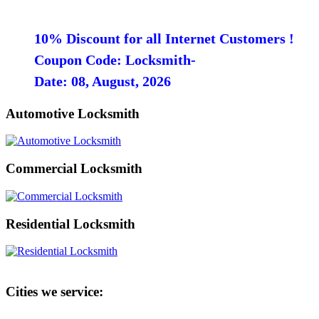
10% Discount for all Internet Customers !
Coupon Code: Locksmith-
Date: 08, August, 2026
Automotive Locksmith
Commercial Locksmith
Residential Locksmith
Cities we service: