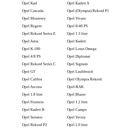
Opel Karl
Opel Kadett A
Opel Cascada
Opel (Olympia) Rekord P1
Opel Monterey
Opel Vivaro
Opel Regent
Opel 8/40 PS
Opel Rekord Series E
Opel 1.3 litre
Opel Astra
Opel Kadett
Opel K-180
Opel Lotus Omega
Opel 4/8 PS
Opel Diplomat
Opel Rekord Series C
Opel Signum
Opel GT
Opel Laubfrosch
Opel Calibra
Opel Olympia Rekord
Opel Ascona
Opel-RAK
Opel 1.8 litre
Opel Blazer
Opel Frontera
Opel 1.2 litre
Opel Kadett B
Opel Campo
Opel Senator
Opel Vectra
Opel Rekord P2
Opel 2.0 litre