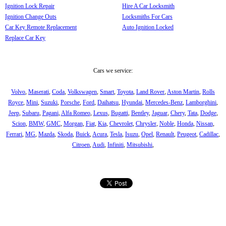
Ignition Lock Repair
Hire A Car Locksmith
Ignition Change Outs
Locksmiths For Cars
Car Key Remote Replacement
Auto Ignition Locked
Replace Car Key
Cars we service:
Volvo
,
Maserati
,
Coda
,
Volkswagen
,
Smart
,
Toyota
,
Land Rover
,
Aston Martin
,
Rolls
Royce
,
Mini
,
Suzuki
,
Porsche
,
Ford
,
Daihatsu
,
Hyundai
,
Mercedes-Benz
,
Lamborghini
,
Jeep
,
Subaru
,
Pagani
,
Alfa Romeo
,
Lexus
,
Bugatti
,
Bentley
,
Jaguar
,
Chery
,
Tata
,
Dodge
,
Scion
,
BMW
,
GMC
,
Morgan
,
Fiat
,
Kia
,
Chevrolet
,
Chrysler
,
Noble
,
Honda
,
Nissan
,
Ferrari
,
MG
,
Mazda
,
Skoda
,
Buick
,
Acura
,
Tesla
,
Isuzu
,
Opel
,
Renault
,
Peugeot
,
Cadillac
,
Citroen
,
Audi
,
Infiniti
,
Mitsubishi
,