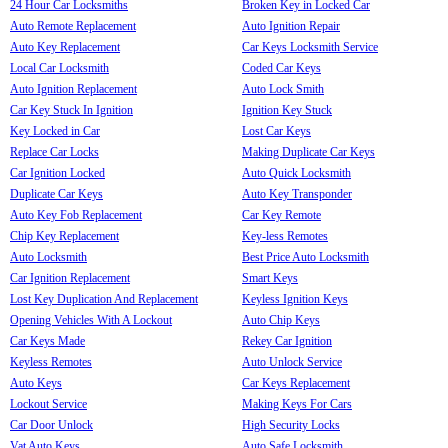
24 Hour Car Locksmiths
Broken Key in Locked Car
Auto Remote Replacement
Auto Ignition Repair
Auto Key Replacement
Car Keys Locksmith Service
Local Car Locksmith
Coded Car Keys
Auto Ignition Replacement
Auto Lock Smith
Car Key Stuck In Ignition
Ignition Key Stuck
Key Locked in Car
Lost Car Keys
Replace Car Locks
Making Duplicate Car Keys
Car Ignition Locked
Auto Quick Locksmith
Duplicate Car Keys
Auto Key Transponder
Auto Key Fob Replacement
Car Key Remote
Chip Key Replacement
Key-less Remotes
Auto Locksmith
Best Price Auto Locksmith
Car Ignition Replacement
Smart Keys
Lost Key Duplication And Replacement
Keyless Ignition Keys
Opening Vehicles With A Lockout
Auto Chip Keys
Car Keys Made
Rekey Car Ignition
Keyless Remotes
Auto Unlock Service
Auto Keys
Car Keys Replacement
Lockout Service
Making Keys For Cars
Car Door Unlock
High Security Locks
Vat Auto Keys
Auto Safe Locksmith