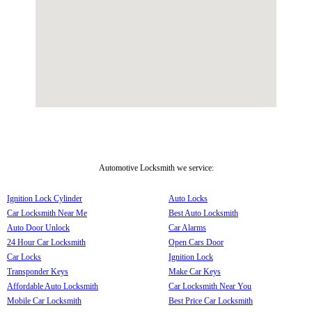
Automotive Locksmith we service:
Ignition Lock Cylinder
Auto Locks
Car Locksmith Near Me
Best Auto Locksmith
Auto Door Unlock
Car Alarms
24 Hour Car Locksmith
Open Cars Door
Car Locks
Ignition Lock
Transponder Keys
Make Car Keys
Affordable Auto Locksmith
Car Locksmith Near You
Mobile Car Locksmith
Best Price Car Locksmith