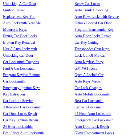
Unlocking A Car Door
Rekey Car Locks
Ignition Repair
Auto Trunk Unlocking
Replacement Key Fob
Auto Keys Locksmith Service
Auto Locksmith Near Me
Unlock Locked Car Door
Motorcyle Keys
Program Transponder Key
Fixing Car Door Locks
Auto Door Locks Repair
Broken Key Removal
Car Key Cutting
Hire A Auto Locksmith
Transponder Chip Keys
Unlocking Car Door
Lock Out Of My Car
Car Locksmith Coupons
Auto Keyless Entry
Find A Car Locksmith
GM VAT Keys
Program Keyless Remote
Open A Locked Car
Car Locksmith
Auto Keys Made
Emergency Ignition Keys
Car Lock Changes
Key Extraction
Auto Mobile Locksmith
Car Lockout Service
Best Car Locksmith
Affordable Car Locksmith
Car Safe Locksmith
Car Door Locks Repair
24 Hour Auto Locksmith
Car Key Ignition Repair
Emergency Car Locksmith
24 Hour Locksmiths
Auto Door Lock Repair
Best Prices Auto Locksmith
Glove Compartment Locks