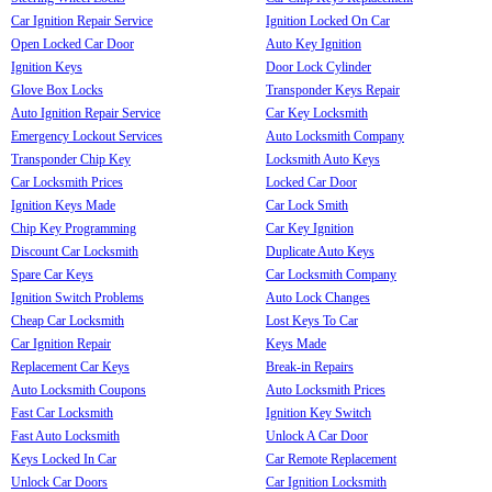
Car Ignition Repair Service
Ignition Locked On Car
Open Locked Car Door
Auto Key Ignition
Ignition Keys
Door Lock Cylinder
Glove Box Locks
Transponder Keys Repair
Auto Ignition Repair Service
Car Key Locksmith
Emergency Lockout Services
Auto Locksmith Company
Transponder Chip Key
Locksmith Auto Keys
Car Locksmith Prices
Locked Car Door
Ignition Keys Made
Car Lock Smith
Chip Key Programming
Car Key Ignition
Discount Car Locksmith
Duplicate Auto Keys
Spare Car Keys
Car Locksmith Company
Ignition Switch Problems
Auto Lock Changes
Cheap Car Locksmith
Lost Keys To Car
Car Ignition Repair
Keys Made
Replacement Car Keys
Break-in Repairs
Auto Locksmith Coupons
Auto Locksmith Prices
Fast Car Locksmith
Ignition Key Switch
Fast Auto Locksmith
Unlock A Car Door
Keys Locked In Car
Car Remote Replacement
Unlock Car Doors
Car Ignition Locksmith