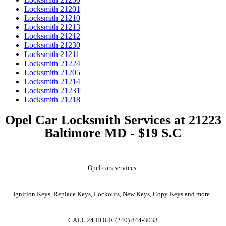
Locksmith 21201
Locksmith 21210
Locksmith 21213
Locksmith 21212
Locksmith 21230
Locksmith 21211
Locksmith 21224
Locksmith 21205
Locksmith 21214
Locksmith 21231
Locksmith 21218
Opel Car Locksmith Services at 21223
Baltimore MD - $19 S.C
Opel cars services:
Ignition Keys, Replace Keys, Lockouts, New Keys, Copy Keys and more..
CALL 24 HOUR (240) 844-3033