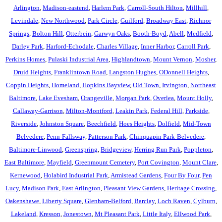
Arlington
,
Madison-eastend
,
Harlem Park
,
Carroll-South Hilton
,
Millhill
,
Levindale
,
New Northwood
,
Park Circle
,
Guilford
,
Broadway East
,
Richnor
Springs
,
Bolton Hill
,
Otterbein
,
Garwyn Oaks
,
Booth-Boyd
,
Abell
,
Medfield
,
Darley Park
,
Harford-Echodale
,
Charles Village
,
Inner Harbor
,
Carroll Park
,
Perkins Homes
,
Pulaski Industrial Area
,
Highlandtown
,
Mount Vernon
,
Mosher
,
Druid Heights
,
Franklintown Road
,
Langston Hughes
,
ODonnell Heights
,
Coppin Heights
,
Homeland
,
Hopkins Bayview
,
Old Town
,
Irvington
,
Northeast
Baltimore
,
Lake Evesham
,
Orangeville
,
Morgan Park
,
Overlea
,
Mount Holly
,
Callaway-Garrison
,
Milton-Montford
,
Leakin Park
,
Federal Hill
,
Parkside
,
Riverside
,
Johnston Square
,
Beechfield
,
Hoes Heights
,
Dolfield
,
Mid-Town
Belvedere
,
Penn-Fallsway
,
Patterson Park
,
Chinquapin Park-Belvedere
,
Baltimore-Linwood
,
Greenspring
,
Bridgeview
,
Herring Run Park
,
Poppleton
,
East Baltimore
,
Mayfield
,
Greenmount Cemetery
,
Port Covington
,
Mount Clare
,
Kernewood
,
Holabird Industrial Park
,
Armistead Gardens
,
Four By Four
,
Pen
Lucy
,
Madison Park
,
East Arlington
,
Pleasant View Gardens
,
Heritage Crossing
,
Oakenshawe
,
Liberty Square
,
Glenham-Belford
,
Barclay
,
Loch Raven
,
Cylburn
,
Lakeland
,
Kresson
,
Jonestown
,
Mt Pleasant Park
,
Little Italy
,
Ellwood Park
,