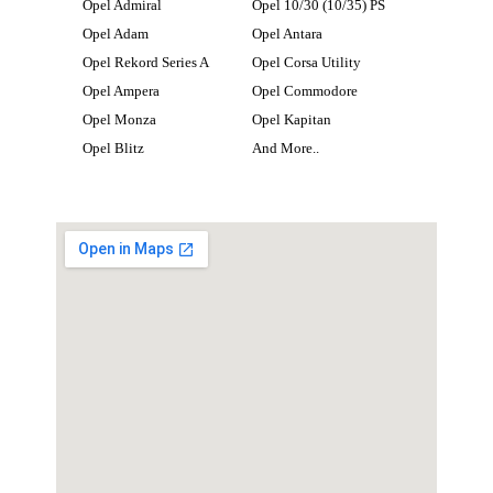
Opel Admiral
Opel 10/30 (10/35) PS
Opel Adam
Opel Antara
Opel Rekord Series A
Opel Corsa Utility
Opel Ampera
Opel Commodore
Opel Monza
Opel Kapitan
Opel Blitz
And More..