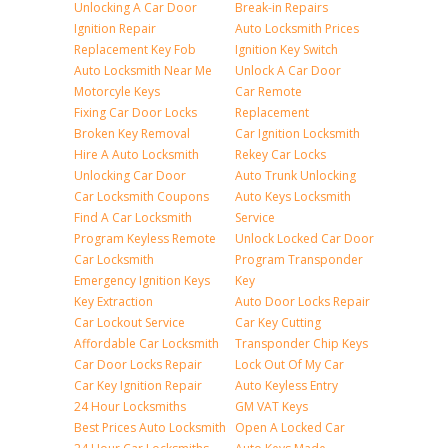
Unlocking A Car Door
Break-in Repairs
Ignition Repair
Auto Locksmith Prices
Replacement Key Fob
Ignition Key Switch
Auto Locksmith Near Me
Unlock A Car Door
Motorcyle Keys
Car Remote
Fixing Car Door Locks
Replacement
Broken Key Removal
Car Ignition Locksmith
Hire A Auto Locksmith
Rekey Car Locks
Unlocking Car Door
Auto Trunk Unlocking
Car Locksmith Coupons
Auto Keys Locksmith
Find A Car Locksmith
Service
Program Keyless Remote
Unlock Locked Car Door
Car Locksmith
Program Transponder
Emergency Ignition Keys
Key
Key Extraction
Auto Door Locks Repair
Car Lockout Service
Car Key Cutting
Affordable Car Locksmith
Transponder Chip Keys
Car Door Locks Repair
Lock Out Of My Car
Car Key Ignition Repair
Auto Keyless Entry
24 Hour Locksmiths
GM VAT Keys
Best Prices Auto Locksmith
Open A Locked Car