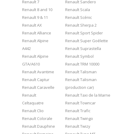
Renault 7
Renault Sandero
Renault 8 and 10
Renault Scala
Renault 9 & 11
Renault Scénic
Renault AX
Renault Sherpa 2
Renault Alliance
Renault Sport Spider
Renault Alpine
Renault Super Goélette
A442
Renault Suprastella
Renault Alpine
Renault Symbol
GTA/A610
Renault TRM 10000
Renault Avantime
Renault Talisman
Renault Captur
Renault Talisman
Renault Caravelle
(production car)
Renault
Renault Taxi de la Marne
Celtaquatre
Renault Towncar
Renault Clio
Renault Trafic
Renault Colorale
Renault Twingo
Renault Dauphine
Renault Twizy