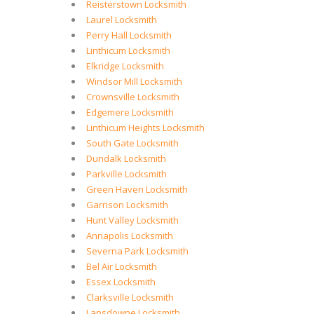
Reisterstown Locksmith
Laurel Locksmith
Perry Hall Locksmith
Linthicum Locksmith
Elkridge Locksmith
Windsor Mill Locksmith
Crownsville Locksmith
Edgemere Locksmith
Linthicum Heights Locksmith
South Gate Locksmith
Dundalk Locksmith
Parkville Locksmith
Green Haven Locksmith
Garrison Locksmith
Hunt Valley Locksmith
Annapolis Locksmith
Severna Park Locksmith
Bel Air Locksmith
Essex Locksmith
Clarksville Locksmith
Lansdowne Locksmith