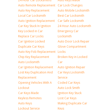
24 Hour Car Locksmiths
Auto Keys Made
Auto Remote Replacement
Car Lock Changes
Auto Key Replacement
Auto Mobile Locksmith
Local Car Locksmith
Best Car Locksmith
Auto Ignition Replacement
Car Safe Locksmith
Car Key Stuck In Ignition
24 Hour Auto Locksmith
Key Locked in Car
Emergency Car
Replace Car Locks
Locksmith
Car Ignition Locked
Auto Door Lock Repair
Duplicate Car Keys
Glove Compartment
Auto Key Fob Replacement
Locks
Chip Key Replacement
Broken Key in Locked
Auto Locksmith
Car
Car Ignition Replacement
Auto Ignition Repair
Lost Key Duplication And
Car Keys Locksmith
Replacement
Service
Opening Vehicles With A
Coded Car Keys
Lockout
Auto Lock Smith
Car Keys Made
Ignition Key Stuck
Keyless Remotes
Lost Car Keys
Auto Keys
Making Duplicate Car
Lockout Service
Keys