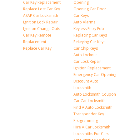
Car Key Replacement
Opening
Replace Lost Car Key
Opening Car Door
ASAP Car Locksmith
Car Keys
Ignition Lock Repair
Auto Alarms
Ignition Change Outs
Keyless Entry Fob
Car Key Remote
Replacing Car Keys
Replacement
Rekeying Car Keys
Replace Car Key
Car Chip Keys
Auto Lockout
Car Lock Repair
Ignition Replacement
Emergency Car Opening
Discount Auto
Locksmith
Auto Locksmith Coupon
Car Car Locksmith
Find A Auto Locksmith
Transponder Key
Programming
Hire A Car Locksmith
Locksmiths For Cars