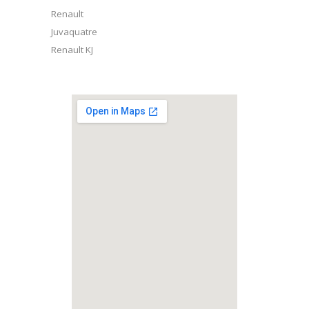
Renault
Juvaquatre
Renault KJ