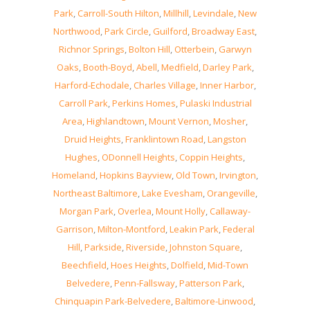
Park
,
Carroll-South Hilton
,
Millhill
,
Levindale
,
New
Northwood
,
Park Circle
,
Guilford
,
Broadway East
,
Richnor Springs
,
Bolton Hill
,
Otterbein
,
Garwyn
Oaks
,
Booth-Boyd
,
Abell
,
Medfield
,
Darley Park
,
Harford-Echodale
,
Charles Village
,
Inner Harbor
,
Carroll Park
,
Perkins Homes
,
Pulaski Industrial
Area
,
Highlandtown
,
Mount Vernon
,
Mosher
,
Druid Heights
,
Franklintown Road
,
Langston
Hughes
,
ODonnell Heights
,
Coppin Heights
,
Homeland
,
Hopkins Bayview
,
Old Town
,
Irvington
,
Northeast Baltimore
,
Lake Evesham
,
Orangeville
,
Morgan Park
,
Overlea
,
Mount Holly
,
Callaway-
Garrison
,
Milton-Montford
,
Leakin Park
,
Federal
Hill
,
Parkside
,
Riverside
,
Johnston Square
,
Beechfield
,
Hoes Heights
,
Dolfield
,
Mid-Town
Belvedere
,
Penn-Fallsway
,
Patterson Park
,
Chinquapin Park-Belvedere
,
Baltimore-Linwood
,