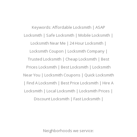
Keywords: Affordable Locksmith | ASAP
Locksmith | Safe Locksmith | Mobile Locksmith |
Locksmith Near Me | 24 Hour Locksmith |
Locksmith Coupon | Locksmith Company |
Trusted Locksmith | Cheap Locksmith | Best
Prices Locksmith | Best Locksmith | Locksmith
Near You | Locksmith Coupons | Quick Locksmith
| Find A Locksmith | Best Price Locksmith | Hire A
Locksmith | Local Locksmith | Locksmith Prices |
Discount Locksmith | Fast Locksmith |
Neighborhoods we service: