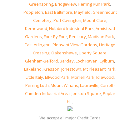
Greenspring
,
Bridgeview
,
Herring Run Park
,
Poppleton
,
East Baltimore
,
Mayfield
,
Greenmount
Cemetery
,
Port Covington
,
Mount Clare
,
Kernewood
,
Holabird Industrial Park
,
Armistead
Gardens
,
Four By Four
,
Pen Lucy
,
Madison Park
,
East Arlington
,
Pleasant View Gardens
,
Heritage
Crossing
,
Oakenshawe
,
Liberty Square
,
Glenham-Belford
,
Barclay
,
Loch Raven
,
Cylburn
,
Lakeland
,
Kresson
,
Jonestown
,
Mt Pleasant Park
,
Little Italy
,
Ellwood Park
,
Morrell Park
,
Idlewood
,
Perring Loch
,
Mount Winans
,
Lauraville
,
Carroll -
Camden Industrial Area
,
Jonston Square
,
Poplar
Hill
,
We accept all major Credit Cards