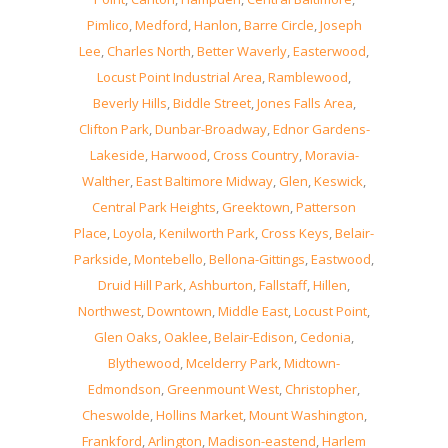
Pimlico
,
Medford
,
Hanlon
,
Barre Circle
,
Joseph
Lee
,
Charles North
,
Better Waverly
,
Easterwood
,
Locust Point Industrial Area
,
Ramblewood
,
Beverly Hills
,
Biddle Street
,
Jones Falls Area
,
Clifton Park
,
Dunbar-Broadway
,
Ednor Gardens-
Lakeside
,
Harwood
,
Cross Country
,
Moravia-
Walther
,
East Baltimore Midway
,
Glen
,
Keswick
,
Central Park Heights
,
Greektown
,
Patterson
Place
,
Loyola
,
Kenilworth Park
,
Cross Keys
,
Belair-
Parkside
,
Montebello
,
Bellona-Gittings
,
Eastwood
,
Druid Hill Park
,
Ashburton
,
Fallstaff
,
Hillen
,
Northwest
,
Downtown
,
Middle East
,
Locust Point
,
Glen Oaks
,
Oaklee
,
Belair-Edison
,
Cedonia
,
Blythewood
,
Mcelderry Park
,
Midtown-
Edmondson
,
Greenmount West
,
Christopher
,
Cheswolde
,
Hollins Market
,
Mount Washington
,
Frankford
,
Arlington
,
Madison-eastend
,
Harlem