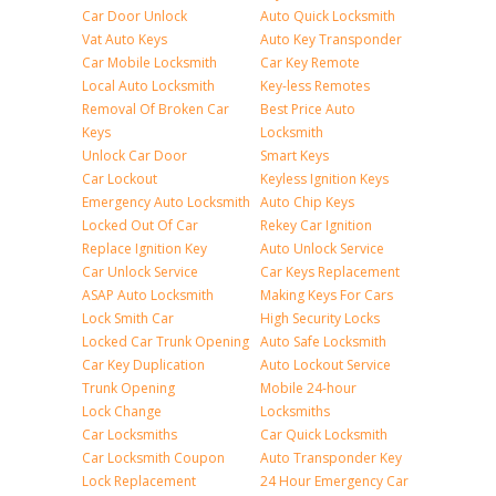
Car Door Unlock
Auto Quick Locksmith
Vat Auto Keys
Auto Key Transponder
Car Mobile Locksmith
Car Key Remote
Local Auto Locksmith
Key-less Remotes
Removal Of Broken Car
Best Price Auto
Keys
Locksmith
Unlock Car Door
Smart Keys
Car Lockout
Keyless Ignition Keys
Emergency Auto Locksmith
Auto Chip Keys
Locked Out Of Car
Rekey Car Ignition
Replace Ignition Key
Auto Unlock Service
Car Unlock Service
Car Keys Replacement
ASAP Auto Locksmith
Making Keys For Cars
Lock Smith Car
High Security Locks
Locked Car Trunk Opening
Auto Safe Locksmith
Car Key Duplication
Auto Lockout Service
Trunk Opening
Mobile 24-hour
Lock Change
Locksmiths
Car Locksmiths
Car Quick Locksmith
Car Locksmith Coupon
Auto Transponder Key
Lock Replacement
24 Hour Emergency Car