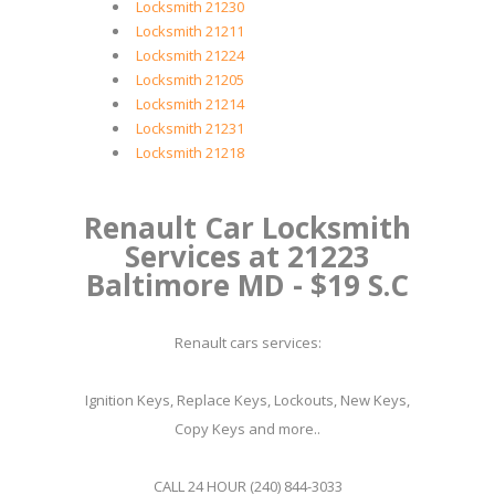
Locksmith 21230
Locksmith 21211
Locksmith 21224
Locksmith 21205
Locksmith 21214
Locksmith 21231
Locksmith 21218
Renault Car Locksmith
Services at 21223
Baltimore MD - $19 S.C
Renault cars services:
Ignition Keys, Replace Keys, Lockouts, New Keys,
Copy Keys and more..
CALL 24 HOUR (240) 844-3033