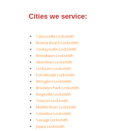
Cities we service:
Catonsville Locksmith
Riviera Beach Locksmith
Cockeysville Locksmith
Woodlawn Locksmith
Aberdeen Locksmith
Lochearn Locksmith
Fort Meade Locksmith
Abingdon Locksmith
Brooklyn Park Locksmith
Kingsville Locksmith
Towson Locksmith
Middle River Locksmith
Columbia Locksmith
Savage Locksmith
Joppa Locksmith