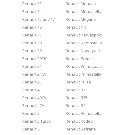
Renault 12
Renault Monasix
Renault 14
Renault Monastella
Renault 15 and 17
Renault Mégane
Renault 16
Renault NN
Renault 17
Renault Nervasport
Renault 18
Renault Nervastella
Renault 19
Renault Novaquatre
Renault 20/30
Renault Premier
Renault 21
Renault Primaquatre
Renault 24CV
Renault Primastella
Renault 25
Renault Pulse
Renault 4
Renault R3
Renault 40CV
Renault R35
Renault 4CV
Renault R4
Renault 5
Renault Reinastella
Renault 5 Turbo
Renault Rodeo
Renault 6
Renault Safrane