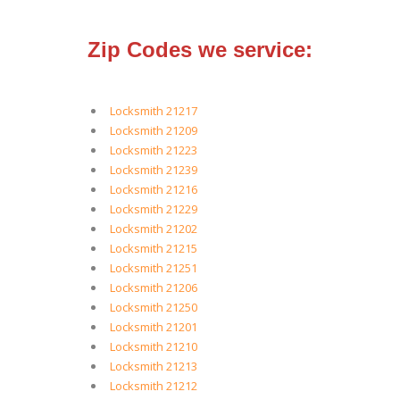
Zip Codes we service:
Locksmith 21217
Locksmith 21209
Locksmith 21223
Locksmith 21239
Locksmith 21216
Locksmith 21229
Locksmith 21202
Locksmith 21215
Locksmith 21251
Locksmith 21206
Locksmith 21250
Locksmith 21201
Locksmith 21210
Locksmith 21213
Locksmith 21212