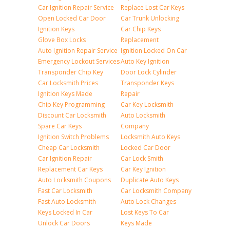
Car Ignition Repair Service
Replace Lost Car Keys
Open Locked Car Door
Car Trunk Unlocking
Ignition Keys
Car Chip Keys
Glove Box Locks
Replacement
Auto Ignition Repair Service
Ignition Locked On Car
Emergency Lockout Services
Auto Key Ignition
Transponder Chip Key
Door Lock Cylinder
Car Locksmith Prices
Transponder Keys
Ignition Keys Made
Repair
Chip Key Programming
Car Key Locksmith
Discount Car Locksmith
Auto Locksmith
Spare Car Keys
Company
Ignition Switch Problems
Locksmith Auto Keys
Cheap Car Locksmith
Locked Car Door
Car Ignition Repair
Car Lock Smith
Replacement Car Keys
Car Key Ignition
Auto Locksmith Coupons
Duplicate Auto Keys
Fast Car Locksmith
Car Locksmith Company
Fast Auto Locksmith
Auto Lock Changes
Keys Locked In Car
Lost Keys To Car
Unlock Car Doors
Keys Made