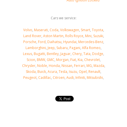
Auto Ignition Locked
Cars we service:
Volvo
,
Maserati
,
Coda
,
Volkswagen
,
Smart
,
Toyota
,
Land Rover
,
Aston Martin
,
Rolls Royce
,
Mini
,
Suzuki
,
Porsche
,
Ford
,
Daihatsu
,
Hyundai
,
Mercedes-Benz
,
Lamborghini
,
Jeep
,
Subaru
,
Pagani
,
Alfa Romeo
,
Lexus
,
Bugatti
,
Bentley
,
Jaguar
,
Chery
,
Tata
,
Dodge
,
Scion
,
BMW
,
GMC
,
Morgan
,
Fiat
,
Kia
,
Chevrolet
,
Chrysler
,
Noble
,
Honda
,
Nissan
,
Ferrari
,
MG
,
Mazda
,
Skoda
,
Buick
,
Acura
,
Tesla
,
Isuzu
,
Opel
,
Renault
,
Peugeot
,
Cadillac
,
Citroen
,
Audi
,
Infiniti
,
Mitsubishi
,