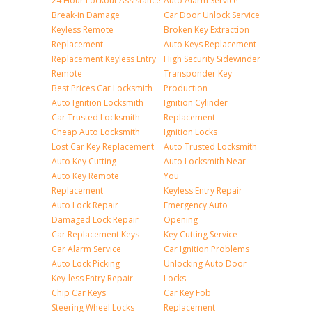
24 Hour Lockout Assistance
Auto Alarm Service
Break-in Damage
Car Door Unlock Service
Keyless Remote
Broken Key Extraction
Replacement
Auto Keys Replacement
Replacement Keyless Entry
High Security Sidewinder
Remote
Transponder Key
Best Prices Car Locksmith
Production
Auto Ignition Locksmith
Ignition Cylinder
Car Trusted Locksmith
Replacement
Cheap Auto Locksmith
Ignition Locks
Lost Car Key Replacement
Auto Trusted Locksmith
Auto Key Cutting
Auto Locksmith Near
Auto Key Remote
You
Replacement
Keyless Entry Repair
Auto Lock Repair
Emergency Auto
Damaged Lock Repair
Opening
Car Replacement Keys
Key Cutting Service
Car Alarm Service
Car Ignition Problems
Auto Lock Picking
Unlocking Auto Door
Key-less Entry Repair
Locks
Chip Car Keys
Car Key Fob
Steering Wheel Locks
Replacement