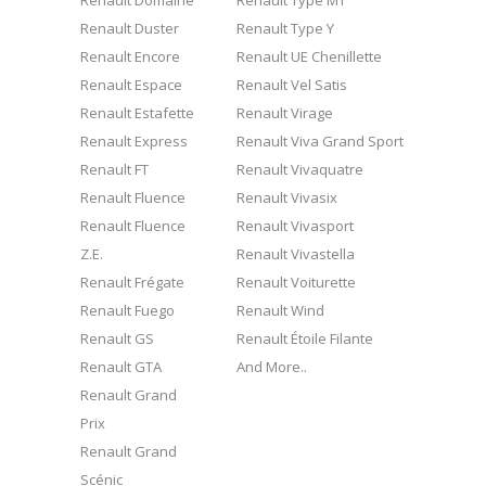
Renault Domaine
Renault Type MT
Renault Duster
Renault Type Y
Renault Encore
Renault UE Chenillette
Renault Espace
Renault Vel Satis
Renault Estafette
Renault Virage
Renault Express
Renault Viva Grand Sport
Renault FT
Renault Vivaquatre
Renault Fluence
Renault Vivasix
Renault Fluence
Renault Vivasport
Z.E.
Renault Vivastella
Renault Frégate
Renault Voiturette
Renault Fuego
Renault Wind
Renault GS
Renault Étoile Filante
Renault GTA
And More..
Renault Grand
Prix
Renault Grand
Scénic