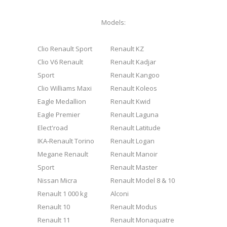
Models:
Clio Renault Sport
Renault KZ
Clio V6 Renault
Renault Kadjar
Sport
Renault Kangoo
Clio Williams Maxi
Renault Koleos
Eagle Medallion
Renault Kwid
Eagle Premier
Renault Laguna
Elect'road
Renault Latitude
IKA-Renault Torino
Renault Logan
Megane Renault
Renault Manoir
Sport
Renault Master
Nissan Micra
Renault Model 8 & 10
Renault 1 000 kg
Alconi
Renault 10
Renault Modus
Renault 11
Renault Monaquatre