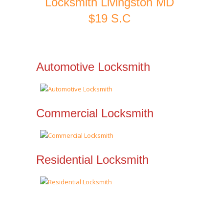
Locksmith Livingston MD
$19 S.C
Automotive Locksmith
Commercial Locksmith
Residential Locksmith