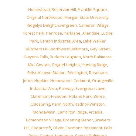
Homestead
,
Reservoir Hill
,
Franklin Square
,
Original Northwood
,
Morgan State University
,
Ridgelys Delight
,
Evergreen
,
Cameron Village
,
Forest Park
,
Penrose
,
Parklane
,
Allendale
,
Lucille
Park
,
Canton Industrial Area
,
Lake Walker
,
Butchers Hill
,
Northwest Baltimore
,
Gay Street
,
Gwynns Falls
,
Burleith-Leighton
,
North Baltimore
,
Mid-Govans
,
Rognel Heights
,
Hunting Ridge
,
Reisterstown Station
,
Remington
,
Rosebank
,
Johns Hopkins Homewood
,
Cedmont
,
Orangeville
Industrial Area
,
Panway
,
Evergreen Lawn
,
Claremont-Freedom
,
Roland Park
,
Berea
,
Coldspring
,
Penn North
,
Radnor-Winston
,
Mondawmin
,
Carrollton Ridge
,
Arcadia
,
Edmondson Village
,
Broening Manor
,
Brewers
Hill
,
Cedarcroft
,
Oliver
,
Fairmont
,
Rosemont
,
Fells
Point
,
Canton
,
Hampden
,
Central Baltimore
,