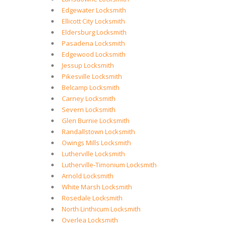
Edgewater Locksmith
Ellicott City Locksmith
Eldersburg Locksmith
Pasadena Locksmith
Edgewood Locksmith
Jessup Locksmith
Pikesville Locksmith
Belcamp Locksmith
Carney Locksmith
Severn Locksmith
Glen Burnie Locksmith
Randallstown Locksmith
Owings Mills Locksmith
Lutherville Locksmith
Lutherville-Timonium Locksmith
Arnold Locksmith
White Marsh Locksmith
Rosedale Locksmith
North Linthicum Locksmith
Overlea Locksmith