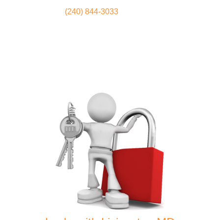
(240) 844-3033
Locksmith
Home