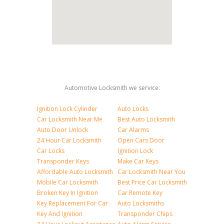
Automotive Locksmith we service:
Ignition Lock Cylinder
Auto Locks
Car Locksmith Near Me
Best Auto Locksmith
Auto Door Unlock
Car Alarms
24 Hour Car Locksmith
Open Cars Door
Car Locks
Ignition Lock
Transponder Keys
Make Car Keys
Affordable Auto Locksmith
Car Locksmith Near You
Mobile Car Locksmith
Best Price Car Locksmith
Broken Key In Ignition
Car Remote Key
Key Replacement For Car
Auto Locksmiths
Key And Ignition
Transponder Chips