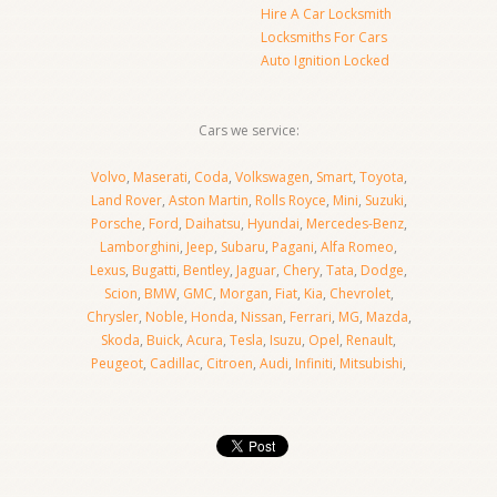
Hire A Car Locksmith
Locksmiths For Cars
Auto Ignition Locked
Cars we service:
Volvo
,
Maserati
,
Coda
,
Volkswagen
,
Smart
,
Toyota
,
Land Rover
,
Aston Martin
,
Rolls Royce
,
Mini
,
Suzuki
,
Porsche
,
Ford
,
Daihatsu
,
Hyundai
,
Mercedes-Benz
,
Lamborghini
,
Jeep
,
Subaru
,
Pagani
,
Alfa Romeo
,
Lexus
,
Bugatti
,
Bentley
,
Jaguar
,
Chery
,
Tata
,
Dodge
,
Scion
,
BMW
,
GMC
,
Morgan
,
Fiat
,
Kia
,
Chevrolet
,
Chrysler
,
Noble
,
Honda
,
Nissan
,
Ferrari
,
MG
,
Mazda
,
Skoda
,
Buick
,
Acura
,
Tesla
,
Isuzu
,
Opel
,
Renault
,
Peugeot
,
Cadillac
,
Citroen
,
Audi
,
Infiniti
,
Mitsubishi
,