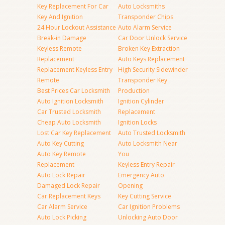
Key Replacement For Car
Auto Locksmiths
Key And Ignition
Transponder Chips
24 Hour Lockout Assistance
Auto Alarm Service
Break-in Damage
Car Door Unlock Service
Keyless Remote
Broken Key Extraction
Replacement
Auto Keys Replacement
Replacement Keyless Entry
High Security Sidewinder
Remote
Transponder Key
Best Prices Car Locksmith
Production
Auto Ignition Locksmith
Ignition Cylinder
Car Trusted Locksmith
Replacement
Cheap Auto Locksmith
Ignition Locks
Lost Car Key Replacement
Auto Trusted Locksmith
Auto Key Cutting
Auto Locksmith Near
Auto Key Remote
You
Replacement
Keyless Entry Repair
Auto Lock Repair
Emergency Auto
Damaged Lock Repair
Opening
Car Replacement Keys
Key Cutting Service
Car Alarm Service
Car Ignition Problems
Auto Lock Picking
Unlocking Auto Door