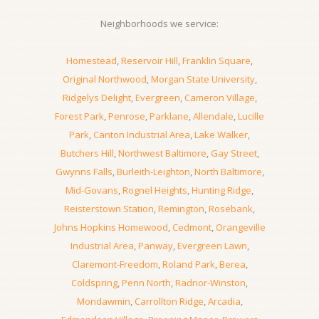
Neighborhoods we service:
Homestead
,
Reservoir Hill
,
Franklin Square
,
Original Northwood
,
Morgan State University
,
Ridgelys Delight
,
Evergreen
,
Cameron Village
,
Forest Park
,
Penrose
,
Parklane
,
Allendale
,
Lucille
Park
,
Canton Industrial Area
,
Lake Walker
,
Butchers Hill
,
Northwest Baltimore
,
Gay Street
,
Gwynns Falls
,
Burleith-Leighton
,
North Baltimore
,
Mid-Govans
,
Rognel Heights
,
Hunting Ridge
,
Reisterstown Station
,
Remington
,
Rosebank
,
Johns Hopkins Homewood
,
Cedmont
,
Orangeville
Industrial Area
,
Panway
,
Evergreen Lawn
,
Claremont-Freedom
,
Roland Park
,
Berea
,
Coldspring
,
Penn North
,
Radnor-Winston
,
Mondawmin
,
Carrollton Ridge
,
Arcadia
,