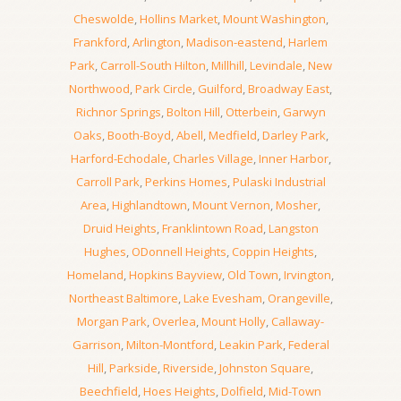
Cheswolde
,
Hollins Market
,
Mount Washington
,
Frankford
,
Arlington
,
Madison-eastend
,
Harlem
Park
,
Carroll-South Hilton
,
Millhill
,
Levindale
,
New
Northwood
,
Park Circle
,
Guilford
,
Broadway East
,
Richnor Springs
,
Bolton Hill
,
Otterbein
,
Garwyn
Oaks
,
Booth-Boyd
,
Abell
,
Medfield
,
Darley Park
,
Harford-Echodale
,
Charles Village
,
Inner Harbor
,
Carroll Park
,
Perkins Homes
,
Pulaski Industrial
Area
,
Highlandtown
,
Mount Vernon
,
Mosher
,
Druid Heights
,
Franklintown Road
,
Langston
Hughes
,
ODonnell Heights
,
Coppin Heights
,
Homeland
,
Hopkins Bayview
,
Old Town
,
Irvington
,
Northeast Baltimore
,
Lake Evesham
,
Orangeville
,
Morgan Park
,
Overlea
,
Mount Holly
,
Callaway-
Garrison
,
Milton-Montford
,
Leakin Park
,
Federal
Hill
,
Parkside
,
Riverside
,
Johnston Square
,
Beechfield
,
Hoes Heights
,
Dolfield
,
Mid-Town