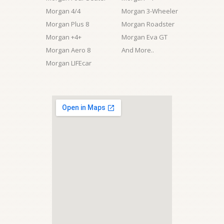
Morgan 4/4
Morgan 3-Wheeler
Morgan Plus 8
Morgan Roadster
Morgan +4+
Morgan Eva GT
Morgan Aero 8
And More..
Morgan LIFEcar