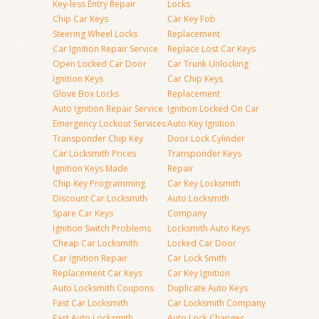
Key-less Entry Repair
Locks
Chip Car Keys
Car Key Fob
Steering Wheel Locks
Replacement
Car Ignition Repair Service
Replace Lost Car Keys
Open Locked Car Door
Car Trunk Unlocking
Ignition Keys
Car Chip Keys
Glove Box Locks
Replacement
Auto Ignition Repair Service
Ignition Locked On Car
Emergency Lockout Services
Auto Key Ignition
Transponder Chip Key
Door Lock Cylinder
Car Locksmith Prices
Transponder Keys
Ignition Keys Made
Repair
Chip Key Programming
Car Key Locksmith
Discount Car Locksmith
Auto Locksmith
Spare Car Keys
Company
Ignition Switch Problems
Locksmith Auto Keys
Cheap Car Locksmith
Locked Car Door
Car Ignition Repair
Car Lock Smith
Replacement Car Keys
Car Key Ignition
Auto Locksmith Coupons
Duplicate Auto Keys
Fast Car Locksmith
Car Locksmith Company
Fast Auto Locksmith
Auto Lock Changes