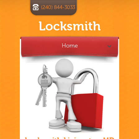
(240) 844-3033
Locksmith
Home