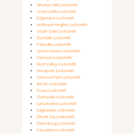
Windsor Mill Locksmith
Crownsville Locksmith
Edgemere Locksmith
Linthicum Heights Locksmith
South Gate Locksmith
Dundalk Locksmith
Parkville Locksmith
Green Haven Locksmith
Garrison Locksmith
Hunt Valley Locksmith
Annapolis Locksmith
Severna Park Locksmith
Bel Air Locksmith
Essex Locksmith
Clarksville Locksmith
Lansdowne Locksmith
Edgewater Locksmith
Ellicott City Locksmith
Eldersburg Locksmith
Pasadena Locksmith