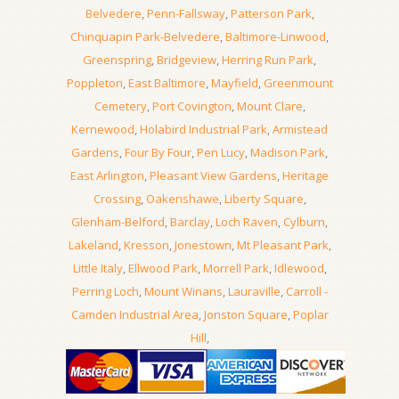
Belvedere
,
Penn-Fallsway
,
Patterson Park
,
Chinquapin Park-Belvedere
,
Baltimore-Linwood
,
Greenspring
,
Bridgeview
,
Herring Run Park
,
Poppleton
,
East Baltimore
,
Mayfield
,
Greenmount
Cemetery
,
Port Covington
,
Mount Clare
,
Kernewood
,
Holabird Industrial Park
,
Armistead
Gardens
,
Four By Four
,
Pen Lucy
,
Madison Park
,
East Arlington
,
Pleasant View Gardens
,
Heritage
Crossing
,
Oakenshawe
,
Liberty Square
,
Glenham-Belford
,
Barclay
,
Loch Raven
,
Cylburn
,
Lakeland
,
Kresson
,
Jonestown
,
Mt Pleasant Park
,
Little Italy
,
Ellwood Park
,
Morrell Park
,
Idlewood
,
Perring Loch
,
Mount Winans
,
Lauraville
,
Carroll -
Camden Industrial Area
,
Jonston Square
,
Poplar
Hill
,