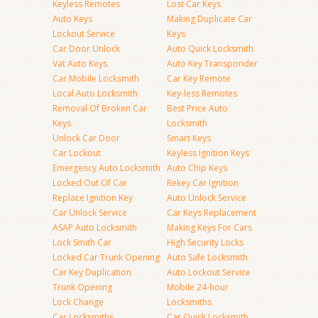
Keyless Remotes
Lost Car Keys
Auto Keys
Making Duplicate Car
Lockout Service
Keys
Car Door Unlock
Auto Quick Locksmith
Vat Auto Keys
Auto Key Transponder
Car Mobile Locksmith
Car Key Remote
Local Auto Locksmith
Key-less Remotes
Removal Of Broken Car
Best Price Auto
Keys
Locksmith
Unlock Car Door
Smart Keys
Car Lockout
Keyless Ignition Keys
Emergency Auto Locksmith
Auto Chip Keys
Locked Out Of Car
Rekey Car Ignition
Replace Ignition Key
Auto Unlock Service
Car Unlock Service
Car Keys Replacement
ASAP Auto Locksmith
Making Keys For Cars
Lock Smith Car
High Security Locks
Locked Car Trunk Opening
Auto Safe Locksmith
Car Key Duplication
Auto Lockout Service
Trunk Opening
Mobile 24-hour
Lock Change
Locksmiths
Car Locksmiths
Car Quick Locksmith