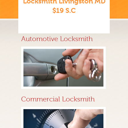
Locksmith Livingston MD
$19 S.C
Automotive Locksmith
Commercial Locksmith