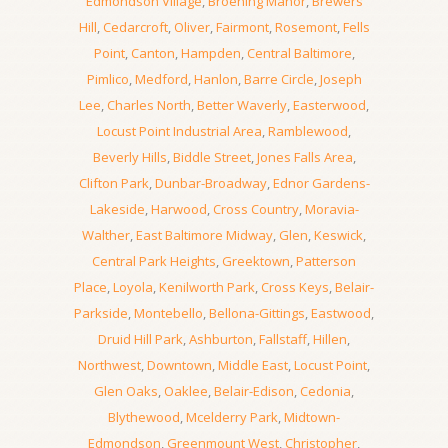
Edmondson Village
,
Broening Manor
,
Brewers
Hill
,
Cedarcroft
,
Oliver
,
Fairmont
,
Rosemont
,
Fells
Point
,
Canton
,
Hampden
,
Central Baltimore
,
Pimlico
,
Medford
,
Hanlon
,
Barre Circle
,
Joseph
Lee
,
Charles North
,
Better Waverly
,
Easterwood
,
Locust Point Industrial Area
,
Ramblewood
,
Beverly Hills
,
Biddle Street
,
Jones Falls Area
,
Clifton Park
,
Dunbar-Broadway
,
Ednor Gardens-
Lakeside
,
Harwood
,
Cross Country
,
Moravia-
Walther
,
East Baltimore Midway
,
Glen
,
Keswick
,
Central Park Heights
,
Greektown
,
Patterson
Place
,
Loyola
,
Kenilworth Park
,
Cross Keys
,
Belair-
Parkside
,
Montebello
,
Bellona-Gittings
,
Eastwood
,
Druid Hill Park
,
Ashburton
,
Fallstaff
,
Hillen
,
Northwest
,
Downtown
,
Middle East
,
Locust Point
,
Glen Oaks
,
Oaklee
,
Belair-Edison
,
Cedonia
,
Blythewood
,
Mcelderry Park
,
Midtown-
Edmondson
,
Greenmount West
,
Christopher
,