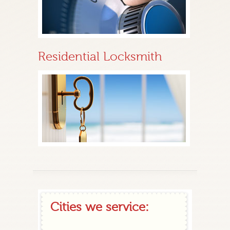
Residential Locksmith
Cities we service: