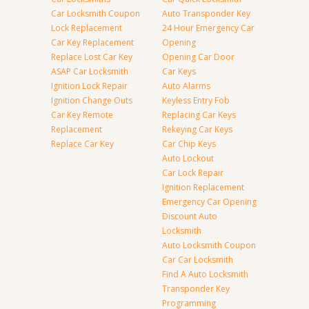
Car Locksmith Coupon
Auto Transponder Key
Lock Replacement
24 Hour Emergency Car
Car Key Replacement
Opening
Replace Lost Car Key
Opening Car Door
ASAP Car Locksmith
Car Keys
Ignition Lock Repair
Auto Alarms
Ignition Change Outs
Keyless Entry Fob
Car Key Remote
Replacing Car Keys
Replacement
Rekeying Car Keys
Replace Car Key
Car Chip Keys
Auto Lockout
Car Lock Repair
Ignition Replacement
Emergency Car Opening
Discount Auto
Locksmith
Auto Locksmith Coupon
Car Car Locksmith
Find A Auto Locksmith
Transponder Key
Programming