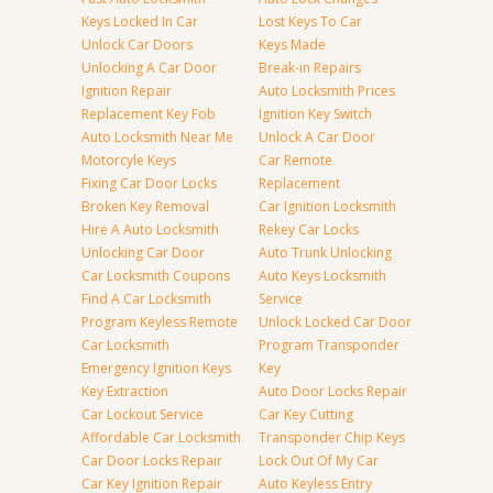
Keys Locked In Car
Lost Keys To Car
Unlock Car Doors
Keys Made
Unlocking A Car Door
Break-in Repairs
Ignition Repair
Auto Locksmith Prices
Replacement Key Fob
Ignition Key Switch
Auto Locksmith Near Me
Unlock A Car Door
Motorcyle Keys
Car Remote
Fixing Car Door Locks
Replacement
Broken Key Removal
Car Ignition Locksmith
Hire A Auto Locksmith
Rekey Car Locks
Unlocking Car Door
Auto Trunk Unlocking
Car Locksmith Coupons
Auto Keys Locksmith
Find A Car Locksmith
Service
Program Keyless Remote
Unlock Locked Car Door
Car Locksmith
Program Transponder
Emergency Ignition Keys
Key
Key Extraction
Auto Door Locks Repair
Car Lockout Service
Car Key Cutting
Affordable Car Locksmith
Transponder Chip Keys
Car Door Locks Repair
Lock Out Of My Car
Car Key Ignition Repair
Auto Keyless Entry