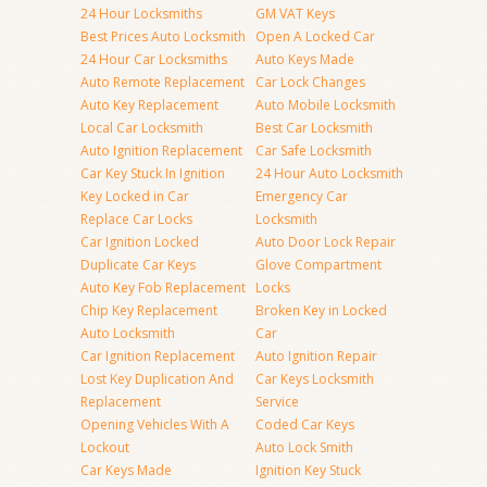
24 Hour Locksmiths
GM VAT Keys
Best Prices Auto Locksmith
Open A Locked Car
24 Hour Car Locksmiths
Auto Keys Made
Auto Remote Replacement
Car Lock Changes
Auto Key Replacement
Auto Mobile Locksmith
Local Car Locksmith
Best Car Locksmith
Auto Ignition Replacement
Car Safe Locksmith
Car Key Stuck In Ignition
24 Hour Auto Locksmith
Key Locked in Car
Emergency Car
Replace Car Locks
Locksmith
Car Ignition Locked
Auto Door Lock Repair
Duplicate Car Keys
Glove Compartment
Auto Key Fob Replacement
Locks
Chip Key Replacement
Broken Key in Locked
Auto Locksmith
Car
Car Ignition Replacement
Auto Ignition Repair
Lost Key Duplication And
Car Keys Locksmith
Replacement
Service
Opening Vehicles With A
Coded Car Keys
Lockout
Auto Lock Smith
Car Keys Made
Ignition Key Stuck