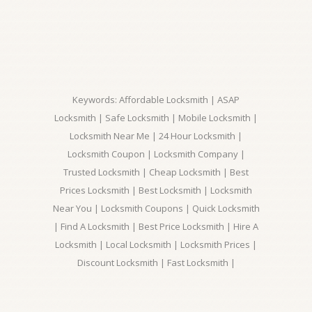
Keywords: Affordable Locksmith | ASAP
Locksmith | Safe Locksmith | Mobile Locksmith |
Locksmith Near Me | 24 Hour Locksmith |
Locksmith Coupon | Locksmith Company |
Trusted Locksmith | Cheap Locksmith | Best
Prices Locksmith | Best Locksmith | Locksmith
Near You | Locksmith Coupons | Quick Locksmith
| Find A Locksmith | Best Price Locksmith | Hire A
Locksmith | Local Locksmith | Locksmith Prices |
Discount Locksmith | Fast Locksmith |