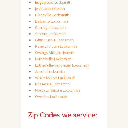
Edgewood Locksmith
Jessup Locksmith
Pikesville Locksmith
Belcamp Locksmith
Carney Locksmith
Severn Locksmith
Glen Burnie Locksmith
Randallstown Locksmith
Owings Mills Locksmith
Lutherville Locksmith
Lutherville-Timonium Locksmith
Arnold Locksmith
White Marsh Locksmith
Rosedale Locksmith
North Linthicum Locksmith
Overlea Locksmith
Zip Codes we service: