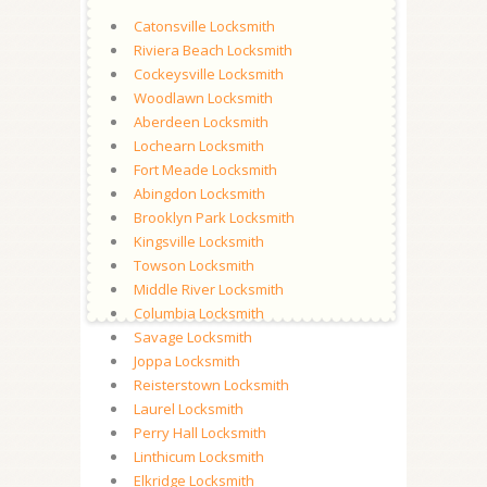
Catonsville Locksmith
Riviera Beach Locksmith
Cockeysville Locksmith
Woodlawn Locksmith
Aberdeen Locksmith
Lochearn Locksmith
Fort Meade Locksmith
Abingdon Locksmith
Brooklyn Park Locksmith
Kingsville Locksmith
Towson Locksmith
Middle River Locksmith
Columbia Locksmith
Savage Locksmith
Joppa Locksmith
Reisterstown Locksmith
Laurel Locksmith
Perry Hall Locksmith
Linthicum Locksmith
Elkridge Locksmith