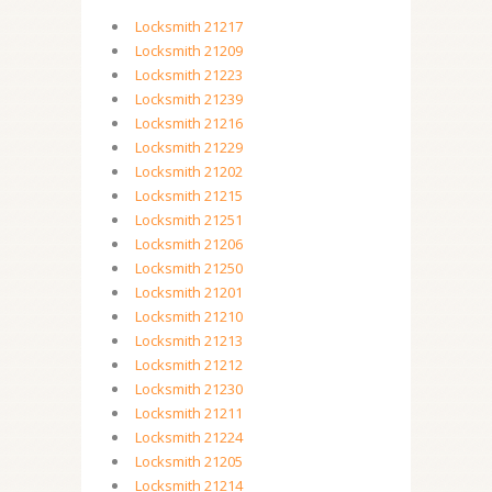
Locksmith 21217
Locksmith 21209
Locksmith 21223
Locksmith 21239
Locksmith 21216
Locksmith 21229
Locksmith 21202
Locksmith 21215
Locksmith 21251
Locksmith 21206
Locksmith 21250
Locksmith 21201
Locksmith 21210
Locksmith 21213
Locksmith 21212
Locksmith 21230
Locksmith 21211
Locksmith 21224
Locksmith 21205
Locksmith 21214