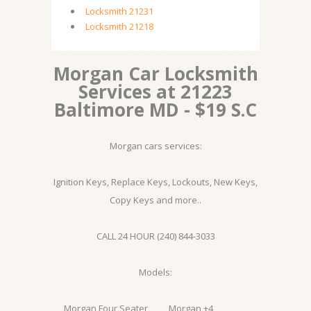
Locksmith 21231
Locksmith 21218
Morgan Car Locksmith
Services at 21223
Baltimore MD - $19 S.C
Morgan cars services:
Ignition Keys, Replace Keys, Lockouts, New Keys,
Copy Keys and more..
CALL 24 HOUR (240) 844-3033
Models:
Morgan Four Seater
Morgan +4