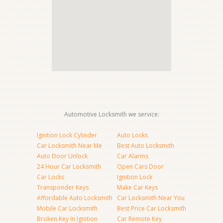
Automotive Locksmith we service:
Ignition Lock Cylinder
Auto Locks
Car Locksmith Near Me
Best Auto Locksmith
Auto Door Unlock
Car Alarms
24 Hour Car Locksmith
Open Cars Door
Car Locks
Ignition Lock
Transponder Keys
Make Car Keys
Affordable Auto Locksmith
Car Locksmith Near You
Mobile Car Locksmith
Best Price Car Locksmith
Broken Key In Ignition
Car Remote Key